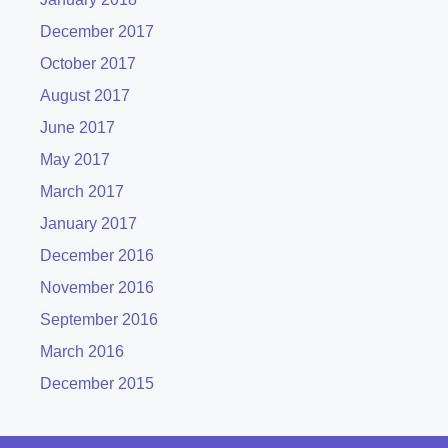
December 2017
October 2017
August 2017
June 2017
May 2017
March 2017
January 2017
December 2016
November 2016
September 2016
March 2016
December 2015