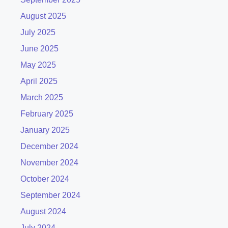
August 2025
July 2025
June 2025
May 2025
April 2025
March 2025
February 2025
January 2025
December 2024
November 2024
October 2024
September 2024
August 2024
July 2024