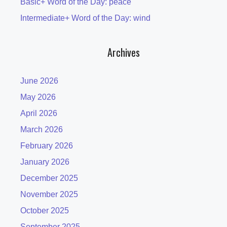
Basic+ Word of the Day: peace
Intermediate+ Word of the Day: wind
Archives
June 2026
May 2026
April 2026
March 2026
February 2026
January 2026
December 2025
November 2025
October 2025
September 2025