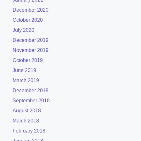
December 2020
October 2020
July 2020
December 2019
November 2019
October 2019
June 2019
March 2019
December 2018
September 2018
August 2018
March 2018
February 2018
January 2018