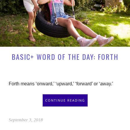
BASIC+ WORD OF THE DAY: FORTH
Forth means ‘onward,’ ‘upward,’ ‘forward’ or ‘away.’
CONTINUE READING
September 3, 2018