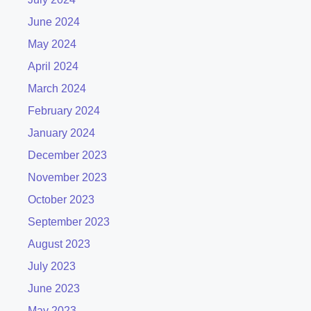
June 2024
May 2024
April 2024
March 2024
February 2024
January 2024
December 2023
November 2023
October 2023
September 2023
August 2023
July 2023
June 2023
May 2023