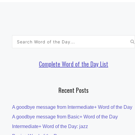
Search
for:
Complete Word of the Day List
Recent Posts
A goodbye message from Intermediate+ Word of the Day
A goodbye message from Basic+ Word of the Day
Intermediate+ Word of the Day: jazz