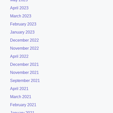
April 2023
March 2023
February 2023
January 2023
December 2022
November 2022
April 2022
December 2021
November 2021
September 2021
April 2021
March 2021
February 2021
January 2021