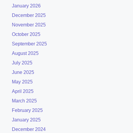
January 2026
December 2025
November 2025
October 2025
September 2025
August 2025
July 2025
June 2025
May 2025
April 2025
March 2025
February 2025
January 2025
December 2024