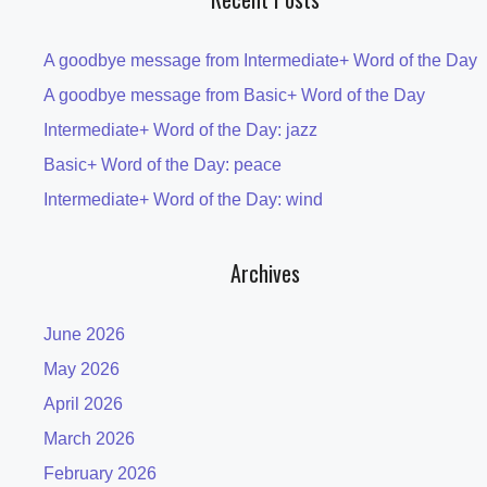
A goodbye message from Intermediate+ Word of the Day
A goodbye message from Basic+ Word of the Day
Intermediate+ Word of the Day: jazz
Basic+ Word of the Day: peace
Intermediate+ Word of the Day: wind
Archives
June 2026
May 2026
April 2026
March 2026
February 2026