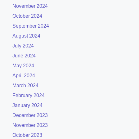
November 2024
October 2024
September 2024
August 2024
July 2024
June 2024
May 2024
April 2024
March 2024
February 2024
January 2024
December 2023
November 2023
October 2023