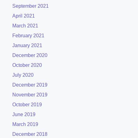
September 2021
April 2021
March 2021
February 2021
January 2021
December 2020
October 2020
July 2020
December 2019
November 2019
October 2019
June 2019
March 2019
December 2018