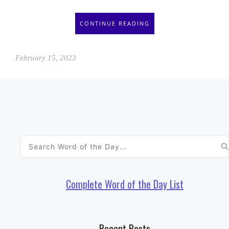
CONTINUE READING
February 15, 2023
Search
for:
Complete Word of the Day List
Recent Posts