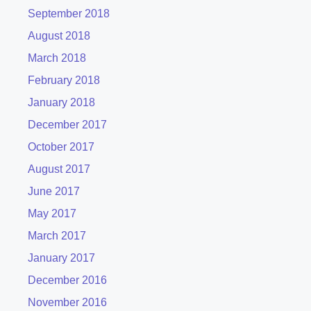
September 2018
August 2018
March 2018
February 2018
January 2018
December 2017
October 2017
August 2017
June 2017
May 2017
March 2017
January 2017
December 2016
November 2016