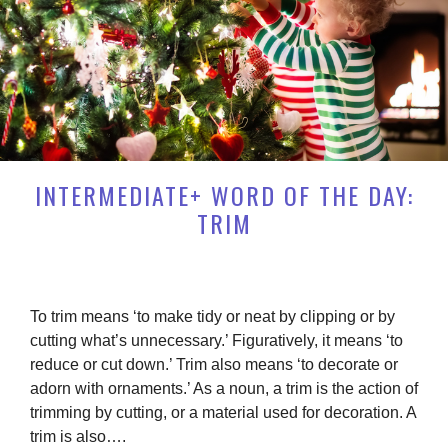
INTERMEDIATE+ WORD OF THE DAY:
TRIM
To trim means ‘to make tidy or neat by clipping or by
cutting what’s unnecessary.’ Figuratively, it means ‘to
reduce or cut down.’ Trim also means ‘to decorate or
adorn with ornaments.’ As a noun, a trim is the action of
trimming by cutting, or a material used for decoration. A
trim is also….