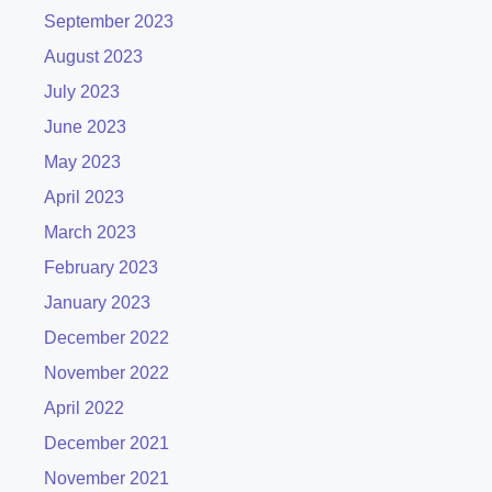
September 2023
August 2023
July 2023
June 2023
May 2023
April 2023
March 2023
February 2023
January 2023
December 2022
November 2022
April 2022
December 2021
November 2021