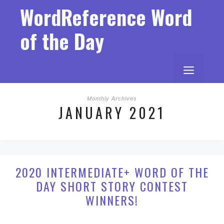
Skip
WordReference Word
to
content
of the Day
MENU
Monthly Archives
JANUARY 2021
2020 INTERMEDIATE+ WORD OF THE
DAY SHORT STORY CONTEST
WINNERS!