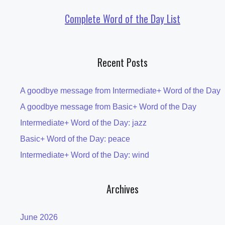
Complete Word of the Day List
Recent Posts
A goodbye message from Intermediate+ Word of the Day
A goodbye message from Basic+ Word of the Day
Intermediate+ Word of the Day: jazz
Basic+ Word of the Day: peace
Intermediate+ Word of the Day: wind
Archives
June 2026