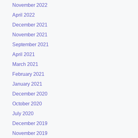
November 2022
April 2022
December 2021
November 2021
September 2021
April 2021
March 2021
February 2021
January 2021
December 2020
October 2020
July 2020
December 2019
November 2019