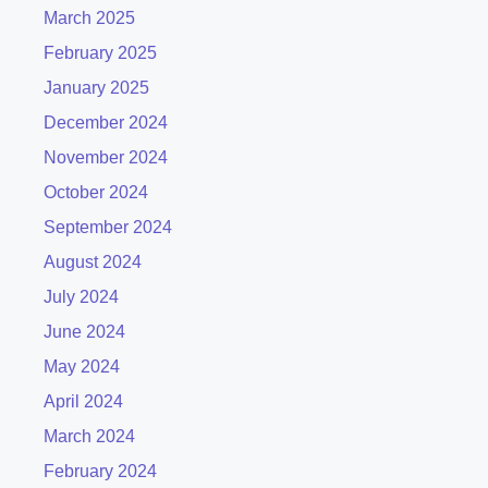
March 2025
February 2025
January 2025
December 2024
November 2024
October 2024
September 2024
August 2024
July 2024
June 2024
May 2024
April 2024
March 2024
February 2024