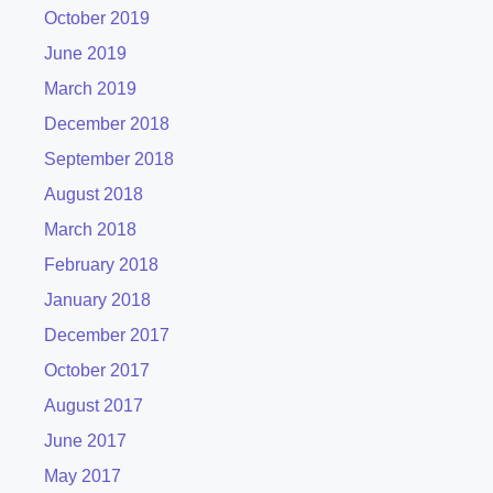
October 2019
June 2019
March 2019
December 2018
September 2018
August 2018
March 2018
February 2018
January 2018
December 2017
October 2017
August 2017
June 2017
May 2017