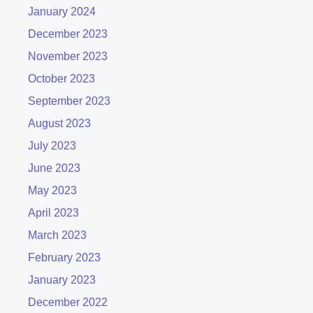
January 2024
December 2023
November 2023
October 2023
September 2023
August 2023
July 2023
June 2023
May 2023
April 2023
March 2023
February 2023
January 2023
December 2022