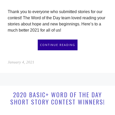
Thank you to everyone who submitted stories for our
contest! The Word of the Day team loved reading your
stories about hope and new beginnings. Here’s to a
much better 2021 for all of us!
CONTINUE READING
January 4, 2021
2020 BASIC+ WORD OF THE DAY
SHORT STORY CONTEST WINNERS!