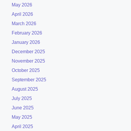
May 2026
April 2026
March 2026
February 2026
January 2026
December 2025
November 2025
October 2025
September 2025
August 2025
July 2025
June 2025
May 2025
April 2025