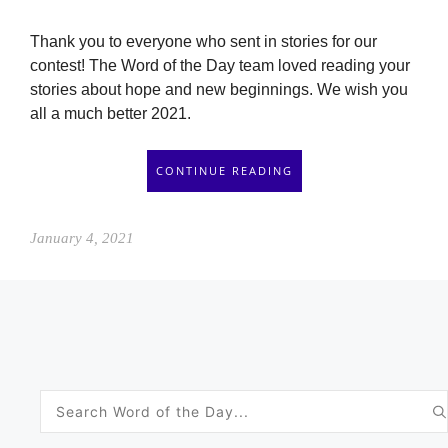
Thank you to everyone who sent in stories for our
contest! The Word of the Day team loved reading your
stories about hope and new beginnings. We wish you
all a much better 2021.
CONTINUE READING
January 4, 2021
Search
for: