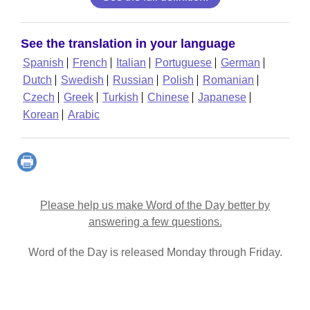
See the translation in your language
Spanish
French
Italian
Portuguese
German
Dutch
Swedish
Russian
Polish
Romanian
Czech
Greek
Turkish
Chinese
Japanese
Korean
Arabic
Please help us make Word of the Day better by
answering a few questions.
Word of the Day is released Monday through Friday.