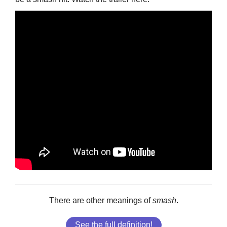
There are other meanings of
smash
.
See the full definition!