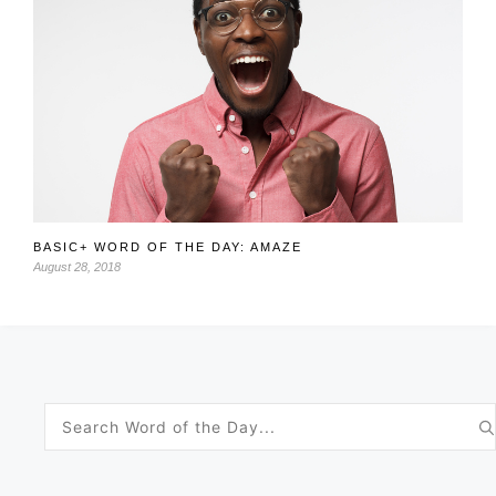
BASIC+ WORD OF THE DAY: AMAZE
August 28, 2018
Search
for: