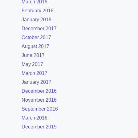
March 2018
February 2018
January 2018
December 2017
October 2017
August 2017
June 2017
May 2017
March 2017
January 2017
December 2016
November 2016
September 2016
March 2016
December 2015