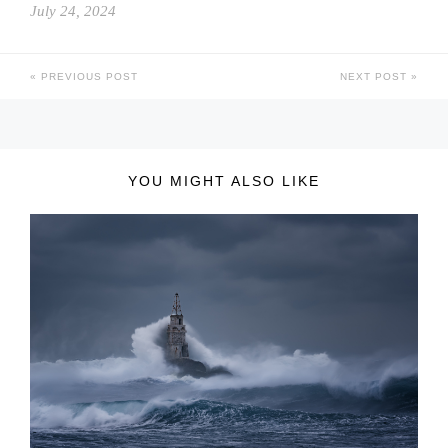
July 24, 2024
PREVIOUS POST
NEXT POST
YOU MIGHT ALSO LIKE