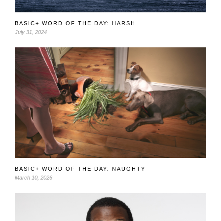
BASIC+ WORD OF THE DAY: HARSH
July 31, 2024
BASIC+ WORD OF THE DAY: NAUGHTY
March 10, 2026