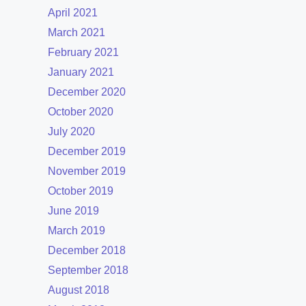
April 2021
March 2021
February 2021
January 2021
December 2020
October 2020
July 2020
December 2019
November 2019
October 2019
June 2019
March 2019
December 2018
September 2018
August 2018