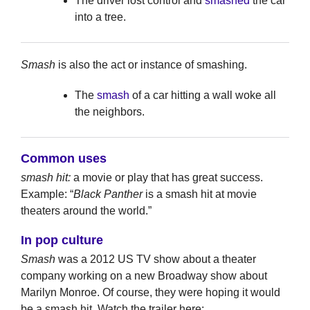
The driver lost control and
smashed
the car
into a tree.
Smash
is also the act or instance of smashing.
The
smash
of a car hitting a wall woke all
the neighbors.
Common uses
smash hit:
a movie or play that has great success.
Example: “
Black Panther
is a smash hit at movie
theaters around the world.”
In pop culture
Smash
was a 2012 US TV show about a theater
company working on a new Broadway show about
Marilyn Monroe. Of course, they were hoping it would
be a smash hit. Watch the trailer here: