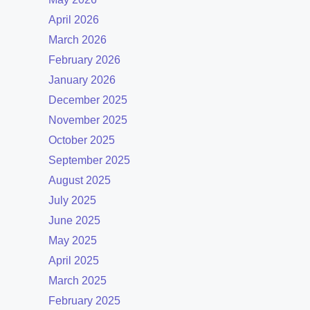
April 2026
March 2026
February 2026
January 2026
December 2025
November 2025
October 2025
September 2025
August 2025
July 2025
June 2025
May 2025
April 2025
March 2025
February 2025