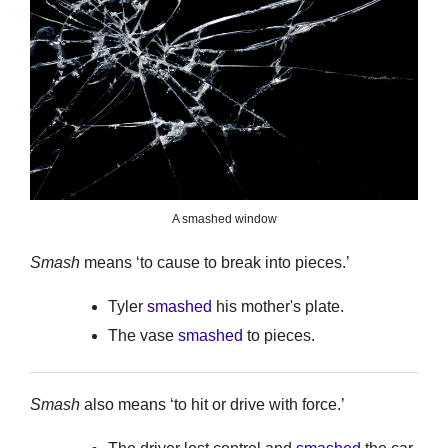
A smashed window
Smash
means ‘to cause to break into pieces.’
Tyler
smashed
his mother's plate.
The vase
smashed
to pieces.
Smash
also means ‘to hit or drive with force.’