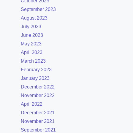
October 2023
September 2023
August 2023
July 2023
June 2023
May 2023
April 2023
March 2023
February 2023
January 2023
December 2022
November 2022
April 2022
December 2021
November 2021
September 2021