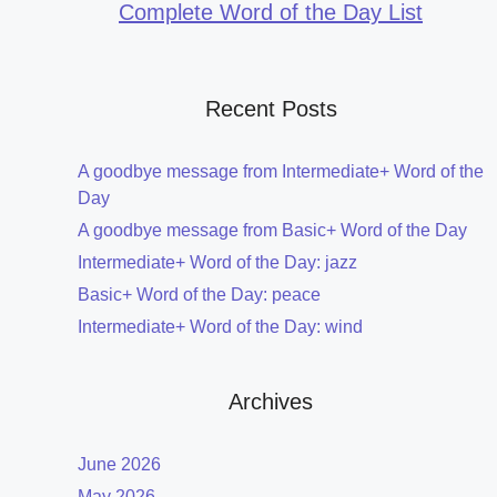
Complete Word of the Day List
Recent Posts
A goodbye message from Intermediate+ Word of the
Day
A goodbye message from Basic+ Word of the Day
Intermediate+ Word of the Day: jazz
Basic+ Word of the Day: peace
Intermediate+ Word of the Day: wind
Archives
June 2026
May 2026