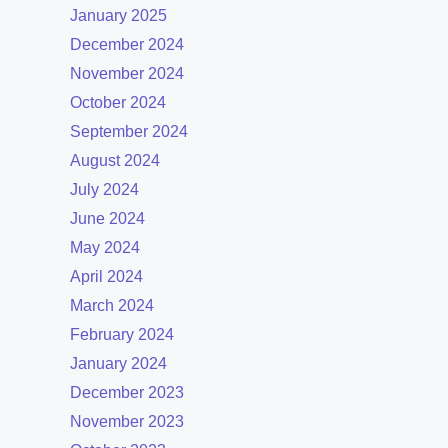
January 2025
December 2024
November 2024
October 2024
September 2024
August 2024
July 2024
June 2024
May 2024
April 2024
March 2024
February 2024
January 2024
December 2023
November 2023