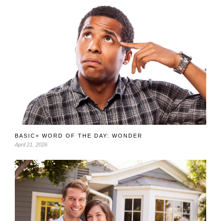
BASIC+ WORD OF THE DAY: WONDER
April 21, 2026