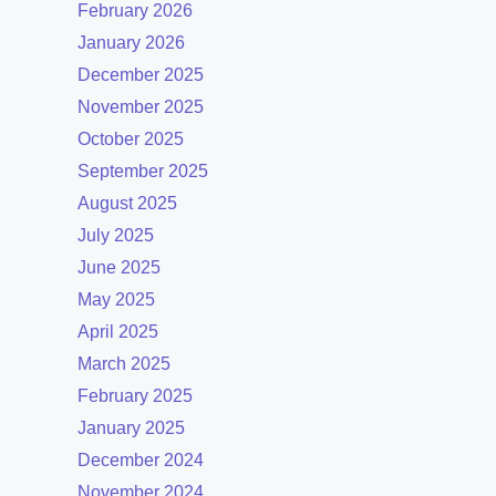
February 2026
January 2026
December 2025
November 2025
October 2025
September 2025
August 2025
July 2025
June 2025
May 2025
April 2025
March 2025
February 2025
January 2025
December 2024
November 2024