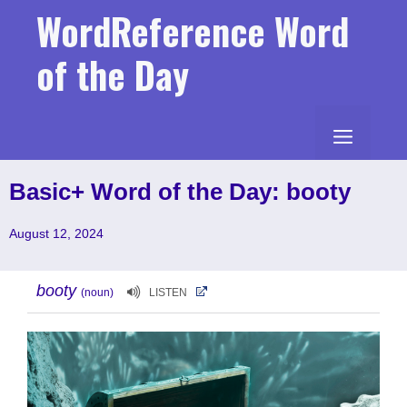
Skip
WordReference Word
to
content
of the Day
MENU
Basic+ Word of the Day: booty
August 12, 2024
booty
(noun)
LISTEN