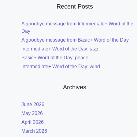
Recent Posts
A goodbye message from Intermediate+ Word of the
Day
A goodbye message from Basic+ Word of the Day
Intermediate+ Word of the Day: jazz
Basic+ Word of the Day: peace
Intermediate+ Word of the Day: wind
Archives
June 2026
May 2026
April 2026
March 2026