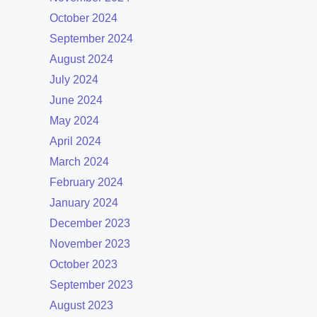
October 2024
September 2024
August 2024
July 2024
June 2024
May 2024
April 2024
March 2024
February 2024
January 2024
December 2023
November 2023
October 2023
September 2023
August 2023