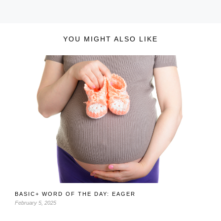
YOU MIGHT ALSO LIKE
BASIC+ WORD OF THE DAY: EAGER
February 5, 2025