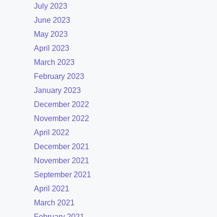
July 2023
June 2023
May 2023
April 2023
March 2023
February 2023
January 2023
December 2022
November 2022
April 2022
December 2021
November 2021
September 2021
April 2021
March 2021
February 2021