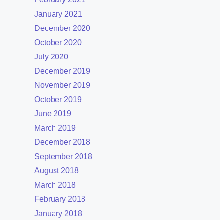
January 2021
December 2020
October 2020
July 2020
December 2019
November 2019
October 2019
June 2019
March 2019
December 2018
September 2018
August 2018
March 2018
February 2018
January 2018