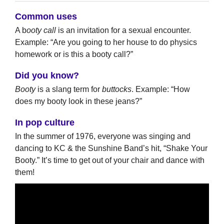
Common uses
A b
ooty call
is an invitation for a sexual encounter.
Example: “Are you going to her house to do physics
homework or is this a booty call?”
Did you know?
Booty
is a slang term for
buttocks
. Example: “How
does my booty look in these jeans?”
In pop culture
In the summer of 1976, everyone was singing and
dancing to KC & the Sunshine Band’s hit, “Shake Your
Booty.” It’s time to get out of your chair and dance with
them!