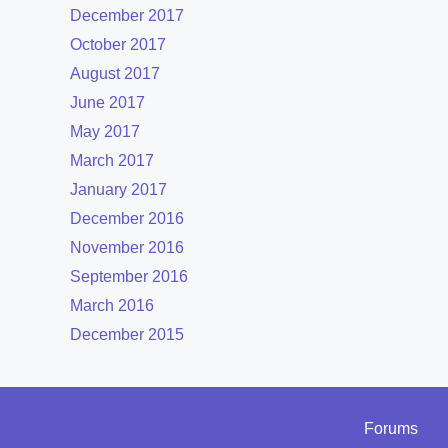
December 2017
October 2017
August 2017
June 2017
May 2017
March 2017
January 2017
December 2016
November 2016
September 2016
March 2016
December 2015
Forums