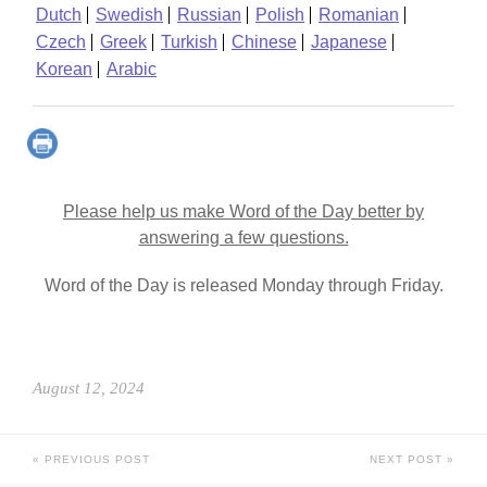
Dutch
Swedish
Russian
Polish
Romanian
Czech
Greek
Turkish
Chinese
Japanese
Korean
Arabic
Please help us make Word of the Day better by
answering a few questions.
Word of the Day is released Monday through Friday.
August 12, 2024
PREVIOUS POST
NEXT POST