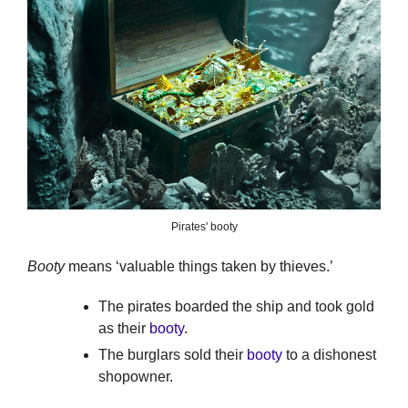
Pirates' booty
Booty
means ‘valuable things taken by thieves.’
The pirates boarded the ship and took gold
as their
booty
.
The burglars sold their
booty
to a dishonest
shopowner.