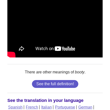
There are other meanings of
booty
.
See the full definition!
See the translation in your language
Spanish
French
Italian
Portuguese
German