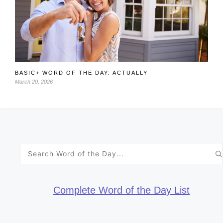
BASIC+ WORD OF THE DAY: ACTUALLY
March 20, 2026
Search
for:
Complete Word of the Day List