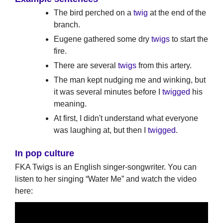
The bird perched on a
twig
at the end of the
branch.
Eugene gathered some dry
twigs
to start the
fire.
There are several
twigs
from this artery.
The man kept nudging me and winking, but
it was several minutes before I
twigged
his
meaning.
At first, I didn't understand what everyone
was laughing at, but then I
twigged
.
In pop culture
FKA Twigs is an English singer-songwriter. You can
listen to her singing “Water Me” and watch the video
here: