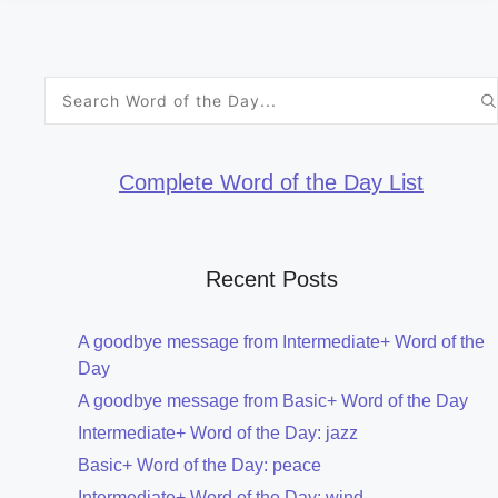
Search
for:
Complete Word of the Day List
Recent Posts
A goodbye message from Intermediate+ Word of the
Day
A goodbye message from Basic+ Word of the Day
Intermediate+ Word of the Day: jazz
Basic+ Word of the Day: peace
Intermediate+ Word of the Day: wind