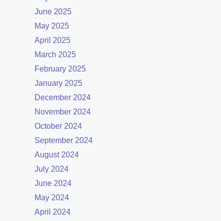
June 2025
May 2025
April 2025
March 2025
February 2025
January 2025
December 2024
November 2024
October 2024
September 2024
August 2024
July 2024
June 2024
May 2024
April 2024