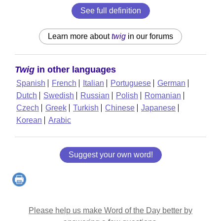
See full definition
Learn more about
twig
in our forums
Twig
in other languages
Spanish
French
Italian
Portuguese
German
Dutch
Swedish
Russian
Polish
Romanian
Czech
Greek
Turkish
Chinese
Japanese
Korean
Arabic
Suggest your own word!
Please help us make Word of the Day better by