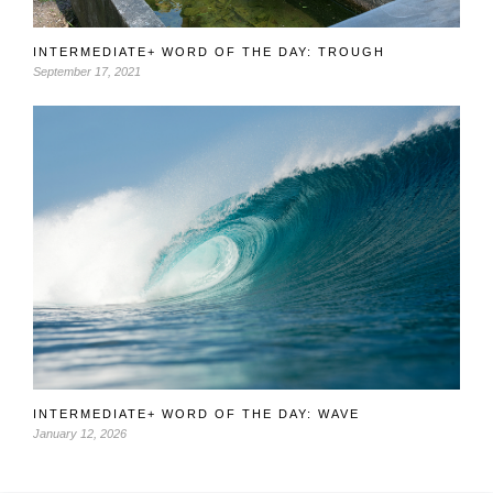
INTERMEDIATE+ WORD OF THE DAY: TROUGH
September 17, 2021
INTERMEDIATE+ WORD OF THE DAY: WAVE
January 12, 2026