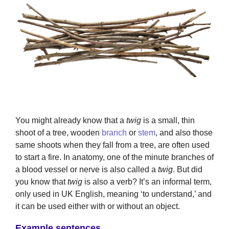
You might already know that a
twig
is a small, thin
shoot of a tree, wooden
branch
or
stem
, and also those
same shoots when they fall from a tree, are often used
to start a fire. In anatomy, one of the minute branches of
a blood vessel or nerve is also called a
twig
. But did
you know that
twig
is also a verb? It’s an informal term,
only used in UK English, meaning ‘to understand,’ and
it can be used either with or without an object.
Example sentences