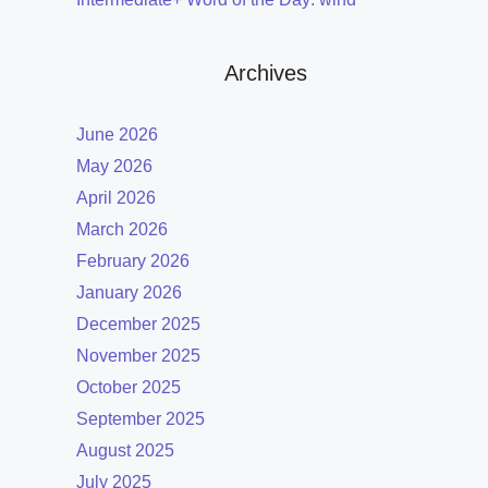
Archives
June 2026
May 2026
April 2026
March 2026
February 2026
January 2026
December 2025
November 2025
October 2025
September 2025
August 2025
July 2025