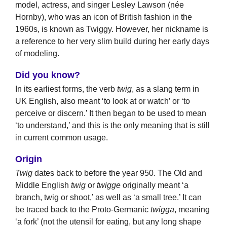
model, actress, and singer Lesley Lawson (née
Hornby), who was an icon of British fashion in the
1960s, is known as Twiggy. However, her nickname is
a reference to her very slim build during her early days
of modeling.
Did you know?
In its earliest forms, the verb
twig
, as a slang term in
UK English, also meant ‘to look at or watch’ or ‘to
perceive or discern.’ It then began to be used to mean
‘to understand,’ and this is the only meaning that is still
in current common usage.
Origin
Twig
dates back to before the year 950. The Old and
Middle English
twig
or
twigge
originally meant ‘a
branch, twig or shoot,’ as well as ‘a small tree.’ It can
be traced back to the Proto-Germanic
twigga
, meaning
‘a fork’ (not the utensil for eating, but any long shape