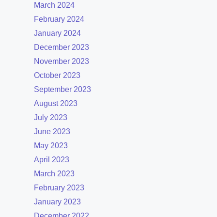
March 2024
February 2024
January 2024
December 2023
November 2023
October 2023
September 2023
August 2023
July 2023
June 2023
May 2023
April 2023
March 2023
February 2023
January 2023
December 2022