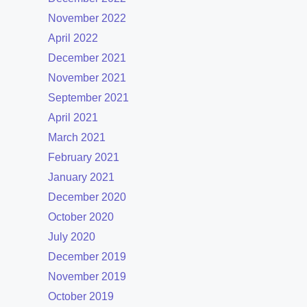
November 2022
April 2022
December 2021
November 2021
September 2021
April 2021
March 2021
February 2021
January 2021
December 2020
October 2020
July 2020
December 2019
November 2019
October 2019