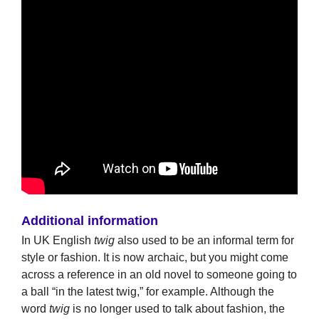
Additional information
In UK English
twig
also used to be an informal term for
style or fashion. It is now archaic, but you might come
across a reference in an old novel to someone going to
a ball “in the latest twig,” for example. Although the
word
twig
is no longer used to talk about fashion, the