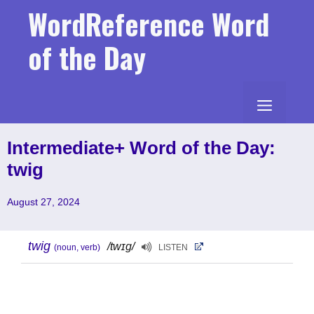
Skip
WordReference Word
to
content
of the Day
MENU
Intermediate+ Word of the Day:
twig
August 27, 2024
twig
/twɪg/
(noun, verb)
LISTEN