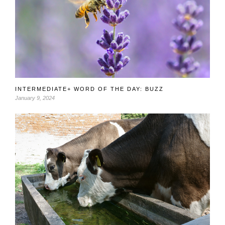
INTERMEDIATE+ WORD OF THE DAY: BUZZ
January 9, 2024