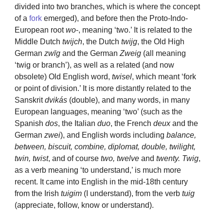
divided into two branches, which is where the concept
of a
fork
emerged), and before then the Proto-Indo-
European root
wo
-, meaning ‘two.’ It is related to the
Middle Dutch
twijch
, the Dutch
twijg
, the Old High
German
zwīg
and the German
Zweig
(all meaning
‘twig or branch’), as well as a related (and now
obsolete) Old English word,
twisel
, which meant ‘fork
or point of division.’ It is more distantly related to the
Sanskrit
dvikás
(double), and many words, in many
European languages, meaning ‘two’ (such as the
Spanish
dos
, the Italian
duo
, the French
deux
and the
German
zwei
), and English words including
balance,
between, biscuit, combine, diplomat, double, twilight,
twin, twist
, and of course
two, twelve
and
twenty. Twig
,
as a verb meaning ‘to understand,’ is much more
recent. It came into English in the mid-18th century
from the Irish
tuigim
(I understand), from the verb
tuig
(appreciate, follow, know or understand).