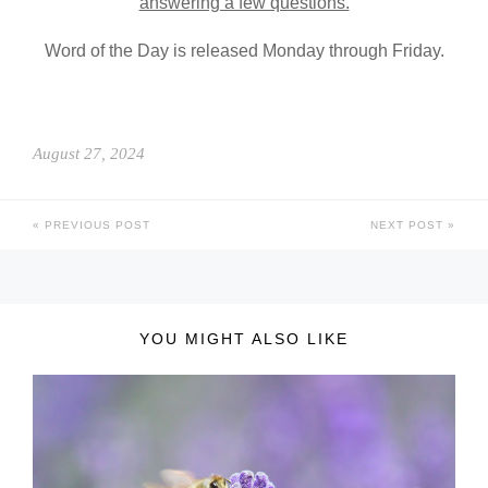
answering a few questions.
Word of the Day is released Monday through Friday.
August 27, 2024
PREVIOUS POST
NEXT POST
YOU MIGHT ALSO LIKE