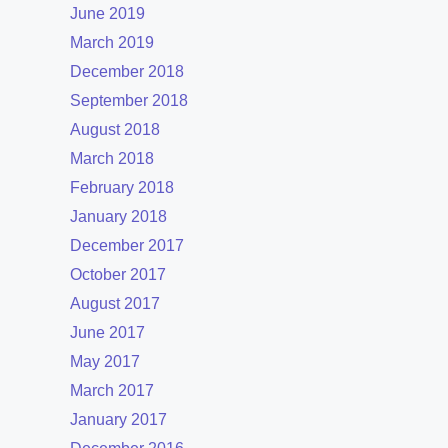
June 2019
March 2019
December 2018
September 2018
August 2018
March 2018
February 2018
January 2018
December 2017
October 2017
August 2017
June 2017
May 2017
March 2017
January 2017