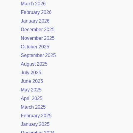
March 2026
February 2026
January 2026
December 2025
November 2025
October 2025
September 2025
August 2025
July 2025
June 2025
May 2025
April 2025
March 2025
February 2025
January 2025
December 2024