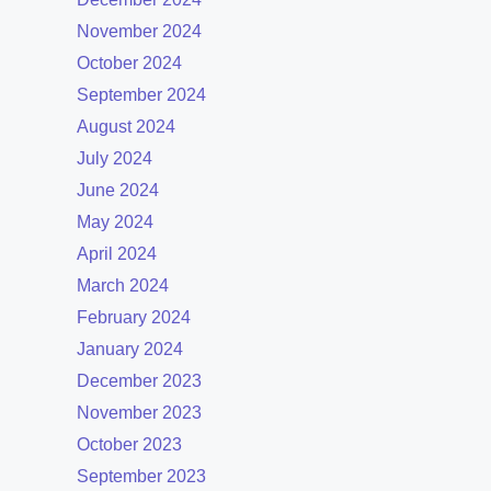
November 2024
October 2024
September 2024
August 2024
July 2024
June 2024
May 2024
April 2024
March 2024
February 2024
January 2024
December 2023
November 2023
October 2023
September 2023