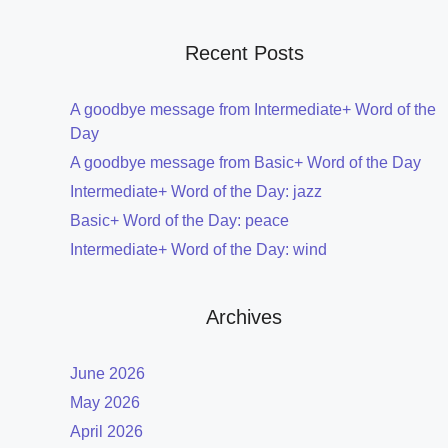
Recent Posts
A goodbye message from Intermediate+ Word of the
Day
A goodbye message from Basic+ Word of the Day
Intermediate+ Word of the Day: jazz
Basic+ Word of the Day: peace
Intermediate+ Word of the Day: wind
Archives
June 2026
May 2026
April 2026