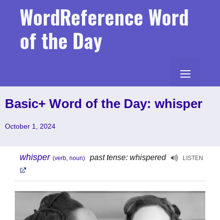
Skip
WordReference Word
to
content
of the Day
MENU
Basic+ Word of the Day: whisper
October 1, 2024
whisper
past tense: whispered
(verb, noun)
LISTEN