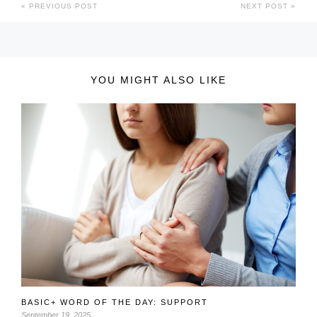
PREVIOUS POST
NEXT POST
YOU MIGHT ALSO LIKE
BASIC+ WORD OF THE DAY: SUPPORT
September 19, 2025