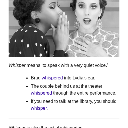
Whisper
means ‘to speak with a very quiet voice.’
Brad
whispered
into Lydia's ear.
The couple behind us at the theater
whispered
through the entire performance.
If you need to talk at the library, you should
whisper
.
Whisper
is also the act of whispering.