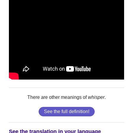
There are other meanings of
whisper
.
See the full definition!
See the translation in your language