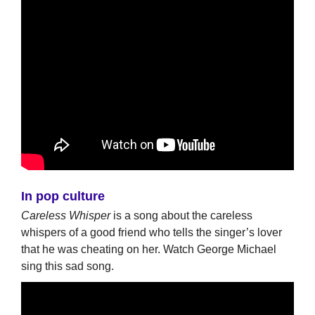
In pop culture
Careless Whisper
is a song about the careless
whispers of a good friend who tells the singer’s lover
that he was cheating on her. Watch George Michael
sing this sad song.