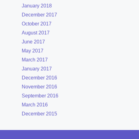
January 2018
December 2017
October 2017
August 2017
June 2017
May 2017
March 2017
January 2017
December 2016
November 2016
September 2016
March 2016
December 2015