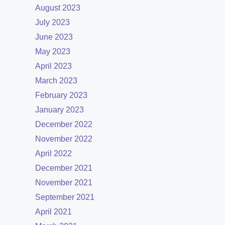
August 2023
July 2023
June 2023
May 2023
April 2023
March 2023
February 2023
January 2023
December 2022
November 2022
April 2022
December 2021
November 2021
September 2021
April 2021