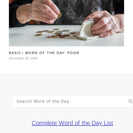
BASIC+ WORD OF THE DAY: POOR
December 18, 2024
Search
for:
Complete Word of the Day List