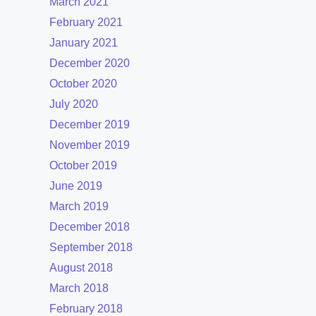
March 2021
February 2021
January 2021
December 2020
October 2020
July 2020
December 2019
November 2019
October 2019
June 2019
March 2019
December 2018
September 2018
August 2018
March 2018
February 2018