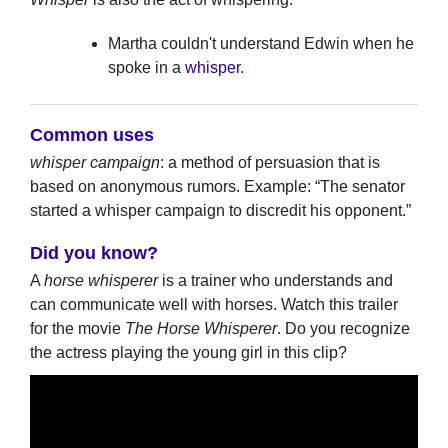
Martha couldn't understand Edwin when he
spoke in a
whisper
.
Common uses
whisper campaign
: a method of persuasion that is
based on anonymous rumors. Example: “The senator
started a whisper campaign to discredit his opponent.”
Did you know?
A
horse whisperer
is a trainer who understands and
can communicate well with horses. Watch this trailer
for the movie
The Horse Whisperer
. Do you recognize
the actress playing the young girl in this clip?