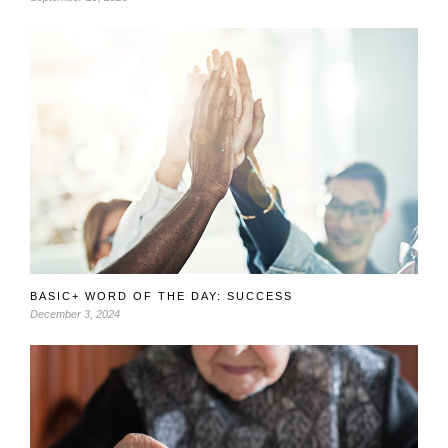
BASIC+ WORD OF THE DAY: SUCCESS
December 3, 2024