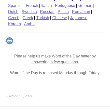
Spanish
French
Italian
Portuguese
German
Dutch
Swedish
Russian
Polish
Romanian
Czech
Greek
Turkish
Chinese
Japanese
Korean
Arabic
Please help us make Word of the Day better by
answering a few questions.
Word of the Day is released Monday through Friday.
October 1, 2024