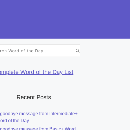
h
mplete Word of the Day List
Recent Posts
 goodbye message from Intermediate+
ord of the Day
 goodbye message from Basic+ Word