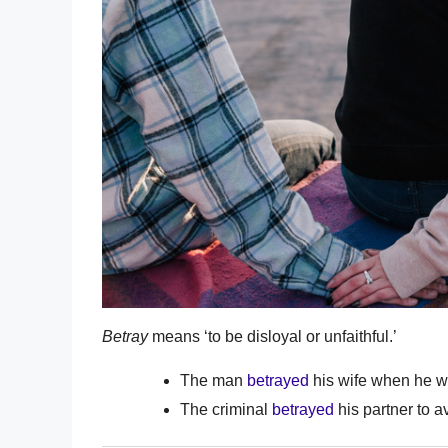
Betray
means ‘to be disloyal or unfaithful.’
The man
betrayed
his wife when he wen
The criminal
betrayed
his partner to a