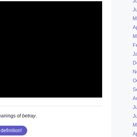
J
J
M
A
M
F
J
D
N
O
S
A
J
eanings of
betray
.
J
M
 definition!
A