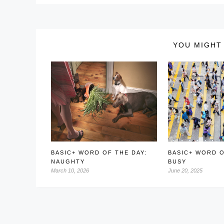
YOU MIGHT 
BASIC+ WORD OF THE DAY:
BASIC+ WORD O
NAUGHTY
BUSY
March 10, 2026
June 20, 2025