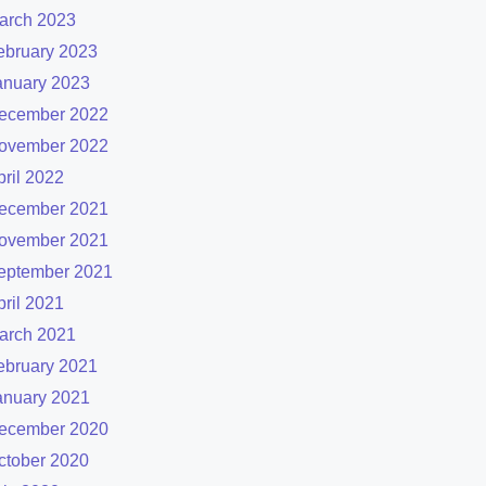
arch 2023
ebruary 2023
anuary 2023
ecember 2022
ovember 2022
pril 2022
ecember 2021
ovember 2021
eptember 2021
pril 2021
arch 2021
ebruary 2021
anuary 2021
ecember 2020
ctober 2020