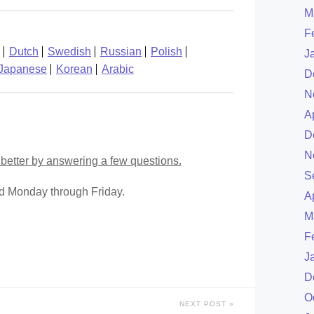
M
F
Dutch
Swedish
Russian
Polish
J
Japanese
Korean
Arabic
D
N
A
D
N
better by answering a few questions.
S
ed Monday through Friday.
A
M
F
J
D
O
NEXT POST