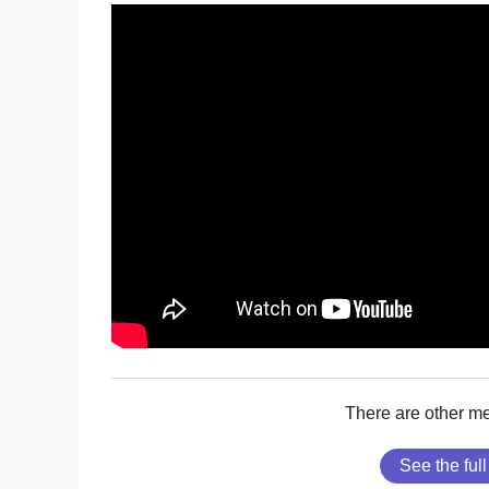
There are other m
See the full