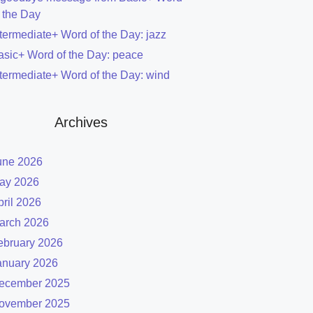
f the Day
ntermediate+ Word of the Day: jazz
asic+ Word of the Day: peace
ntermediate+ Word of the Day: wind
Archives
une 2026
ay 2026
pril 2026
arch 2026
ebruary 2026
anuary 2026
ecember 2025
ovember 2025