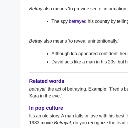
Betray
also means ‘to provide secret information 
The spy
betrayed
his country by telli
Betray
also means ‘to reveal unintentionally.’
Although Ida appeared confident, he
David acts like a man in his 20s, but h
Related words
betrayal
: the act of betraying. Example: “Fred’s
Sara in the eye.”
In pop culture
It’s an old story. A man falls in love with his best
1983 movie
Betrayal,
do you recognize the leadi