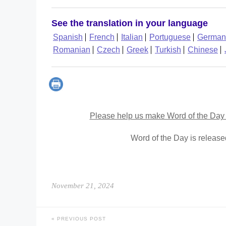
See the translation in your language
Spanish
French
Italian
Portuguese
German
Romanian
Czech
Greek
Turkish
Chinese
Please help us make Word of the Day 
Word of the Day is releas
November 21, 2024
PREVIOUS POST