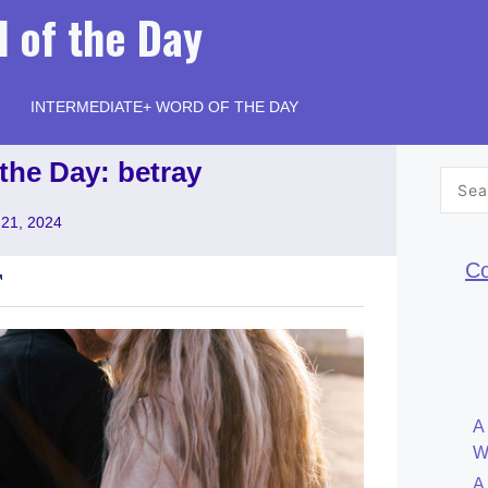
 of the Day
INTERMEDIATE+ WORD OF THE DAY
the Day: betray
Searc
for:
21, 2024
Co
A
W
A