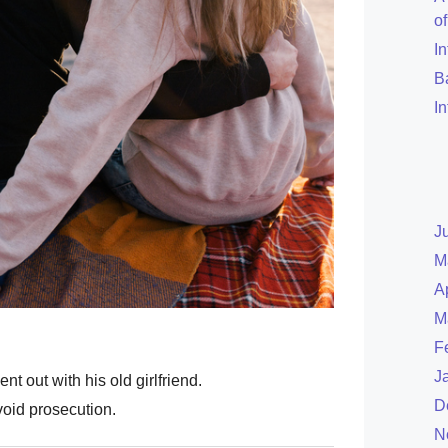
o
I
B
I
J
M
A
M
F
J
t out with his old girlfriend.
D
void prosecution.
N