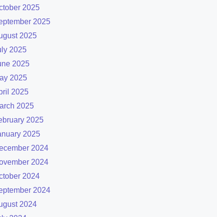
ctober 2025
eptember 2025
ugust 2025
uly 2025
une 2025
ay 2025
pril 2025
arch 2025
ebruary 2025
anuary 2025
ecember 2024
ovember 2024
ctober 2024
eptember 2024
ugust 2024