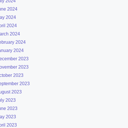
uly 2024
une 2024
ay 2024
pril 2024
arch 2024
ebruary 2024
anuary 2024
ecember 2023
ovember 2023
ctober 2023
eptember 2023
ugust 2023
uly 2023
une 2023
ay 2023
pril 2023