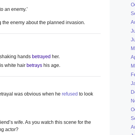
O
to an enemy.’
S
A
ng the enemy about the planned invasion.
J
J
M
r shaking hands
betrayed
her.
A
is white hair
betrays
his age.
M
F
J
D
 betrayal was obvious when he
refused
to look
N
O
S
 friend’s wife. As you watch this scene for the
A
ng actor?