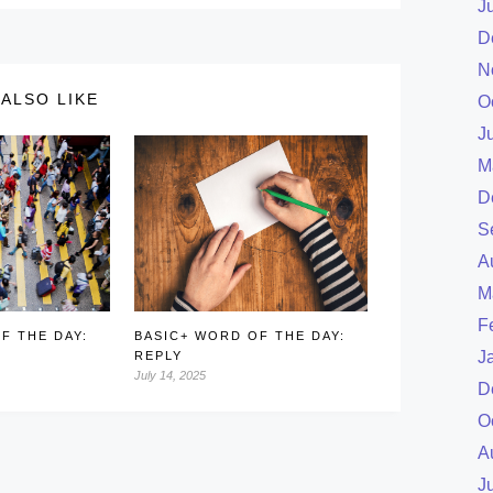
J
D
N
ALSO LIKE
O
J
M
D
S
A
M
F
F THE DAY:
BASIC+ WORD OF THE DAY:
J
REPLY
July 14, 2025
D
O
A
J