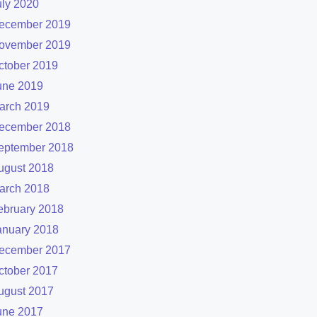
uly 2020
ecember 2019
ovember 2019
ctober 2019
une 2019
arch 2019
ecember 2018
eptember 2018
ugust 2018
arch 2018
ebruary 2018
anuary 2018
ecember 2017
ctober 2017
ugust 2017
une 2017