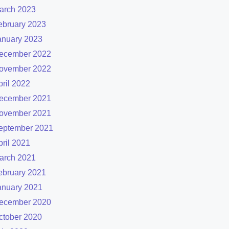
arch 2023
ebruary 2023
anuary 2023
ecember 2022
ovember 2022
pril 2022
ecember 2021
ovember 2021
eptember 2021
pril 2021
arch 2021
ebruary 2021
anuary 2021
ecember 2020
ctober 2020