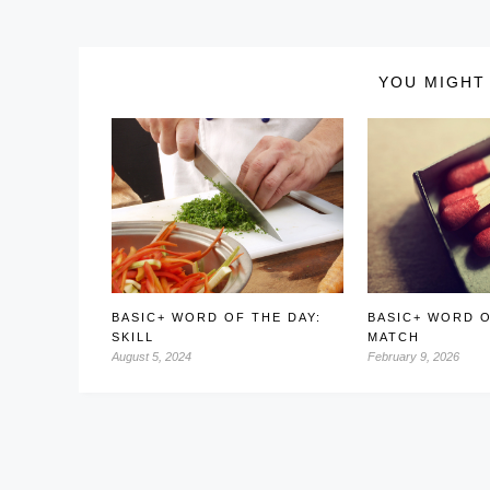
YOU MIGHT 
BASIC+ WORD OF THE DAY:
BASIC+ WORD O
SKILL
MATCH
August 5, 2024
February 9, 2026