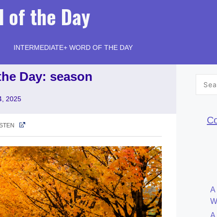
 of the Day
INTERMEDIATE+ WORD OF THE DAY
the Day: season
Searc
for:
4, 2025
Co
ISTEN
A
W
A