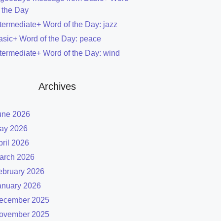
f the Day
ntermediate+ Word of the Day: jazz
asic+ Word of the Day: peace
ntermediate+ Word of the Day: wind
Archives
une 2026
ay 2026
pril 2026
arch 2026
ebruary 2026
anuary 2026
ecember 2025
ovember 2025