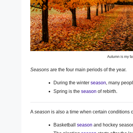
Autumn is my fa
Seasons
are the four main periods of the year.
During the winter
season
, many people
Spring is the
season
of rebirth.
A
season
is also a time when certain conditions or
Basketball
season
and hockey season 