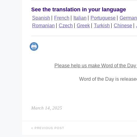
See the translation in your language
Spanish
French
Italian
Portuguese
German
Romanian
Czech
Greek
Turkish
Chinese
Please help us make Word of the Day 
Word of the Day is releas
March 14, 2025
PREVIOUS POST