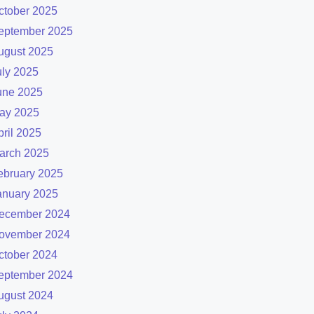
ctober 2025
eptember 2025
ugust 2025
uly 2025
une 2025
ay 2025
pril 2025
arch 2025
ebruary 2025
anuary 2025
ecember 2024
ovember 2024
ctober 2024
eptember 2024
ugust 2024