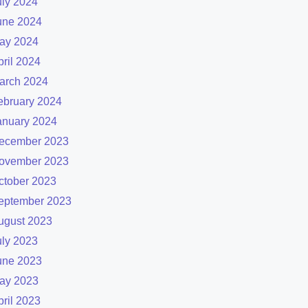
uly 2024
une 2024
ay 2024
pril 2024
arch 2024
ebruary 2024
anuary 2024
ecember 2023
ovember 2023
ctober 2023
eptember 2023
ugust 2023
uly 2023
une 2023
ay 2023
pril 2023