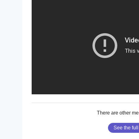
There are other me
See the full