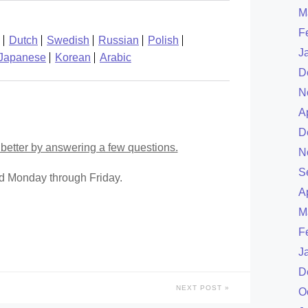
M
F
Dutch
Swedish
Russian
Polish
J
Japanese
Korean
Arabic
D
N
A
D
better by answering a few questions.
N
S
ed Monday through Friday.
A
M
F
J
D
NEXT POST
O