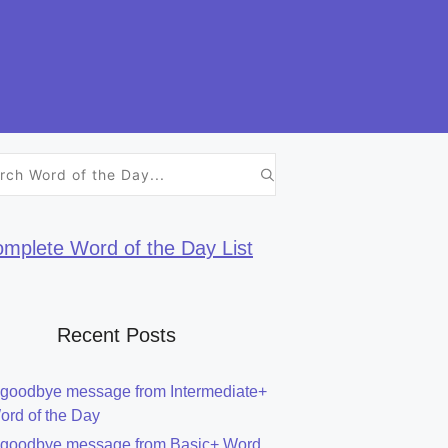
h
mplete Word of the Day List
Recent Posts
 goodbye message from Intermediate+
ord of the Day
 goodbye message from Basic+ Word