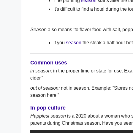
The planting
season
starts after the las
It's difficult to find a hotel during the to
Season
also means ‘to flavor food with salt, pepp
If you
season
the steak a half hour befor
Common uses
in season
: in the proper time or state for use. 
cider.”
out of season:
not in season. Example: “Stores no
season here.”
In pop culture
Happiest season
is a 2020 about a woman who st
parents during Christmas season. Have you seen