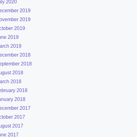
uly 2020
ecember 2019
ovember 2019
ctober 2019
une 2019
arch 2019
ecember 2018
eptember 2018
ugust 2018
arch 2018
ebruary 2018
anuary 2018
ecember 2017
ctober 2017
ugust 2017
une 2017