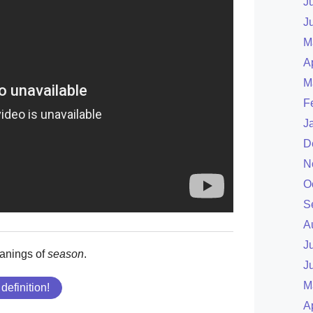
J
J
M
A
M
F
J
D
N
O
S
A
J
anings of
season
.
J
M
 definition!
A