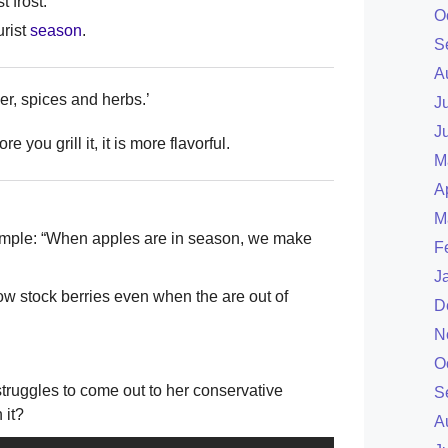
t frost.
O
urist
season
.
S
A
er, spices and herbs.’
J
J
e you grill it, it is more flavorful.
M
A
M
Example: “When apples are in season, we make
F
J
w stock berries even when the are out of
D
N
O
ruggles to come out to her conservative
S
 it?
A