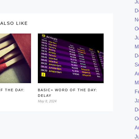
J
D
N
ALSO LIKE
O
J
M
D
S
A
M
F THE DAY:
BASIC+ WORD OF THE DAY:
F
DELAY
J
May 8, 2024
D
O
A
J