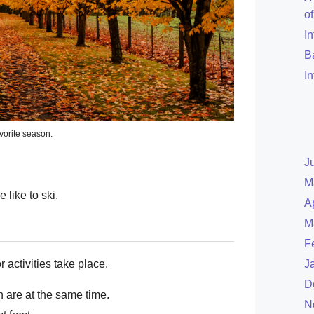
o
I
B
I
vorite season.
J
M
 like to ski.
A
M
F
 activities take place.
J
D
are at the same time.
N