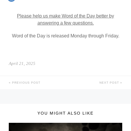
Please help us make Word of the Day better by
answering a few questions.
Word of the Day is released Monday through Friday.
April 21, 2025
PREVIOUS POST
NEXT POST
YOU MIGHT ALSO LIKE