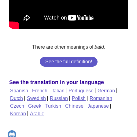
There are other meanings of
bald
.
See the full definition!
See the translation in your language
Spanish
French
Italian
Portuguese
German
Dutch
Swedish
Russian
Polish
Romanian
Czech
Greek
Turkish
Chinese
Japanese
Korean
Arabic