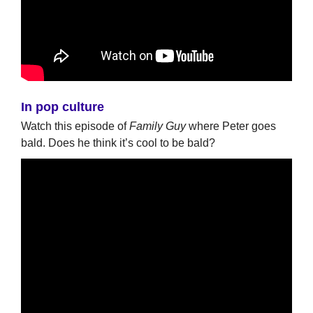
In pop culture
Watch this episode of
Family Guy
where Peter goes
bald. Does he think it’s cool to be bald?