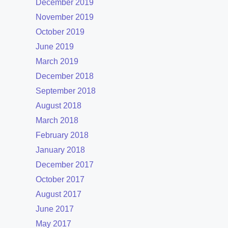
December 2019
November 2019
October 2019
June 2019
March 2019
December 2018
September 2018
August 2018
March 2018
February 2018
January 2018
December 2017
October 2017
August 2017
June 2017
May 2017