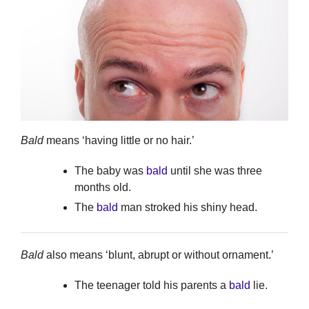
Bald
means ‘having little or no hair.’
The baby was
bald
until she was three
months old.
The
bald
man stroked his shiny head.
Bald
also means ‘blunt, abrupt or without ornament.’
The teenager told his parents a
bald
lie.