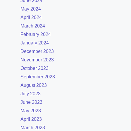
June 2024
May 2024
April 2024
March 2024
February 2024
January 2024
December 2023
November 2023
October 2023
September 2023
August 2023
July 2023
June 2023
May 2023
April 2023
March 2023