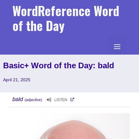
Skip
WordReference Word
to
content
of the Day
MENU
Basic+ Word of the Day: bald
April 21, 2025
bald
(adjective)
LISTEN