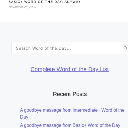
BASIC+ WORD OF THE DAY: ANYWAY
November 28, 2025
Search
for:
Complete Word of the Day List
Recent Posts
A goodbye message from Intermediate+ Word of the
Day
A goodbye message from Basic+ Word of the Day