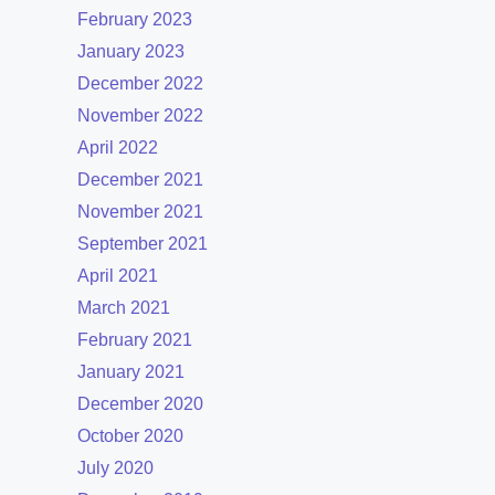
February 2023
January 2023
December 2022
November 2022
April 2022
December 2021
November 2021
September 2021
April 2021
March 2021
February 2021
January 2021
December 2020
October 2020
July 2020