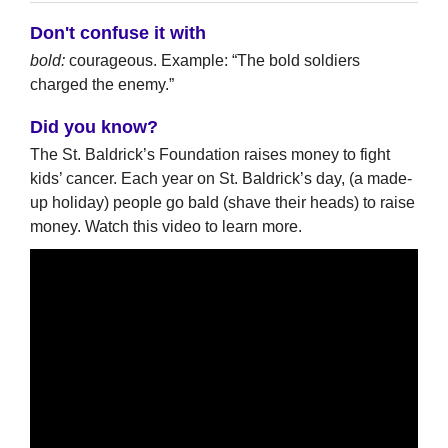
Don't confuse it with
bold:
courageous. Example: “The bold soldiers
charged the enemy.”
Did you know?
The St. Baldrick’s Foundation raises money to fight
kids’ cancer. Each year on St. Baldrick’s day, (a made-
up holiday) people go bald (shave their heads) to raise
money. Watch this video to learn more.