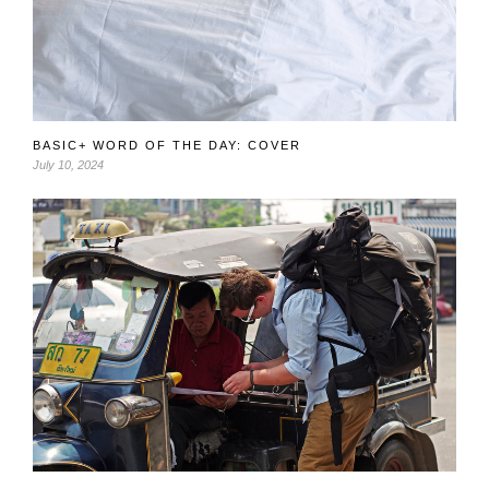
BASIC+ WORD OF THE DAY: COVER
July 10, 2024