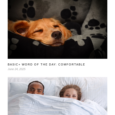
BASIC+ WORD OF THE DAY: COMFORTABLE
June 24, 2025