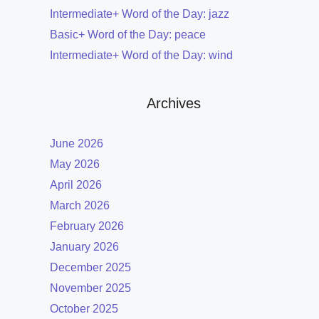
Intermediate+ Word of the Day: jazz
Basic+ Word of the Day: peace
Intermediate+ Word of the Day: wind
Archives
June 2026
May 2026
April 2026
March 2026
February 2026
January 2026
December 2025
November 2025
October 2025