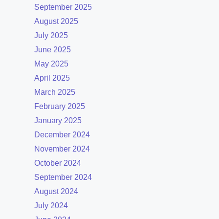
September 2025
August 2025
July 2025
June 2025
May 2025
April 2025
March 2025
February 2025
January 2025
December 2024
November 2024
October 2024
September 2024
August 2024
July 2024