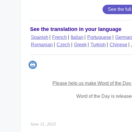
See the full
See the translation in your language
Spanish
French
Italian
Portuguese
German
Romanian
Czech
Greek
Turkish
Chinese
Please help us make Word of the Day 
Word of the Day is releas
June 11, 2025