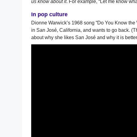
us know about it
. For example, “Let me know what 
In pop culture
Dionne Warwick’s 1968 song “Do You Know the 
in San José, California, and wants to go back. (T
about why she likes San José and why it is bette