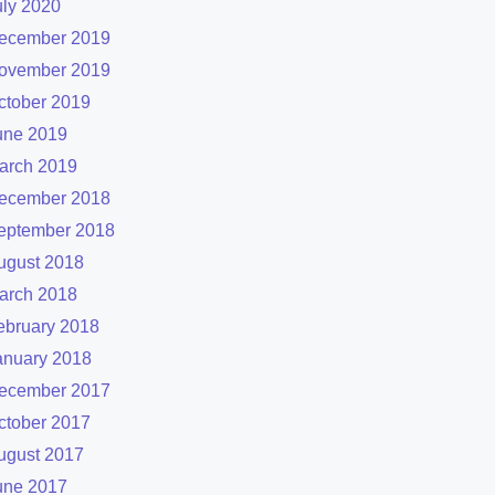
uly 2020
ecember 2019
ovember 2019
ctober 2019
une 2019
arch 2019
ecember 2018
eptember 2018
ugust 2018
arch 2018
ebruary 2018
anuary 2018
ecember 2017
ctober 2017
ugust 2017
une 2017