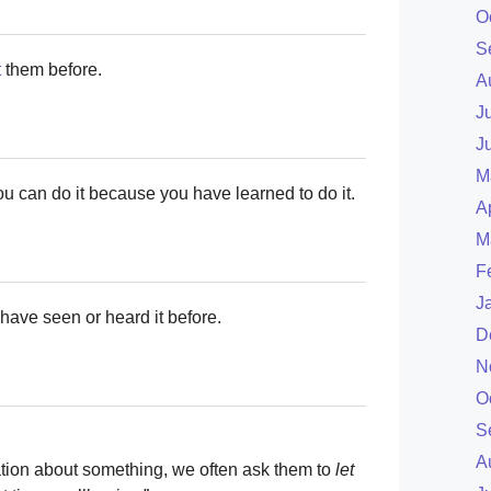
O
S
t
them before.
A
J
J
M
u can do it because you have learned to do it.
A
M
F
J
have seen or heard it before.
D
N
O
S
A
ion about something, we often ask them to
let