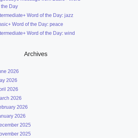
f the Day
ntermediate+ Word of the Day: jazz
asic+ Word of the Day: peace
ntermediate+ Word of the Day: wind
Archives
une 2026
ay 2026
pril 2026
arch 2026
ebruary 2026
anuary 2026
ecember 2025
ovember 2025