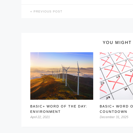
PREVIOUS POST
YOU MIGHT 
BASIC+ WORD OF THE DAY:
BASIC+ WORD O
ENVIRONMENT
COUNTDOWN
April 22, 2021
December 31, 2025