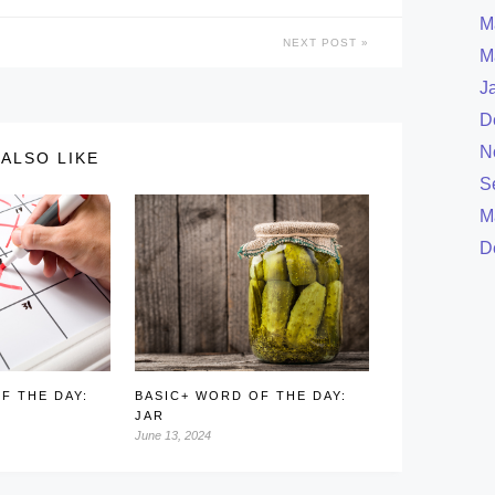
M
NEXT POST
M
J
D
N
ALSO LIKE
S
M
D
F THE DAY:
BASIC+ WORD OF THE DAY:
JAR
June 13, 2024