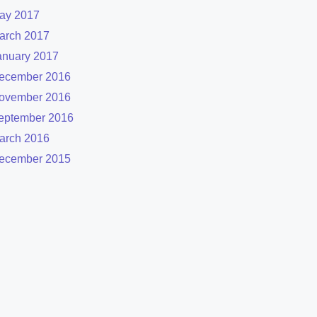
ay 2017
arch 2017
anuary 2017
ecember 2016
ovember 2016
eptember 2016
arch 2016
ecember 2015