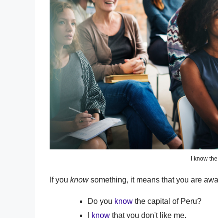
I know the
If you
know
something, it means that you are aware 
Do you
know
the capital of Peru?
I
know
that you don't like me.