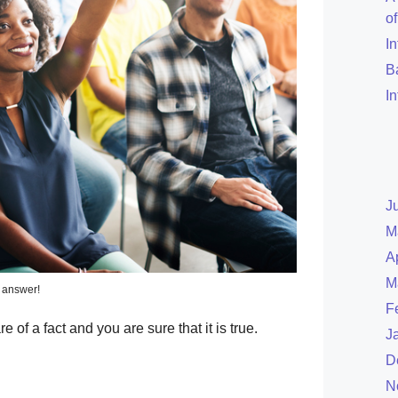
o
I
B
I
J
M
A
M
 answer!
F
of a fact and you are sure that it is true.
J
D
N