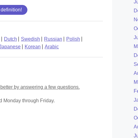
J
 definition!
D
N
O
J
Dutch
Swedish
Russian
Polish
M
Japanese
Korean
Arabic
D
S
A
M
better by answering a few questions.
F
J
ed Monday through Friday.
D
O
A
J