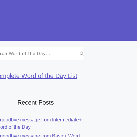
h
mplete Word of the Day List
Recent Posts
 goodbye message from Intermediate+
ord of the Day
 goodbye message from Basic+ Word