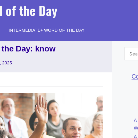
 of the Day
INTERMEDIATE+ WORD OF THE DAY
 the Day: know
Searc
for:
, 2025
Co
A
W
A