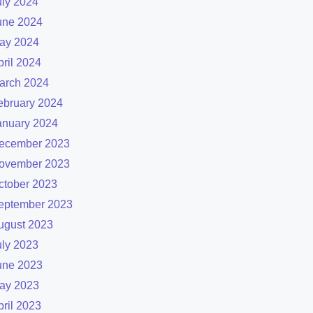
uly 2024
une 2024
ay 2024
pril 2024
arch 2024
ebruary 2024
anuary 2024
ecember 2023
ovember 2023
ctober 2023
eptember 2023
ugust 2023
uly 2023
une 2023
ay 2023
pril 2023