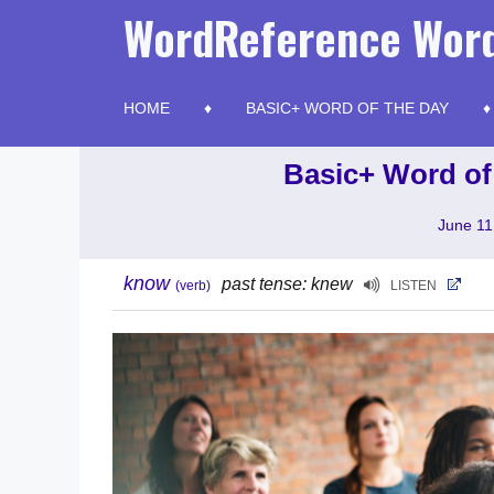
Skip
WordReference Word
to
content
HOME
BASIC+ WORD OF THE DAY
Basic+ Word of
June 11
know
past tense: knew
(verb)
LISTEN