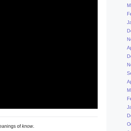
M
F
J
D
N
A
D
N
S
A
M
F
J
D
O
eanings of
know
.