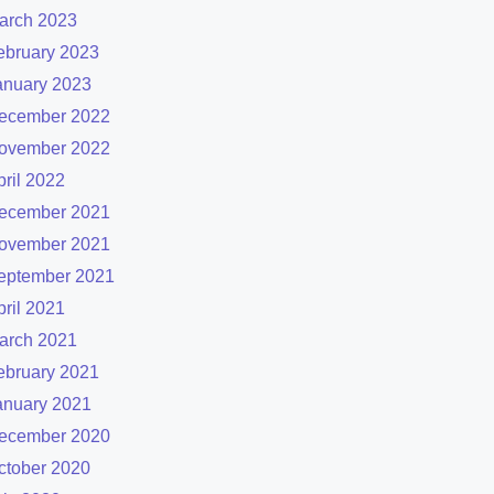
arch 2023
ebruary 2023
anuary 2023
ecember 2022
ovember 2022
pril 2022
ecember 2021
ovember 2021
eptember 2021
pril 2021
arch 2021
ebruary 2021
anuary 2021
ecember 2020
ctober 2020