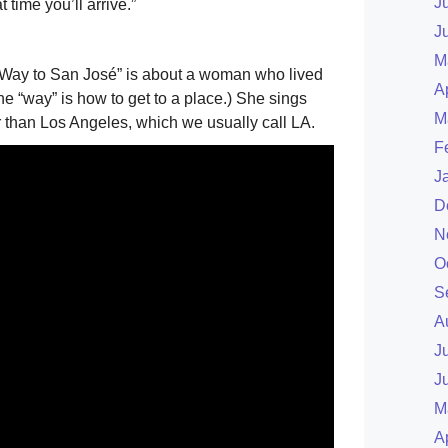
J
time you’ll arrive.”
J
M
Way to San José” is about a woman who lived
A
he “way” is how to get to a place.) She sings
M
r than Los Angeles, which we usually call LA.
F
J
D
N
O
S
A
J
J
M
A