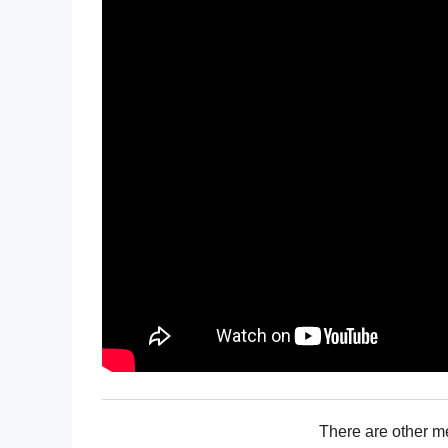
There are other m