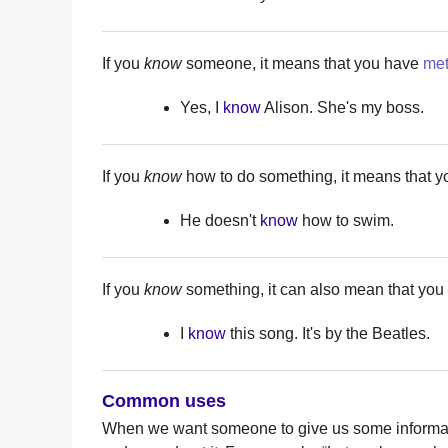
If you
know
someone, it means that you have
me
Yes, I
know
Alison. She's my boss.
If you
know
how to do something, it means that yo
He doesn't
know
how to swim.
If you
know
something, it can also mean that you 
I
know
this song. It's by the Beatles.
Common uses
When we want someone to give us some informat