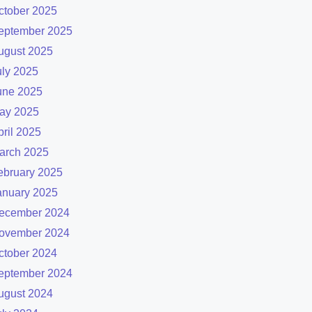
ctober 2025
eptember 2025
ugust 2025
uly 2025
une 2025
ay 2025
pril 2025
arch 2025
ebruary 2025
anuary 2025
ecember 2024
ovember 2024
ctober 2024
eptember 2024
ugust 2024