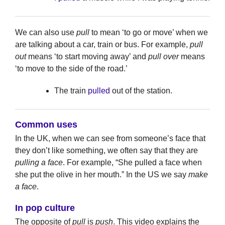
We can also use
pull
to mean ‘to go or move’ when we
are talking about a car, train or bus. For example,
pull
out
means ‘to start moving away’ and
pull over
means
‘to move to the side of the road.’
The train
pulled
out of the station.
Common uses
In the UK, when we can see from someone’s face that
they don’t like something, we often say that they are
pulling a face
. For example, “She pulled a face when
she put the olive in her mouth.” In the US we say
make
a face
.
In pop culture
The opposite of
pull
is
push
. This video explains the