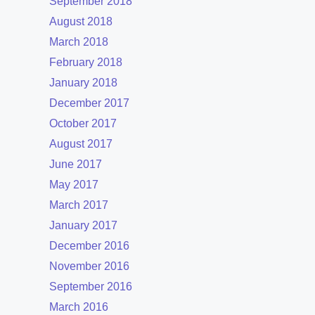
September 2018
August 2018
March 2018
February 2018
January 2018
December 2017
October 2017
August 2017
June 2017
May 2017
March 2017
January 2017
December 2016
November 2016
September 2016
March 2016