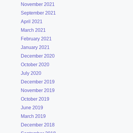
November 2021
September 2021
April 2021
March 2021
February 2021
January 2021
December 2020
October 2020
July 2020
December 2019
November 2019
October 2019
June 2019
March 2019
December 2018