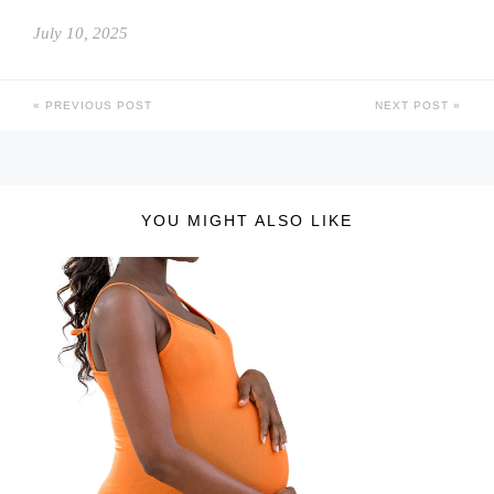
July 10, 2025
PREVIOUS POST
NEXT POST
YOU MIGHT ALSO LIKE