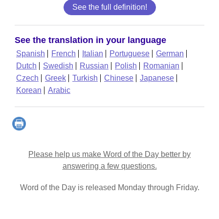
See the full definition!
See the translation in your language
Spanish
French
Italian
Portuguese
German
Dutch
Swedish
Russian
Polish
Romanian
Czech
Greek
Turkish
Chinese
Japanese
Korean
Arabic
Please help us make Word of the Day better by
answering a few questions.
Word of the Day is released Monday through Friday.