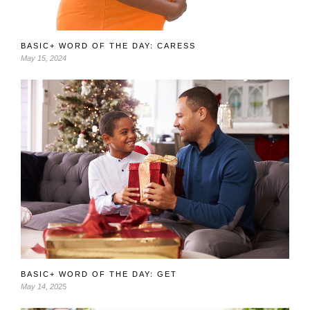
BASIC+ WORD OF THE DAY: CARESS
May 15, 2024
BASIC+ WORD OF THE DAY: GET
May 14, 2025