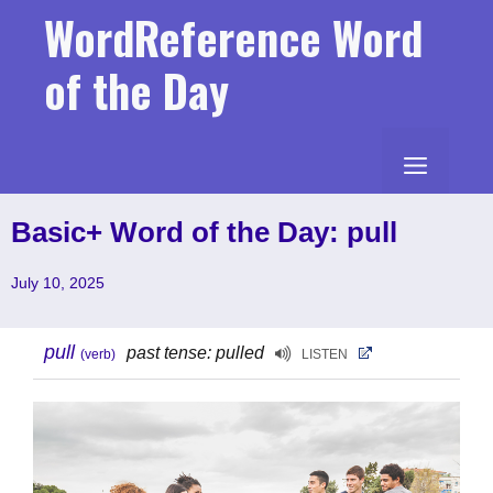
Skip
WordReference Word
to
content
of the Day
MENU
Basic+ Word of the Day: pull
July 10, 2025
pull
past tense: pulled
(verb)
LISTEN