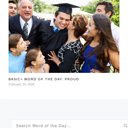
BASIC+ WORD OF THE DAY: PROUD
February 24, 2026
Search