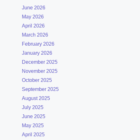
June 2026
May 2026
April 2026
March 2026
February 2026
January 2026
December 2025
November 2025
October 2025
September 2025
August 2025
July 2025
June 2025
May 2025
April 2025