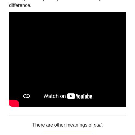
difference.
There are other meanings of
pull
.