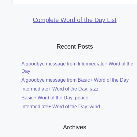
for:
Complete Word of the Day List
Recent Posts
A goodbye message from Intermediate+ Word of the
Day
A goodbye message from Basic+ Word of the Day
Intermediate+ Word of the Day: jazz
Basic+ Word of the Day: peace
Intermediate+ Word of the Day: wind
Archives