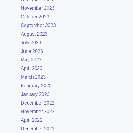
November 2023
October 2023
September 2023
August 2023
July 2023
June 2023
May 2023
April 2023
March 2023
February 2023
January 2023
December 2022
November 2022
April 2022
December 2021