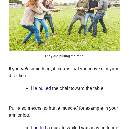
They are pulling the rope.
If you
pull
something, it means that you move it in your
direction.
He
pulled
the chair toward the table.
Pull also means ‘to hurt a muscle,’ for example in your
arm or leg.
I
pulled
a muscle while I was playing tennis.