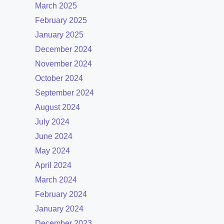
March 2025
February 2025
January 2025
December 2024
November 2024
October 2024
September 2024
August 2024
July 2024
June 2024
May 2024
April 2024
March 2024
February 2024
January 2024
December 2023