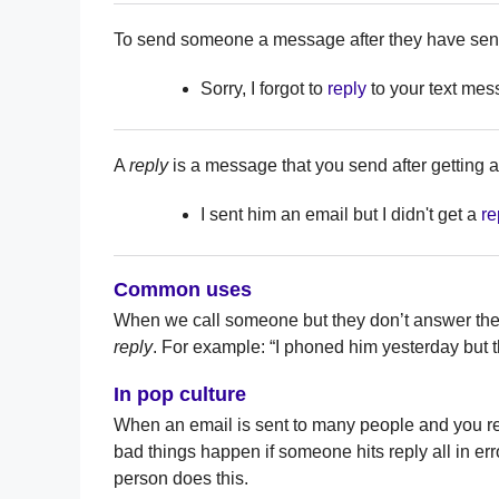
To send someone a message after they have sent
Sorry, I forgot to
reply
to your text mes
A
reply
is a message that you send after getting
I sent him an email but I didn't get a
re
Common uses
When we call someone but they don’t answer th
reply
. For example: “I phoned him yesterday but t
In pop culture
When an email is sent to many people and you rep
bad things happen if someone hits reply all in e
person does this.