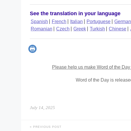
See the translation in your language
Spanish
French
Italian
Portuguese
German
Romanian
Czech
Greek
Turkish
Chinese
Please help us make Word of the Day 
Word of the Day is releas
July 14, 2025
PREVIOUS POST