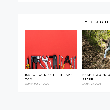
YOU MIGHT 
BASIC+ WORD OF THE DAY:
BASIC+ WORD O
TOOL
STAFF
September 24, 2024
March 19, 2026