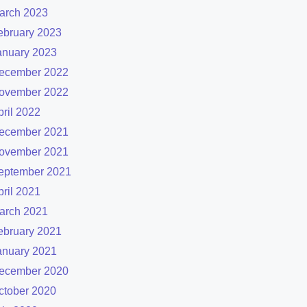
arch 2023
ebruary 2023
anuary 2023
ecember 2022
ovember 2022
pril 2022
ecember 2021
ovember 2021
eptember 2021
pril 2021
arch 2021
ebruary 2021
anuary 2021
ecember 2020
ctober 2020