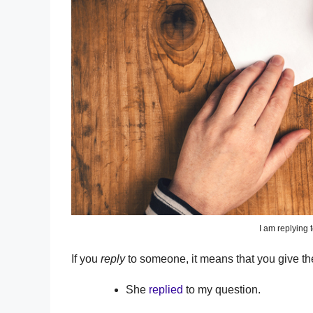
I am replying t
If you
reply
to someone, it means that you give t
She
replied
to my question.