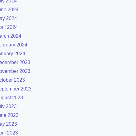
uly 2024
une 2024
ay 2024
pril 2024
arch 2024
ebruary 2024
anuary 2024
ecember 2023
ovember 2023
ctober 2023
eptember 2023
ugust 2023
uly 2023
une 2023
ay 2023
pril 2023