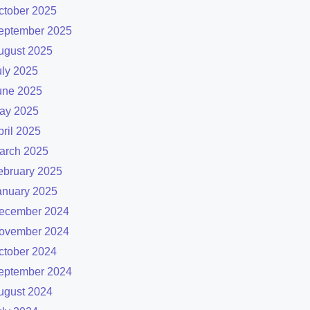
ctober 2025
eptember 2025
ugust 2025
uly 2025
une 2025
ay 2025
pril 2025
arch 2025
ebruary 2025
anuary 2025
ecember 2024
ovember 2024
ctober 2024
eptember 2024
ugust 2024