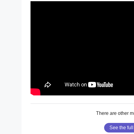
There are other 
See the full