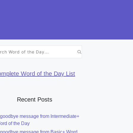
h
mplete Word of the Day List
Recent Posts
 goodbye message from Intermediate+
ord of the Day
 goodbye message from Basic+ Word