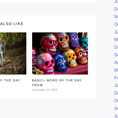
J
D
N
ALSO LIKE
O
J
M
D
S
A
M
F
F THE DAY:
BASIC+ WORD OF THE DAY:
J
FROM
November 20, 2025
D
O
A
J