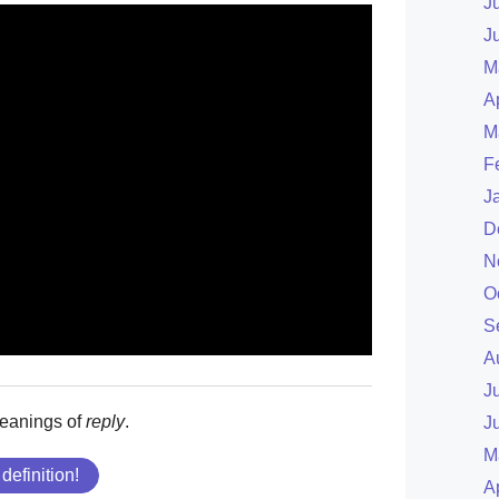
J
J
M
A
M
F
J
D
N
O
S
A
J
meanings of
reply
.
J
M
 definition!
A