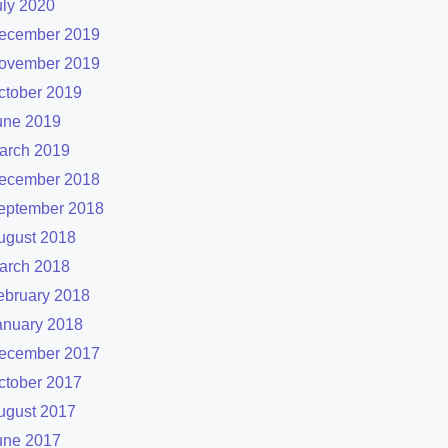
uly 2020
ecember 2019
ovember 2019
ctober 2019
une 2019
arch 2019
ecember 2018
eptember 2018
ugust 2018
arch 2018
ebruary 2018
anuary 2018
ecember 2017
ctober 2017
ugust 2017
une 2017