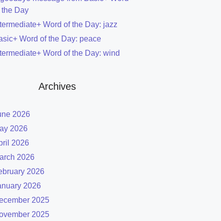
f the Day
ntermediate+ Word of the Day: jazz
asic+ Word of the Day: peace
ntermediate+ Word of the Day: wind
Archives
une 2026
ay 2026
pril 2026
arch 2026
ebruary 2026
anuary 2026
ecember 2025
ovember 2025