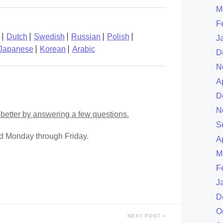
M
F
Dutch
Swedish
Russian
Polish
J
Japanese
Korean
Arabic
D
N
A
D
N
better by answering a few questions.
S
ed Monday through Friday.
A
M
F
J
D
O
NEXT POST