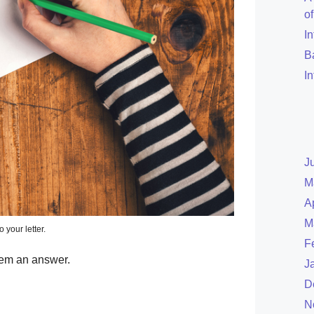
o
I
B
I
J
M
A
M
o your letter.
F
hem an answer.
J
D
N