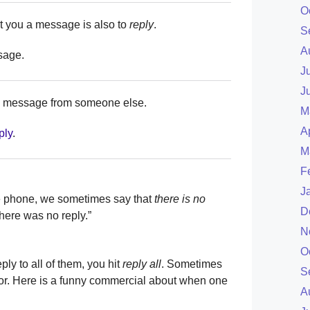
O
 you a message is also to
reply
.
S
A
sage.
J
J
 a message from someone else.
M
A
ply
.
M
F
J
e phone, we sometimes say that
there is no
D
here was no reply.”
N
O
ly to all of them, you hit
reply all
. Sometimes
S
rror. Here is a funny commercial about when one
A