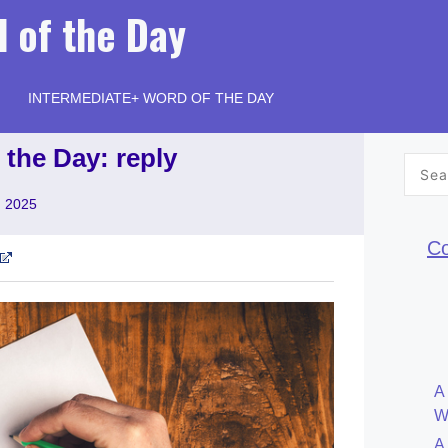
 of the Day
INTERMEDIATE+ WORD OF THE DAY
 the Day: reply
Searc
for:
, 2025
Co
A
W
A