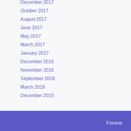
December 2017
October 2017
August 2017
June 2017
May 2017
March 2017
January 2017
December 2016
November 2016
September 2016
March 2016
December 2015
Forums