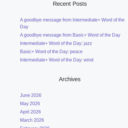
Recent Posts
A goodbye message from Intermediate+ Word of the
Day
A goodbye message from Basic+ Word of the Day
Intermediate+ Word of the Day: jazz
Basic+ Word of the Day: peace
Intermediate+ Word of the Day: wind
Archives
June 2026
May 2026
April 2026
March 2026