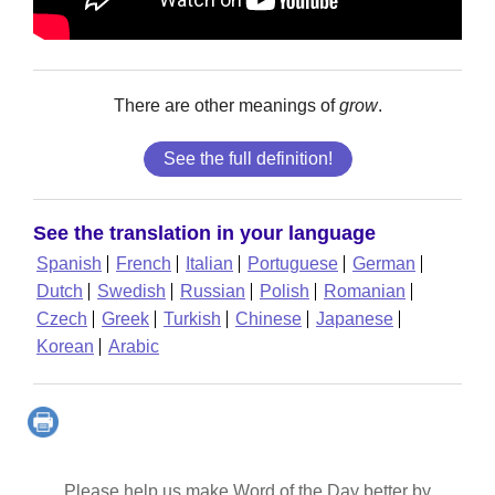
There are other meanings of
grow
.
See the full definition!
See the translation in your language
Spanish
French
Italian
Portuguese
German
Dutch
Swedish
Russian
Polish
Romanian
Czech
Greek
Turkish
Chinese
Japanese
Korean
Arabic
Please help us make Word of the Day better by