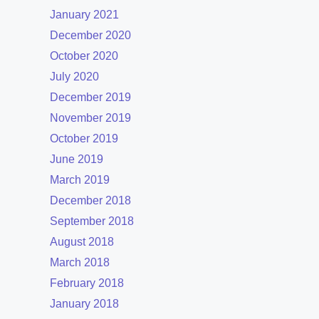
January 2021
December 2020
October 2020
July 2020
December 2019
November 2019
October 2019
June 2019
March 2019
December 2018
September 2018
August 2018
March 2018
February 2018
January 2018