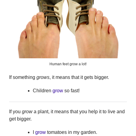
Human feet grow a lot!
If something
grows
, it means that it gets bigger.
Children
grow
so fast!
If you
grow
a plant, it means that you help it to live and
get bigger.
I
grow
tomatoes in my garden.