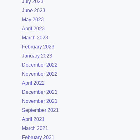
July 2023
June 2023
May 2023
April 2023
March 2023
February 2023
January 2023
December 2022
November 2022
April 2022
December 2021
November 2021
September 2021
April 2021
March 2021
February 2021