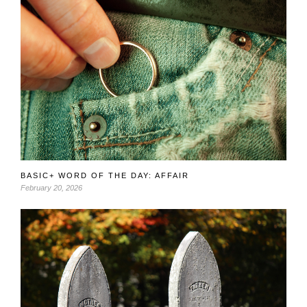
BASIC+ WORD OF THE DAY: AFFAIR
February 20, 2026