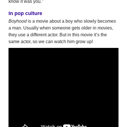
know it was you.”
In pop culture
Boyhood
is a movie about a boy who slowly becomes
a man. Usually when someone gets older in movies,
they use a different actor. But in this movie it’s the
same actor, so we can watch him grow up!