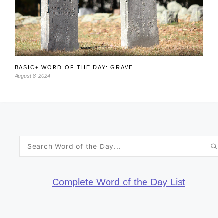
BASIC+ WORD OF THE DAY: GRAVE
August 8, 2024
Search
for:
Complete Word of the Day List