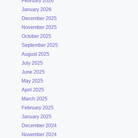
February 2026
January 2026
December 2025
November 2025
October 2025
September 2025
August 2025
July 2025
June 2025
May 2025
April 2025
March 2025
February 2025
January 2025
December 2024
November 2024