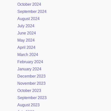
October 2024
September 2024
August 2024
July 2024
June 2024
May 2024
April 2024
March 2024
February 2024
January 2024
December 2023
November 2023
October 2023
September 2023
August 2023