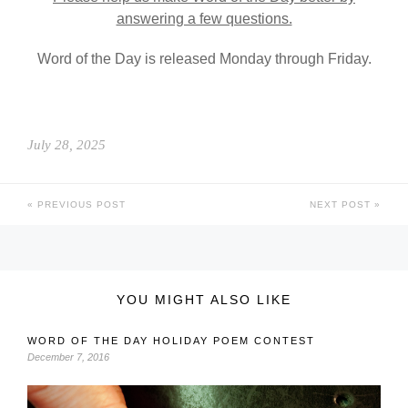
answering a few questions.
Word of the Day is released Monday through Friday.
July 28, 2025
PREVIOUS POST
NEXT POST
YOU MIGHT ALSO LIKE
WORD OF THE DAY HOLIDAY POEM CONTEST
December 7, 2016