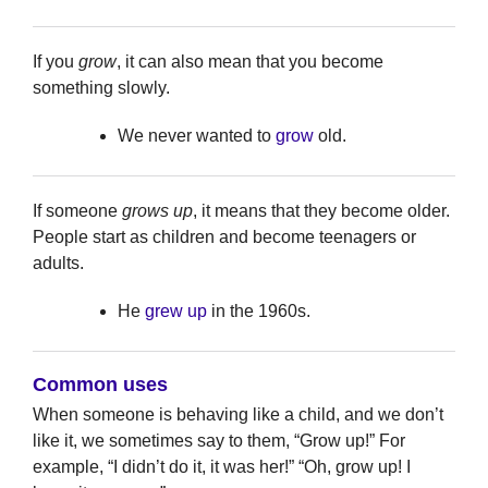
If you
grow
, it can also mean that you become
something slowly.
We never wanted to
grow
old.
If someone
grows up
, it means that they become older.
People start as children and become teenagers or
adults.
He
grew up
in the 1960s.
Common uses
When someone is behaving like a child, and we don’t
like it, we sometimes say to them, “Grow up!” For
example, “I didn’t do it, it was her!” “Oh, grow up! I