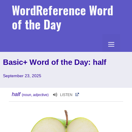
Skip
WordReference Word
to
content
of the Day
MENU
Basic+ Word of the Day: half
September 23, 2025
half
(noun, adjective)
LISTEN