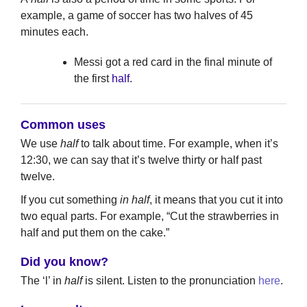
example, a game of soccer has two halves of 45
minutes each.
Messi got a red card in the final minute of
the first
half
.
Common uses
We use
half
to talk about time. For example, when it’s
12:30, we can say that it’s twelve thirty or half past
twelve.
If you cut something
in half
, it means that you cut it into
two equal parts. For example, “Cut the strawberries in
half and put them on the cake.”
Did you know?
The ‘l’ in
half
is silent. Listen to the pronunciation
here
.