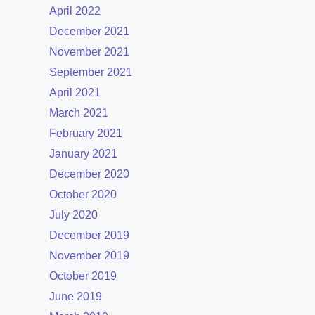
April 2022
December 2021
November 2021
September 2021
April 2021
March 2021
February 2021
January 2021
December 2020
October 2020
July 2020
December 2019
November 2019
October 2019
June 2019