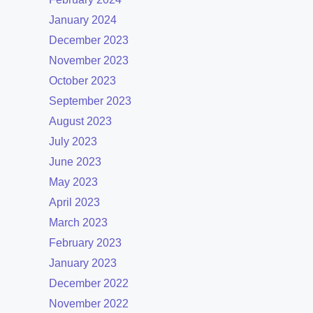
January 2024
December 2023
November 2023
October 2023
September 2023
August 2023
July 2023
June 2023
May 2023
April 2023
March 2023
February 2023
January 2023
December 2022
November 2022