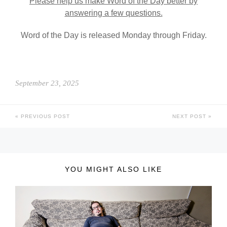
Please help us make Word of the Day better by
answering a few questions.
Word of the Day is released Monday through Friday.
September 23, 2025
PREVIOUS POST
NEXT POST
YOU MIGHT ALSO LIKE