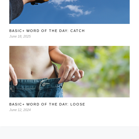
BASIC+ WORD OF THE DAY: CATCH
June 18, 2025
BASIC+ WORD OF THE DAY: LOOSE
June 12, 2024