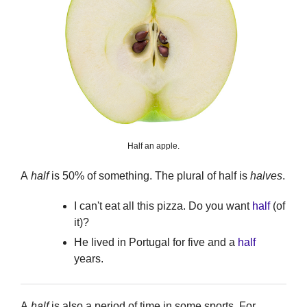
Half an apple.
A
half
is 50% of something. The plural of half is
halves
.
I can't eat all this pizza. Do you want
half
(of
it)?
He lived in Portugal for five and a
half
years.
A
half
is also a period of time in some sports. For