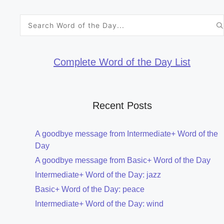
Search
for:
Complete Word of the Day List
Recent Posts
A goodbye message from Intermediate+ Word of the
Day
A goodbye message from Basic+ Word of the Day
Intermediate+ Word of the Day: jazz
Basic+ Word of the Day: peace
Intermediate+ Word of the Day: wind