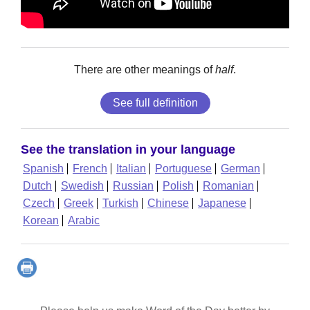
There are other meanings of
half
.
See full definition
See the translation in your language
Spanish
French
Italian
Portuguese
German
Dutch
Swedish
Russian
Polish
Romanian
Czech
Greek
Turkish
Chinese
Japanese
Korean
Arabic