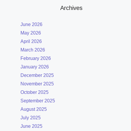
Archives
June 2026
May 2026
April 2026
March 2026
February 2026
January 2026
December 2025
November 2025
October 2025
September 2025
August 2025
July 2025
June 2025