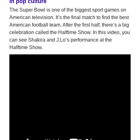
In pop culture
The Super Bowl is one of the biggest sport games on
American television. It’s the final match to find the best
American football team. After the first half, there’s a big
celebration called the Halftime Show. In this video, you
can see Shakira and J.Lo’s performance at the
Halftime Show.