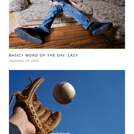
BASIC+ WORD OF THE DAY: LAZY
September 18, 2025