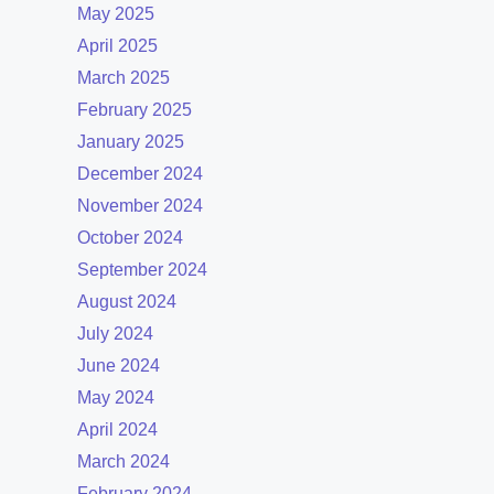
May 2025
April 2025
March 2025
February 2025
January 2025
December 2024
November 2024
October 2024
September 2024
August 2024
July 2024
June 2024
May 2024
April 2024
March 2024
February 2024