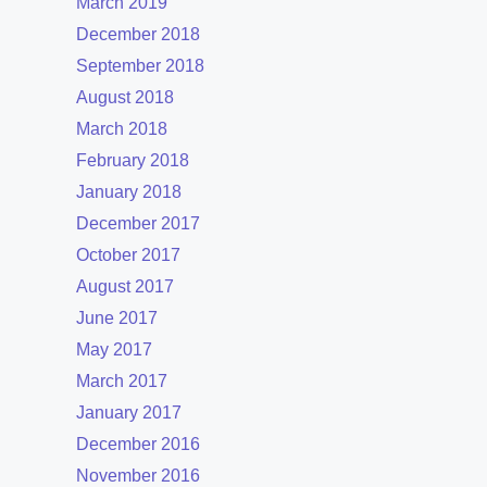
March 2019
December 2018
September 2018
August 2018
March 2018
February 2018
January 2018
December 2017
October 2017
August 2017
June 2017
May 2017
March 2017
January 2017
December 2016
November 2016