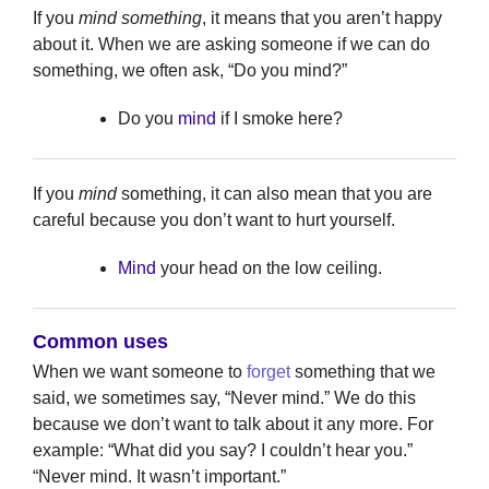
If you
mind something
, it means that you aren’t happy
about it. When we are asking someone if we can do
something, we often ask, “Do you mind?”
Do you
mind
if I smoke here?
If you
mind
something, it can also mean that you are
careful because you don’t want to hurt yourself.
Mind
your head on the low ceiling.
Common uses
When we want someone to
forget
something that we
said, we sometimes say, “Never mind.” We do this
because we don’t want to talk about it any more. For
example: “What did you say? I couldn’t hear you.”
“Never mind. It wasn’t important.”