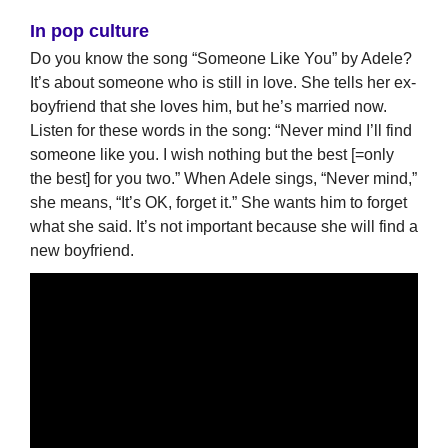
In pop culture
Do you know the song “Someone Like You” by Adele?
It’s about someone who is still in love. She tells her ex-
boyfriend that she loves him, but he’s married now.
Listen for these words in the song: “Never mind I’ll find
someone like you. I wish nothing but the best [=only
the best] for you two.” When Adele sings, “Never mind,”
she means, “It’s OK, forget it.” She wants him to forget
what she said. It’s not important because she will find a
new boyfriend.