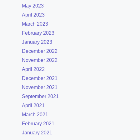
May 2023
April 2023
March 2023
February 2023
January 2023
December 2022
November 2022
April 2022
December 2021
November 2021
September 2021
April 2021
March 2021
February 2021
January 2021