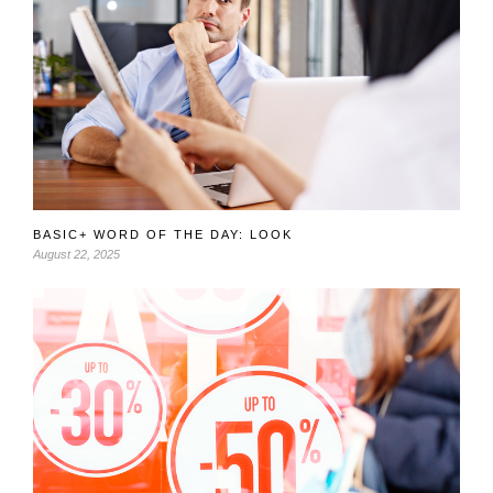
BASIC+ WORD OF THE DAY: LOOK
August 22, 2025