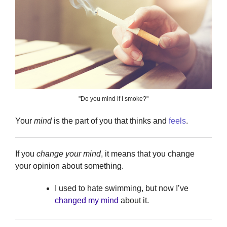
"Do you mind if I smoke?"
Your
mind
is the part of you that thinks and
feels
.
If you
change your mind
, it means that you change
your opinion about something.
I used to hate swimming, but now I’ve
changed my mind
about it.