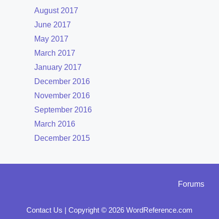
August 2017
June 2017
May 2017
March 2017
January 2017
December 2016
November 2016
September 2016
March 2016
December 2015
Forums
Contact Us
|
Copyright © 2026 WordReference.com