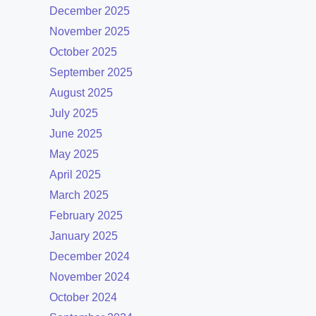
December 2025
November 2025
October 2025
September 2025
August 2025
July 2025
June 2025
May 2025
April 2025
March 2025
February 2025
January 2025
December 2024
November 2024
October 2024