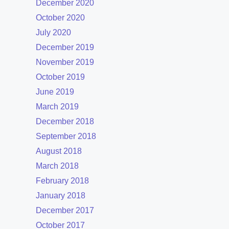
December 2020
October 2020
July 2020
December 2019
November 2019
October 2019
June 2019
March 2019
December 2018
September 2018
August 2018
March 2018
February 2018
January 2018
December 2017
October 2017