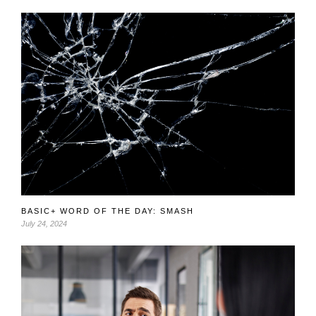
BASIC+ WORD OF THE DAY: SMASH
July 24, 2024