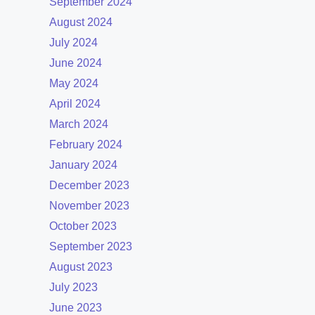
September 2024
August 2024
July 2024
June 2024
May 2024
April 2024
March 2024
February 2024
January 2024
December 2023
November 2023
October 2023
September 2023
August 2023
July 2023
June 2023