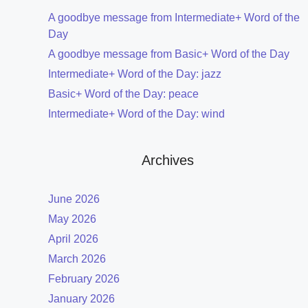
A goodbye message from Intermediate+ Word of the
Day
A goodbye message from Basic+ Word of the Day
Intermediate+ Word of the Day: jazz
Basic+ Word of the Day: peace
Intermediate+ Word of the Day: wind
Archives
June 2026
May 2026
April 2026
March 2026
February 2026
January 2026