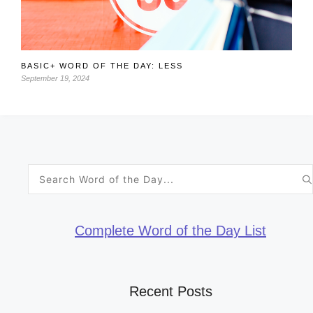
BASIC+ WORD OF THE DAY: LESS
September 19, 2024
Search
for:
Complete Word of the Day List
Recent Posts