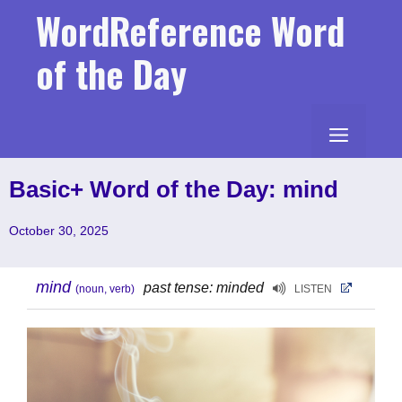
Skip
WordReference Word
to
content
of the Day
MENU
Basic+ Word of the Day: mind
October 30, 2025
mind
past tense: minded
(noun, verb)
LISTEN