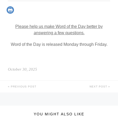
Please help us make Word of the Day better by
answering a few questions.
Word of the Day is released Monday through Friday.
October 30, 2025
PREVIOUS POST
NEXT POST
YOU MIGHT ALSO LIKE