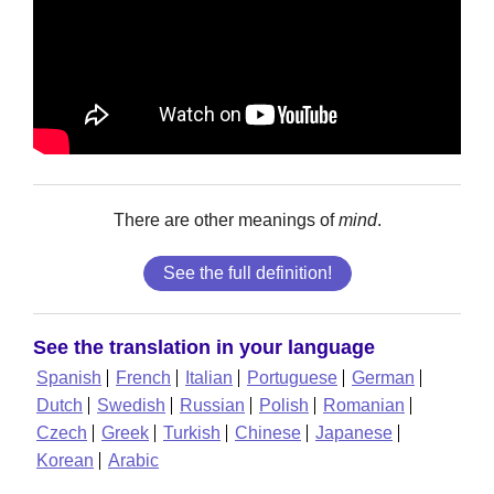
There are other meanings of
mind
.
See the full definition!
See the translation in your language
Spanish
French
Italian
Portuguese
German
Dutch
Swedish
Russian
Polish
Romanian
Czech
Greek
Turkish
Chinese
Japanese
Korean
Arabic