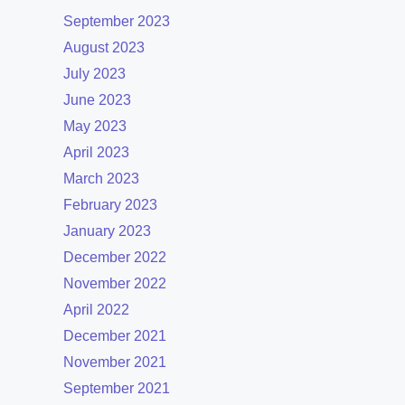
September 2023
August 2023
July 2023
June 2023
May 2023
April 2023
March 2023
February 2023
January 2023
December 2022
November 2022
April 2022
December 2021
November 2021
September 2021