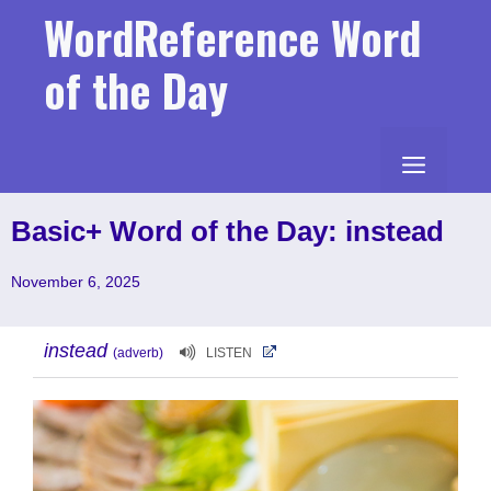
Skip
WordReference Word
to
content
of the Day
MENU
Basic+ Word of the Day: instead
November 6, 2025
instead
(adverb)
LISTEN