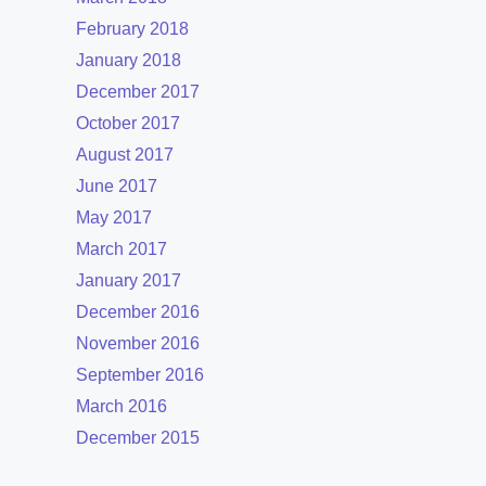
February 2018
January 2018
December 2017
October 2017
August 2017
June 2017
May 2017
March 2017
January 2017
December 2016
November 2016
September 2016
March 2016
December 2015