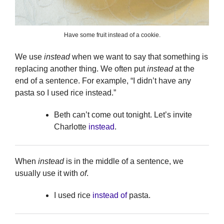
Have some fruit instead of a cookie.
We use
instead
when we want to say that something is
replacing another thing. We often put
instead
at the
end of a sentence. For example, “I didn’t have any
pasta so I used rice instead.”
Beth can’t come out tonight. Let’s invite
Charlotte
instead
.
When
instead
is in the middle of a sentence, we
usually use it with
of
.
I used rice
instead of
pasta.