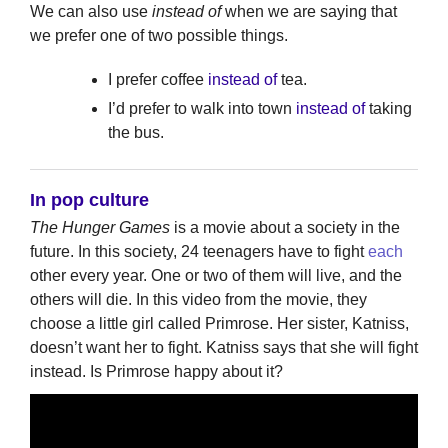
We can also use
instead of
when we are saying that
we prefer one of two possible things.
I prefer coffee
instead of
tea.
I’d prefer to walk into town
instead of
taking
the bus.
In pop culture
The Hunger Games
is a movie about a society in the
future. In this society, 24 teenagers have to fight
each
other every year. One or two of them will live, and the
others will die. In this video from the movie, they
choose a little girl called Primrose. Her sister, Katniss,
doesn’t want her to fight. Katniss says that she will fight
instead. Is Primrose happy about it?