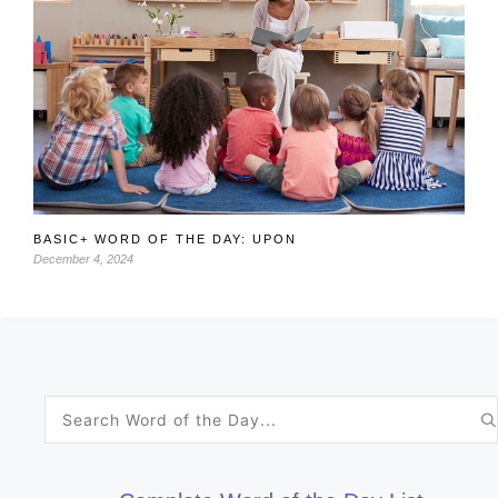
BASIC+ WORD OF THE DAY: UPON
December 4, 2024
Search
for: