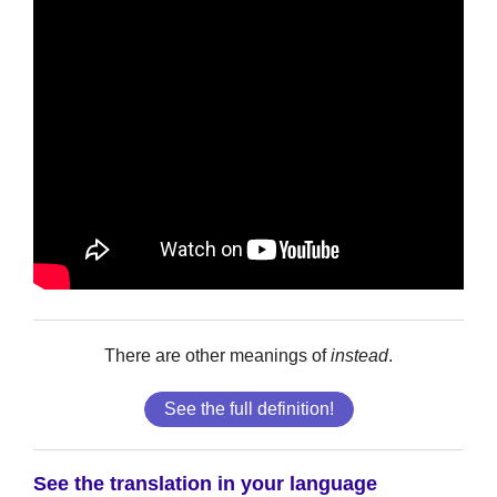
There are other meanings of
instead
.
See the full definition!
See the translation in your language