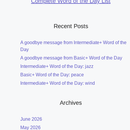
Complete Word of the Day List
Recent Posts
A goodbye message from Intermediate+ Word of the
Day
A goodbye message from Basic+ Word of the Day
Intermediate+ Word of the Day: jazz
Basic+ Word of the Day: peace
Intermediate+ Word of the Day: wind
Archives
June 2026
May 2026