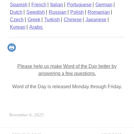
Spanish
French
Italian
Portuguese
German
Dutch
Swedish
Russian
Polish
Romanian
Czech
Greek
Turkish
Chinese
Japanese
Korean
Arabic
Please help us make Word of the Day better by
answering a few questions.
Word of the Day is released Monday through Friday.
November 6, 2025