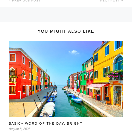
PREVIOUS POST
NEXT POST
YOU MIGHT ALSO LIKE
BASIC+ WORD OF THE DAY: BRIGHT
August 8, 2025