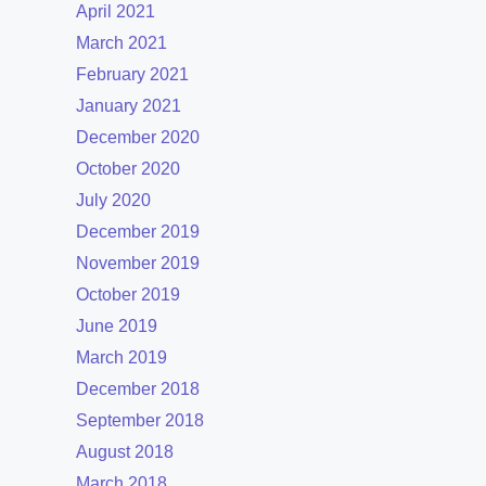
April 2021
March 2021
February 2021
January 2021
December 2020
October 2020
July 2020
December 2019
November 2019
October 2019
June 2019
March 2019
December 2018
September 2018
August 2018
March 2018