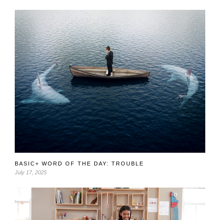
BASIC+ WORD OF THE DAY: TROUBLE
July 17, 2025