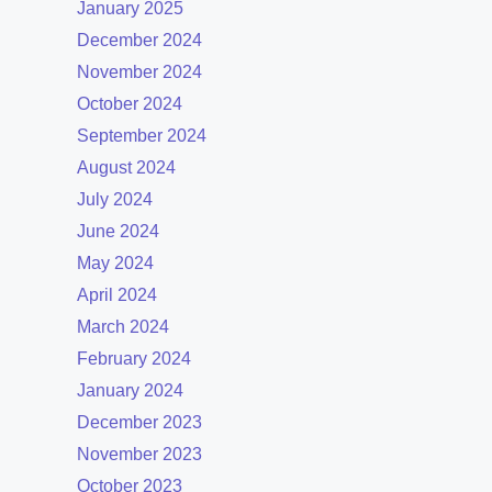
January 2025
December 2024
November 2024
October 2024
September 2024
August 2024
July 2024
June 2024
May 2024
April 2024
March 2024
February 2024
January 2024
December 2023
November 2023
October 2023