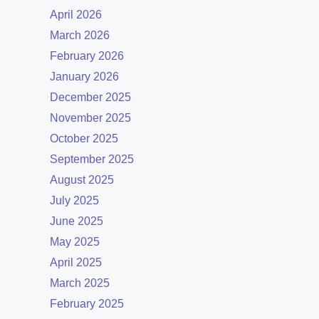
April 2026
March 2026
February 2026
January 2026
December 2025
November 2025
October 2025
September 2025
August 2025
July 2025
June 2025
May 2025
April 2025
March 2025
February 2025