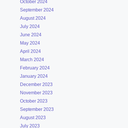
October 2024
September 2024
August 2024
July 2024
June 2024
May 2024
April 2024
March 2024
February 2024
January 2024
December 2023
November 2023
October 2023
September 2023
August 2023
July 2023