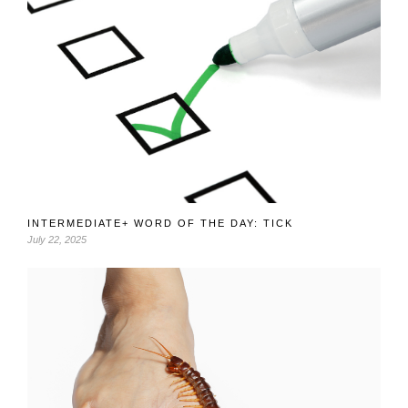
INTERMEDIATE+ WORD OF THE DAY: TICK
July 22, 2025