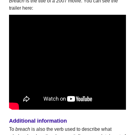
Breach
is the title of a 2007 movie. You can see the
trailer here:
Additional information
To
breach
is also the verb used to describe what