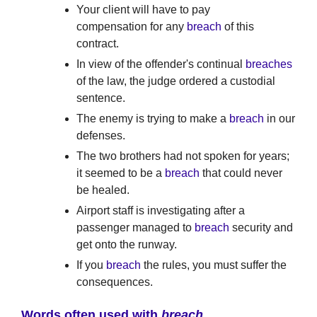
Your client will have to pay
compensation for any
breach
of this
contract.
In view of the offender's continual
breaches
of the law, the judge ordered a custodial
sentence.
The enemy is trying to make a
breach
in our
defenses.
The two brothers had not spoken for years;
it seemed to be a
breach
that could never
be healed.
Airport staff is investigating after a
passenger managed to
breach
security and
get onto the runway.
If you
breach
the rules, you must suffer the
consequences.
Words often used with
breach