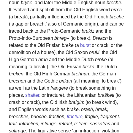
noun
bryce
, and later the Middle English noun
breche
.
It evolved and split off from the Old English word
bræc
(a break), partially influenced by the Old French
breche
(‘a gap or breach,’ also of Germanic origin), and can be
traced back to the Proto-Germanic
brukiz
and the
Proto-Indo-European
bhreg
– (to break).
Breach
is
related to the Old Frisian
breke
(a
burst
or crack, or the
demolition of a house), the Old Saxon
bruki
, the Old
High German
bruh
and the Middle Dutch
broke
(all
meaning ‘a break’), the Old Frisian
breka
, the Dutch
breken
, the Old High German
brehhan
, the German
brechen
and the Gothic
brikan
(all meaning ‘to break’),
as well as the Latin
frangere
(to break something in
pieces,
shatter
, or fracture), the Lithuanian
braškėti
(to
crash or crack), the Old Irish
braigim
(to break wind),
and English words such as
brake, brash, break,
breeches, brioche, fraction,
fracture
, fragile, fragment,
frail, infraction, infringe, refract, refrain, sassafras
and
suffrage
. The figurative sense ‘an infraction, violation