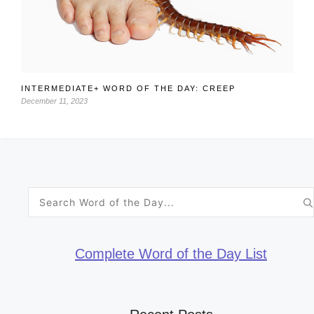
INTERMEDIATE+ WORD OF THE DAY: CREEP
December 11, 2023
Search
for:
Complete Word of the Day List