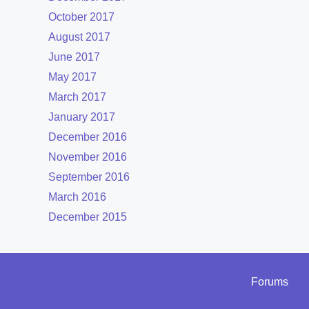
October 2017
August 2017
June 2017
May 2017
March 2017
January 2017
December 2016
November 2016
September 2016
March 2016
December 2015
Forums