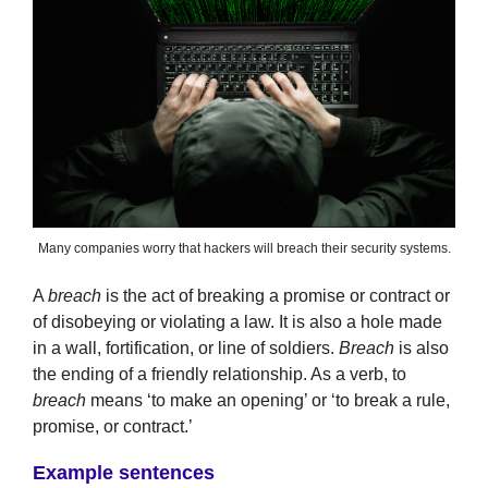
Many companies worry that hackers will breach their security systems.
A
breach
is the act of breaking a promise or contract or
of disobeying or violating a law. It is also a hole made
in a wall, fortification, or line of soldiers.
Breach
is also
the ending of a friendly relationship. As a verb, to
breach
means ‘to make an opening’ or ‘to break a rule,
promise, or contract.’
Example sentences