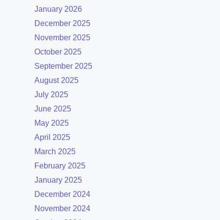
January 2026
December 2025
November 2025
October 2025
September 2025
August 2025
July 2025
June 2025
May 2025
April 2025
March 2025
February 2025
January 2025
December 2024
November 2024