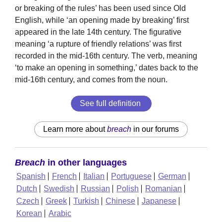
or breaking of the rules’ has been used since Old
English, while ‘an opening made by breaking’ first
appeared in the late 14th century. The figurative
meaning ‘a rupture of friendly relations’ was first
recorded in the mid-16th century. The verb, meaning
‘to make an opening in something,’ dates back to the
mid-16th century, and comes from the noun.
See full definition
Learn more about
breach
in our forums
Breach
in other languages
Spanish
French
Italian
Portuguese
German
Dutch
Swedish
Russian
Polish
Romanian
Czech
Greek
Turkish
Chinese
Japanese
Korean
Arabic