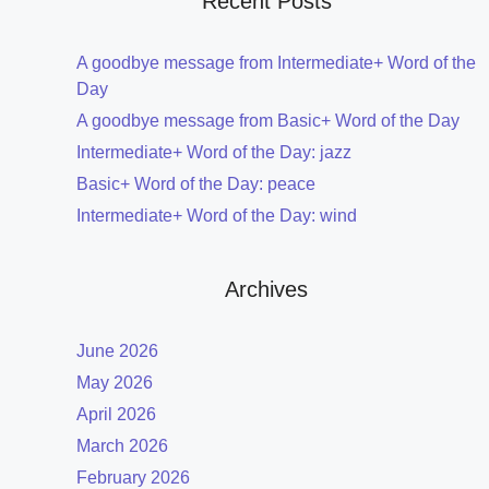
Recent Posts
A goodbye message from Intermediate+ Word of the
Day
A goodbye message from Basic+ Word of the Day
Intermediate+ Word of the Day: jazz
Basic+ Word of the Day: peace
Intermediate+ Word of the Day: wind
Archives
June 2026
May 2026
April 2026
March 2026
February 2026