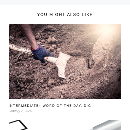
YOU MIGHT ALSO LIKE
INTERMEDIATE+ WORD OF THE DAY: DIG
January 2, 2026