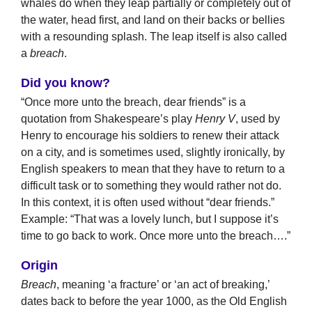
whales do when they leap partially or completely out of
the water, head first, and land on their backs or bellies
with a resounding splash. The leap itself is also called
a
breach
.
Did you know?
“Once more unto the breach, dear friends” is a
quotation from Shakespeare’s play
Henry V
, used by
Henry to encourage his soldiers to renew their attack
on a city, and is sometimes used, slightly ironically, by
English speakers to mean that they have to return to a
difficult task or to something they would rather not do.
In this context, it is often used without “dear friends.”
Example: “That was a lovely lunch, but I suppose it’s
time to go back to work. Once more unto the breach….”
Origin
Breach
, meaning ‘a fracture’ or ‘an act of breaking,’
dates back to before the year 1000, as the Old English