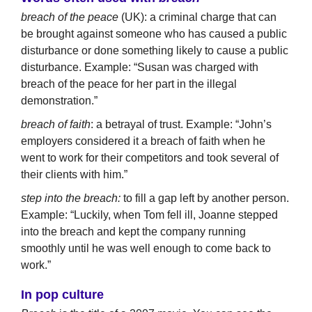
breach of the peace
(UK): a criminal charge that can
be brought against someone who has caused a public
disturbance or done something likely to cause a public
disturbance. Example: “Susan was charged with
breach of the peace for her part in the illegal
demonstration.”
breach of faith
: a betrayal of trust. Example: “John’s
employers considered it a breach of faith when he
went to work for their competitors and took several of
their clients with him.”
step into the breach:
to fill a gap left by another person.
Example: “Luckily, when Tom fell ill, Joanne stepped
into the breach and kept the company running
smoothly until he was well enough to come back to
work.”
In pop culture