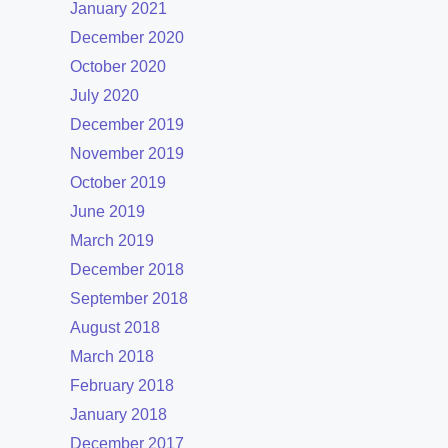
January 2021
December 2020
October 2020
July 2020
December 2019
November 2019
October 2019
June 2019
March 2019
December 2018
September 2018
August 2018
March 2018
February 2018
January 2018
December 2017