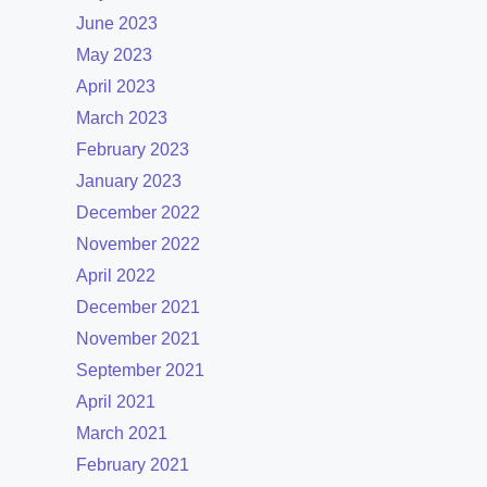
June 2023
May 2023
April 2023
March 2023
February 2023
January 2023
December 2022
November 2022
April 2022
December 2021
November 2021
September 2021
April 2021
March 2021
February 2021