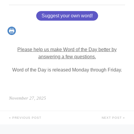
Suggest your own word!
Please help us make Word of the Day better by
answering a few questions.
Word of the Day is released Monday through Friday.
November 27, 2025
PREVIOUS POST
NEXT POST