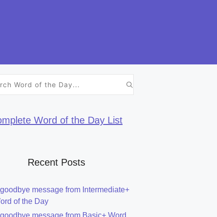
h
mplete Word of the Day List
Recent Posts
 goodbye message from Intermediate+
ord of the Day
 goodbye message from Basic+ Word