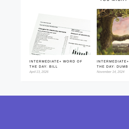
INTERMEDIATE+ WORD OF
INTERMEDIATE
THE DAY: BILL
THE DAY: DUMB
April 13, 2026
November 14, 2024