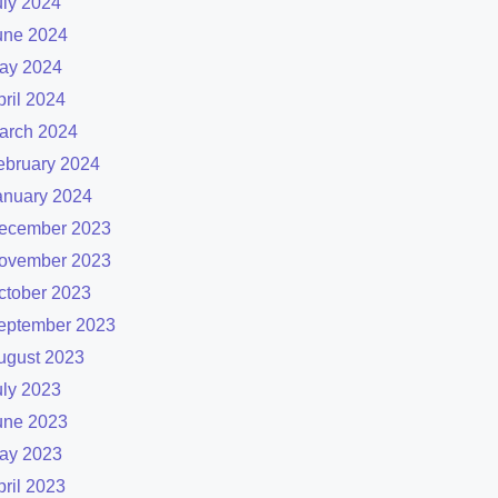
uly 2024
une 2024
ay 2024
pril 2024
arch 2024
ebruary 2024
anuary 2024
ecember 2023
ovember 2023
ctober 2023
eptember 2023
ugust 2023
uly 2023
une 2023
ay 2023
pril 2023