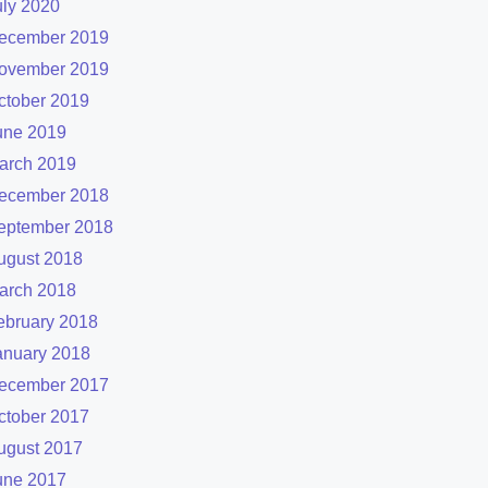
uly 2020
ecember 2019
ovember 2019
ctober 2019
une 2019
arch 2019
ecember 2018
eptember 2018
ugust 2018
arch 2018
ebruary 2018
anuary 2018
ecember 2017
ctober 2017
ugust 2017
une 2017