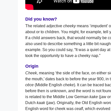
Did you know?
The related adjective
cheeky
means ‘impudent’ or 
about or to children. You might, for example, tell 
If a child answers back, that would normally be 
also used to describe something a little bit naug
example. So you could say, “It was a quiet day at 
took the opportunity to have a cheeky nap.”
Origin
Cheek
, meaning ‘the side of the face, on either si
the mouth,’ dates back to before the year 900, in
cēce
(Middle English
cheke
). It can be traced b
before then is unknown, and the word is not fou
is related to the Middle Low German
kake
(jaw or
Dutch
kaak
(jaw). Originally, the Old English wor
English word for cheek was
ceafl
, which evolved