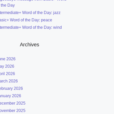
f the Day
ntermediate+ Word of the Day: jazz
asic+ Word of the Day: peace
ntermediate+ Word of the Day: wind
Archives
une 2026
ay 2026
pril 2026
arch 2026
ebruary 2026
anuary 2026
ecember 2025
ovember 2025