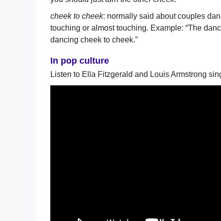
cheek to cheek
: normally said about couples danc
touching or almost touching. Example: “The dance
dancing cheek to cheek.”
In pop culture
Listen to Ella Fitzgerald and Louis Armstrong si