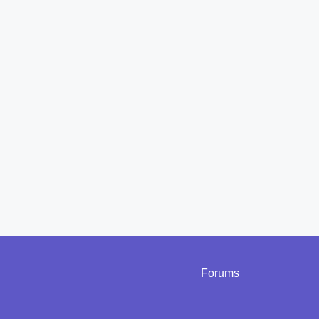
Forums