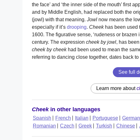
the face’ and ‘the inner side of the mouth’ first a
and by Middle English, had replaced both the ori
(jowl) with that meaning.
Jowl
now means the lowe
especially if it’s
drooping
.
Cheek
has been used to
1600. The figurative sense, ‘rudeness or brazen 
century. The expression
cheek by jowl
, has been
cheek by cheek
had been used to mean the same 
referring to dancing close together, dates back to 
See full d
Learn more about
c
Cheek
in other languages
Spanish
French
Italian
Portuguese
German
Romanian
Czech
Greek
Turkish
Chinese