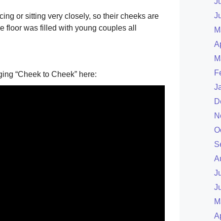
J
J
ing or sitting very closely, so their cheeks are
 floor was filled with young couples all
M
A
M
F
nging “Cheek to Cheek” here:
J
D
N
O
S
A
J
J
M
A