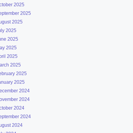
ctober 2025
eptember 2025
ugust 2025
uly 2025
une 2025
ay 2025
pril 2025
arch 2025
ebruary 2025
anuary 2025
ecember 2024
ovember 2024
ctober 2024
eptember 2024
ugust 2024