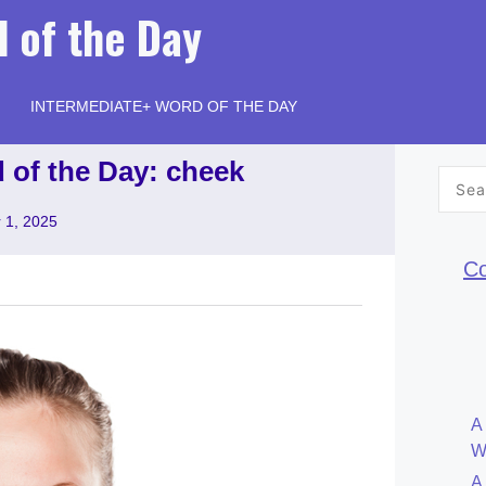
 of the Day
INTERMEDIATE+ WORD OF THE DAY
 of the Day: cheek
Searc
for:
 1, 2025
Co
A
W
A