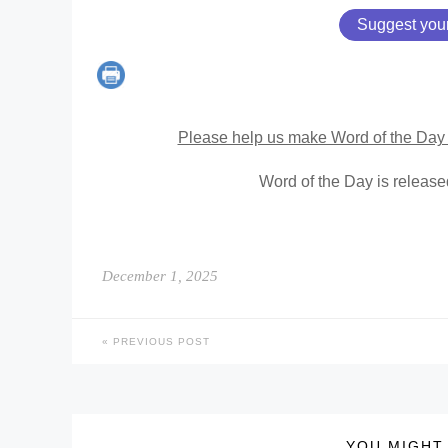
Suggest you
Please help us make Word of the Day 
Word of the Day is releas
December 1, 2025
PREVIOUS POST
YOU MIGHT 