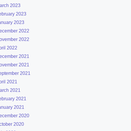
arch 2023
ebruary 2023
anuary 2023
ecember 2022
ovember 2022
pril 2022
ecember 2021
ovember 2021
eptember 2021
pril 2021
arch 2021
ebruary 2021
anuary 2021
ecember 2020
ctober 2020