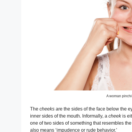
A woman pinchi
The
cheeks
are the sides of the face below the e
inner sides of the mouth. Informally, a
cheek
is ei
one of two sides of something that resembles th
also means ‘impudence or rude behavior.’