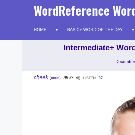
Skip
WordReference Word
to
content
HOME
BASIC+ WORD OF THE DAY
Intermediate+ Word
December
cheek
/ʧiːk/
(noun)
LISTEN