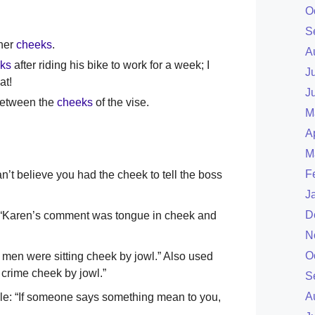
O
S
her
cheeks
.
A
ks
after riding his bike to work for a week; I
J
at!
J
between the
cheeks
of the vise.
M
A
M
F
an’t believe you had the cheek to tell the boss
J
D
le: “Karen’s comment was tongue in cheek and
N
O
 men were sitting cheek by jowl.” Also used
 crime cheek by jowl.”
S
A
mple: “If someone says something mean to you,