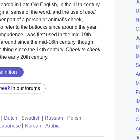
J
ppeared in Late Old English, in the 11th century
D
ginal sense of the word, and the use of
ceofl
r part of a person or animal’s cheek,
N
 refer to the buttocks since around the year
O
impudence,’ was first used in the mid-19th
J
 around since the mid-16th century, though
M
thing since the 14th century.
Cheek to cheek
,
D
the early 20th century.
S
efinition
A
M
heek
in our forums
F
J
D
Dutch
Swedish
Russian
Polish
O
Japanese
Korean
Arabic
A
J