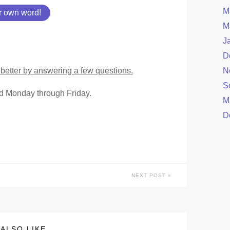
M
r own word!
M
J
D
better by answering a few questions.
N
S
ed Monday through Friday.
M
D
NEXT POST
ALSO LIKE