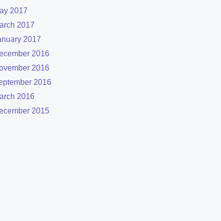
ay 2017
arch 2017
anuary 2017
ecember 2016
ovember 2016
eptember 2016
arch 2016
ecember 2015