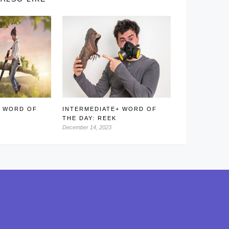
+ WORD OF
INTERMEDIATE+ WORD OF
THE DAY: REEK
December 14, 2023