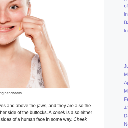
o
I
B
I
J
M
A
M
ng her cheeks
F
yes and above the jaws, and they are also the
J
ther side of the buttocks. A
cheek
is also either
D
e sides of a human face in some way.
Cheek
N