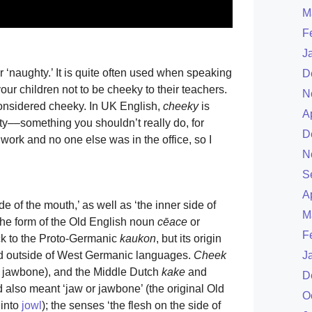
M
F
J
‘naughty.’ It is quite often used when speaking
D
your children not to be cheeky to their teachers.
N
considered cheeky. In UK English,
cheeky
is
A
hty––something you shouldn’t really do, for
D
work and no one else was in the office, so I
N
S
A
de of the mouth,’ as well as ‘the inner side of
M
 the form of the Old English noun
cēace
or
F
ack to the Proto-Germanic
kaukon
, but its origin
nd outside of West Germanic languages.
Cheek
J
 jawbone), and the Middle Dutch
kake
and
D
d also meant ‘jaw or jawbone’ (the original Old
O
 into
jowl
); the senses ‘the flesh on the side of