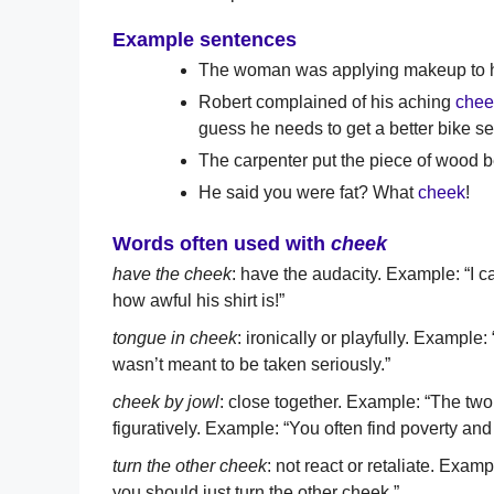
Example sentences
The woman was applying makeup to 
Robert complained of his aching
chee
guess he needs to get a better bike se
The carpenter put the piece of wood 
He said you were fat? What
cheek
!
Words often used with
cheek
have the cheek
: have the audacity. Example: “I c
how awful his shirt is!”
tongue in cheek
: ironically or playfully. Examp
wasn’t meant to be taken seriously.”
cheek by jowl
: close together. Example: “The two
figuratively. Example: “You often find poverty and
turn the other cheek
: not react or retaliate. Exa
you should just turn the other cheek.”