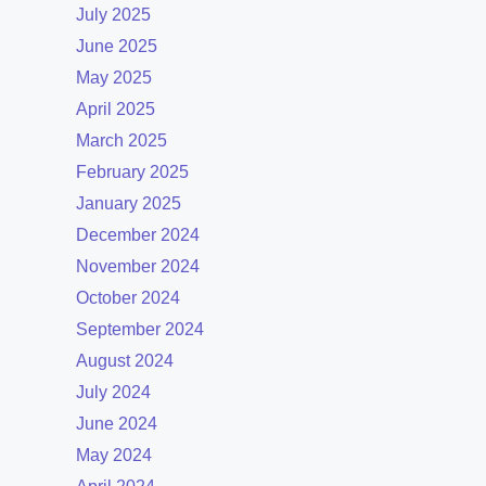
July 2025
June 2025
May 2025
April 2025
March 2025
February 2025
January 2025
December 2024
November 2024
October 2024
September 2024
August 2024
July 2024
June 2024
May 2024