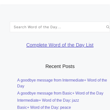
Search
for:
Complete Word of the Day List
Recent Posts
A goodbye message from Intermediate+ Word of the
Day
A goodbye message from Basic+ Word of the Day
Intermediate+ Word of the Day: jazz
Basic+ Word of the Day: peace