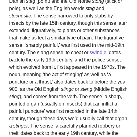
Danish
stag
(point) and the Old Norse
stong
(stick or
pole), as well as the English words
stag
and
stochastic
. The sense narrowed to only stabs by
insects by the late 15th century, though this sense later
extended, figuratively, to plants or other substances
that make us feel a similar type of pain. The figurative
sense, ‘sharply painful,’ was first used in the mid-19th
century. The slang sense ‘to cheat or
swindle
‘ dates
back to the early 19th century, and the police sense,
which evolved from it, first appeared in the 1970s. The
noun, meaning ‘the act of stinging’ as well as ‘a
puncture or a thrust,’ also dates back to before the year
900, as the Old English
stingc
or
steng
(Middle English
sting
), and comes from the verb. The sense ‘a sharp,
pointed organ (usually on insects) that can inflict a
painful puncture’ was first recorded in the late 14th
century, though these days we’d usually call that organ
a
stinger
. The sense ‘a carefully planned robbery or
theft’ dates back to the early 19th century, while the