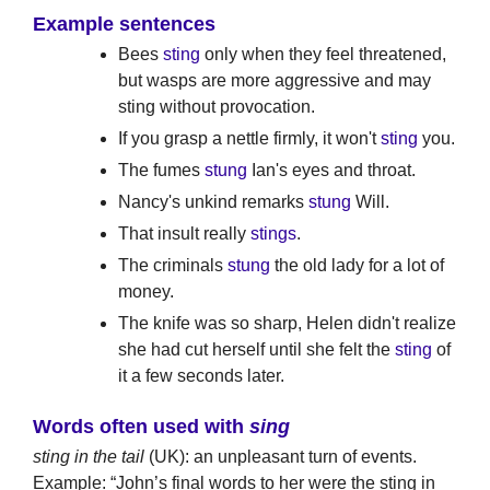
Example sentences
Bees
sting
only when they feel threatened,
but wasps are more aggressive and may
sting without provocation.
If you grasp a nettle firmly, it won't
sting
you.
The fumes
stung
Ian's eyes and throat.
Nancy's unkind remarks
stung
Will.
That insult really
stings
.
The criminals
stung
the old lady for a lot of
money.
The knife was so sharp, Helen didn't realize
she had cut herself until she felt the
sting
of
it a few seconds later.
Words often used with
sing
sting in the tail
(UK): an unpleasant turn of events.
Example: “John’s final words to her were the sting in