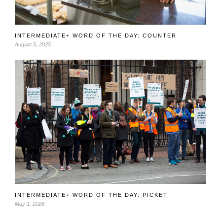
INTERMEDIATE+ WORD OF THE DAY: COUNTER
August 5, 2025
INTERMEDIATE+ WORD OF THE DAY: PICKET
May 1, 2026