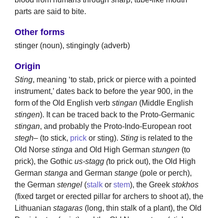
parts are said to bite.
Other forms
stinger (noun), stingingly (adverb)
Origin
Sting
, meaning ‘to stab, prick or pierce with a pointed
instrument,’ dates back to before the year 900, in the
form of the Old English verb
stingan
(Middle English
stingen
). It can be traced back to the Proto-Germanic
stingan
, and probably the Proto-Indo-European root
stegh
– (to stick,
prick
or sting).
Sting
is related to the
Old Norse
stinga
and Old High German
stungen
(to
prick), the Gothic
us-stagg (
to prick out), the Old High
German
stanga
and German
stange
(pole or perch),
the German
stengel
(
stalk
or
stem
), the Greek
stokhos
(fixed target or erected pillar for archers to shoot at), the
Lithuanian
stagaras
(long, thin stalk of a plant), the Old