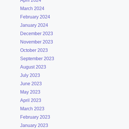
April 2024
March 2024
February 2024
January 2024
December 2023
November 2023
October 2023
September 2023
August 2023
July 2023
June 2023
May 2023
April 2023
March 2023
February 2023
January 2023