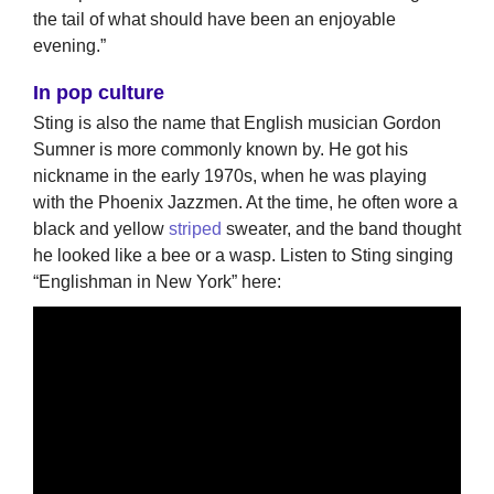
the tail of what should have been an enjoyable
evening.”
In pop culture
Sting is also the name that English musician Gordon
Sumner is more commonly known by. He got his
nickname in the early 1970s, when he was playing
with the Phoenix Jazzmen. At the time, he often wore a
black and yellow
striped
sweater, and the band thought
he looked like a bee or a wasp. Listen to Sting singing
“Englishman in New York” here: