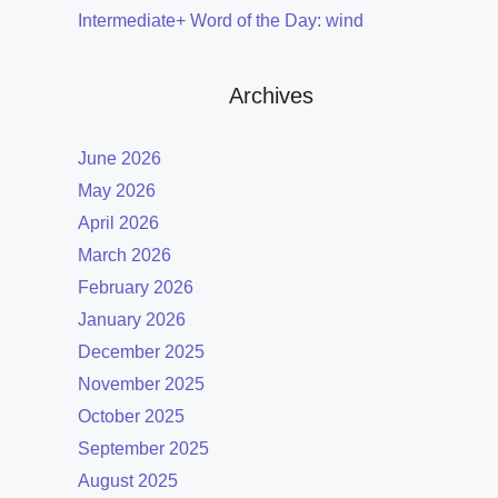
Intermediate+ Word of the Day: wind
Archives
June 2026
May 2026
April 2026
March 2026
February 2026
January 2026
December 2025
November 2025
October 2025
September 2025
August 2025