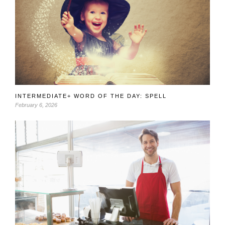
INTERMEDIATE+ WORD OF THE DAY: SPELL
February 6, 2026