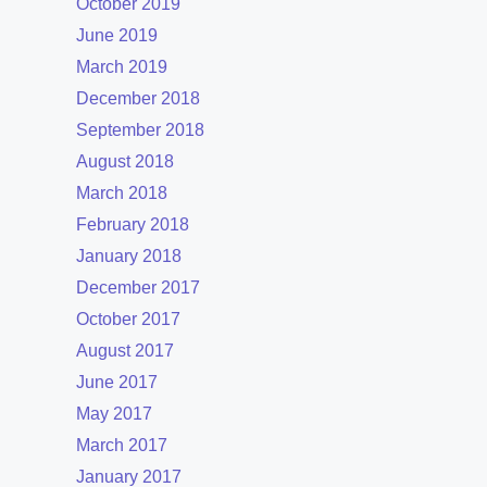
October 2019
June 2019
March 2019
December 2018
September 2018
August 2018
March 2018
February 2018
January 2018
December 2017
October 2017
August 2017
June 2017
May 2017
March 2017
January 2017