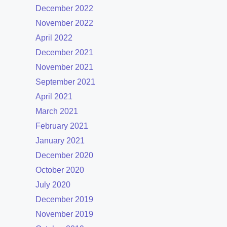
December 2022
November 2022
April 2022
December 2021
November 2021
September 2021
April 2021
March 2021
February 2021
January 2021
December 2020
October 2020
July 2020
December 2019
November 2019