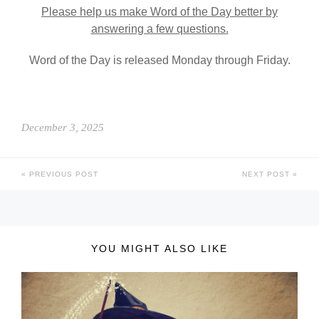
Please help us make Word of the Day better by
answering a few questions.
Word of the Day is released Monday through Friday.
December 3, 2025
PREVIOUS POST
NEXT POST
YOU MIGHT ALSO LIKE