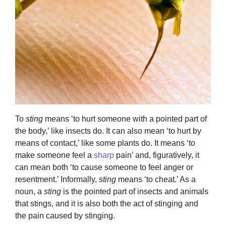
To
sting
means ‘to hurt someone with a pointed part of
the body,’ like insects do. It can also mean ‘to hurt by
means of contact,’ like some plants do. It means ‘to
make someone feel a
sharp
pain’ and, figuratively, it
can mean both ‘to cause someone to feel anger or
resentment.’ Informally,
sting
means ‘to cheat.’ As a
noun, a
sting
is the pointed part of insects and animals
that stings, and it is also both the act of stinging and
the pain caused by stinging.