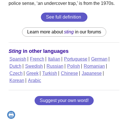
police sense, ‘an undercover trap,’ is from the 1970s.
See full definition
Learn more about
sting
in our forums
Sting
in other languages
Spanish
French
Italian
Portuguese
German
Dutch
Swedish
Russian
Polish
Romanian
Czech
Greek
Turkish
Chinese
Japanese
Korean
Arabic
Suggest your own word!