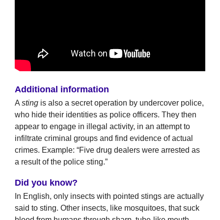
Additional information
A
sting
is also a secret operation by undercover police,
who hide their identities as police officers. They then
appear to engage in illegal activity, in an attempt to
infiltrate criminal groups and find evidence of actual
crimes. Example: “Five drug dealers were arrested as
a result of the police sting.”
Did you know?
In English, only insects with pointed stings are actually
said to sting. Other insects, like mosquitoes, that suck
blood from humans through sharp, tube-like mouth