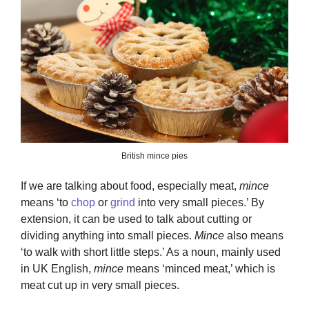
British mince pies
If we are talking about food, especially meat,
mince
means ‘to
chop
or
grind
into very small pieces.’ By
extension, it can be used to talk about cutting or
dividing anything into small pieces.
Mince
also means
‘to walk with short little steps.’ As a noun, mainly used
in UK English,
mince
means ‘minced meat,’ which is
meat cut up in very small pieces.