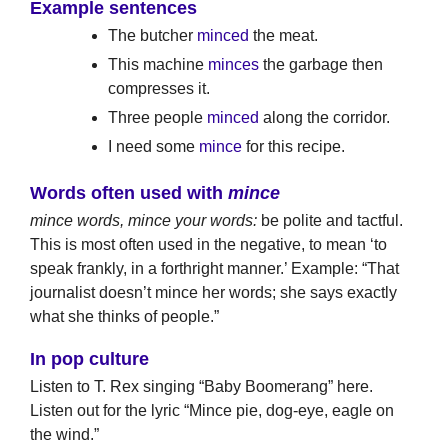
Example sentences
The butcher
minced
the meat.
This machine
minces
the garbage then
compresses it.
Three people
minced
along the corridor.
I need some
mince
for this recipe.
Words often used with
mince
mince words, mince your words:
be polite and tactful.
This is most often used in the negative, to mean ‘to
speak frankly, in a forthright manner.’ Example: “That
journalist doesn’t mince her words; she says exactly
what she thinks of people.”
In pop culture
Listen to T. Rex singing “Baby Boomerang” here.
Listen out for the lyric “Mince pie, dog-eye, eagle on
the wind.”