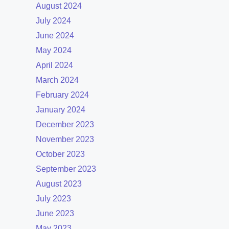
August 2024
July 2024
June 2024
May 2024
April 2024
March 2024
February 2024
January 2024
December 2023
November 2023
October 2023
September 2023
August 2023
July 2023
June 2023
May 2023