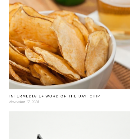
INTERMEDIATE+ WORD OF THE DAY: CHIP
November 17, 2025