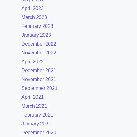
April 2023
March 2023
February 2023
January 2023
December 2022
November 2022
April 2022
December 2021
November 2021
September 2021
April 2021
March 2021
February 2021
January 2021
December 2020