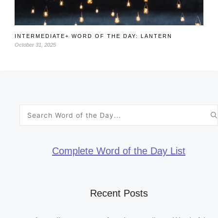
INTERMEDIATE+ WORD OF THE DAY: LANTERN
October 31, 2025
Search
for:
Complete Word of the Day List
Recent Posts