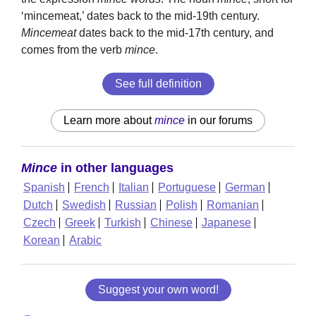
‘mincemeat,’ dates back to the mid-19th century.
Mincemeat
dates back to the mid-17th century, and
comes from the verb
mince
.
See full definition
Learn more about
mince
in our forums
Mince
in other languages
Spanish
French
Italian
Portuguese
German
Dutch
Swedish
Russian
Polish
Romanian
Czech
Greek
Turkish
Chinese
Japanese
Korean
Arabic
Suggest your own word!