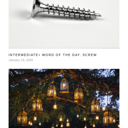
INTERMEDIATE+ WORD OF THE DAY: SCREW
January 16, 2026