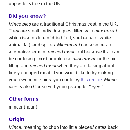
opposite is true in the UK.
Did you know?
Mince pies
are a traditional Christmas treat in the UK.
They are small, individual pies, filled with
mincemeat
,
which is a mixture of dried fruit, suet (a hard, white
animal fat), and spices.
Mincemeat
can also be an
alternative term for
minced meat
, but because that can
be confusing, most people use
mincemeat
for the pie
filling and
minced meat
when they are talking about
finely chopped meat. If you would like to try making
your own mince pies, you could try
this recipe
.
Mince
pies
is also Cockney rhyming slang for “eyes.”
Other forms
mincer (noun)
Origin
Mince
, meaning ‘to chop into little pieces,’ dates back