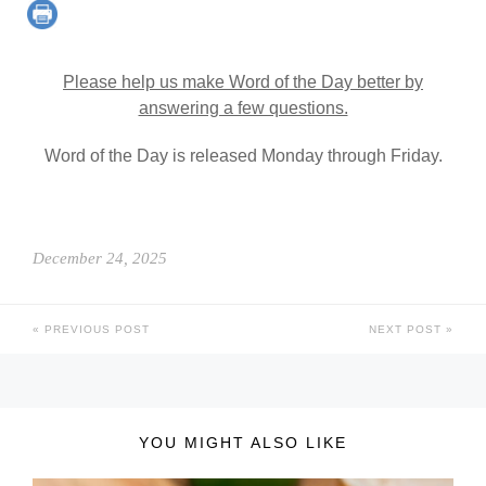
Please help us make Word of the Day better by
answering a few questions.
Word of the Day is released Monday through Friday.
December 24, 2025
PREVIOUS POST
NEXT POST
YOU MIGHT ALSO LIKE