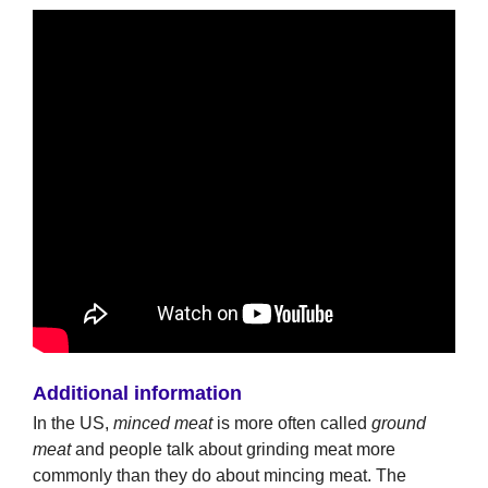
Additional information
In the US,
minced meat
is more often called
ground
meat
and people talk about grinding meat more
commonly than they do about mincing meat. The