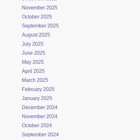
November 2025
October 2025
September 2025
August 2025
July 2025
June 2025
May 2025
April 2025
March 2025
February 2025
January 2025
December 2024
November 2024
October 2024
September 2024