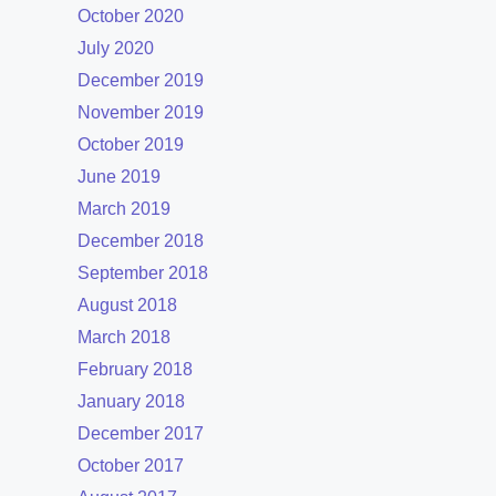
October 2020
July 2020
December 2019
November 2019
October 2019
June 2019
March 2019
December 2018
September 2018
August 2018
March 2018
February 2018
January 2018
December 2017
October 2017