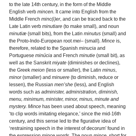
to the late 14th century, in the form of the Middle
English verb
mincen
. It came into English from the
Middle French
minc(i)er
, and can be traced back to the
Late Latin verb
minutiare
(to make small), and noun
minutiæ
(small bits), from the Latin
minutus
(small) and
the Proto-Indo-European root
mei
– (small).
Mince
is,
therefore, related to the Spanish
minucia
and
Portuguese
minúcia
and French
minutie
(small bit), as
well as the Sanskrit
miyate
(diminishes or declines),
the Greek
meion
(less or smaller), the Latin
minus
,
minor
(smaller) and
minuere
(to diminish, reduce or
lessen), the Russian
men’she
(less), and English
words such as
administer, administration, diminish,
menu, minimum, minister, minor, minus, minute and
mystery. Mince
has been used about speech, meaning
‘to clip words imitating elegance,’ since the mid-16th
century, and this sense led to the figurative idea of
‘restraining speech in the interest of decorum’ found in
the expression
mince words
. The noun
mince
, short for