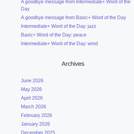
A goodbye message from Intermediate+ Word of the
Day
A goodbye message from Basic+ Word of the Day
Intermediate+ Word of the Day: jazz
Basic+ Word of the Day: peace
Intermediate+ Word of the Day: wind
Archives
June 2026
May 2026
April 2026
March 2026
February 2026
January 2026
December 2025