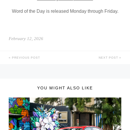
Word of the Day is released Monday through Friday.
February 12, 2026
PREVIOUS POST
NEXT POST
YOU MIGHT ALSO LIKE