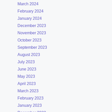
March 2024
February 2024
January 2024
December 2023
November 2023
October 2023
September 2023
August 2023
July 2023
June 2023
May 2023
April 2023
March 2023
February 2023
January 2023