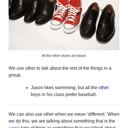
All the other shoes are black.
We use
other
to talk about the rest of the things in a
group.
Jason likes swimming, but all the
other
boys in his class prefer baseball.
We can also use
other
when we mean ‘different.’ When
we do this, we are talking about something that is the
same
type of thing as something that we talked about