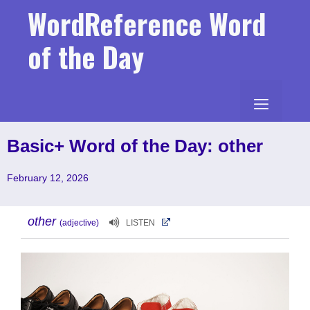
Skip
WordReference Word
to
content
of the Day
MENU
Basic+ Word of the Day: other
February 12, 2026
other
(adjective)
LISTEN