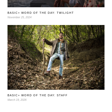
BASIC+ WORD OF THE DAY: TWILIGHT
November 25, 2024
BASIC+ WORD OF THE DAY: STAFF
March 19, 2026