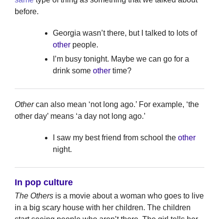
before.
Georgia wasn’t there, but I talked to lots of
other
people.
I’m busy tonight. Maybe we can go for a
drink some
other
time?
Other
can also mean ‘not long ago.’ For example, ‘the
other day’ means ‘a day not long ago.’
I saw my best friend from school the
other
night.
In pop culture
The Others
is a movie about a woman who goes to live
in a big scary house with her children. The children