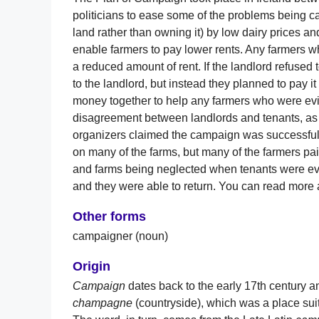
politicians to ease some of the problems being ca
land rather than owning it) by low dairy prices an
enable farmers to pay lower rents. Any farmers wh
a reduced amount of rent. If the landlord refused t
to the landlord, but instead they planned to pay it
money together to help any farmers who were evic
disagreement between landlords and tenants, as w
organizers claimed the campaign was successful
on many of the farms, but many of the farmers pai
and farms being neglected when tenants were evi
and they were able to return. You can read mor
Other forms
campaigner (noun)
Origin
Campaign
dates back to the early 17th century 
champagne
(countryside), which was a place sui