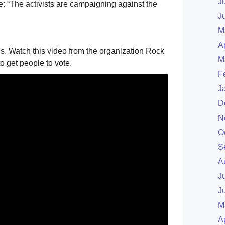
J
: “The activists are campaigning against the
J
M
A
 Watch this video from the organization Rock
M
o get people to vote.
F
J
D
N
O
S
A
J
J
M
A