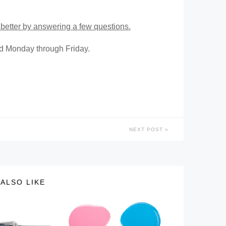
better by answering a few questions.
ed Monday through Friday.
NEXT POST
ALSO LIKE