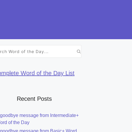
h
mplete Word of the Day List
Recent Posts
 goodbye message from Intermediate+
ord of the Day
 goodbye message from Basic+ Word