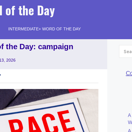
 of the Day
INTERMEDIATE+ WORD OF THE DAY
of the Day: campaign
Searc
for:
13, 2026
Co
A
W
A