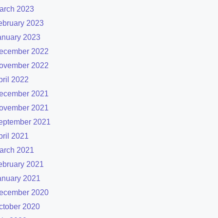
arch 2023
ebruary 2023
anuary 2023
ecember 2022
ovember 2022
pril 2022
ecember 2021
ovember 2021
eptember 2021
pril 2021
arch 2021
ebruary 2021
anuary 2021
ecember 2020
ctober 2020