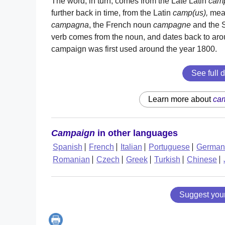
The word, in turn, comes from the Late Latin
cam
further back in time, from the Latin
camp(us),
meani
campagna
, the French noun
campagne
and the 
verb comes from the noun, and dates back to arou
campaign was first used around the year 1800.
See full d
Learn more about
ca
Campaign
in other languages
Spanish
French
Italian
Portuguese
German
Romanian
Czech
Greek
Turkish
Chinese
Suggest you