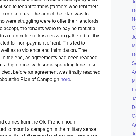
J
used to tenant farmers (farmers who rent their
D
d crop failures. The aim of the Plan was to
N
o were struggling were to offer their landlords
O
o accept, the tenants were to pay no rent at all
 to a committee of trustees who gathered all this
J
ted for non-payment of rent. This led to
M
ell as to violence and intimidation. The
D
 in the end, as agreements had been reached
S
d a high price, with some spending time in jail
A
cted, before an agreement was finally reached
e about the Plan of Campaign
here
.
M
F
J
D
O
and comes from the Old French noun
A
ted to mount a campaign in the military sense.
J