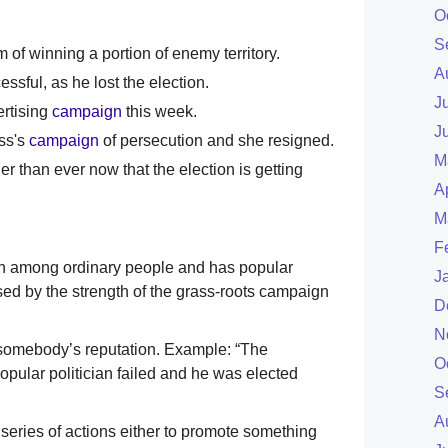
O
S
 of winning a portion of enemy territory.
A
sful, as he lost the election.
J
rtising
campaign
this week.
J
oss's
campaign
of persecution and she resigned.
M
r than ever now that the election is getting
A
M
F
wn among ordinary people and has popular
J
ed by the strength of the grass-roots campaign
D
N
 somebody’s reputation. Example: “The
O
ular politician failed and he was elected
S
A
a series of actions either to promote something