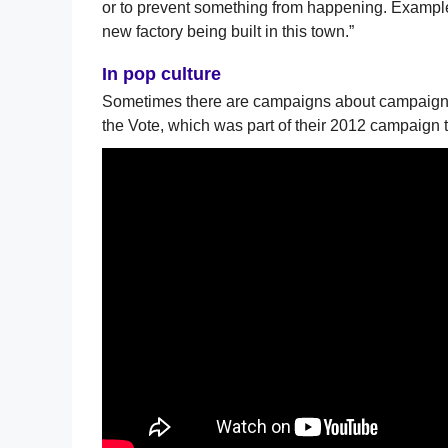
or to prevent something from happening. Example
new factory being built in this town.”
In pop culture
Sometimes there are campaigns about campaigns.
the Vote, which was part of their 2012 campaign t