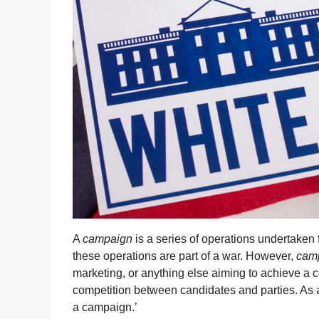
A
campaign
is a series of operations undertaken 
these operations are part of a war. However,
cam
marketing, or anything else aiming to achieve a ce
competition between candidates and parties. As 
a campaign.’