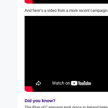
And here’s a video from a more recent campaign
Did you know?
The Plan of Campaign took place in Ireland betw