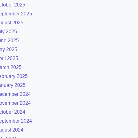
ctober 2025
eptember 2025
ugust 2025
uly 2025
une 2025
ay 2025
pril 2025
arch 2025
ebruary 2025
anuary 2025
ecember 2024
ovember 2024
ctober 2024
eptember 2024
ugust 2024