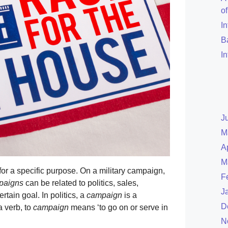
o
I
B
I
J
M
A
M
for a specific purpose. On a military campaign,
F
paigns
can be related to politics, sales,
J
rtain goal. In politics, a
campaign
is a
D
a verb, to
campaign
means ‘to go on or serve in
N