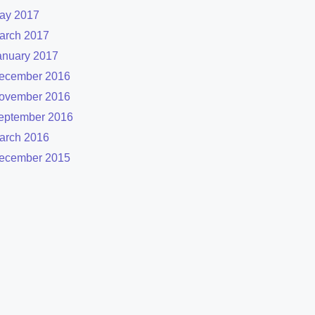
ay 2017
arch 2017
anuary 2017
ecember 2016
ovember 2016
eptember 2016
arch 2016
ecember 2015