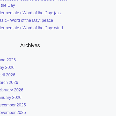
f the Day
ntermediate+ Word of the Day: jazz
asic+ Word of the Day: peace
ntermediate+ Word of the Day: wind
Archives
une 2026
ay 2026
pril 2026
arch 2026
ebruary 2026
anuary 2026
ecember 2025
ovember 2025