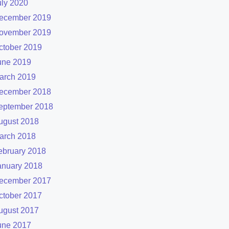
uly 2020
ecember 2019
ovember 2019
ctober 2019
une 2019
arch 2019
ecember 2018
eptember 2018
ugust 2018
arch 2018
ebruary 2018
anuary 2018
ecember 2017
ctober 2017
ugust 2017
une 2017