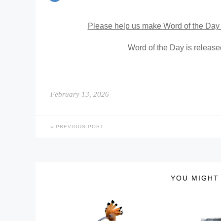
Please help us make Word of the Day 
Word of the Day is releas
February 13, 2026
PREVIOUS POST
YOU MIGHT 