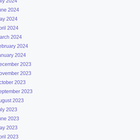
uly 2024
une 2024
ay 2024
pril 2024
arch 2024
ebruary 2024
anuary 2024
ecember 2023
ovember 2023
ctober 2023
eptember 2023
ugust 2023
uly 2023
une 2023
ay 2023
pril 2023