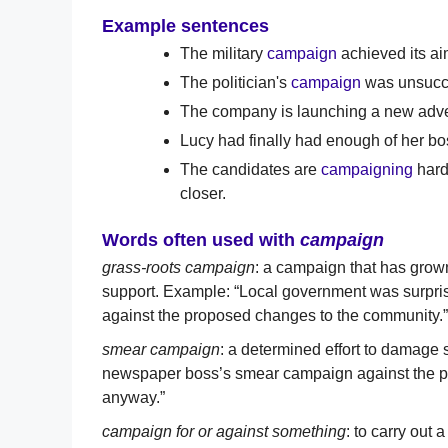
Example sentences
The military
campaign
achieved its aim
The politician's
campaign
was unsucces
The company is launching a new adve
Lucy had finally had enough of her b
The candidates are
campaigning
harde
closer.
Words often used with
campaign
grass-roots campaign
: a campaign that has gro
support. Example: “Local government was surpris
against the proposed changes to the community.”
smear campaign
: a determined effort to damage
newspaper boss’s smear campaign against the pop
anyway.”
campaign for or against something
: to carry out 