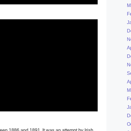
M
.
F
J
D
N
A
D
N
S
A
M
F
J
D
O
een 1886 and 1891. It was an attempt by Irish