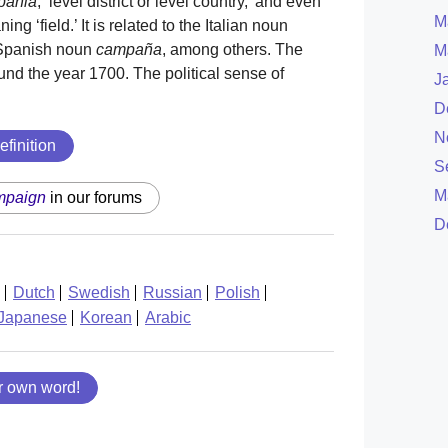
pānia
, ‘level district or level country,’ and even
M
ng ‘field.’ It is related to the Italian noun
Spanish noun
campaña
, among others. The
M
nd the year 1700. The political sense of
J
D
N
efinition
S
M
mpaign
in our forums
D
Dutch
Swedish
Russian
Polish
Japanese
Korean
Arabic
r own word!