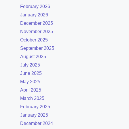
February 2026
January 2026
December 2025
November 2025
October 2025
September 2025
August 2025
July 2025
June 2025
May 2025
April 2025
March 2025
February 2025
January 2025
December 2024