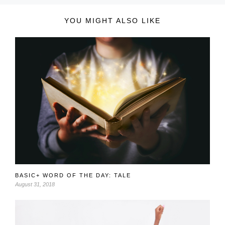
YOU MIGHT ALSO LIKE
BASIC+ WORD OF THE DAY: TALE
August 31, 2018