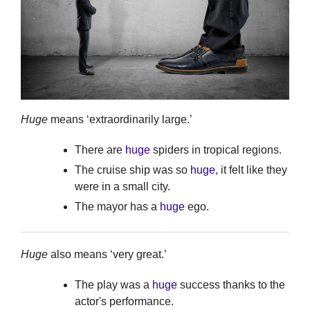
Huge
means ‘extraordinarily large.’
There are
huge
spiders in tropical regions.
The cruise ship was so
huge
, it felt like they
were in a small city.
The mayor has a
huge
ego.
Huge
also means ‘very great.’
The play was a
huge
success thanks to the
actor's performance.