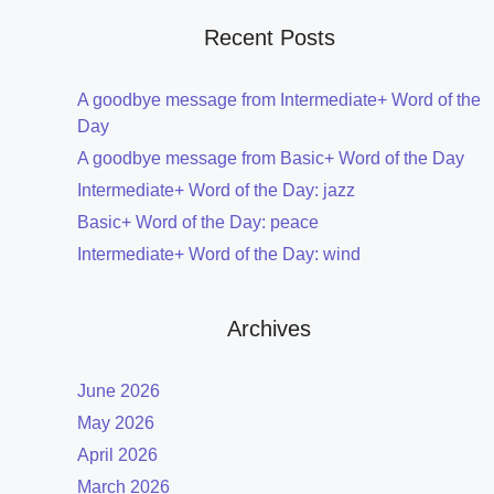
Recent Posts
A goodbye message from Intermediate+ Word of the
Day
A goodbye message from Basic+ Word of the Day
Intermediate+ Word of the Day: jazz
Basic+ Word of the Day: peace
Intermediate+ Word of the Day: wind
Archives
June 2026
May 2026
April 2026
March 2026