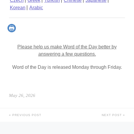
Czech
Greek
Turkish
Chinese
Japanese
Korean
Arabic
Please help us make Word of the Day better by
answering a few questions.
Word of the Day is released Monday through Friday.
May 26, 2026
PREVIOUS POST
NEXT POST