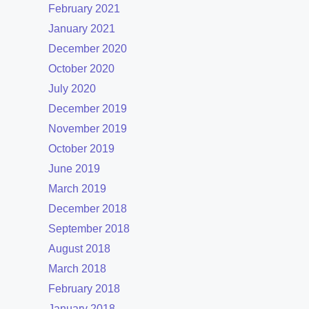
February 2021
January 2021
December 2020
October 2020
July 2020
December 2019
November 2019
October 2019
June 2019
March 2019
December 2018
September 2018
August 2018
March 2018
February 2018
January 2018