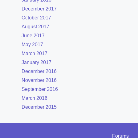
December 2017
October 2017
August 2017
June 2017
May 2017
March 2017
January 2017
December 2016
November 2016
September 2016
March 2016
December 2015
Forums