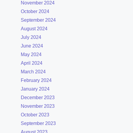
November 2024
October 2024
September 2024
August 2024
July 2024
June 2024
May 2024
April 2024
March 2024
February 2024
January 2024
December 2023
November 2023
October 2023
September 2023
August 2023