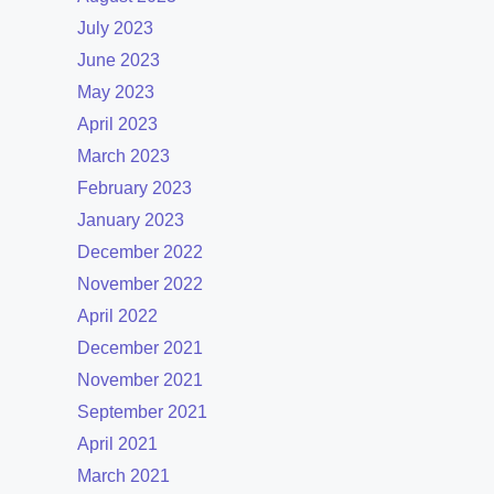
July 2023
June 2023
May 2023
April 2023
March 2023
February 2023
January 2023
December 2022
November 2022
April 2022
December 2021
November 2021
September 2021
April 2021
March 2021