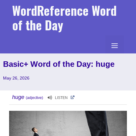
Skip
WordReference Word
to
content
of the Day
MENU
Basic+ Word of the Day: huge
May 26, 2026
huge
(adjective)
LISTEN