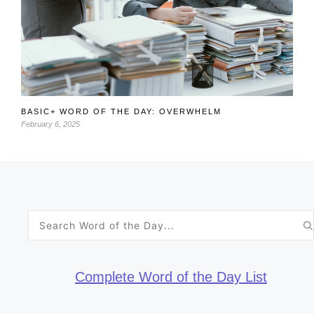
BASIC+ WORD OF THE DAY: OVERWHELM
February 6, 2025
Search
for:
Complete Word of the Day List