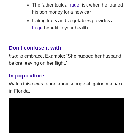
The father took a
huge
risk when he loaned
his son money for a new car.
Eating fruits and vegetables provides a
huge
benefit to your health.
Don't confuse it with
hug
: to embrace. Example: “She hugged her husband
before leaving on her flight.”
In pop culture
Watch this news report about a huge alligator in a park
in Florida.