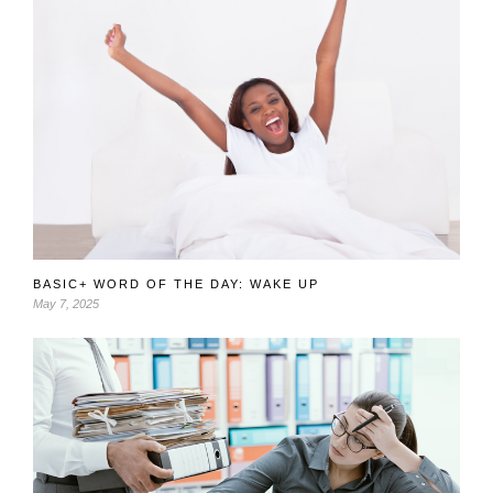
BASIC+ WORD OF THE DAY: WAKE UP
May 7, 2025