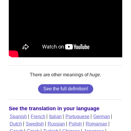
There are other meanings of
huge
.
See the full definition!
See the translation in your language
Spanish
French
Italian
Portuguese
German
Dutch
Swedish
Russian
Polish
Romanian