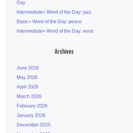
Day
Intermediate+ Word of the Day: jazz
Basic+ Word of the Day: peace
Intermediate+ Word of the Day: wind
Archives
June 2026
May 2026
April 2026
March 2026
February 2026
January 2026
December 2025