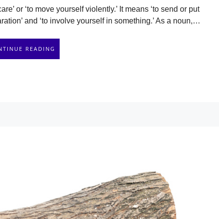
are’ or ‘to move yourself violently.’ It means ‘to send or put
ion’ and ‘to involve yourself in something.’ As a noun,…
NTINUE READING