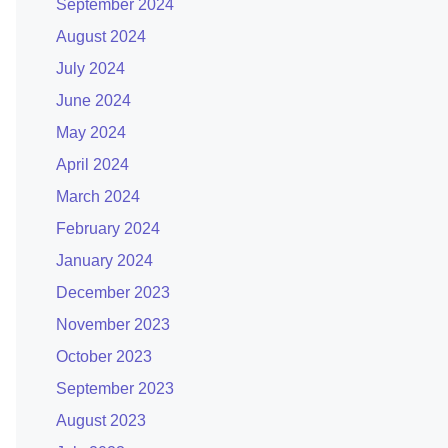
September 2024
August 2024
July 2024
June 2024
May 2024
April 2024
March 2024
February 2024
January 2024
December 2023
November 2023
October 2023
September 2023
August 2023