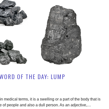
WORD OF THE DAY: LUMP
 medical terms, it is a swelling or a part of the body that is
ude of people and also a dull person. As an adjective,…