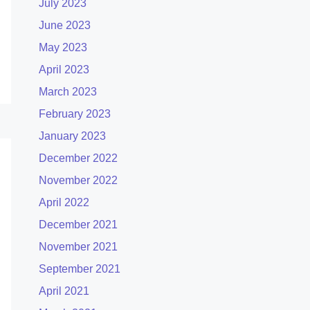
July 2023
June 2023
May 2023
April 2023
March 2023
February 2023
January 2023
December 2022
November 2022
April 2022
December 2021
November 2021
September 2021
April 2021