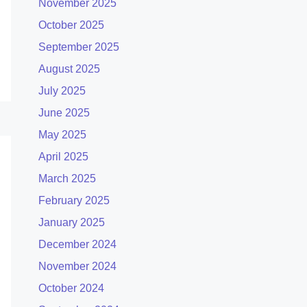
November 2025
October 2025
September 2025
August 2025
July 2025
June 2025
May 2025
April 2025
March 2025
February 2025
January 2025
December 2024
November 2024
October 2024