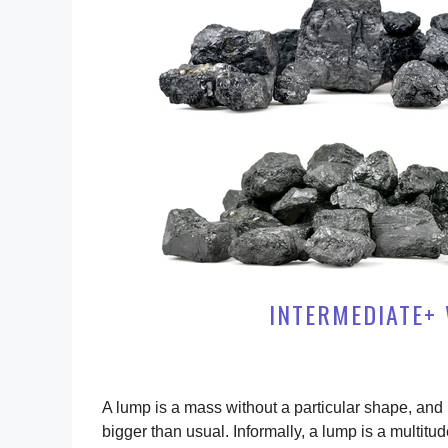
INTERMEDIATE+ 
A lump is a mass without a particular shape, and in
bigger than usual. Informally, a lump is a multit