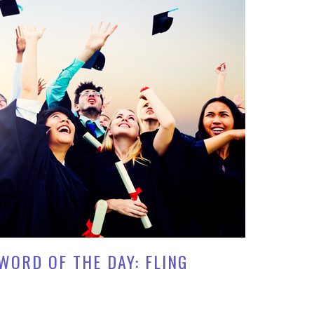
WORD OF THE DAY: FLING