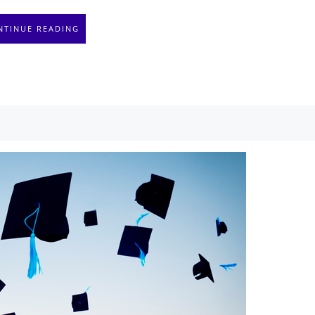
NTINUE READING