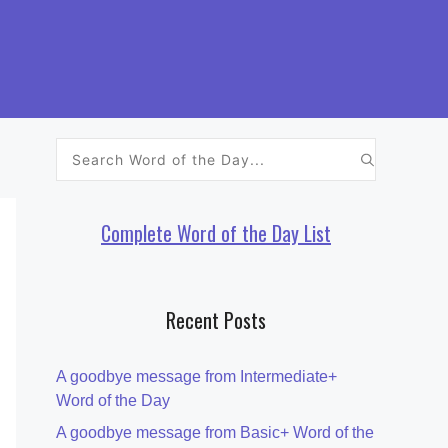
Search
for:
Complete Word of the Day List
Recent Posts
A goodbye message from Intermediate+
Word of the Day
A goodbye message from Basic+ Word of the