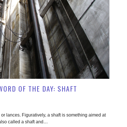
WORD OF THE DAY: SHAFT
or lances. Figuratively, a shaft is something aimed at
 also called a shaft and…