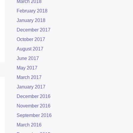
March 2018
February 2018
January 2018
December 2017
October 2017
August 2017
June 2017
May 2017
March 2017
January 2017
December 2016
November 2016
September 2016
March 2016