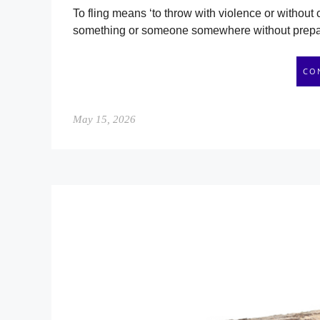
To fling means ‘to throw with violence or without c
something or someone somewhere without preparat
CO
May 15, 2026