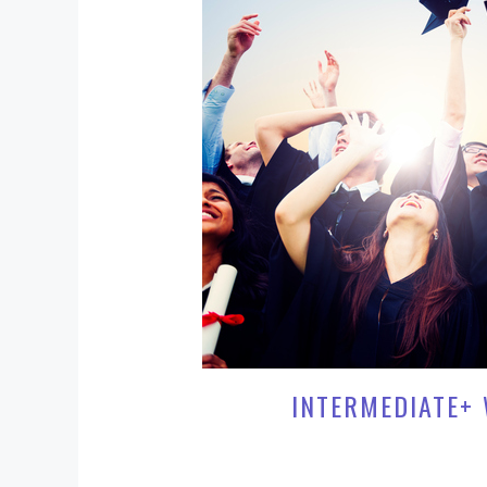
INTERMEDIATE+ 