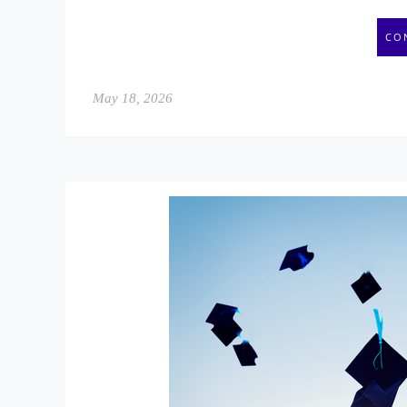
CO
May 18, 2026