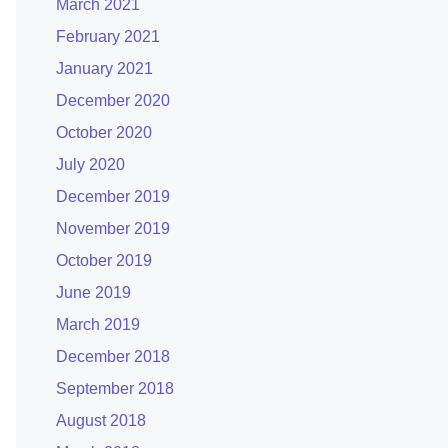
March 2021
February 2021
January 2021
December 2020
October 2020
July 2020
December 2019
November 2019
October 2019
June 2019
March 2019
December 2018
September 2018
August 2018