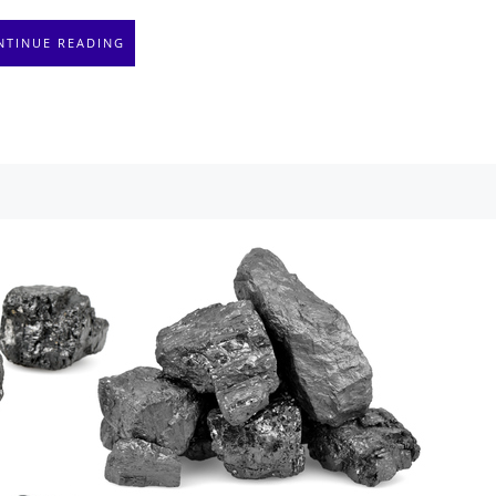
NTINUE READING