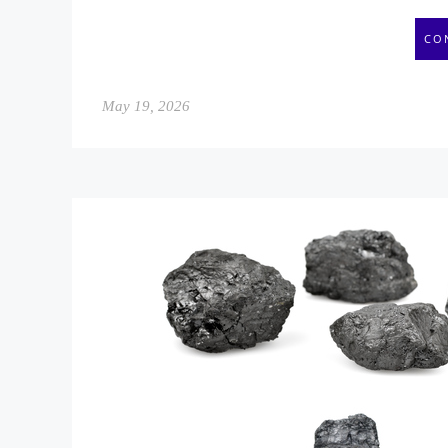
CO
May 19, 2026