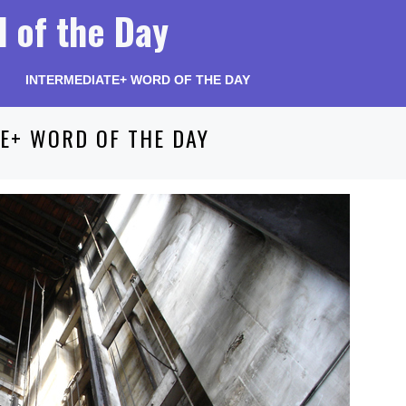
 of the Day
INTERMEDIATE+ WORD OF THE DAY
E+ WORD OF THE DAY