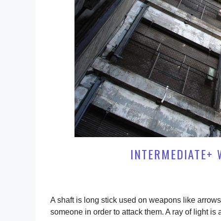
INTERMEDIATE+ 
A shaft is long stick used on weapons like arrows 
someone in order to attack them. A ray of light is