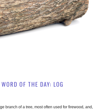
 WORD OF THE DAY: LOG
rge branch of a tree, most often used for firewood, and,