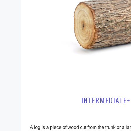
INTERMEDIATE+
A log is a piece of wood cut from the trunk or a la