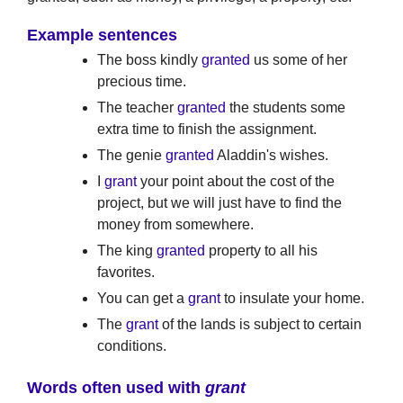
Example sentences
The boss kindly
granted
us some of her
precious time.
The teacher
granted
the students some
extra time to finish the assignment.
The genie
granted
Aladdin's wishes.
I
grant
your point about the cost of the
project, but we will just have to find the
money from somewhere.
The king
granted
property to all his
favorites.
You can get a
grant
to insulate your home.
The
grant
of the lands is subject to certain
conditions.
Words often used with
grant