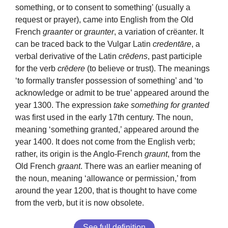
something, or to consent to something’ (usually a
request or prayer), came into English from the Old
French
graanter
or
graunter
, a variation of crëanter. It
can be traced back to the Vulgar Latin
credentāre
, a
verbal derivative of the Latin
crēdens
, past participle
for the verb
crēdere
(to believe or trust). The meanings
‘to formally transfer possession of something’ and ‘to
acknowledge or admit to be true’ appeared around the
year 1300. The expression
take something for granted
was first used in the early 17th century. The noun,
meaning ‘something granted,’ appeared around the
year 1400. It does not come from the English verb;
rather, its origin is the Anglo-French
graunt
, from the
Old French
graant
. There was an earlier meaning of
the noun, meaning ‘allowance or permission,’ from
around the year 1200, that is thought to have come
from the verb, but it is now obsolete.
See full definition