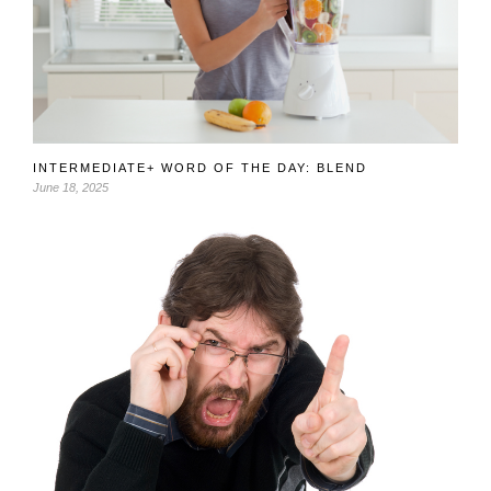
INTERMEDIATE+ WORD OF THE DAY: BLEND
June 18, 2025