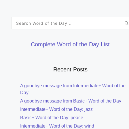
Search
for:
Complete Word of the Day List
Recent Posts
A goodbye message from Intermediate+ Word of the
Day
A goodbye message from Basic+ Word of the Day
Intermediate+ Word of the Day: jazz
Basic+ Word of the Day: peace
Intermediate+ Word of the Day: wind