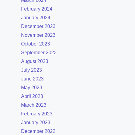
March 2024
February 2024
January 2024
December 2023
November 2023
October 2023
September 2023
August 2023
July 2023
June 2023
May 2023
April 2023
March 2023
February 2023
January 2023
December 2022