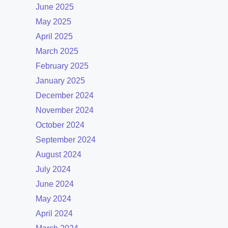
June 2025
May 2025
April 2025
March 2025
February 2025
January 2025
December 2024
November 2024
October 2024
September 2024
August 2024
July 2024
June 2024
May 2024
April 2024