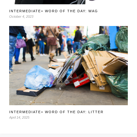
INTERMEDIATE+ WORD OF THE DAY: WAG
October 4, 2023
INTERMEDIATE+ WORD OF THE DAY: LITTER
April 14, 2025