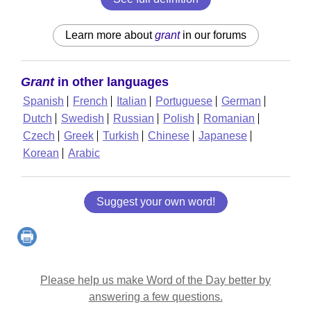
Learn more about
grant
in our forums
Grant
in other languages
Spanish
French
Italian
Portuguese
German
Dutch
Swedish
Russian
Polish
Romanian
Czech
Greek
Turkish
Chinese
Japanese
Korean
Arabic
Suggest your own word!
Please help us make Word of the Day better by
answering a few questions.