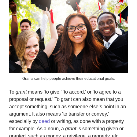
Grants can help people achieve their educational goals.
To
grant
means ‘to give,’ ‘to accord,’ or ‘to agree to a
proposal or request.’ To grant can also mean that you
accept something, such as someone else’s point in an
argument. It also means ‘to transfer or convey,’
especially by
deed
or writing, as done with a property
for example. As a noun, a
grant
is something given or
granted, such as money, a privilege, a property, etc.