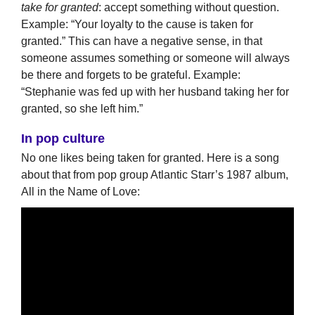
take for granted
: accept something without question.
Example: “Your loyalty to the cause is taken for
granted.” This can have a negative sense, in that
someone assumes something or someone will always
be there and forgets to be grateful. Example:
“Stephanie was fed up with her husband taking her for
granted, so she left him.”
In pop culture
No one likes being taken for granted. Here is a song
about that from pop group Atlantic Starr’s 1987 album,
All in the Name of Love: