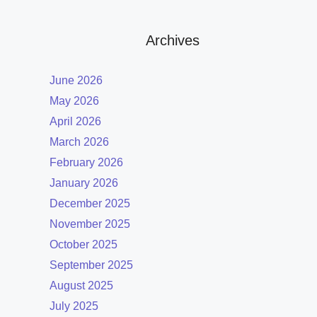
Archives
June 2026
May 2026
April 2026
March 2026
February 2026
January 2026
December 2025
November 2025
October 2025
September 2025
August 2025
July 2025