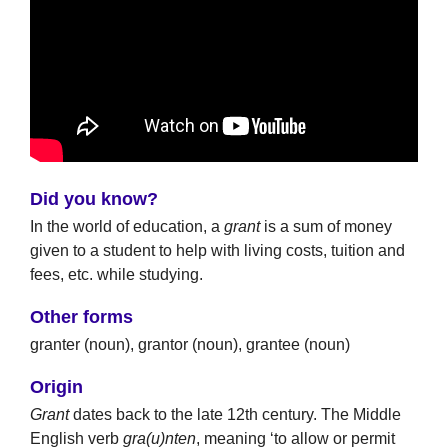
Did you know?
In the world of education, a
grant
is a sum of money
given to a student to help with living costs, tuition and
fees, etc. while studying.
Other forms
granter (noun), grantor (noun), grantee (noun)
Origin
Grant
dates back to the late 12th century. The Middle
English verb
gra(u)nten
, meaning ‘to allow or permit