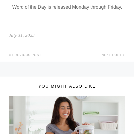
Word of the Day is released Monday through Friday.
July 31, 2023
PREVIOUS POST
NEXT POST
YOU MIGHT ALSO LIKE