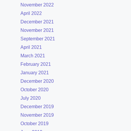
November 2022
April 2022
December 2021
November 2021
September 2021
April 2021
March 2021
February 2021
January 2021
December 2020
October 2020
July 2020
December 2019
November 2019
October 2019