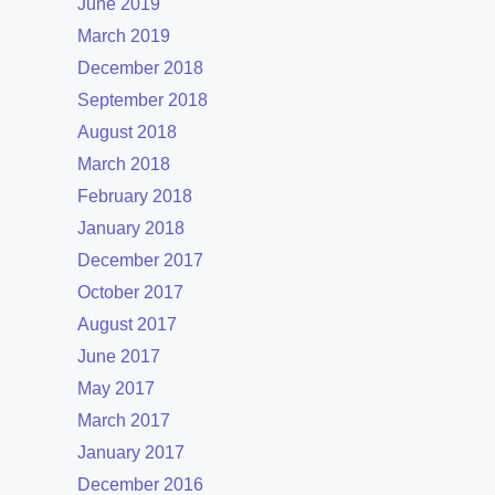
June 2019
March 2019
December 2018
September 2018
August 2018
March 2018
February 2018
January 2018
December 2017
October 2017
August 2017
June 2017
May 2017
March 2017
January 2017
December 2016