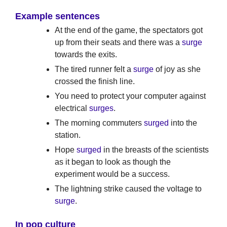
Example sentences
At the end of the game, the spectators got
up from their seats and there was a
surge
towards the exits.
The tired runner felt a
surge
of joy as she
crossed the finish line.
You need to protect your computer against
electrical
surges
.
The morning commuters
surged
into the
station.
Hope
surged
in the breasts of the scientists
as it began to look as though the
experiment would be a success.
The lightning strike caused the voltage to
surge
.
In pop culture