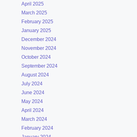
April 2025
March 2025
February 2025
January 2025
December 2024
November 2024
October 2024
September 2024
August 2024
July 2024
June 2024
May 2024
April 2024
March 2024
February 2024
January 2024