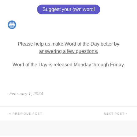
Suggest your own word!
Please help us make Word of the Day better by
answering a few questions.
Word of the Day is released Monday through Friday.
February 1, 2024
PREVIOUS POST
NEXT POST