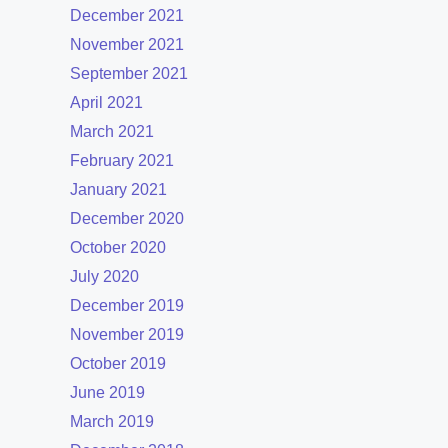
December 2021
November 2021
September 2021
April 2021
March 2021
February 2021
January 2021
December 2020
October 2020
July 2020
December 2019
November 2019
October 2019
June 2019
March 2019