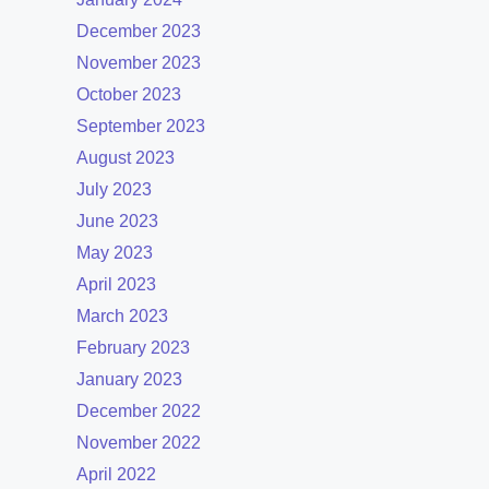
December 2023
November 2023
October 2023
September 2023
August 2023
July 2023
June 2023
May 2023
April 2023
March 2023
February 2023
January 2023
December 2022
November 2022
April 2022