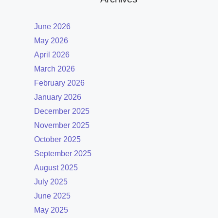
June 2026
May 2026
April 2026
March 2026
February 2026
January 2026
December 2025
November 2025
October 2025
September 2025
August 2025
July 2025
June 2025
May 2025