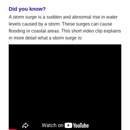
Did you know?
A
storm surge
is a sudden and abnormal rise in water
levels caused by a
storm
. These surges can cause
flooding in coastal areas. This short video clip explains
in more detail what a storm surge is: