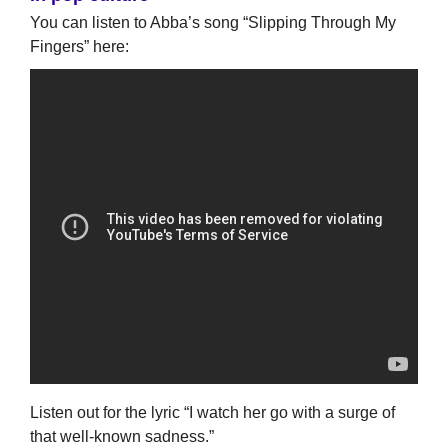
You can listen to Abba’s song “Slipping Through My
Fingers” here:
Listen out for the lyric “I watch her go with a surge of
that well-known sadness.”