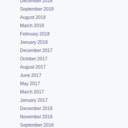
December 2018
September 2018
August 2018
March 2018
February 2018
January 2018
December 2017
October 2017
August 2017
June 2017
May 2017
March 2017
January 2017
December 2016
November 2016
September 2016