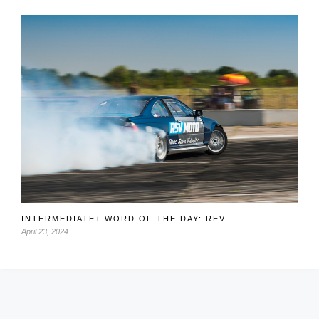
INTERMEDIATE+ WORD OF THE DAY: REV
April 23, 2024