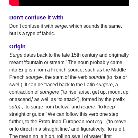
Don't confuse it with
Don’t confuse it with
serge
, which sounds the same,
but is a type of fabric.
Origin
Surge
dates back to the late 15th century and originally
meant ‘fountain or stream.’ The noun probably came
into English from a French source, such as the Middle
French
sourge
-, the stem of the verb
sourdre
(to rise or
swell). It can be traced back to the Latin
surgere
, a
contraction of
surrigere
(‘to rise, arise, get up, mount up
or ascend,’ as well as ‘to attack’), formed by the prefix
su(b)
-, ‘to surge from below,’ and
regere
, ‘to keep
straight or guide.’ We can follow this verb one step
further, to the Proto-Indo-European root
reg
– (‘to move
or to direct in a straight line,’ and figuratively, ‘to rule’).
The meaning ‘a high, rolling swell of water’ first