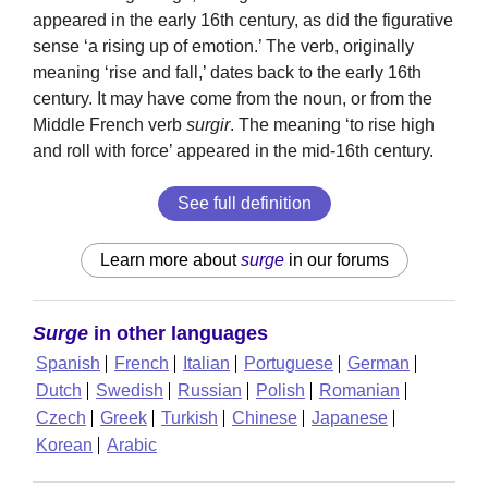
appeared in the early 16th century, as did the figurative
sense ‘a rising up of emotion.’ The verb, originally
meaning ‘rise and fall,’ dates back to the early 16th
century. It may have come from the noun, or from the
Middle French verb
surgir
. The meaning ‘to rise high
and roll with force’ appeared in the mid-16th century.
See full definition
Learn more about
surge
in our forums
Surge
in other languages
Spanish
French
Italian
Portuguese
German
Dutch
Swedish
Russian
Polish
Romanian
Czech
Greek
Turkish
Chinese
Japanese
Korean
Arabic