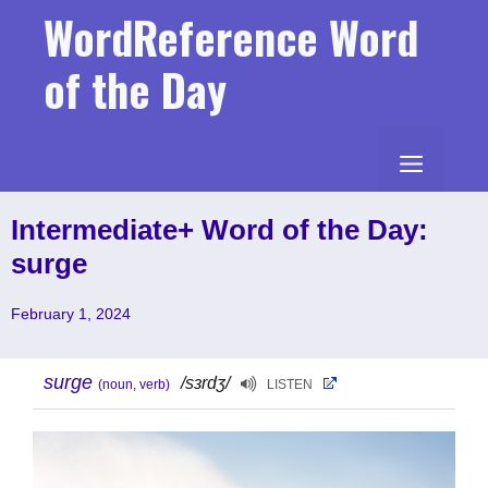
Skip
WordReference Word
to
content
of the Day
MENU
Intermediate+ Word of the Day:
surge
February 1, 2024
surge
/sɜrdʒ/
(noun, verb)
LISTEN