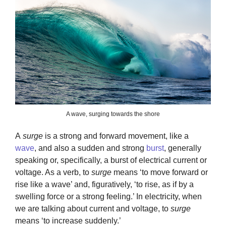
A wave, surging towards the shore
A
surge
is a strong and forward movement, like a
wave
, and also a sudden and strong
burst
, generally
speaking or, specifically, a burst of electrical current or
voltage. As a verb, to
surge
means ‘to move forward or
rise like a wave’ and, figuratively, ‘to rise, as if by a
swelling force or a strong feeling.’ In electricity, when
we are talking about current and voltage, to
surge
means ‘to increase suddenly.’