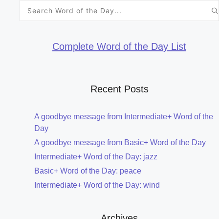
Search
for:
Complete Word of the Day List
Recent Posts
A goodbye message from Intermediate+ Word of the
Day
A goodbye message from Basic+ Word of the Day
Intermediate+ Word of the Day: jazz
Basic+ Word of the Day: peace
Intermediate+ Word of the Day: wind
Archives