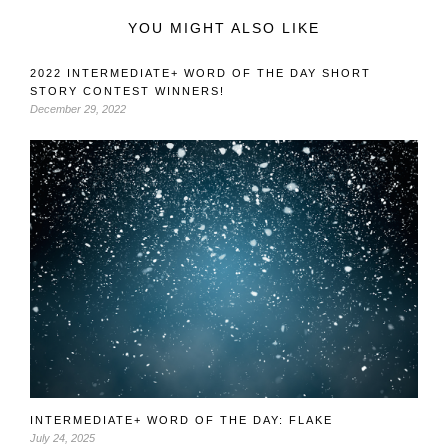
YOU MIGHT ALSO LIKE
2022 INTERMEDIATE+ WORD OF THE DAY SHORT
STORY CONTEST WINNERS!
December 29, 2022
INTERMEDIATE+ WORD OF THE DAY: FLAKE
July 24, 2025