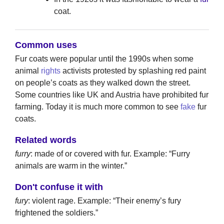
coat.
Common uses
Fur coats were popular until the 1990s when some
animal
rights
activists protested by splashing red paint
on people’s coats as they walked down the street.
Some countries like UK and Austria have prohibited fur
farming. Today it is much more common to see
fake
fur
coats.
Related words
furry
: made of or covered with fur. Example: “Furry
animals are warm in the winter.”
Don't confuse it with
fury
: violent rage. Example: “Their enemy’s fury
frightened the soldiers.”