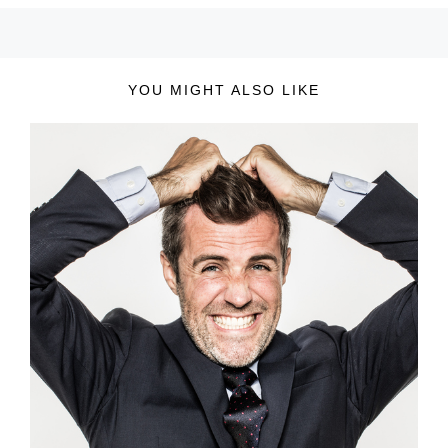
YOU MIGHT ALSO LIKE