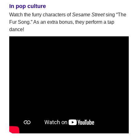
In pop culture
Watch the furry characters of
Sesame Street
sing “The
Fur Song.” As an extra bonus, they perform a tap
dance!