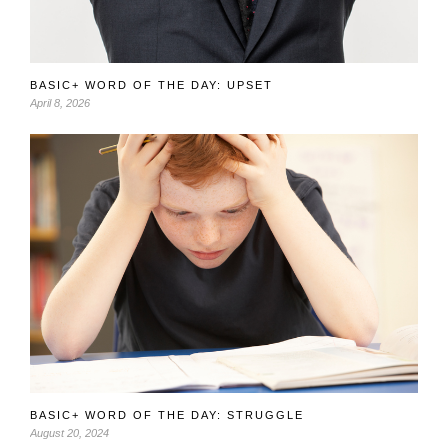
BASIC+ WORD OF THE DAY: UPSET
April 8, 2026
BASIC+ WORD OF THE DAY: STRUGGLE
August 20, 2024