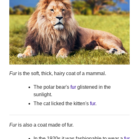
Fur
is the soft, thick, hairy coat of a mammal.
The polar bear's
fur
glistened in the
sunlight.
The cat licked the kitten's
fur
.
Fur
is also a coat made of fur.
In the 1920s it was fashionable to wear a
fur