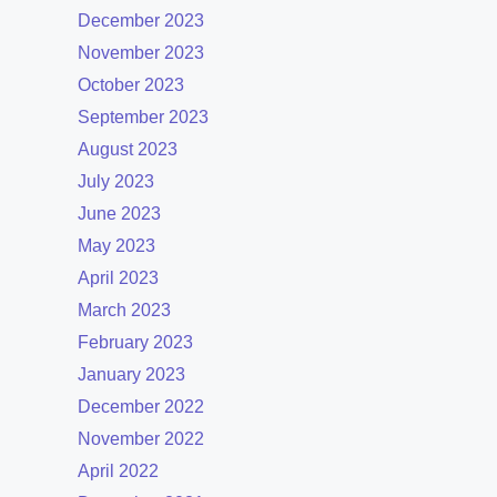
December 2023
November 2023
October 2023
September 2023
August 2023
July 2023
June 2023
May 2023
April 2023
March 2023
February 2023
January 2023
December 2022
November 2022
April 2022