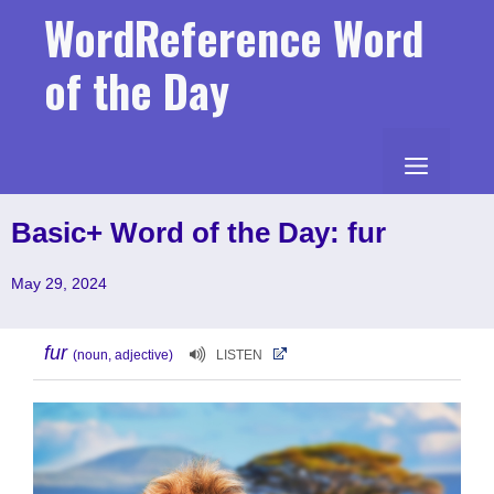
Skip
WordReference Word
to
content
of the Day
MENU
Basic+ Word of the Day: fur
May 29, 2024
fur
(noun, adjective)
LISTEN