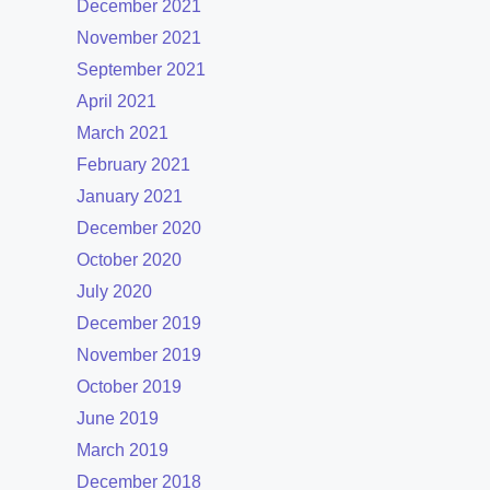
December 2021
November 2021
September 2021
April 2021
March 2021
February 2021
January 2021
December 2020
October 2020
July 2020
December 2019
November 2019
October 2019
June 2019
March 2019
December 2018