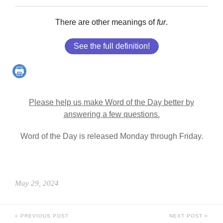
There are other meanings of
fur
.
See the full definition!
Please help us make Word of the Day better by
answering a few questions.
Word of the Day is released Monday through Friday.
May 29, 2024
PREVIOUS POST
NEXT POST