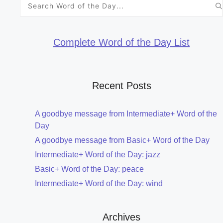
Search
for:
Complete Word of the Day List
Recent Posts
A goodbye message from Intermediate+ Word of the
Day
A goodbye message from Basic+ Word of the Day
Intermediate+ Word of the Day: jazz
Basic+ Word of the Day: peace
Intermediate+ Word of the Day: wind
Archives