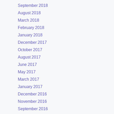
September 2018
August 2018
March 2018
February 2018
January 2018
December 2017
October 2017
August 2017
June 2017
May 2017
March 2017
January 2017
December 2016
November 2016
September 2016