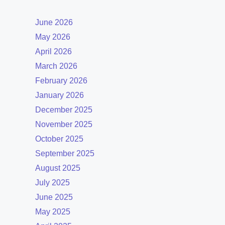
June 2026
May 2026
April 2026
March 2026
February 2026
January 2026
December 2025
November 2025
October 2025
September 2025
August 2025
July 2025
June 2025
May 2025