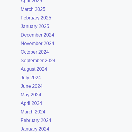
April 2025
March 2025
February 2025
January 2025
December 2024
November 2024
October 2024
September 2024
August 2024
July 2024
June 2024
May 2024
April 2024
March 2024
February 2024
January 2024