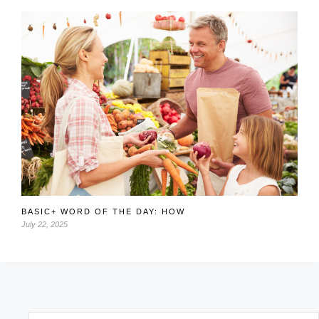
BASIC+ WORD OF THE DAY: HOW
July 22, 2025