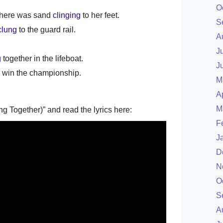
O
 there was sand
clinging
to her feet.
S
clung
to the guard rail.
A
J
g
together in the lifeboat.
J
l win the championship.
M
A
M
ng Together)” and read the lyrics here:
F
J
D
N
O
S
A