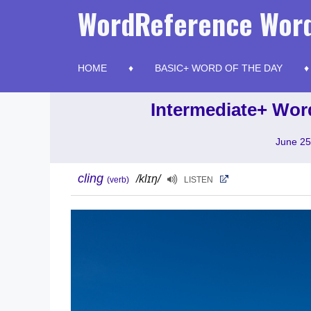
Skip
WordReference Word
to
content
HOME
BASIC+ WORD OF THE DAY
Intermediate+ Word
June 25
cling
/klɪŋ/
(verb)
LISTEN