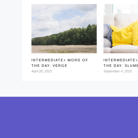
INTERMEDIATE+ WORD OF
INTERMEDIATE
THE DAY: VERGE
THE DAY: SLUM
April 28, 2023
September 4, 2025