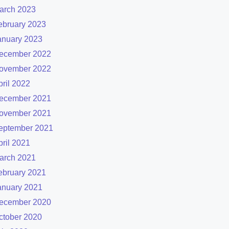
arch 2023
ebruary 2023
anuary 2023
ecember 2022
ovember 2022
pril 2022
ecember 2021
ovember 2021
eptember 2021
pril 2021
arch 2021
ebruary 2021
anuary 2021
ecember 2020
ctober 2020