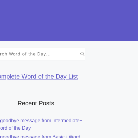
h
mplete Word of the Day List
Recent Posts
 goodbye message from Intermediate+
ord of the Day
 goodbye message from Basic+ Word