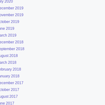
uly 2020
ecember 2019
ovember 2019
ctober 2019
une 2019
arch 2019
ecember 2018
eptember 2018
ugust 2018
arch 2018
ebruary 2018
anuary 2018
ecember 2017
ctober 2017
ugust 2017
une 2017