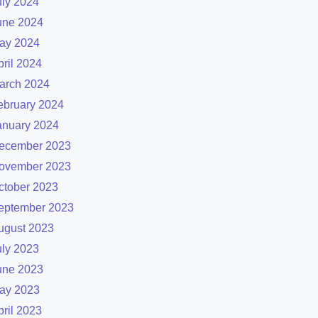
uly 2024
une 2024
ay 2024
pril 2024
arch 2024
ebruary 2024
anuary 2024
ecember 2023
ovember 2023
ctober 2023
eptember 2023
ugust 2023
uly 2023
une 2023
ay 2023
pril 2023