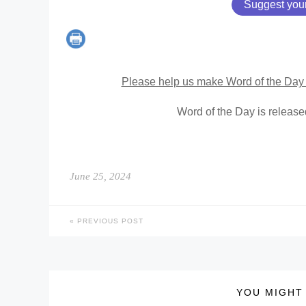
Suggest you
Please help us make Word of the Day 
Word of the Day is releas
June 25, 2024
PREVIOUS POST
YOU MIGHT 