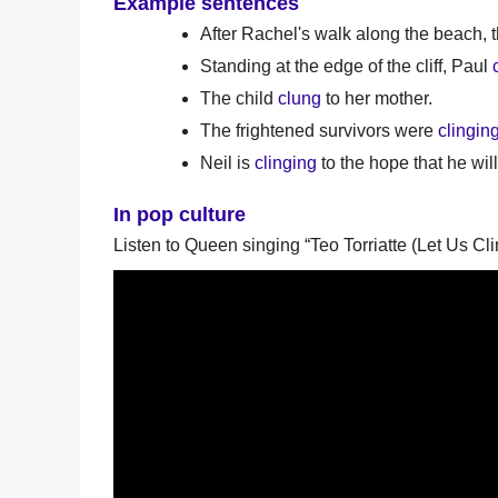
Example sentences
After Rachel's walk along the beach,
Standing at the edge of the cliff, Paul
The child
clung
to her mother.
The frightened survivors were
clingin
Neil is
clinging
to the hope that he wil
In pop culture
Listen to Queen singing “Teo Torriatte (Let Us Cli