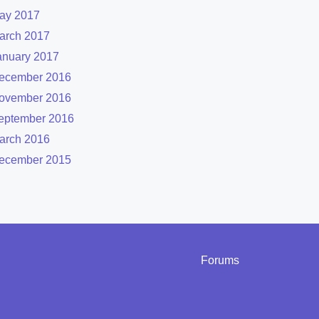
ay 2017
arch 2017
anuary 2017
ecember 2016
ovember 2016
eptember 2016
arch 2016
ecember 2015
Forums