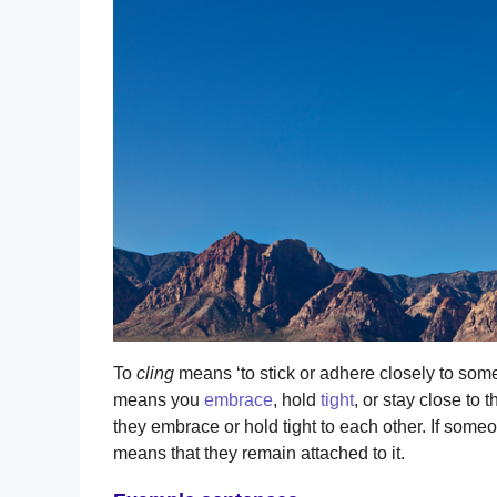
To
cling
means ‘to stick or adhere closely to somet
means you
embrace
, hold
tight
, or stay close to
they embrace or hold tight to each other. If someo
means that they remain attached to it.