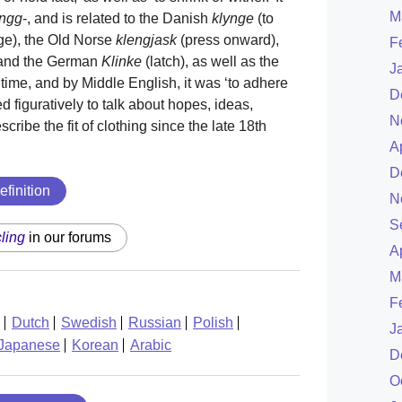
M
ingg
-, and is related to the Danish
klynge
(to
ge), the Old Norse
klengjask
(press onward),
F
 and the German
Klinke
(latch), as well as the
J
ime, and by Middle English, it was ‘to adhere
D
ed figuratively to talk about hopes, ideas,
N
cribe the fit of clothing since the late 18th
A
D
efinition
N
S
cling
in our forums
A
M
F
Dutch
Swedish
Russian
Polish
J
Japanese
Korean
Arabic
D
O