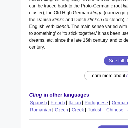
can be traced back to the Proto-Germanic root
kl
cluster), the Old High German
klinga
(narrow gor
the Danish
klinke
and Dutch
klinken
(to clench),
English verb
clench.
The main sense varied with t
to something’ or ‘to stick together.’ It has been us
dreams, etc. since the late 16th century, and to des
century.
See full d
Learn more about
Cling
in other languages
Spanish
French
Italian
Portuguese
German
Romanian
Czech
Greek
Turkish
Chinese