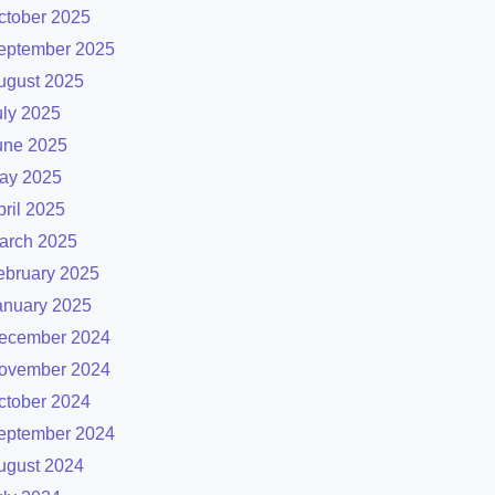
ctober 2025
eptember 2025
ugust 2025
uly 2025
une 2025
ay 2025
pril 2025
arch 2025
ebruary 2025
anuary 2025
ecember 2024
ovember 2024
ctober 2024
eptember 2024
ugust 2024