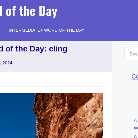
 of the Day
INTERMEDIATE+ WORD OF THE DAY
 of the Day: cling
Searc
for:
, 2024
Co
A
W
A