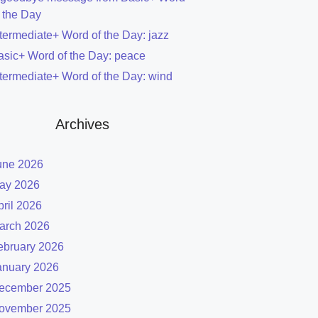
f the Day
ntermediate+ Word of the Day: jazz
asic+ Word of the Day: peace
ntermediate+ Word of the Day: wind
Archives
une 2026
ay 2026
pril 2026
arch 2026
ebruary 2026
anuary 2026
ecember 2025
ovember 2025