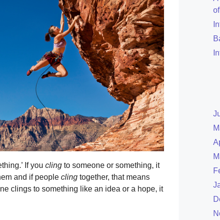
o
I
B
I
J
M
A
M
hing.’ If you
cling
to someone or something, it
F
 them and if people
cling
together, that means
J
ne clings to something like an idea or a hope, it
D
N