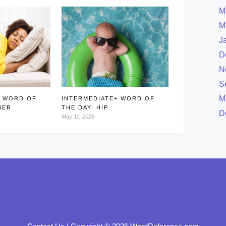
M
M
J
D
N
S
M
+ WORD OF
INTERMEDIATE+ WORD OF
BER
THE DAY: HIP
D
May 11, 2026