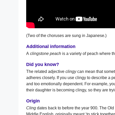
(Two of the choruses are sung in Japanese.)
Additional information
A
clingstone peach
is a variety of peach where th
Did you know?
The related adjective
clingy
can mean that somethi
adheres closely. If you use clingy to describe a 
and too emotionally dependent. For example, you 
their daughter is becoming clingy, so they are tr
Origin
Cling
dates back to before the year 900. The Old
Middle English, originally meant ‘to stick together o