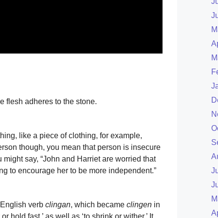
J
J
M
A
M
F
J
D
e flesh adheres to the stone.
N
O
ng, like a piece of clothing, for example,
S
person though, you mean that person is insecure
A
might say, “John and Harriet are worried that
ying to encourage her to be more independent.”
J
J
M
 English verb
clingan
, which became
clingen
in
A
r hold fast,’ as well as ‘to shrink or wither.’ It