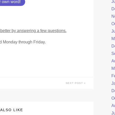
J
r own word!
D
N
O
better by answering a few questions.
J
M
ed Monday through Friday.
D
S
A
M
F
J
NEXT POST
D
O
A
ALSO LIKE
J