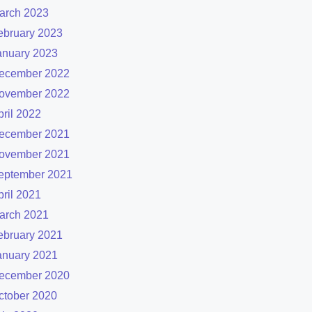
arch 2023
ebruary 2023
anuary 2023
ecember 2022
ovember 2022
pril 2022
ecember 2021
ovember 2021
eptember 2021
pril 2021
arch 2021
ebruary 2021
anuary 2021
ecember 2020
ctober 2020