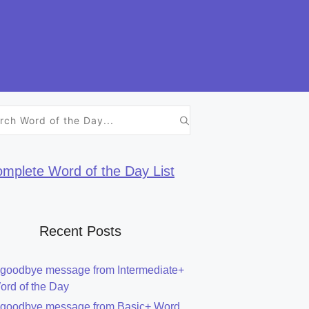
h
mplete Word of the Day List
Recent Posts
 goodbye message from Intermediate+
ord of the Day
 goodbye message from Basic+ Word