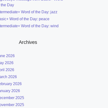
f the Day
ntermediate+ Word of the Day: jazz
asic+ Word of the Day: peace
ntermediate+ Word of the Day: wind
Archives
une 2026
ay 2026
pril 2026
arch 2026
ebruary 2026
anuary 2026
ecember 2025
ovember 2025