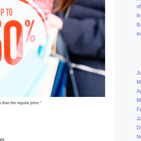
o
I
B
I
J
M
A
M
s than the regular price."
F
J
D
N
er.