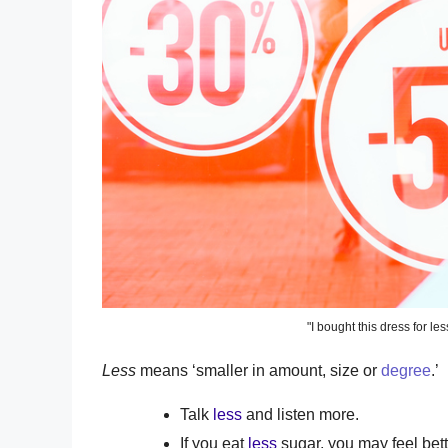
"I bought this dress for les
Less
means ‘smaller in amount, size or
degree
.’
Talk
less
and listen more.
If you eat
less
sugar, you may feel bett