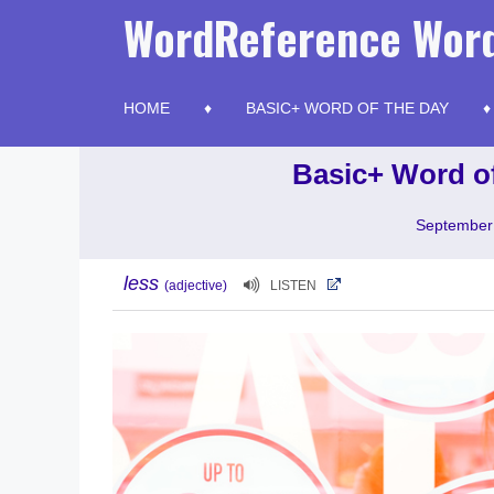
Skip
WordReference Word
to
content
HOME
BASIC+ WORD OF THE DAY
Basic+ Word of
September
less
(adjective)
LISTEN