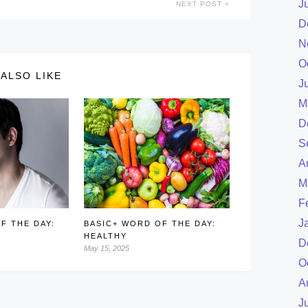
J
NEXT POST
D
N
O
ALSO LIKE
J
M
D
S
A
M
F
J
F THE DAY:
BASIC+ WORD OF THE DAY:
HEALTHY
D
May 15, 2025
O
A
J