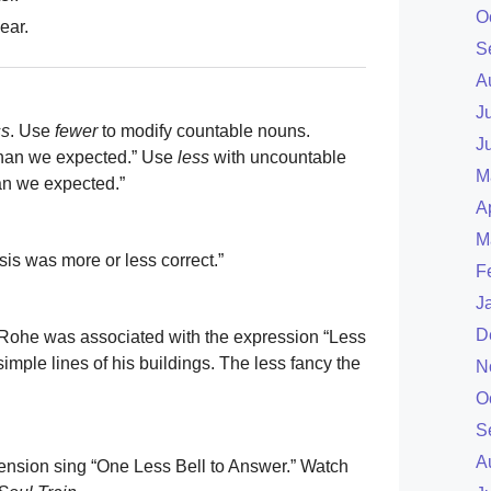
O
ear.
S
A
J
ss
. Use
fewer
to modify countable nouns.
J
 than we expected.” Use
less
with uncountable
M
an we expected.”
A
M
sis was more or less correct.”
F
J
D
 Rohe was associated with the expression “Less
simple lines of his buildings. The less fancy the
N
O
S
A
imension sing “One Less Bell to Answer.” Watch