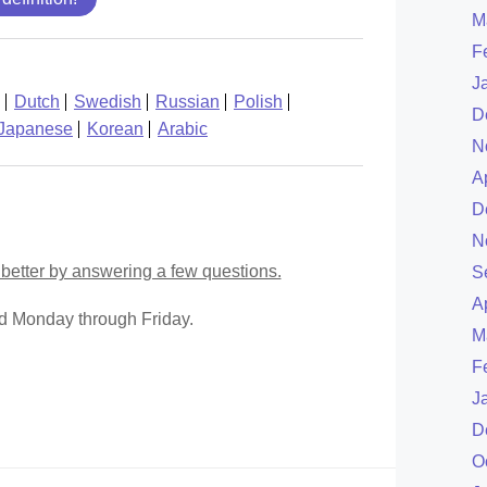
M
F
J
Dutch
Swedish
Russian
Polish
D
Japanese
Korean
Arabic
N
A
D
N
better by answering a few questions.
S
A
ed Monday through Friday.
M
F
J
D
O