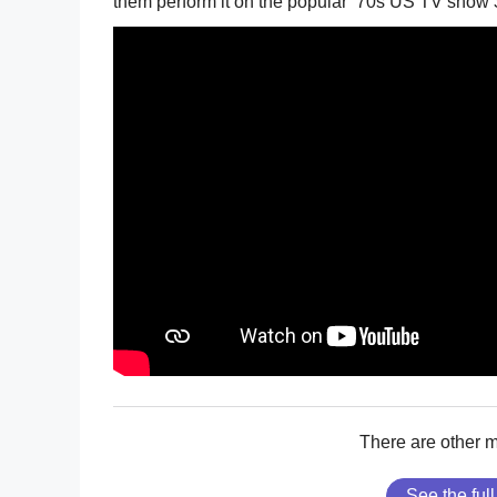
them perform it on the popular ’70s US TV show
There are other 
See the full