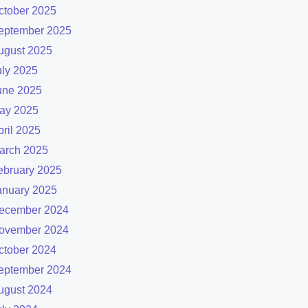
ctober 2025
eptember 2025
ugust 2025
uly 2025
une 2025
ay 2025
pril 2025
arch 2025
ebruary 2025
anuary 2025
ecember 2024
ovember 2024
ctober 2024
eptember 2024
ugust 2024