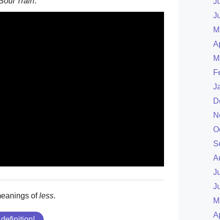
Soul Train
.
J
J
M
A
M
F
J
D
N
O
S
A
J
J
meanings of
less
.
M
A
 definition!