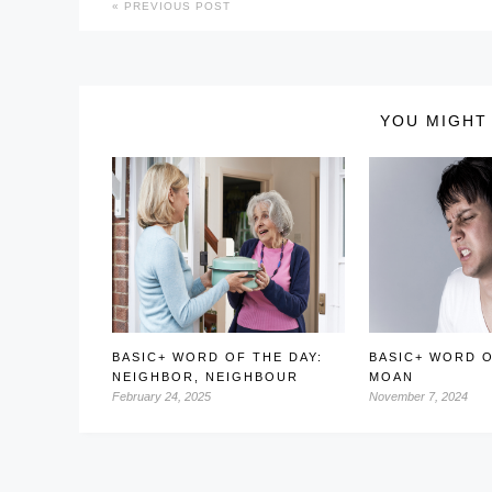
PREVIOUS POST
YOU MIGHT 
BASIC+ WORD OF THE DAY:
BASIC+ WORD O
NEIGHBOR, NEIGHBOUR
MOAN
February 24, 2025
November 7, 2024