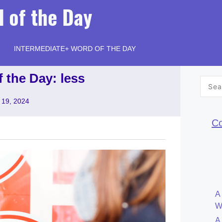
 of the Day
INTERMEDIATE+ WORD OF THE DAY
 the Day: less
Searc
for:
 19, 2024
Co
A
W
A