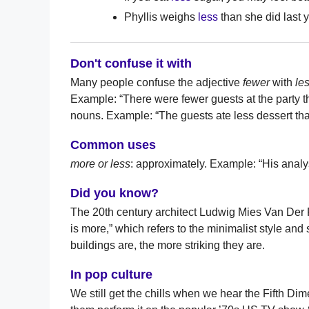
Phyllis weighs
less
than she did last y
Don't confuse it with
Many people confuse the adjective
fewer
with
le
Example: “There were fewer guests at the party
nouns. Example: “The guests ate less dessert th
Common uses
more or less
: approximately. Example: “His analy
Did you know?
The 20th century architect Ludwig Mies Van Der
is more,” which refers to the minimalist style and 
buildings are, the more striking they are.
In pop culture
We still get the chills when we hear the Fifth D