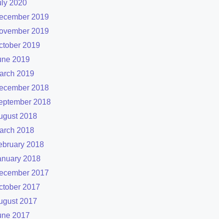
uly 2020
ecember 2019
ovember 2019
ctober 2019
une 2019
arch 2019
ecember 2018
eptember 2018
ugust 2018
arch 2018
ebruary 2018
anuary 2018
ecember 2017
ctober 2017
ugust 2017
une 2017