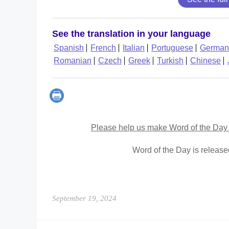
See the translation in your language
Spanish
French
Italian
Portuguese
German
Romanian
Czech
Greek
Turkish
Chinese
Please help us make Word of the Day 
Word of the Day is releas
September 19, 2024