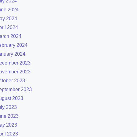
uly 2024
une 2024
ay 2024
pril 2024
arch 2024
ebruary 2024
anuary 2024
ecember 2023
ovember 2023
ctober 2023
eptember 2023
ugust 2023
uly 2023
une 2023
ay 2023
pril 2023