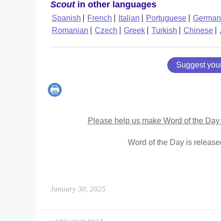
Scout
in other languages
Spanish
French
Italian
Portuguese
German
Romanian
Czech
Greek
Turkish
Chinese
Suggest you
Please help us make Word of the Day 
Word of the Day is releas
January 30, 2025