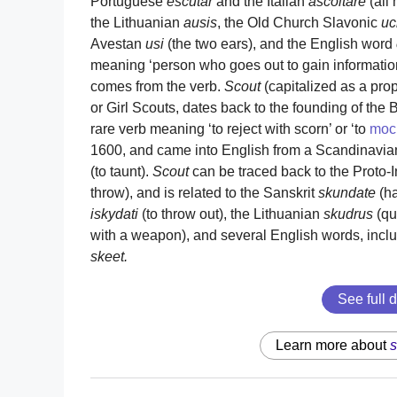
Portuguese
escutar
and the Italian
ascoltare
(all 
the Lithuanian
ausis
, the Old Church Slavonic
uc
Avestan
usi
(the two ears), and the English word
meaning ‘person who goes out to gain information
comes from the verb.
Scout
(capitalized as a pr
or Girl Scouts, dates back to the founding of the 
rare verb meaning ‘to reject with scorn’ or ‘to
moc
1600, and came into English from a Scandinavia
(to taunt).
Scout
can be traced back to the Proto
throw), and is related to the Sanskrit
skundate
(ha
iskydati
(to throw out), the Lithuanian
skudrus
(qu
with a weapon), and several English words, incl
skeet.
See full d
Learn more about
s