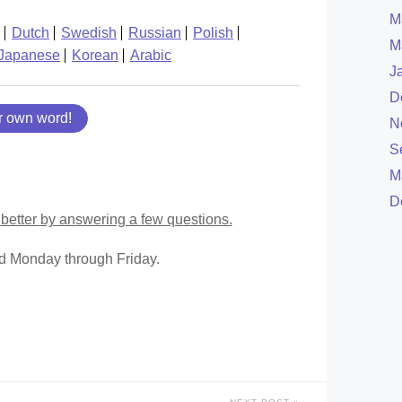
M
Dutch
Swedish
Russian
Polish
M
Japanese
Korean
Arabic
J
D
r own word!
N
S
M
D
better by answering a few questions.
ed Monday through Friday.