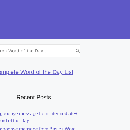
h
mplete Word of the Day List
Recent Posts
 goodbye message from Intermediate+
ord of the Day
 goodbye message from Basic+ Word