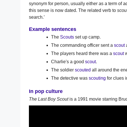
synonym for person, usually either as a term of a
this sense is now dated. The related verb to
scou
search.’
Example sentences
The
Scouts
set up camp.
The commanding officer sent a
scout
a
The players heard there was a
scout
w
Charlie's a good
scout
.
The soldier
scouted
all around the e
The detective was
scouting
for clues 
In pop culture
The Last Boy Scout
is a 1991 movie starring Bruc