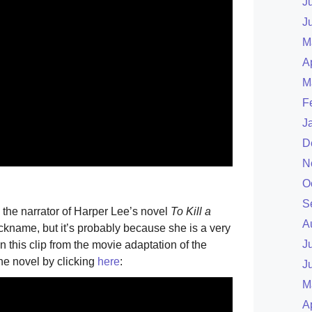
J
J
M
A
M
F
J
D
N
O
S
 the narrator of Harper Lee’s novel
To Kill a
A
ickname, but it’s probably because she is a very
J
n this clip from the movie adaptation of the
he novel by clicking
here
:
J
M
A