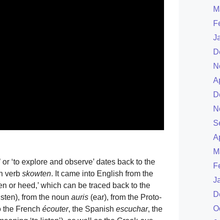
M
F
J
D
N
A
D
N
S
A
M
’ or ‘to explore and observe’ dates back to the
F
sh verb
skowten
. It came into English from the
J
ten or heed,’ which can be traced back to the
D
listen), from the noun
auris
(ear), from the Proto-
O
to the French
écouter
, the Spanish
escuchar
, the