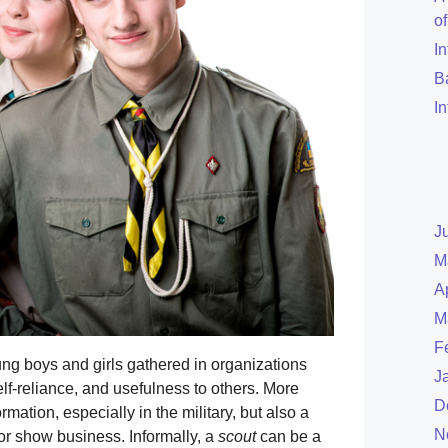
o
I
B
I
J
M
A
M
F
ung boys and girls gathered in organizations
J
lf-reliance, and usefulness to others. More
D
rmation, especially in the military, but also a
N
 or show business. Informally, a
scout
can be a