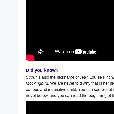
Did you know?
Scout
is also the nickname of Jean Louise Finch,
Mockingbird
. We are never told why that is her n
curious and inquisitive child. You can see Scout i
novel below, and you can read the beginning of t