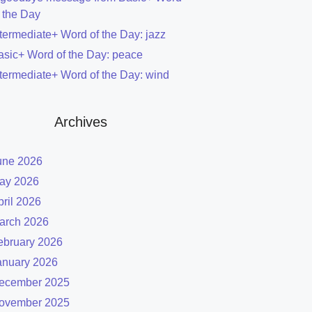
f the Day
ntermediate+ Word of the Day: jazz
asic+ Word of the Day: peace
ntermediate+ Word of the Day: wind
Archives
une 2026
ay 2026
pril 2026
arch 2026
ebruary 2026
anuary 2026
ecember 2025
ovember 2025