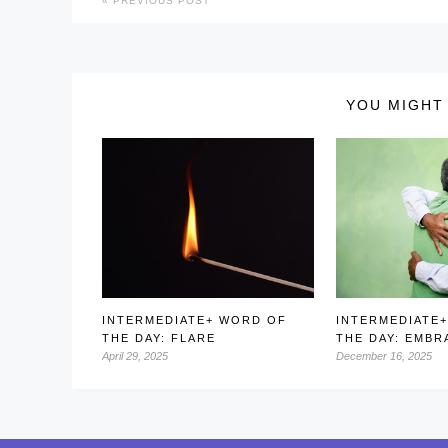
PREVIOUS POST
YOU MIGHT 
INTERMEDIATE+ WORD OF
INTERMEDIATE
THE DAY: FLARE
THE DAY: EMBR
April 29, 2025
December 16, 2025