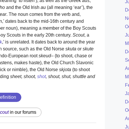
meaning ‘to listen’), as well as the Greek
aus
,
J
ho
and the Old Irish
au
(all meaning ‘ear’), the
D
ear
. The noun comes from the verb and,
N
,’ dates back to the mid-16th century and
O
oper noun), meaning a member of the Boy Scouts
J
Boy Scouts in the early 20th century.
Scout
, a
k
,’ is unrelated. It dates back to around the year
M
n source, such as the Old Norse
skuta
or
skute
D
-Indo-European root
skeud
– (to shoot, chase or
S
stens, makes haste), the Old Church Slavonic
A
ick or nimble), the Old Norse
skjota
(to shoot
uding
sheet, shoot,
shot
, shout, shut, shuttle and
M
F
J
efinition
D
O
cout
in our forums
A
J