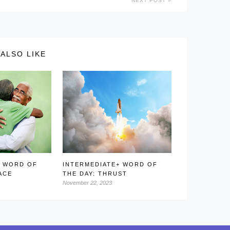
NEXT POST
ALSO LIKE
+ WORD OF
INTERMEDIATE+ WORD OF
ACE
THE DAY: THRUST
November 22, 2023