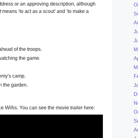
ddress or an approving description, although
O
t
means ‘to act as a scout’ and ‘to make a
S
A
J
J
head of the troops.
M
atching the game.
A
M
nemy's camp.
F
in the garden.
J
D
N
e Willis. You can see the movie trailer here:
O
S
A