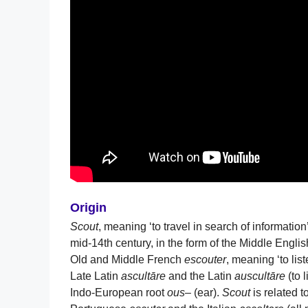
Origin
Scout
, meaning ‘to travel in search of information
mid-14th century, in the form of the Middle Engli
Old and Middle French
escouter
, meaning ‘to lis
Late Latin
ascultāre
and the Latin
auscultāre
(to 
Indo-European root
ous
– (ear).
Scout
is related 