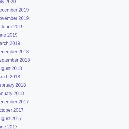
uly 2020
ecember 2019
ovember 2019
ctober 2019
une 2019
arch 2019
ecember 2018
eptember 2018
ugust 2018
arch 2018
ebruary 2018
anuary 2018
ecember 2017
ctober 2017
ugust 2017
une 2017