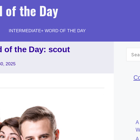
 of the Day
INTERMEDIATE+ WORD OF THE DAY
 of the Day: scout
Searc
for:
30, 2025
Co
A
W
A