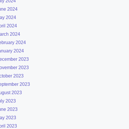
uly 2024
une 2024
ay 2024
pril 2024
arch 2024
ebruary 2024
anuary 2024
ecember 2023
ovember 2023
ctober 2023
eptember 2023
ugust 2023
uly 2023
une 2023
ay 2023
pril 2023