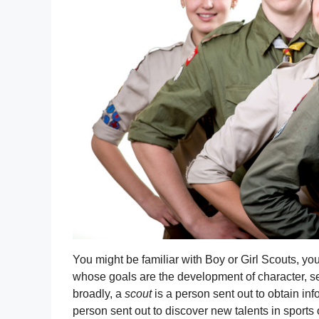
You might be familiar with Boy or Girl Scouts, yo
whose goals are the development of character, se
broadly, a
scout
is a person sent out to obtain info
person sent out to discover new talents in sports