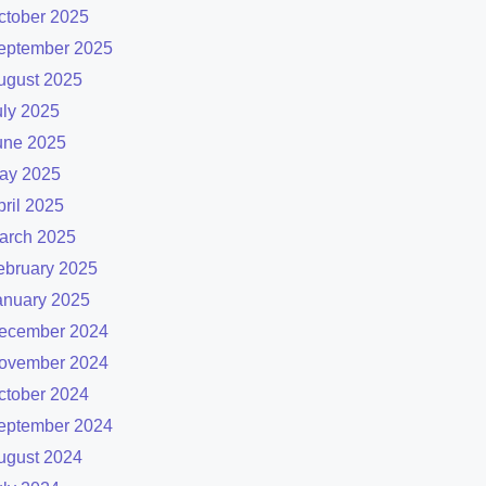
ctober 2025
eptember 2025
ugust 2025
uly 2025
une 2025
ay 2025
pril 2025
arch 2025
ebruary 2025
anuary 2025
ecember 2024
ovember 2024
ctober 2024
eptember 2024
ugust 2024