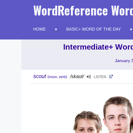
Skip
WordReference Word
to
content
HOME
BASIC+ WORD OF THE DAY
Intermediate+ Word
January 
scout
/skaʊt/
(noun, verb)
LISTEN