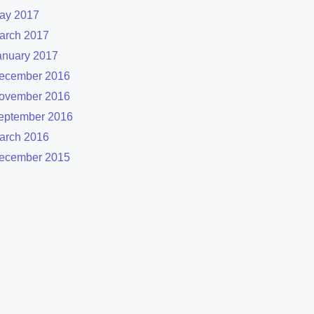
ay 2017
arch 2017
anuary 2017
ecember 2016
ovember 2016
eptember 2016
arch 2016
ecember 2015