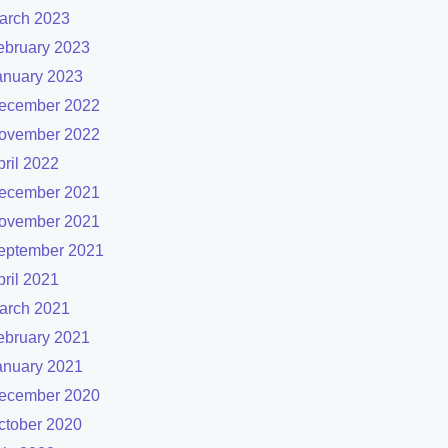
arch 2023
ebruary 2023
anuary 2023
ecember 2022
ovember 2022
pril 2022
ecember 2021
ovember 2021
eptember 2021
pril 2021
arch 2021
ebruary 2021
anuary 2021
ecember 2020
ctober 2020