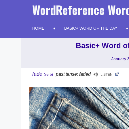
Skip
WordReference Word
to
content
HOME
BASIC+ WORD OF THE DAY
Basic+ Word of
January 
fade
past tense: faded
(verb)
LISTEN