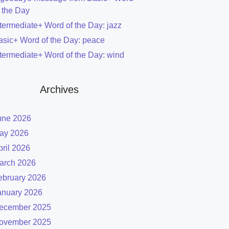
f the Day
ntermediate+ Word of the Day: jazz
asic+ Word of the Day: peace
ntermediate+ Word of the Day: wind
Archives
une 2026
ay 2026
pril 2026
arch 2026
ebruary 2026
anuary 2026
ecember 2025
ovember 2025