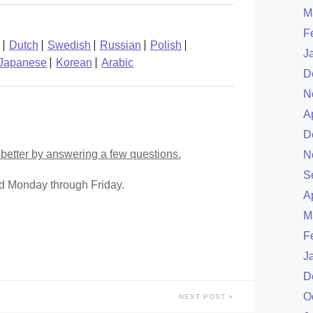
M
F
Dutch
Swedish
Russian
Polish
J
Japanese
Korean
Arabic
D
N
A
D
better by answering a few questions.
N
S
ed Monday through Friday.
A
M
F
J
D
O
NEXT POST