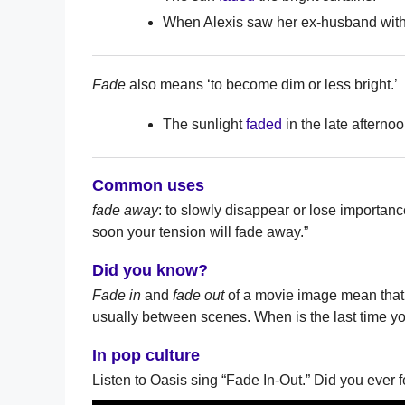
When Alexis saw her ex-husband with
Fade
also means ‘to become dim or less bright.’
The sunlight
faded
in the late afternoo
Common uses
fade away
: to slowly disappear or lose importan
soon your tension will fade away.”
Did you know?
Fade in
and
fade out
of a movie image mean that 
usually between scenes. When is the last time yo
In pop culture
Listen to Oasis sing “Fade In-Out.” Did you ever 