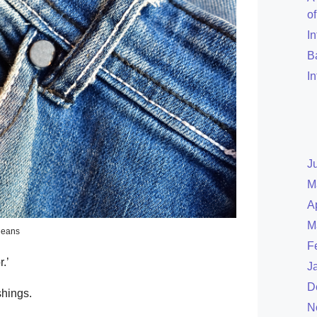
o
I
B
I
J
M
A
M
jeans
F
.’
J
D
shings.
N