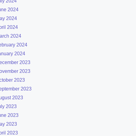
uly 2024
une 2024
ay 2024
pril 2024
arch 2024
ebruary 2024
anuary 2024
ecember 2023
ovember 2023
ctober 2023
eptember 2023
ugust 2023
uly 2023
une 2023
ay 2023
pril 2023