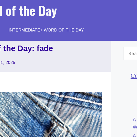
 of the Day
INTERMEDIATE+ WORD OF THE DAY
 the Day: fade
Searc
for:
31, 2025
Co
A
W
A