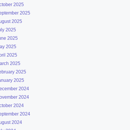
ctober 2025
eptember 2025
ugust 2025
uly 2025
une 2025
ay 2025
pril 2025
arch 2025
ebruary 2025
anuary 2025
ecember 2024
ovember 2024
ctober 2024
eptember 2024
ugust 2024