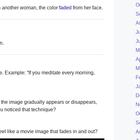
O
 another woman, the color
faded
from her face.
S
A
J
J
n.
M
A
M
ce. Example: “If you meditate every morning,
F
J
D
the image gradually appears or disappears,
N
u noticed that technique?
O
S
feel like a movie image that fades in and out?
A