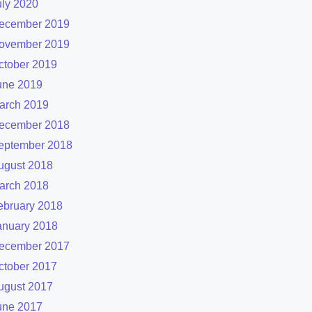
uly 2020
ecember 2019
ovember 2019
ctober 2019
une 2019
arch 2019
ecember 2018
eptember 2018
ugust 2018
arch 2018
ebruary 2018
anuary 2018
ecember 2017
ctober 2017
ugust 2017
une 2017