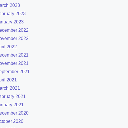
arch 2023
ebruary 2023
anuary 2023
ecember 2022
ovember 2022
pril 2022
ecember 2021
ovember 2021
eptember 2021
pril 2021
arch 2021
ebruary 2021
anuary 2021
ecember 2020
ctober 2020