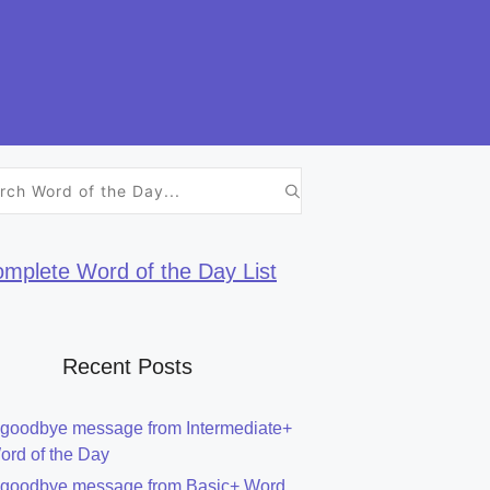
h
mplete Word of the Day List
Recent Posts
 goodbye message from Intermediate+
ord of the Day
 goodbye message from Basic+ Word