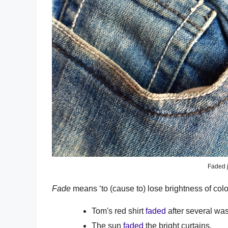
Faded 
Fade
means ‘to (cause to) lose brightness of color
Tom's red shirt
faded
after several wa
The sun
faded
the bright curtains.