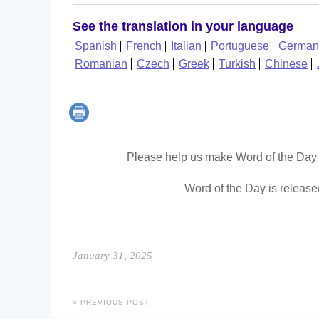
See the translation in your language
Spanish
French
Italian
Portuguese
German
Romanian
Czech
Greek
Turkish
Chinese
Please help us make Word of the Day 
Word of the Day is releas
January 31, 2025
PREVIOUS POST