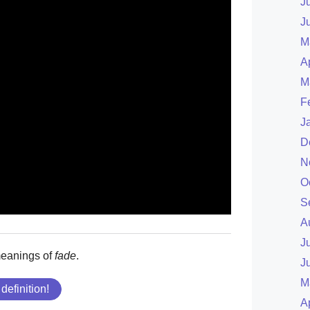
J
J
M
A
M
F
J
D
N
O
S
A
J
meanings of
fade
.
J
M
 definition!
A