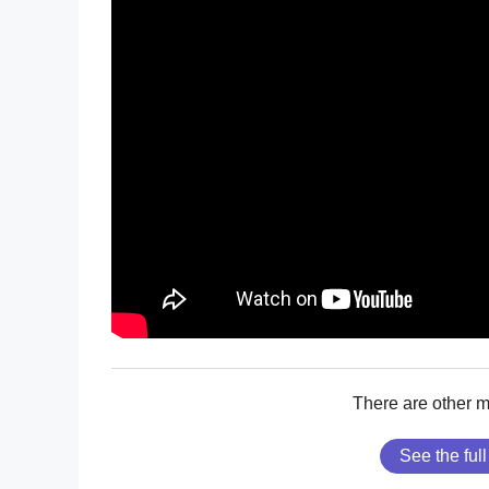
There are other 
See the full