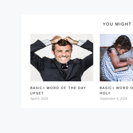
YOU MIGHT 
BASIC+ WORD OF THE DAY:
BASIC+ WORD O
UPSET
HOLY
April 8, 2026
September 9, 2024