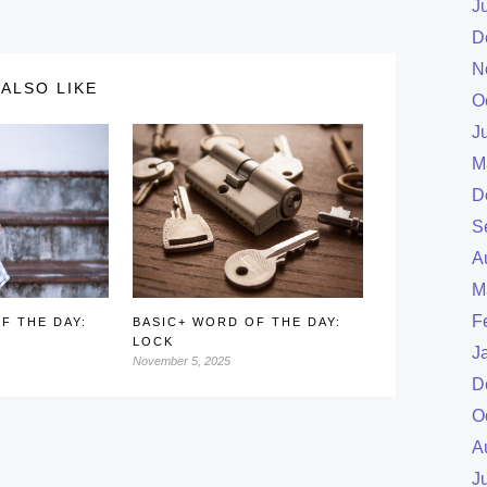
J
D
N
ALSO LIKE
O
J
M
D
S
A
M
F
F THE DAY:
BASIC+ WORD OF THE DAY:
LOCK
J
November 5, 2025
D
O
A
J