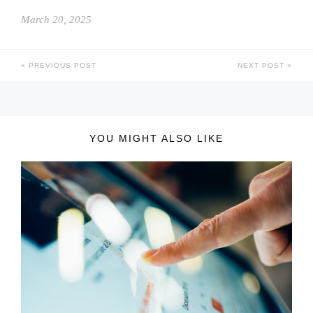
March 20, 2025
PREVIOUS POST
NEXT POST
YOU MIGHT ALSO LIKE