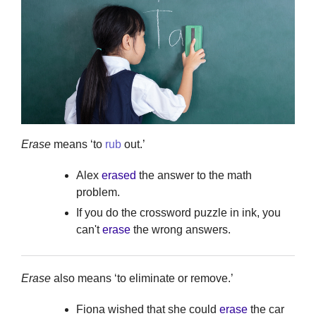
Erase
means ‘to
rub
out.’
Alex
erased
the answer to the math
problem.
If you do the crossword puzzle in ink, you
can't
erase
the wrong answers.
Erase
also means ‘to eliminate or remove.’
Fiona wished that she could
erase
the car