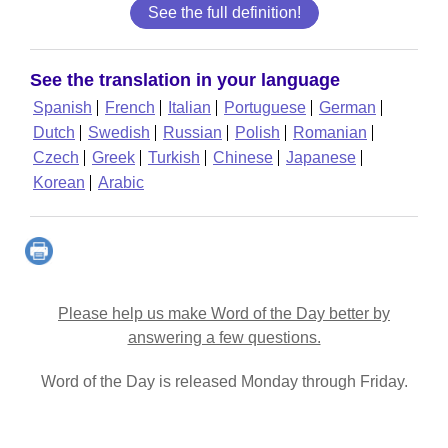
See the full definition!
See the translation in your language
Spanish
French
Italian
Portuguese
German
Dutch
Swedish
Russian
Polish
Romanian
Czech
Greek
Turkish
Chinese
Japanese
Korean
Arabic
Please help us make Word of the Day better by
answering a few questions.
Word of the Day is released Monday through Friday.