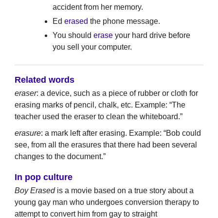
accident from her memory.
Ed
erased
the phone message.
You should
erase
your hard drive before
you sell your computer.
Related words
eraser
: a device, such as a piece of rubber or cloth for
erasing marks of pencil, chalk, etc. Example: “The
teacher used the eraser to clean the whiteboard.”
erasure
: a mark left after erasing. Example: “Bob could
see, from all the erasures that there had been several
changes to the document.”
In pop culture
Boy Erased
is a movie based on a true story about a
young gay man who undergoes conversion therapy to
attempt to convert him from gay to straight