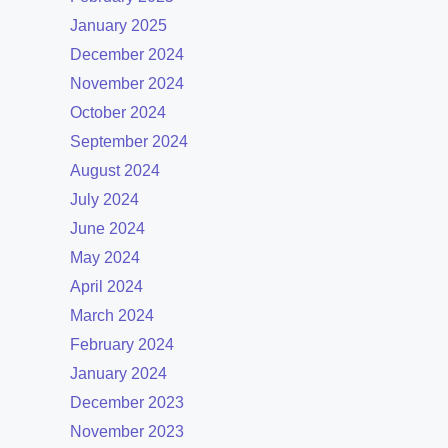
January 2025
December 2024
November 2024
October 2024
September 2024
August 2024
July 2024
June 2024
May 2024
April 2024
March 2024
February 2024
January 2024
December 2023
November 2023