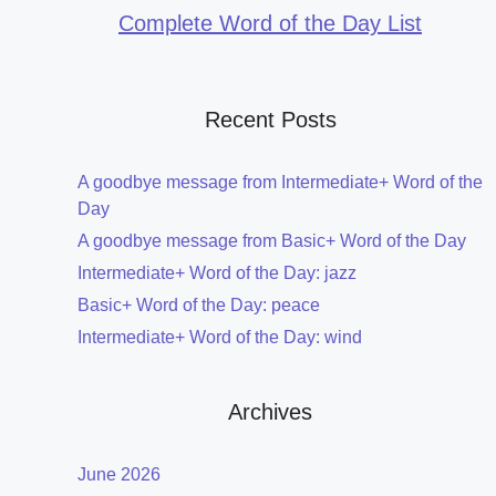
Complete Word of the Day List
Recent Posts
A goodbye message from Intermediate+ Word of the
Day
A goodbye message from Basic+ Word of the Day
Intermediate+ Word of the Day: jazz
Basic+ Word of the Day: peace
Intermediate+ Word of the Day: wind
Archives
June 2026