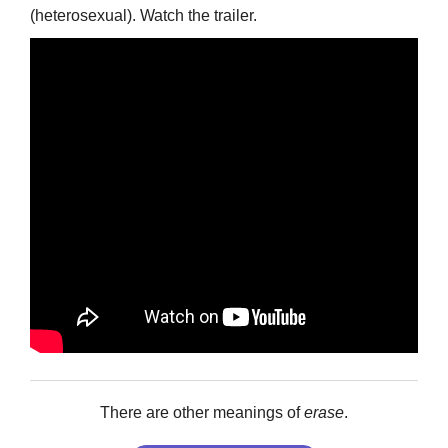
(heterosexual). Watch the trailer.
There are other meanings of
erase
.