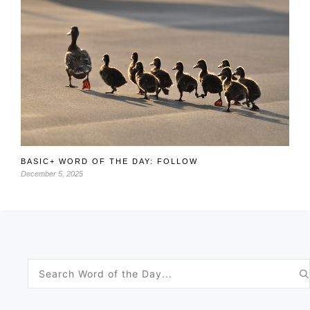
BASIC+ WORD OF THE DAY: FOLLOW
December 5, 2025
Search
for: