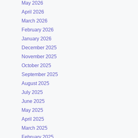
May 2026
April 2026
March 2026
February 2026
January 2026
December 2025
November 2025
October 2025
September 2025
August 2025
July 2025
June 2025
May 2025
April 2025
March 2025
February 2025