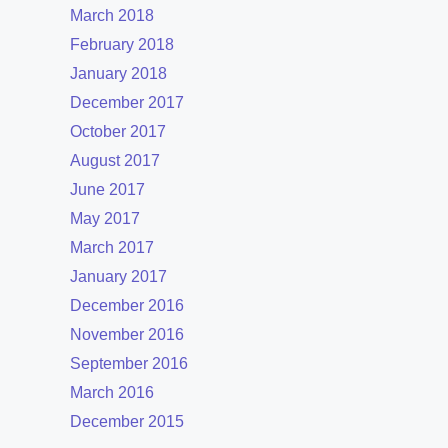
March 2018
February 2018
January 2018
December 2017
October 2017
August 2017
June 2017
May 2017
March 2017
January 2017
December 2016
November 2016
September 2016
March 2016
December 2015