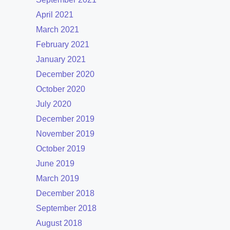
April 2021
March 2021
February 2021
January 2021
December 2020
October 2020
July 2020
December 2019
November 2019
October 2019
June 2019
March 2019
December 2018
September 2018
August 2018