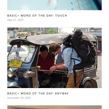
BASIC+ WORD OF THE DAY: TOUCH
May 27, 2025
BASIC+ WORD OF THE DAY: ANYWAY
November 28, 2025