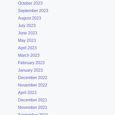
October 2023
September 2023
August 2023
July 2023
June 2023
May 2023
April 2023
March 2023
February 2023
January 2023
December 2022
November 2022
April 2022
December 2021
November 2021
September 2021