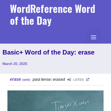
Skip
WordReference Word
to
content
of the Day
MENU
Basic+ Word of the Day: erase
March 20, 2025
erase
past tense: erased
(verb)
LISTEN