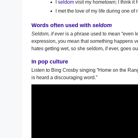
I
seldom
visit my hometown; I think it 
I met the love of my life during one of
Words often used with
seldom
Seldom, if ever
is a phrase used to mean “even les
expression, you mean that something happens very
hates getting wet, so she seldom, if ever, goes out
In pop culture
Listen to Bing Crosby singing “Home on the Range
is heard a discouraging word.”