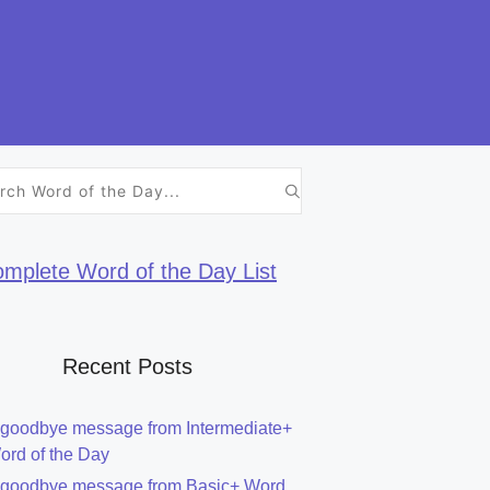
h
mplete Word of the Day List
Recent Posts
 goodbye message from Intermediate+
ord of the Day
 goodbye message from Basic+ Word