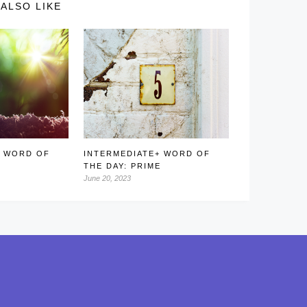
ALSO LIKE
+ WORD OF
INTERMEDIATE+ WORD OF
THE DAY: PRIME
June 20, 2023