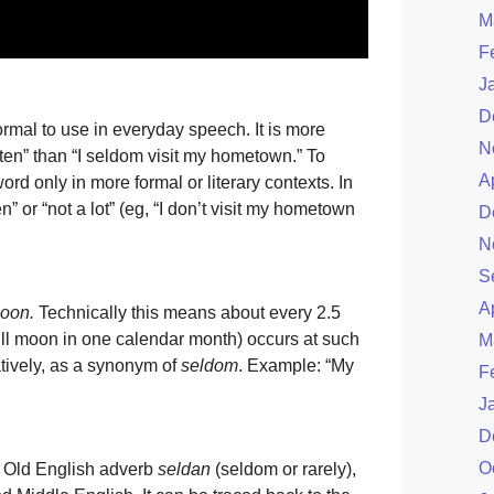
M
F
J
D
rmal to use in everyday speech. It is more
N
ten” than “I seldom visit my hometown.” To
A
ord only in more formal or literary contexts. In
” or “not a lot” (eg, “I don’t visit my hometown
D
N
S
A
moon.
Technically this means about every 2.5
ll moon in one calendar month) occurs at such
M
atively, as a synonym of
seldom
. Example: “My
F
J
D
O
e Old English adverb
seldan
(seldom or rarely),