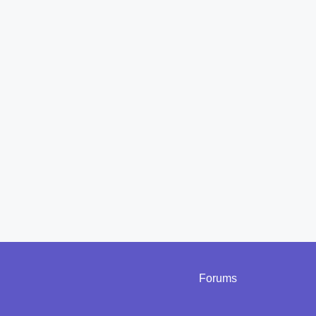
Forums