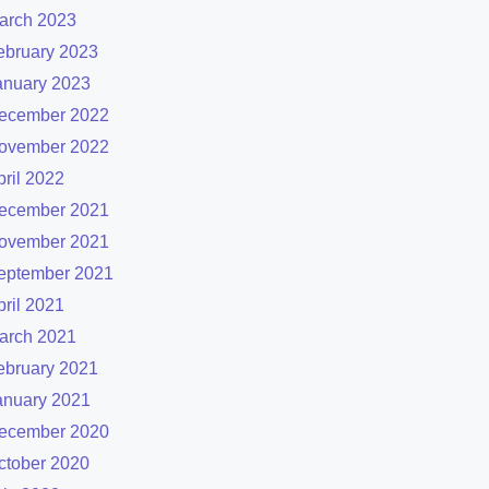
arch 2023
ebruary 2023
anuary 2023
ecember 2022
ovember 2022
pril 2022
ecember 2021
ovember 2021
eptember 2021
pril 2021
arch 2021
ebruary 2021
anuary 2021
ecember 2020
ctober 2020