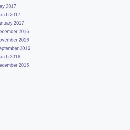
ay 2017
arch 2017
anuary 2017
ecember 2016
ovember 2016
eptember 2016
arch 2016
ecember 2015