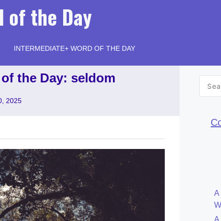
 of the Day
INTERMEDIATE+ WORD OF THE DAY
 of the Day: seldom
Searc
for:
0, 2025
Co
A
W
A