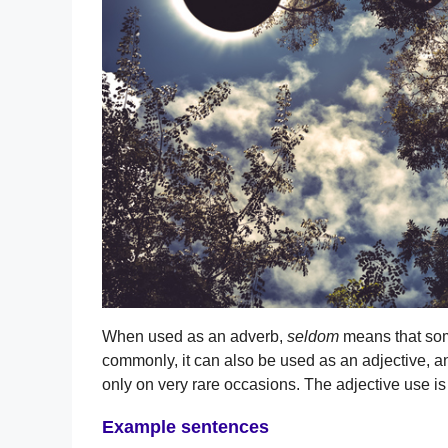
When used as an adverb,
seldom
means that some
commonly, it can also be used as an adjective, and
only on very rare occasions. The adjective use is
Example sentences