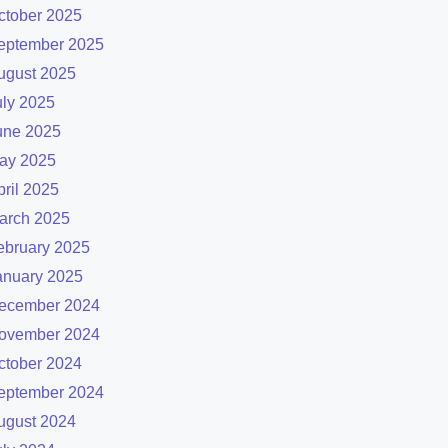
ctober 2025
eptember 2025
ugust 2025
uly 2025
une 2025
ay 2025
pril 2025
arch 2025
ebruary 2025
anuary 2025
ecember 2024
ovember 2024
ctober 2024
eptember 2024
ugust 2024