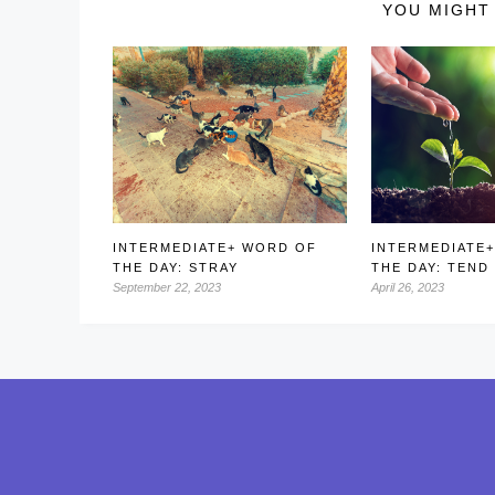
YOU MIGHT 
INTERMEDIATE+ WORD OF
INTERMEDIATE
THE DAY: STRAY
THE DAY: TEND
September 22, 2023
April 26, 2023