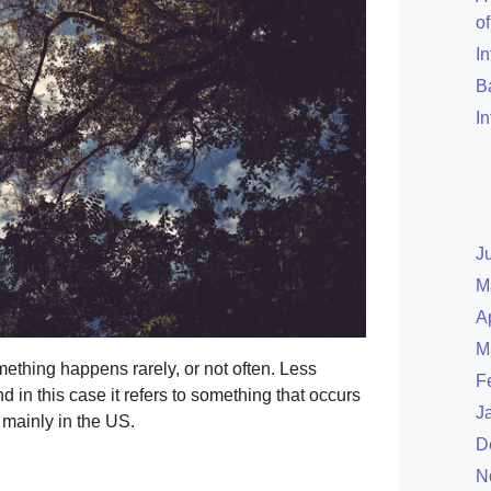
o
I
B
I
J
M
A
M
thing happens rarely, or not often. Less
F
 in this case it refers to something that occurs
J
 mainly in the US.
D
N