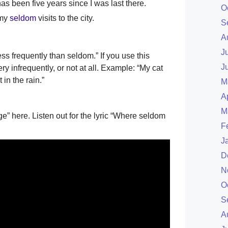
has been five years since I was last there.
O
 my
seldom
visits to the city.
S
A
J
s frequently than seldom.” If you use this
J
 infrequently, or not at all. Example: “My cat
 in the rain.”
M
A
M
” here. Listen out for the lyric “Where seldom
F
J
D
N
O
S
A