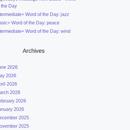
f the Day
ntermediate+ Word of the Day: jazz
asic+ Word of the Day: peace
ntermediate+ Word of the Day: wind
Archives
une 2026
ay 2026
pril 2026
arch 2026
ebruary 2026
anuary 2026
ecember 2025
ovember 2025