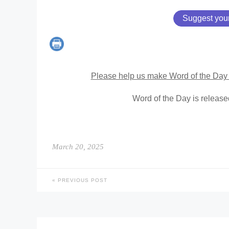
Suggest you
Please help us make Word of the Day 
Word of the Day is releas
March 20, 2025
PREVIOUS POST