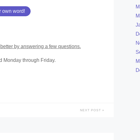
M
r own word!
M
J
D
N
better by answering a few questions.
S
ed Monday through Friday.
M
D
NEXT POST