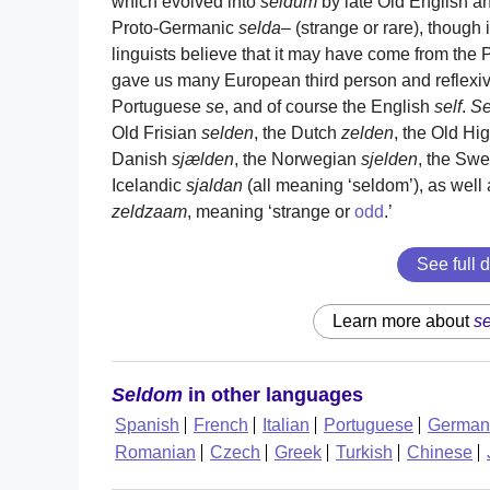
which evolved into
seldum
by late Old English an
Proto-Germanic
selda
– (strange or rare), though 
linguists believe that it may have come from the
gave us many European third person and reflexi
Portuguese
se
, and of course the English
self
.
S
Old Frisian
selden
, the Dutch
zelden
, the Old H
Danish
sjælden
, the Norwegian
sjelden
, the Sw
Icelandic
sjaldan
(all meaning ‘seldom’), as wel
zeldzaam
, meaning ‘strange or
odd
.’
See full d
Learn more about
s
Seldom
in other languages
Spanish
French
Italian
Portuguese
German
Romanian
Czech
Greek
Turkish
Chinese