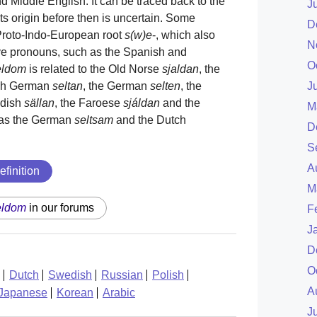
d Middle English. It can be traced back to the
J
its origin before then is uncertain. Some
D
 Proto-Indo-European root
s(w)e
-, which also
N
ve pronouns, such as the Spanish and
O
eldom
is related to the Old Norse
sjaldan
, the
igh German
seltan
, the German
selten
, the
J
edish
sällan
, the Faroese
sjáldan
and the
M
l as the German
seltsam
and the Dutch
D
S
A
efinition
M
eldom
in our forums
F
J
D
O
Dutch
Swedish
Russian
Polish
A
Japanese
Korean
Arabic
J