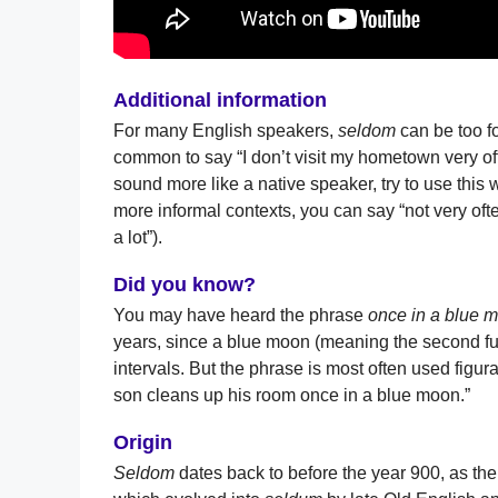
Additional information
For many English speakers,
seldom
can be too fo
common to say “I don’t visit my hometown very of
sound more like a native speaker, try to use this w
more informal contexts, you can say “not very often
a lot”).
Did you know?
You may have heard the phrase
once in a blue 
years, since a blue moon (meaning the second fu
intervals. But the phrase is most often used figur
son cleans up his room once in a blue moon.”
Origin
Seldom
dates back to before the year 900, as th