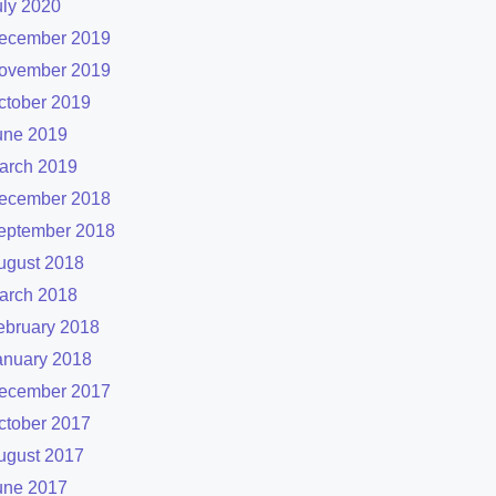
uly 2020
ecember 2019
ovember 2019
ctober 2019
une 2019
arch 2019
ecember 2018
eptember 2018
ugust 2018
arch 2018
ebruary 2018
anuary 2018
ecember 2017
ctober 2017
ugust 2017
une 2017