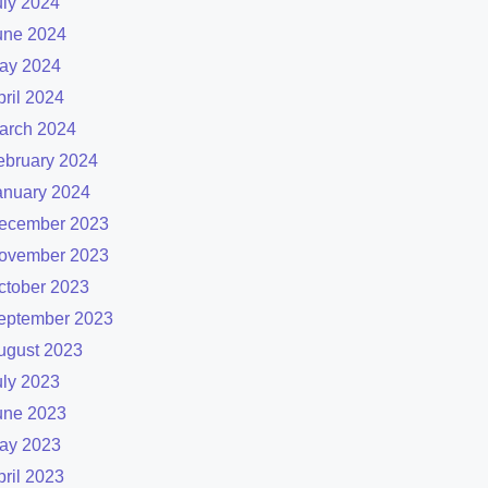
uly 2024
une 2024
ay 2024
pril 2024
arch 2024
ebruary 2024
anuary 2024
ecember 2023
ovember 2023
ctober 2023
eptember 2023
ugust 2023
uly 2023
une 2023
ay 2023
pril 2023