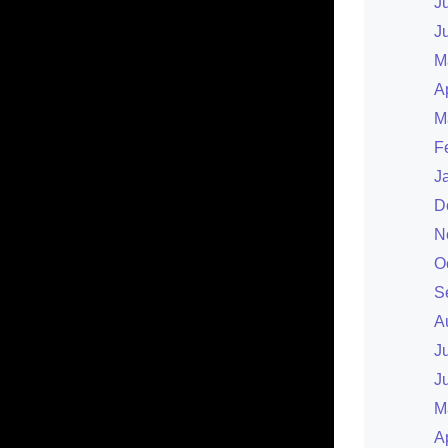
J
J
M
A
M
F
J
D
N
O
S
A
J
J
M
A