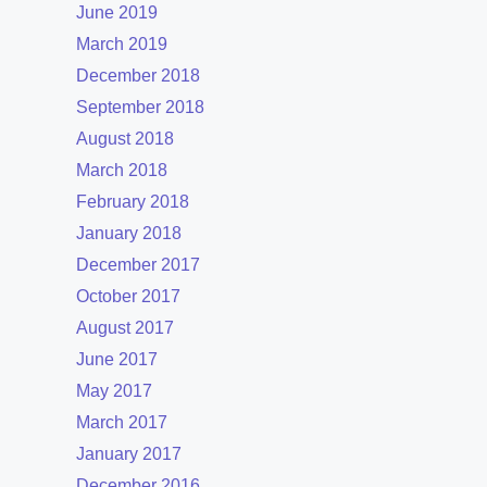
June 2019
March 2019
December 2018
September 2018
August 2018
March 2018
February 2018
January 2018
December 2017
October 2017
August 2017
June 2017
May 2017
March 2017
January 2017
December 2016