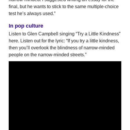
final, but he wants to stick to the same multiple-choice
test he’s always used.”
In pop culture
Listen to Glen Campbell singing “Try a Little Kindness”
here. Listen out for the lyric: “If you try a little kindness,
then you’ll overlook the blindness of narrow-minded
people on the narrow-minded streets.”