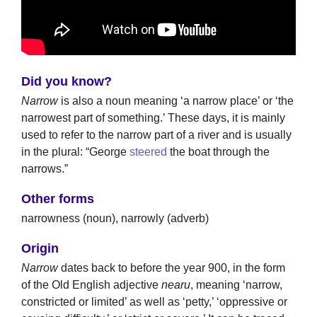
Did you know?
Narrow
is also a noun meaning ‘a narrow place’ or ‘the
narrowest part of something.’ These days, it is mainly
used to refer to the narrow part of a river and is usually
in the plural: “George
steered
the boat through the
narrows.”
Other forms
narrowness (noun), narrowly (adverb)
Origin
Narrow
dates back to before the year 900, in the form
of the Old English adjective
nearu
, meaning ‘narrow,
constricted or limited’ as well as ‘petty,’ ‘oppressive or