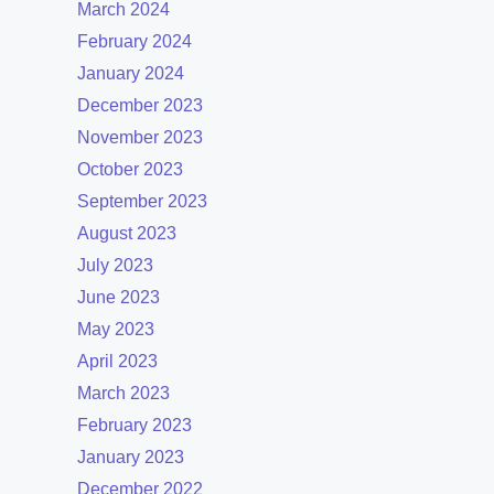
March 2024
February 2024
January 2024
December 2023
November 2023
October 2023
September 2023
August 2023
July 2023
June 2023
May 2023
April 2023
March 2023
February 2023
January 2023
December 2022