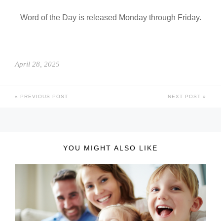
Word of the Day is released Monday through Friday.
April 28, 2025
PREVIOUS POST
NEXT POST
YOU MIGHT ALSO LIKE