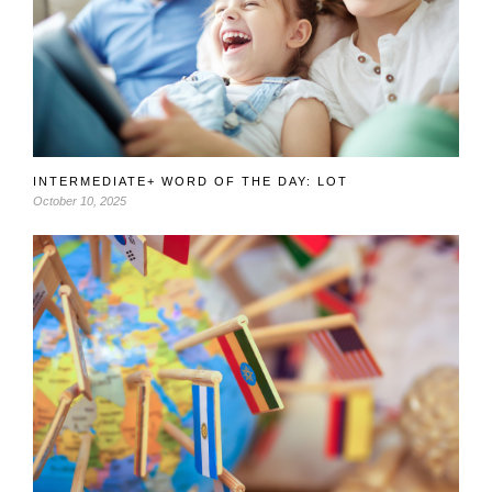
INTERMEDIATE+ WORD OF THE DAY: LOT
October 10, 2025