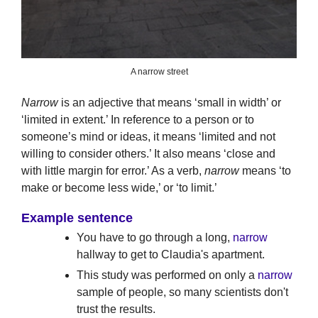
A narrow street
Narrow
is an adjective that means ‘small in width’ or
‘limited in extent.’ In reference to a person or to
someone’s mind or ideas, it means ‘limited and not
willing to consider others.’ It also means ‘close and
with little margin for error.’ As a verb,
narrow
means ‘to
make or become less wide,’ or ‘to limit.’
Example sentence
You have to go through a long,
narrow
hallway to get to Claudia's apartment.
This study was performed on only a
narrow
sample of people, so many scientists don't
trust the results.