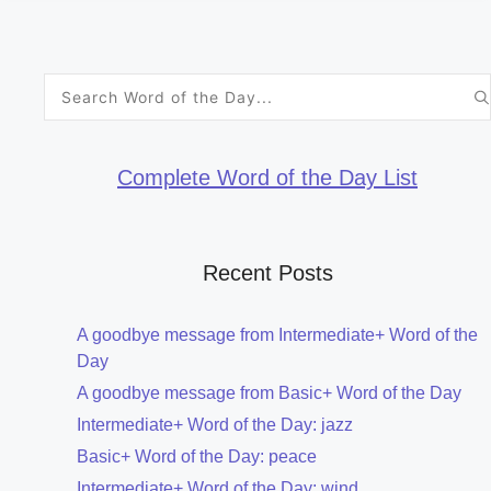
Search
for:
Complete Word of the Day List
Recent Posts
A goodbye message from Intermediate+ Word of the
Day
A goodbye message from Basic+ Word of the Day
Intermediate+ Word of the Day: jazz
Basic+ Word of the Day: peace
Intermediate+ Word of the Day: wind