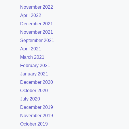
November 2022
April 2022
December 2021
November 2021
September 2021
April 2021
March 2021
February 2021
January 2021
December 2020
October 2020
July 2020
December 2019
November 2019
October 2019