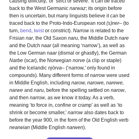
causing difficulty,’ or ‘strict or severe.’ It can be traced
back to the West Germanic
narwaz
; its origin before
then is uncertain, but many linguists believe it can be
traced back to the Proto-Indo-European root
(s)ner
– (to
turn,
bend
,
twist
or constrict).
Narrow
is related to the
Frisian
nar
, the Old Saxon
naru
, the Middle Dutch
nare
and the Dutch
naar
(all meaning ‘narrow’), as well as
the Low German
naar
(dismal or ghastly), the German
Narbe
(scar), the Norwegian
norve
(a clip or staple)
and the Icelandic
njörva
– (‘narrow,’ only found in
compounds). Many different forms of
narrow
were used
in Middle English, including
narow, narowe, narewe,
narwe
and
naru
, before the spelling settled on
narow
,
and then
narrow
, as we know it today. As a verb,
meaning ‘to force in, confine or cramp’ as well as ‘to
shrink or become smaller,’
narrow
also dates back to
before the year 900, in the form of the Old English verb
nearwian
(Middle English
narwen
).