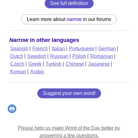
See full definition
Learn more about
narrow
in our forums
Narrow
in other languages
Spanish
French
Italian
Portuguese
German
Dutch
Swedish
Russian
Polish
Romanian
Czech
Greek
Turkish
Chinese
Japanese
Korean
Arabic
Suggest your own word!
Please help us make Word of the Day better by
answering a few questions.