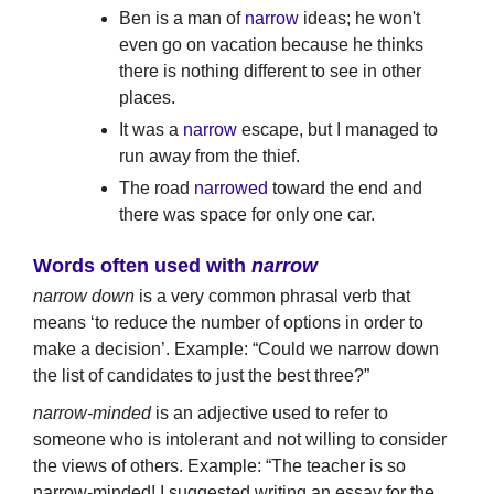
Ben is a man of
narrow
ideas; he won't
even go on vacation because he thinks
there is nothing different to see in other
places.
It was a
narrow
escape, but I managed to
run away from the thief.
The road
narrowed
toward the end and
there was space for only one car.
Words often used with
narrow
narrow down
is a very common phrasal verb that
means ‘to reduce the number of options in order to
make a decision’. Example: “Could we narrow down
the list of candidates to just the best three?”
narrow-minded
is an adjective used to refer to
someone who is intolerant and not willing to consider
the views of others. Example: “The teacher is so
narrow-minded! I suggested writing an essay for the