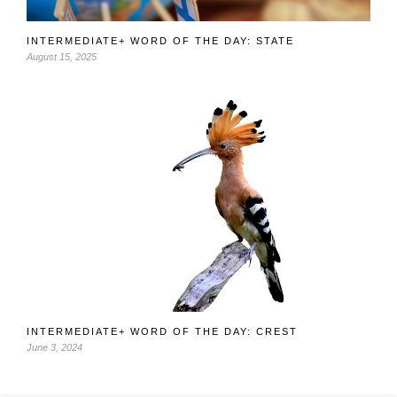
INTERMEDIATE+ WORD OF THE DAY: STATE
August 15, 2025
INTERMEDIATE+ WORD OF THE DAY: CREST
June 3, 2024