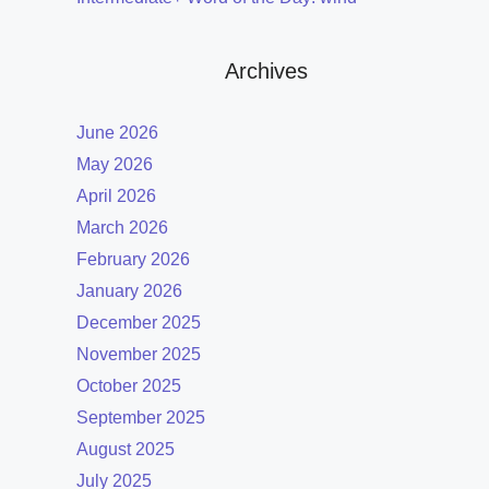
Archives
June 2026
May 2026
April 2026
March 2026
February 2026
January 2026
December 2025
November 2025
October 2025
September 2025
August 2025
July 2025