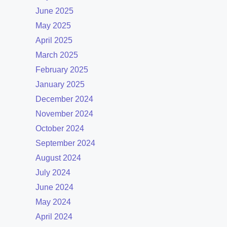
June 2025
May 2025
April 2025
March 2025
February 2025
January 2025
December 2024
November 2024
October 2024
September 2024
August 2024
July 2024
June 2024
May 2024
April 2024