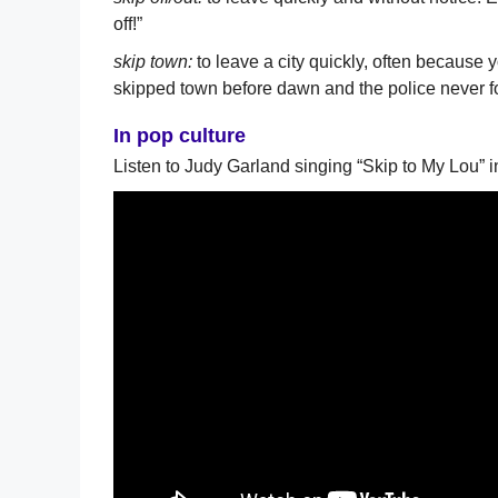
off!”
skip town:
to leave a city quickly, often because 
skipped town before dawn and the police never f
In pop culture
Listen to Judy Garland singing “Skip to My Lou” i