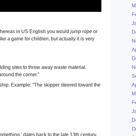
M
F
J
whereas in US English you would
jump rope
or
D
e a game for children, but actually it is very
N
A
D
lding sites to throw away waste material.
N
around the corner.”
S
or ship. Example: “The skipper steered toward the
A
M
F
J
D
O
something,’ dates back to the late 13th century,