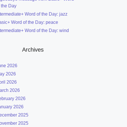
f the Day
ntermediate+ Word of the Day: jazz
asic+ Word of the Day: peace
ntermediate+ Word of the Day: wind
Archives
une 2026
ay 2026
pril 2026
arch 2026
ebruary 2026
anuary 2026
ecember 2025
ovember 2025