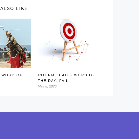
ALSO LIKE
+ WORD OF
INTERMEDIATE+ WORD OF
D
THE DAY: FAIL
May 8, 2026