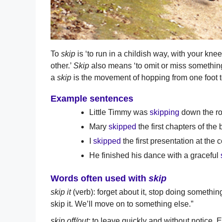
To
skip
is ‘to run in a childish way, with your knees
other.’
Skip
also means ‘to omit or miss something
a
skip
is the movement of hopping from one foot to
Example sentences
Little Timmy was
skipping
down the ro
Mary
skipped
the first chapters of the 
I
skipped
the first presentation at the 
He finished his dance with a graceful
Words often used with
skip
skip it
(verb): forget about it, stop doing somethi
skip it. We’ll move on to something else.”
skip off/out:
to leave quickly and without notice. 