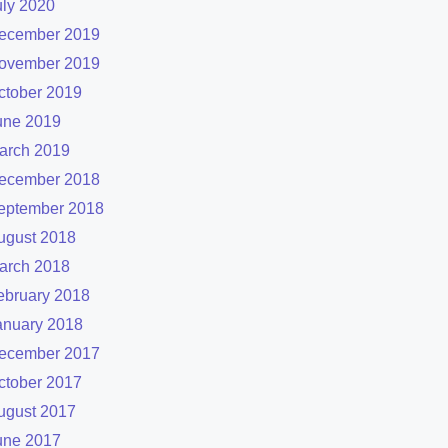
uly 2020
ecember 2019
ovember 2019
ctober 2019
une 2019
arch 2019
ecember 2018
eptember 2018
ugust 2018
arch 2018
ebruary 2018
anuary 2018
ecember 2017
ctober 2017
ugust 2017
une 2017