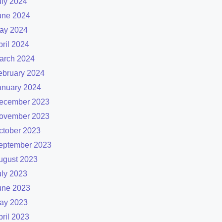
uly 2024
une 2024
ay 2024
pril 2024
arch 2024
ebruary 2024
anuary 2024
ecember 2023
ovember 2023
ctober 2023
eptember 2023
ugust 2023
uly 2023
une 2023
ay 2023
pril 2023