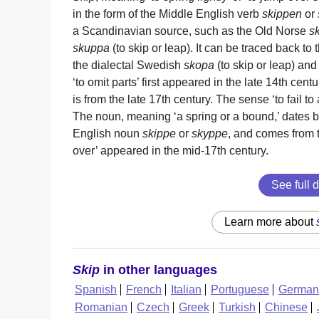
in the form of the Middle English verb
skippen
or
a Scandinavian source, such as the Old Norse
s
skuppa
(to skip or leap). It can be traced back t
the dialectal Swedish
skopa
(to skip or leap) and
‘to omit parts’ first appeared in the late 14th cen
is from the late 17th century. The sense ‘to fail to
The noun, meaning ‘a spring or a bound,’ dates ba
English noun
skippe
or
skyppe
, and comes from 
over’ appeared in the mid-17th century.
See full d
Learn more about
Skip
in other languages
Spanish
French
Italian
Portuguese
German
Romanian
Czech
Greek
Turkish
Chinese