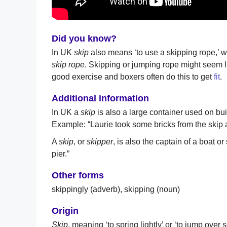
Did you know?
In UK
skip
also means ‘to use a skipping rope,’ 
skip rope
. Skipping or jumping rope might seem lik
good exercise and boxers often do this to get
fit
.
Additional information
In UK a
skip
is also a large container used on bui
Example: “Laurie took some bricks from the skip 
A
skip
, or
skipper
, is also the captain of a boat 
pier.”
Other forms
skippingly (adverb), skipping (noun)
Origin
Skip
, meaning ‘to spring lightly’ or ‘to jump over 