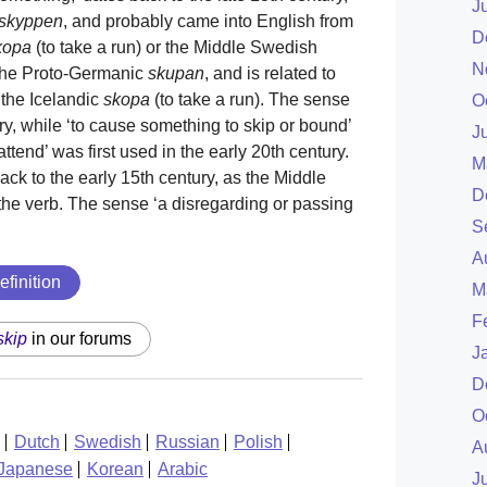
J
skyppen
, and probably came into English from
D
kopa
(to take a run) or the Middle Swedish
N
o the Proto-Germanic
skupan
, and is related to
 the Icelandic
skopa
(to take a run). The sense
O
tury, while ‘to cause something to skip or bound’
J
 attend’ was first used in the early 20th century.
M
ck to the early 15th century, as the Middle
D
the verb. The sense ‘a disregarding or passing
S
A
efinition
M
F
skip
in our forums
J
D
O
Dutch
Swedish
Russian
Polish
A
Japanese
Korean
Arabic
J