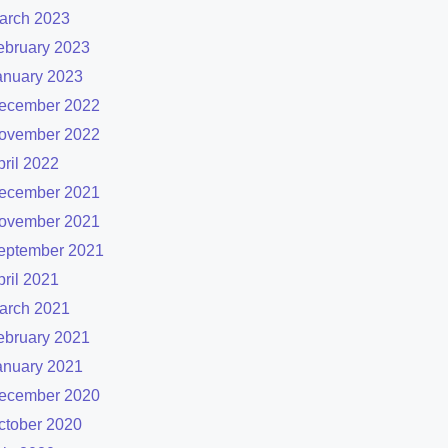
arch 2023
ebruary 2023
anuary 2023
ecember 2022
ovember 2022
pril 2022
ecember 2021
ovember 2021
eptember 2021
pril 2021
arch 2021
ebruary 2021
anuary 2021
ecember 2020
ctober 2020