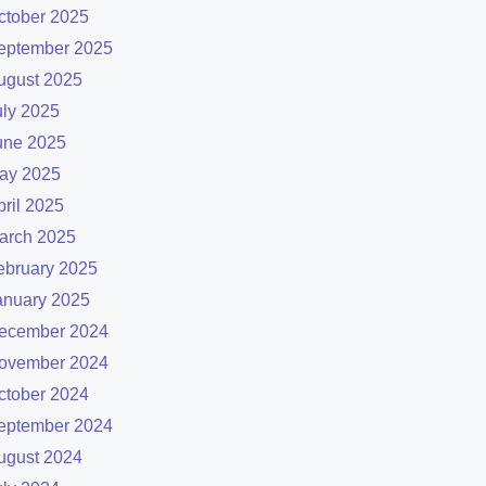
ctober 2025
eptember 2025
ugust 2025
uly 2025
une 2025
ay 2025
pril 2025
arch 2025
ebruary 2025
anuary 2025
ecember 2024
ovember 2024
ctober 2024
eptember 2024
ugust 2024