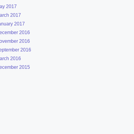
ay 2017
arch 2017
anuary 2017
ecember 2016
ovember 2016
eptember 2016
arch 2016
ecember 2015