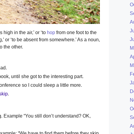
O
S
A
J
 high in the air,’ or ‘to
hop
from one foot to the
J
,’ or ‘to be absent from somewhere.’ As a noun,
 the other.
M
A
M
ad.
F
book, until she got to the interesting part.
J
conference so I could sleep a little more.
D
skip
.
N
O
ng. Example “You still don’t understand? OK,
S
A
Example: “We have to find them before they skip