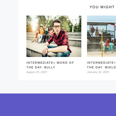
YOU MIGHT 
INTERMEDIATE+ WORD OF
INTERMEDIATE
THE DAY: BULLY
THE DAY: WIEL
August 25, 2023
January 22, 2025