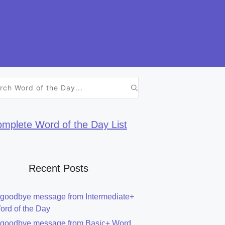
h
mplete Word of the Day List
Recent Posts
 goodbye message from Intermediate+
ord of the Day
 goodbye message from Basic+ Word