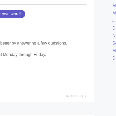
M
M
r own word!
J
D
N
better by answering a few questions.
S
M
ed Monday through Friday.
D
NEXT POST