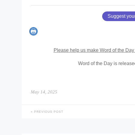
Suggest you
Please help us make Word of the Day 
Word of the Day is releas
May 14, 2025
PREVIOUS POST