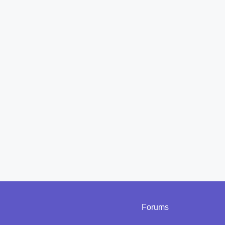
Forums