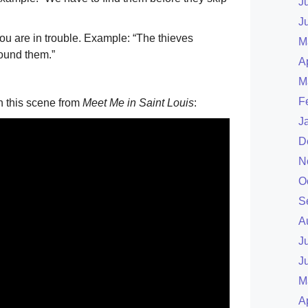
J
J
you are in trouble. Example: “The thieves
M
ound them.”
A
M
F
n this scene from
Meet Me in Saint Louis
:
J
D
N
O
S
A
J
J
M
A