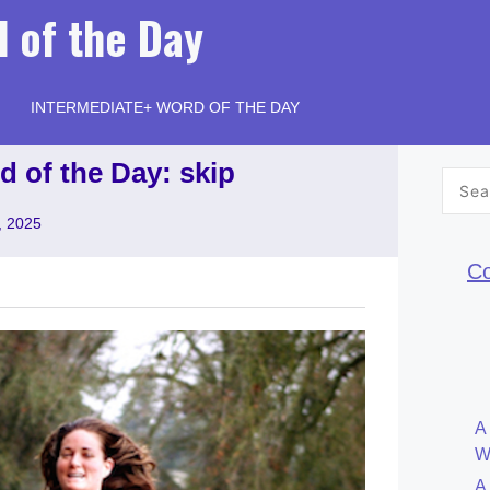
 of the Day
INTERMEDIATE+ WORD OF THE DAY
d of the Day: skip
Searc
for:
, 2025
Co
A
W
A