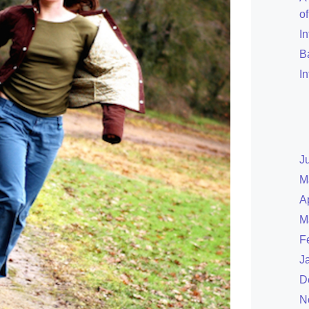
o
I
B
I
J
M
A
M
F
J
D
N