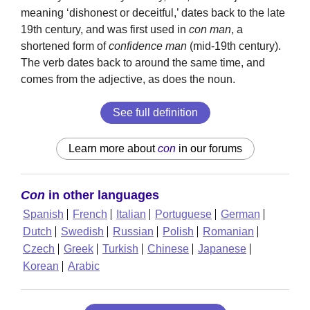
meaning ‘dishonest or deceitful,’ dates back to the late
19th century, and was first used in
con man
, a
shortened form of
confidence man
(mid-19th century).
The verb dates back to around the same time, and
comes from the adjective, as does the noun.
See full definition
Learn more about
con
in our forums
Con
in other languages
Spanish
French
Italian
Portuguese
German
Dutch
Swedish
Russian
Polish
Romanian
Czech
Greek
Turkish
Chinese
Japanese
Korean
Arabic