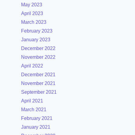
May 2023
April 2023
March 2023
February 2023
January 2023
December 2022
November 2022
April 2022
December 2021
November 2021
September 2021
April 2021
March 2021
February 2021
January 2021