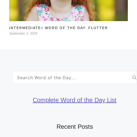
INTERMEDIATE+ WORD OF THE DAY: FLUTTER
September 2, 2024
Search
for:
Complete Word of the Day List
Recent Posts