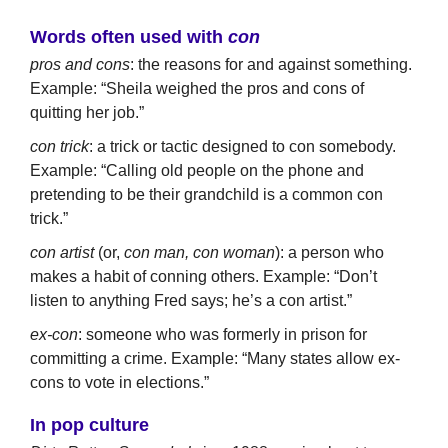
Words often used with
con
pros and cons
: the reasons for and against something.
Example: “Sheila weighed the pros and cons of
quitting her job.”
con trick
: a trick or tactic designed to con somebody.
Example: “Calling old people on the phone and
pretending to be their grandchild is a common con
trick.”
con artist
(or,
con man, con woman
): a person who
makes a habit of conning others. Example: “Don’t
listen to anything Fred says; he’s a con artist.”
ex-con
: someone who was formerly in prison for
committing a crime. Example: “Many states allow ex-
cons to vote in elections.”
In pop culture