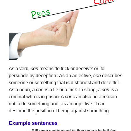
As a verb,
con
means ‘to trick or deceive’ or ‘to
persuade by deception.’ As an adjective,
con
describes
someone or something that is dishonest and deceitful.
As a noun, a
con
is a lie or a trick. In slang, a
con
is a
criminal who is in prison. A
con
can also be a reason
not to do something and, as an adjective, it can
describe the position of being against something.
Example sentences