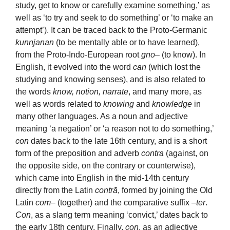
study, get to know or carefully examine something,’ as
well as ‘to try and seek to do something’ or ‘to make an
attempt’). It can be traced back to the Proto-Germanic
kunnjanan
(to be mentally able or to have learned),
from the Proto-Indo-European root
gno
– (to know). In
English, it evolved into the word
can
(which lost the
studying and knowing senses), and is also related to
the words
know, notion, narrate
, and many more, as
well as words related to
knowing
and
knowledge
in
many other languages. As a noun and adjective
meaning ‘a negation’ or ‘a reason not to do something,’
con
dates back to the late 16th century, and is a short
form of the preposition and adverb
contra
(against, on
the opposite side, on the contrary or counterwise),
which came into English in the mid-14th century
directly from the Latin
contrā
, formed by joining the Old
Latin
com
– (together) and the comparative suffix –
ter
.
Con
, as a slang term meaning ‘convict,’ dates back to
the early 18th century. Finally,
con
, as an adjective