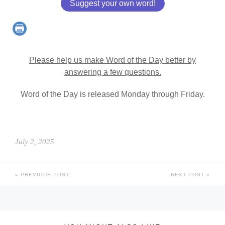
Suggest your own word!
Please help us make Word of the Day better by
answering a few questions.
Word of the Day is released Monday through Friday.
July 2, 2025
PREVIOUS POST
NEXT POST