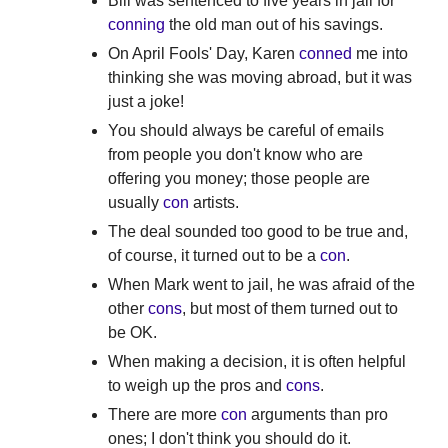
Bill was sentenced to five years in jail for
conning
the old man out of his savings.
On April Fools' Day, Karen
conned
me into
thinking she was moving abroad, but it was
just a joke!
You should always be careful of emails
from people you don't know who are
offering you money; those people are
usually
con
artists.
The deal sounded too good to be true and,
of course, it turned out to be a
con
.
When Mark went to jail, he was afraid of the
other
cons
, but most of them turned out to
be OK.
When making a decision, it is often helpful
to weigh up the pros and
cons
.
There are more
con
arguments than pro
ones; I don't think you should do it.