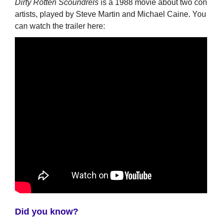
Dirty Rotten Scoundrels
is a 1988 movie about two con
artists, played by Steve Martin and Michael Caine. You
can watch the trailer here:
Did you know?