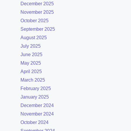
December 2025
November 2025
October 2025
September 2025
August 2025
July 2025
June 2025
May 2025
April 2025
March 2025
February 2025
January 2025
December 2024
November 2024
October 2024
September 2024