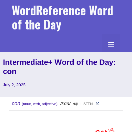
Skip
WordReference Word
to
content
of the Day
MENU
Intermediate+ Word of the Day:
con
July 2, 2025
con
/kɑn/
(noun, verb, adjective)
LISTEN