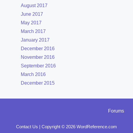
August 2017
June 2017
May 2017
March 2017
January 2017
December 2016
November 2016
September 2016
March 2016
December 2015
Forums
Contact Us
|
Copyright © 2026 WordReference.com