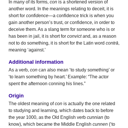
In many of its forms,
con
is a shortened version of
another word. In the meanings relating to deceit, it is
short for
confidence
—a confidence trick is when you
gain another person’s trust, or confidence, in order to
deceive them. As a slang term for someone who is or
has been in jail, it is short for
convict
and, as a reason
not to do something, it is short for the Latin word
contrā
,
meaning ‘against.’
Additional information
As a verb,
con
can also mean ‘to study something’ or
‘to learn something by heart.’ Example: “The actor
spent the afternoon conning his lines.”
Origin
The oldest meaning of
con
is actually the one related
to studying and learning, which dates back to before
the year 1000, as the Old English verb
cunnian
(to
know), which became the Middle English
cunnen
(‘to