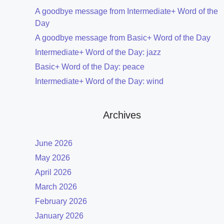
A goodbye message from Intermediate+ Word of the
Day
A goodbye message from Basic+ Word of the Day
Intermediate+ Word of the Day: jazz
Basic+ Word of the Day: peace
Intermediate+ Word of the Day: wind
Archives
June 2026
May 2026
April 2026
March 2026
February 2026
January 2026