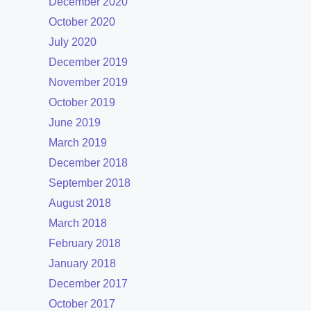
December 2020
October 2020
July 2020
December 2019
November 2019
October 2019
June 2019
March 2019
December 2018
September 2018
August 2018
March 2018
February 2018
January 2018
December 2017
October 2017