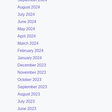
August 2024
July 2024
June 2024
May 2024
April 2024
March 2024
February 2024
January 2024
December 2023
November 2023
October 2023
September 2023
August 2023
July 2023
June 2023