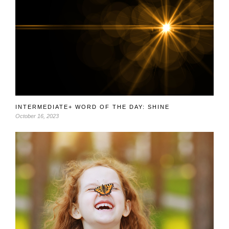
INTERMEDIATE+ WORD OF THE DAY: SHINE
October 16, 2023