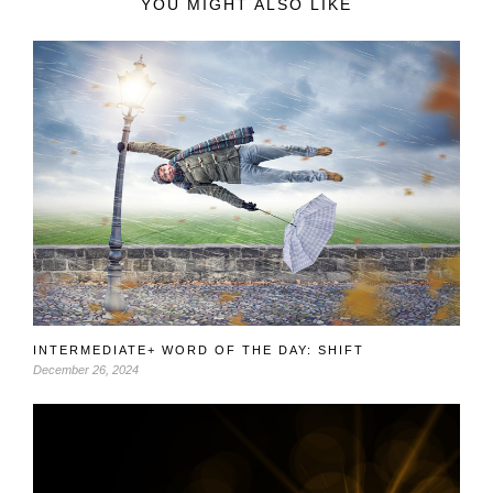
YOU MIGHT ALSO LIKE
INTERMEDIATE+ WORD OF THE DAY: SHIFT
December 26, 2024