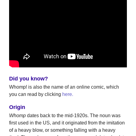
Did you know?
Whomp! is also the name of an online comic, which
you can read by clicking
here.
Origin
Whomp
dates back to the mid-1920s. The noun was
first used in the US, and it originated from the imitation
of a heavy blow, or something falling with a heavy