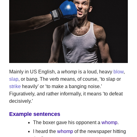
Mainly in US English, a
whomp
is a loud, heavy
blow
,
slap
, or bang. The verb means, of course, ‘to slap or
strike
heavily’ or ‘to make a banging noise.’
Figuratively, and rather informally, it means ‘to defeat
decisively.’
Example sentences
The boxer gave his opponent a
whomp
.
I heard the
whomp
of the newspaper hitting