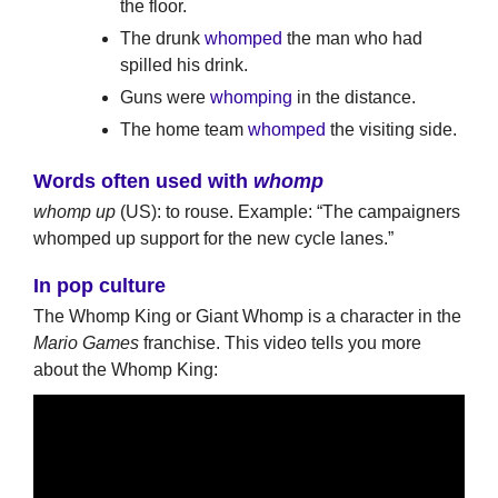
the floor.
The drunk
whomped
the man who had
spilled his drink.
Guns were
whomping
in the distance.
The home team
whomped
the visiting side.
Words often used with
whomp
whomp up
(US): to rouse. Example: “The campaigners
whomped up support for the new cycle lanes.”
In pop culture
The Whomp King or Giant Whomp is a character in the
Mario Games
franchise. This video tells you more
about the Whomp King: