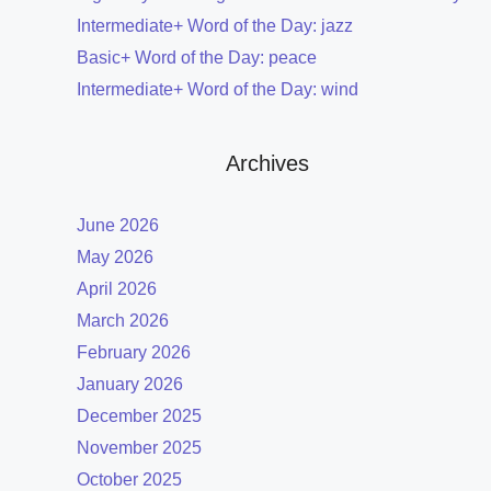
Intermediate+ Word of the Day: jazz
Basic+ Word of the Day: peace
Intermediate+ Word of the Day: wind
Archives
June 2026
May 2026
April 2026
March 2026
February 2026
January 2026
December 2025
November 2025
October 2025