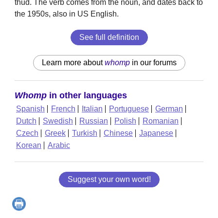
thud. The verb comes from the noun, and dates back to
the 1950s, also in US English.
See full definition
Learn more about
whomp
in our forums
Whomp
in other languages
Spanish
French
Italian
Portuguese
German
Dutch
Swedish
Russian
Polish
Romanian
Czech
Greek
Turkish
Chinese
Japanese
Korean
Arabic
Suggest your own word!