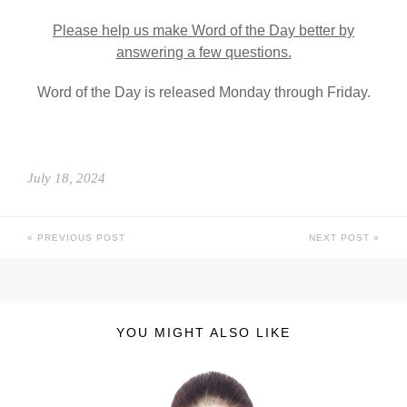
Please help us make Word of the Day better by
answering a few questions.
Word of the Day is released Monday through Friday.
July 18, 2024
PREVIOUS POST
NEXT POST
YOU MIGHT ALSO LIKE