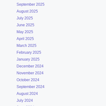
September 2025
August 2025
July 2025
June 2025
May 2025
April 2025
March 2025
February 2025
January 2025
December 2024
November 2024
October 2024
September 2024
August 2024
July 2024