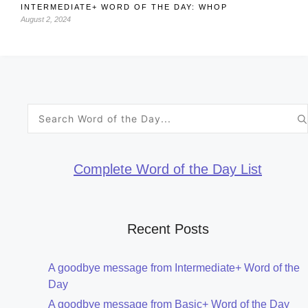
INTERMEDIATE+ WORD OF THE DAY: WHOP
August 2, 2024
Search
for:
Complete Word of the Day List
Recent Posts
A goodbye message from Intermediate+ Word of the
Day
A goodbye message from Basic+ Word of the Day