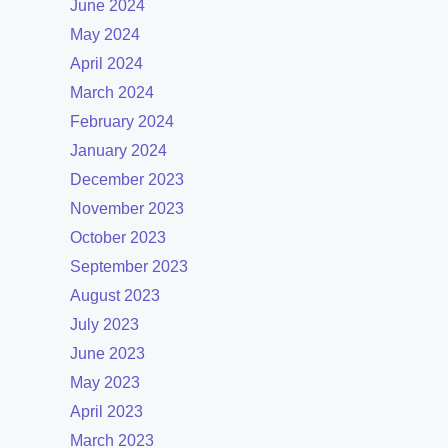
June 2024
May 2024
April 2024
March 2024
February 2024
January 2024
December 2023
November 2023
October 2023
September 2023
August 2023
July 2023
June 2023
May 2023
April 2023
March 2023