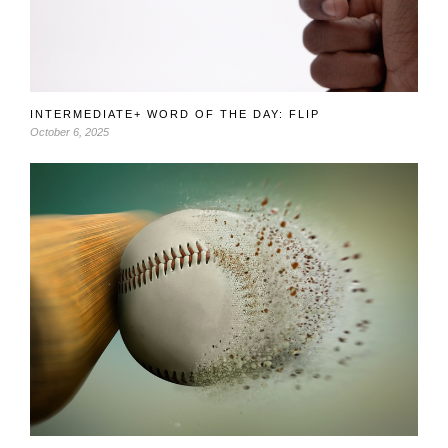
INTERMEDIATE+ WORD OF THE DAY: FLIP
October 6, 2025