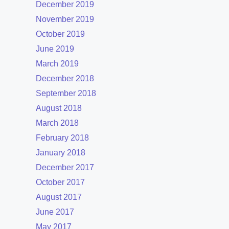
December 2019
November 2019
October 2019
June 2019
March 2019
December 2018
September 2018
August 2018
March 2018
February 2018
January 2018
December 2017
October 2017
August 2017
June 2017
May 2017