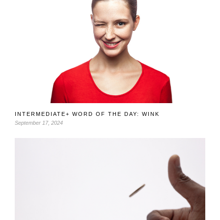
INTERMEDIATE+ WORD OF THE DAY: WINK
September 17, 2024