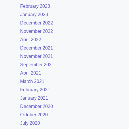
February 2023
January 2023
December 2022
November 2022
April 2022
December 2021
November 2021
September 2021
April 2021
March 2021
February 2021
January 2021
December 2020
October 2020
July 2020