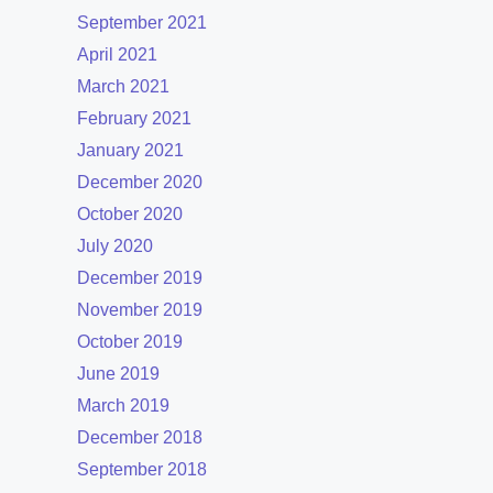
September 2021
April 2021
March 2021
February 2021
January 2021
December 2020
October 2020
July 2020
December 2019
November 2019
October 2019
June 2019
March 2019
December 2018
September 2018