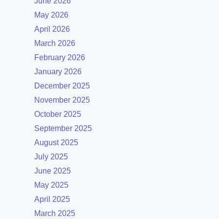
June 2026
May 2026
April 2026
March 2026
February 2026
January 2026
December 2025
November 2025
October 2025
September 2025
August 2025
July 2025
June 2025
May 2025
April 2025
March 2025