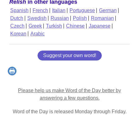
Relish
in other languages
Spanish
French
Italian
Portuguese
German
Dutch
Swedish
Russian
Polish
Romanian
Czech
Greek
Turkish
Chinese
Japanese
Korean
Arabic
Suggest your own word!
Please help us make Word of the Day better by
answering a few questions.
Word of the Day is released Monday through Friday.