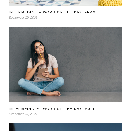
INTERMEDIATE+ WORD OF THE DAY: FRAME
September 19, 2023
INTERMEDIATE+ WORD OF THE DAY: MULL
December 26, 2025