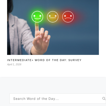
INTERMEDIATE+ WORD OF THE DAY: SURVEY
April 1, 2026
Search
for: