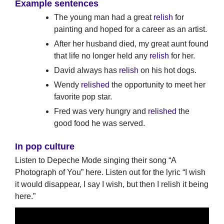
Example sentences
The young man had a great
relish
for
painting and hoped for a career as an artist.
After her husband died, my great aunt found
that life no longer held any
relish
for her.
David always has
relish
on his hot dogs.
Wendy
relished
the opportunity to meet her
favorite pop star.
Fred was very hungry and
relished
the
good food he was served.
In pop culture
Listen to Depeche Mode singing their song “A
Photograph of You” here. Listen out for the lyric “I wish
it would disappear, I say I wish, but then I relish it being
here.”