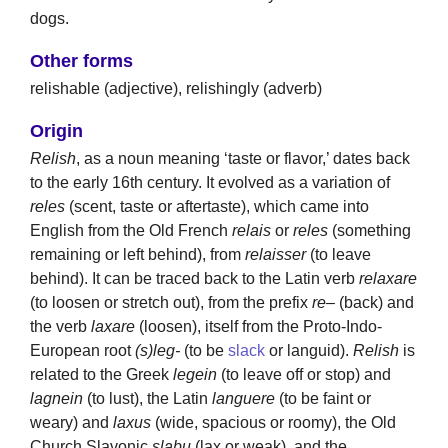
dogs.
Other forms
relishable (adjective), relishingly (adverb)
Origin
Relish
, as a noun meaning ‘taste or flavor,’ dates back
to the early 16th century. It evolved as a variation of
reles
(scent, taste or aftertaste), which came into
English from the Old French
relais
or
reles
(something
remaining or left behind), from
relaisser
(to leave
behind). It can be traced back to the Latin verb
relaxare
(to loosen or stretch out), from the prefix
re
– (back) and
the verb
laxare
(loosen), itself from the Proto-Indo-
European root
(s)leg-
(to be
slack
or languid).
Relish
is
related to the Greek
legein
(to leave off or stop) and
lagnein
(to lust), the Latin
languere
(to be faint or
weary) and
laxus
(wide, spacious or roomy), the Old
Church Slavonic
slabu
(lax or weak), and the