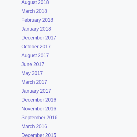
August 2018
March 2018
February 2018
January 2018
December 2017
October 2017
August 2017
June 2017
May 2017
March 2017
January 2017
December 2016
November 2016
September 2016
March 2016
December 2015