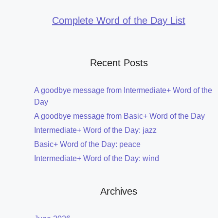
Complete Word of the Day List
Recent Posts
A goodbye message from Intermediate+ Word of the
Day
A goodbye message from Basic+ Word of the Day
Intermediate+ Word of the Day: jazz
Basic+ Word of the Day: peace
Intermediate+ Word of the Day: wind
Archives