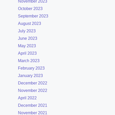
November 2023
October 2023
September 2023
August 2023
July 2023
June 2023
May 2023
April 2023
March 2023
February 2023
January 2023
December 2022
November 2022
April 2022
December 2021
November 2021