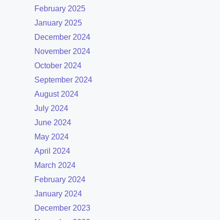
February 2025
January 2025
December 2024
November 2024
October 2024
September 2024
August 2024
July 2024
June 2024
May 2024
April 2024
March 2024
February 2024
January 2024
December 2023