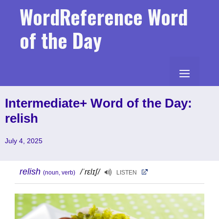
Skip
WordReference Word
to
content
of the Day
MENU
Intermediate+ Word of the Day:
relish
July 4, 2025
relish
/ˈrɛlɪʃ/
(noun, verb)
LISTEN