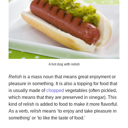
A hot dog with relish
Relish
is a mass noun that means great enjoyment or
pleasure in something. It is also a topping for food that
is usually made of
chopped
vegetables (often pickled,
which means that they are preserved in vinegar). This
kind of relish is added to food to make it more flavorful.
As a verb,
relish
means ‘to enjoy and take pleasure in
something’ or ‘to like the taste of food.’