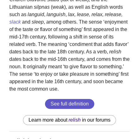
Lithuanian
silpnas
(weak), as well as English words
such as
languid
,
languish
,
lax, lease, relax, release,
slack
and
sleep
, among others. The sense ‘enjoyment
of the taste or flavor of something’ first appeared in the
mid-17th century, following a shift in sense of its
related verb. The meaning ‘condiment that adds flavor’
dates back to the late 18th century. As a verb,
relish
dates back to the mid-16th century, and comes from the
noun. It originally meant ‘to give flavor to something.’
The sense ‘to enjoy or take pleasure in something’ first
appeared in the late 16th century, and soon became
the most common use.
See full definition
Learn more about
relish
in our forums