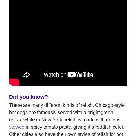
Did you know?
There are many different kinds of relish. Chicago-style
hot dogs are famously served with a bright green
relish, while in New York, relish is made with onions
stewed
in spicy tomato paste, giving it a reddish color.
Other cities also have their own styles of relish for hot