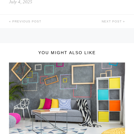
July 4, 2025
PREVIOUS POST
NEXT POST
YOU MIGHT ALSO LIKE