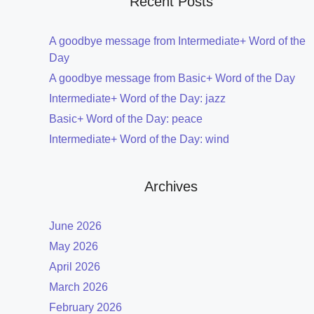
Recent Posts
A goodbye message from Intermediate+ Word of the
Day
A goodbye message from Basic+ Word of the Day
Intermediate+ Word of the Day: jazz
Basic+ Word of the Day: peace
Intermediate+ Word of the Day: wind
Archives
June 2026
May 2026
April 2026
March 2026
February 2026