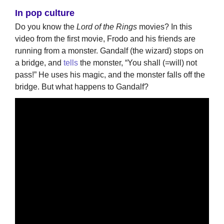
In pop culture
Do you know the
Lord of the Rings
movies? In this
video from the first movie, Frodo and his friends are
running from a monster. Gandalf (the wizard) stops on
a bridge, and
tells
the monster, “You shall (=will) not
pass!” He uses his magic, and the monster falls off the
bridge. But what happens to Gandalf?