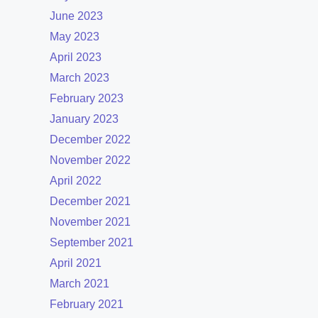
June 2023
May 2023
April 2023
March 2023
February 2023
January 2023
December 2022
November 2022
April 2022
December 2021
November 2021
September 2021
April 2021
March 2021
February 2021