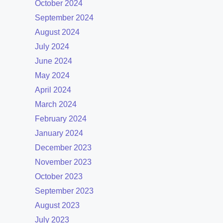
October 2024
September 2024
August 2024
July 2024
June 2024
May 2024
April 2024
March 2024
February 2024
January 2024
December 2023
November 2023
October 2023
September 2023
August 2023
July 2023