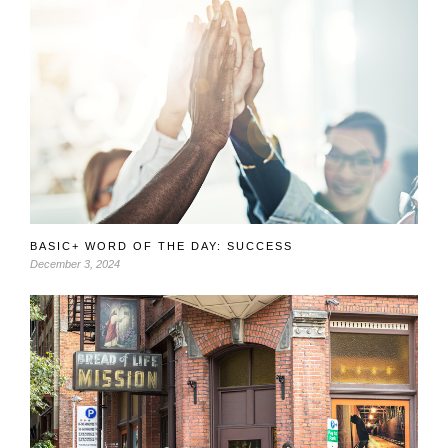
BASIC+ WORD OF THE DAY: SUCCESS
December 3, 2024