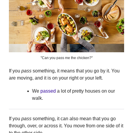
"Can you pass me the chicken?"
If you
pass
something, it means that you go by it. You
are moving, and it is on your right or your left.
We
passed
a lot of pretty houses on our
walk.
If you
pass
something, it can also mean that you go
through, over, or across it. You move from one side of it
to the other side.