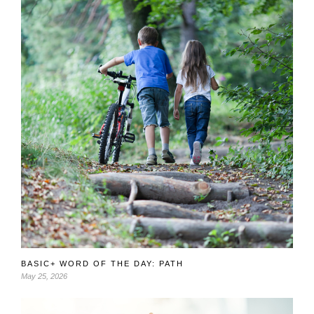
BASIC+ WORD OF THE DAY: PATH
May 25, 2026