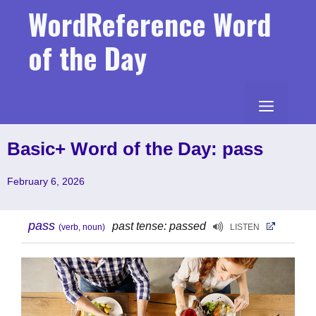
Skip
WordReference Word
to
content
of the Day
MENU
Basic+ Word of the Day: pass
February 6, 2026
pass
past tense: passed
(verb, noun)
LISTEN