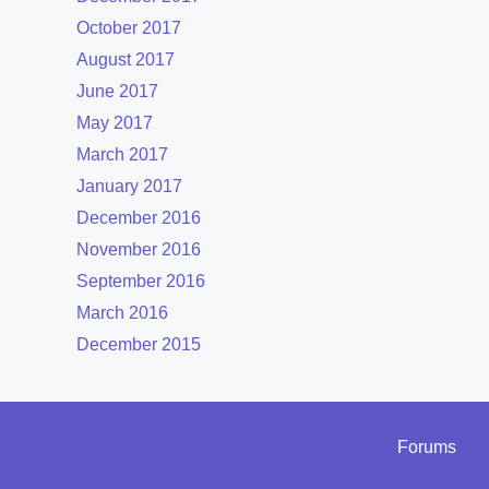
October 2017
August 2017
June 2017
May 2017
March 2017
January 2017
December 2016
November 2016
September 2016
March 2016
December 2015
Forums