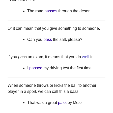
The road
passes
through the desert.
Or it can mean that you give something to someone.
Can you
pass
the salt, please?
If you
pass
an exam, it means that you do
well
in it.
I
passed
my driving test the first time.
When someone throws or kicks the ball to another
player in a sport, we can call this a
pass
.
That was a great
pass
by Messi.