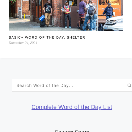
BASIC+ WORD OF THE DAY: SHELTER
December 24, 2024
Search
for:
Complete Word of the Day List