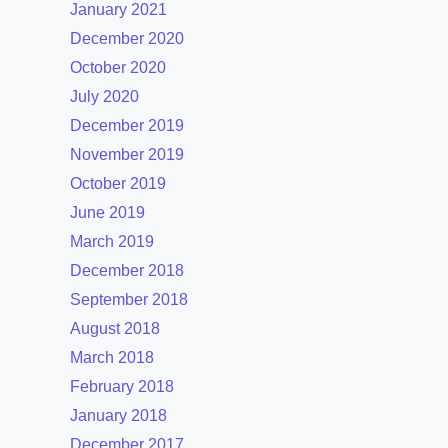
January 2021
December 2020
October 2020
July 2020
December 2019
November 2019
October 2019
June 2019
March 2019
December 2018
September 2018
August 2018
March 2018
February 2018
January 2018
December 2017