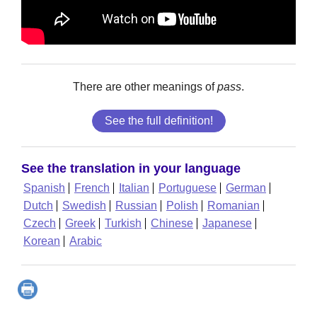
There are other meanings of
pass
.
See the full definition!
See the translation in your language
Spanish
French
Italian
Portuguese
German
Dutch
Swedish
Russian
Polish
Romanian
Czech
Greek
Turkish
Chinese
Japanese
Korean
Arabic