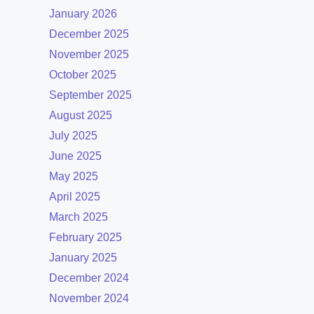
January 2026
December 2025
November 2025
October 2025
September 2025
August 2025
July 2025
June 2025
May 2025
April 2025
March 2025
February 2025
January 2025
December 2024
November 2024