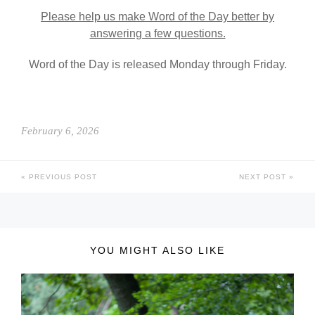
Please help us make Word of the Day better by
answering a few questions.
Word of the Day is released Monday through Friday.
February 6, 2026
PREVIOUS POST
NEXT POST
YOU MIGHT ALSO LIKE