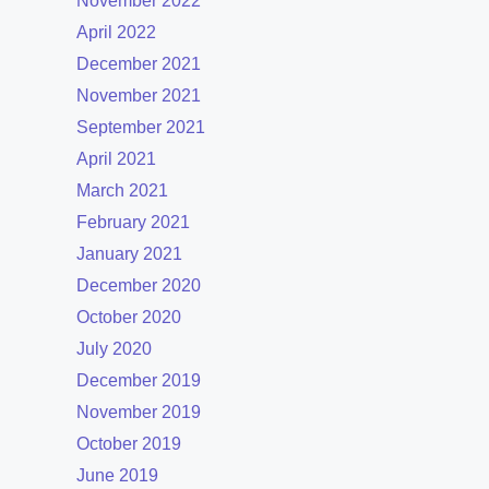
November 2022
April 2022
December 2021
November 2021
September 2021
April 2021
March 2021
February 2021
January 2021
December 2020
October 2020
July 2020
December 2019
November 2019
October 2019
June 2019