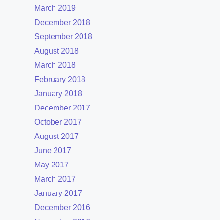
March 2019
December 2018
September 2018
August 2018
March 2018
February 2018
January 2018
December 2017
October 2017
August 2017
June 2017
May 2017
March 2017
January 2017
December 2016