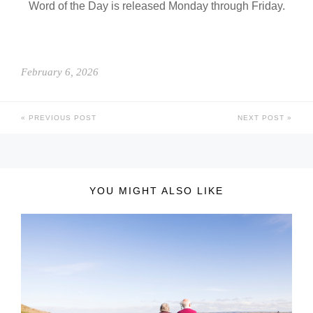
Word of the Day is released Monday through Friday.
February 6, 2026
PREVIOUS POST
NEXT POST
YOU MIGHT ALSO LIKE