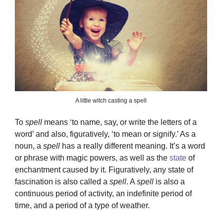
A little witch casting a spell
To
spell
means ‘to name, say, or write the letters of a
word’ and also, figuratively, ‘to mean or signify.’ As a
noun, a
spell
has a really different meaning. It’s a word
or phrase with magic powers, as well as the
state
of
enchantment caused by it. Figuratively, any state of
fascination is also called a
spell
. A
spell
is also a
continuous period of activity, an indefinite period of
time, and a period of a type of weather.