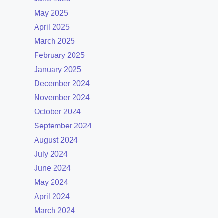
May 2025
April 2025
March 2025
February 2025
January 2025
December 2024
November 2024
October 2024
September 2024
August 2024
July 2024
June 2024
May 2024
April 2024
March 2024