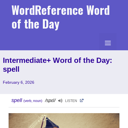
Skip
WordReference Word
to
content
of the Day
MENU
Intermediate+ Word of the Day:
spell
February 6, 2026
spell
/spɛl/
(verb, noun)
LISTEN