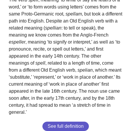
word,’ or ‘to form words using letters’ comes from the
same Proto-Germanic root,
spellam
, but took a different
path into English. Despite an Old English verb with a
related meaning (
spellian
: to tell or speak), the
meaning we know comes from the Anglo-French
espeller
, meaning ‘to signify or interpret,’ as well as ‘to
pronounce, recite, or spell out letters,’ and first
appeared in the early 14th century. The other
meanings of
spell
, related to a length of time, come
from a different Old English verb,
spelian
, which meant
‘substitute,’ ‘represent,’ or ‘work in place of another.’ Its
current meaning of ‘work in place of another’ first
appeared in the late 16th century. The noun use came
soon after, in the early 17th century, and by the 18th
century, it had spread to mean ‘a stretch of time in
general.’
See full definition