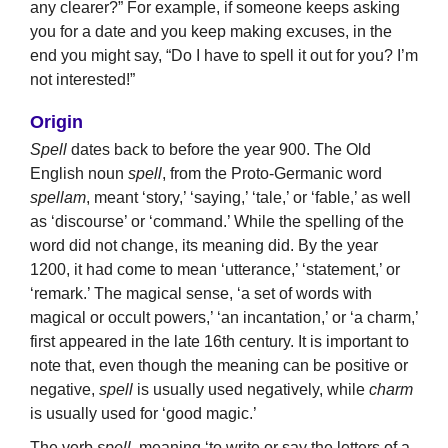
any clearer?” For example, if someone keeps asking
you for a date and you keep making excuses, in the
end you might say, “Do I have to spell it out for you? I’m
not interested!”
Origin
Spell
dates back to before the year 900. The Old
English noun
spell
, from the Proto-Germanic word
spellam
, meant ‘story,’ ‘saying,’ ‘tale,’ or ‘fable,’ as well
as ‘discourse’ or ‘command.’ While the spelling of the
word did not change, its meaning did. By the year
1200, it had come to mean ‘utterance,’ ‘statement,’ or
‘remark.’ The magical sense, ‘a set of words with
magical or occult powers,’ ‘an incantation,’ or ‘a charm,’
first appeared in the late 16th century. It is important to
note that, even though the meaning can be positive or
negative,
spell
is usually used negatively, while
charm
is usually used for ‘good magic.’
The verb
spell
, meaning ‘to write or say the letters of a