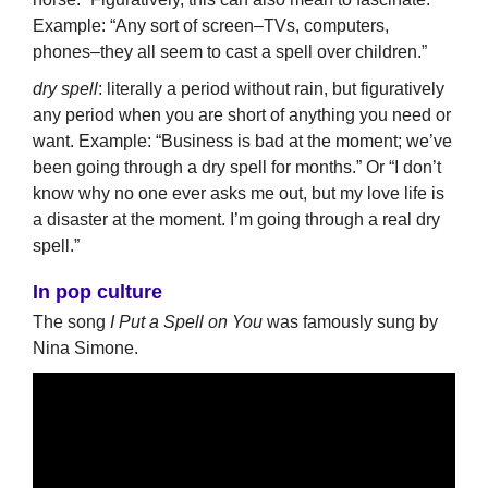
Example: “Any sort of screen–TVs, computers,
phones–they all seem to cast a spell over children.”
dry spell
: literally a period without rain, but figuratively
any period when you are short of anything you need or
want. Example: “Business is bad at the moment; we’ve
been going through a dry spell for months.” Or “I don’t
know why no one ever asks me out, but my love life is
a disaster at the moment. I’m going through a real dry
spell.”
In pop culture
The song
I Put a Spell on You
was famously sung by
Nina Simone.