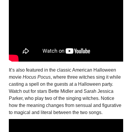
It’s also featured in the classic American Halloween
movie
Hocus Pocus
, where three witches sing it while
casting a spell on the guests at a Halloween party.
Watch out for stars Bette Midler and Sarah Jessica
Parker, who play two of the singing witches. Notice
how the meaning changes from sensual and figurative
to magical and literal between the two songs.