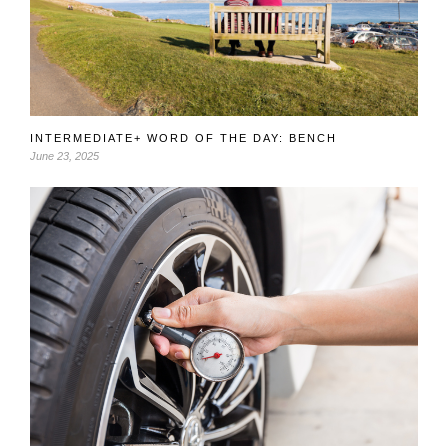
INTERMEDIATE+ WORD OF THE DAY: BENCH
June 23, 2025