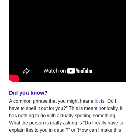
Did you know?
A common phrase that you might hear a
lot
is “Do I
have to spell it out for you?” This is meant ironically. It
has nothing to do with actually spelling something.
What the person is really asking is “Do I really have to
explain this to you in detail?” or “How can I make this