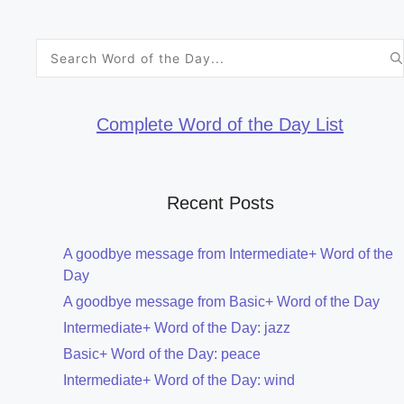
Search
for:
Complete Word of the Day List
Recent Posts
A goodbye message from Intermediate+ Word of the
Day
A goodbye message from Basic+ Word of the Day
Intermediate+ Word of the Day: jazz
Basic+ Word of the Day: peace
Intermediate+ Word of the Day: wind