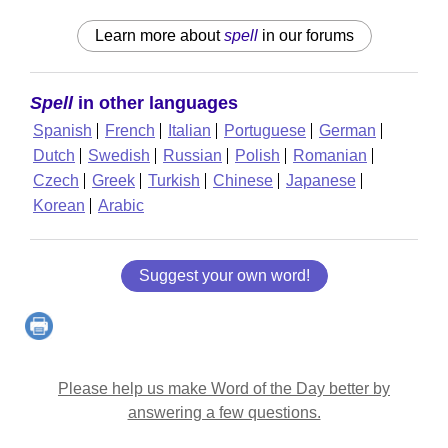
Learn more about
spell
in our forums
Spell
in other languages
Spanish
French
Italian
Portuguese
German
Dutch
Swedish
Russian
Polish
Romanian
Czech
Greek
Turkish
Chinese
Japanese
Korean
Arabic
Suggest your own word!
Please help us make Word of the Day better by
answering a few questions.