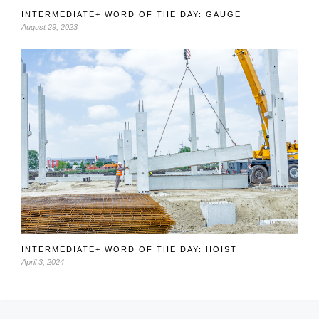
INTERMEDIATE+ WORD OF THE DAY: GAUGE
August 29, 2023
INTERMEDIATE+ WORD OF THE DAY: HOIST
April 3, 2024