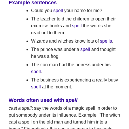
Example sentences
Could you
spell
your name for me?
The teacher told the children to open their
exercise books and
spell
the words she
read out to them.
Wizards and witches know lots of
spells
.
The prince was under a
spell
and thought
he was a frog.
The con man had the heiress under his
spell
.
The business is experiencing a really busy
spell
at the moment.
Words often used with
spell
cast a spell
: say the words of a magic spell in order to
put somebody under its influence. Example: “The witch
cast a spell on the old man and turned him into a
horse.” Figuratively, this can also mean to fascinate.