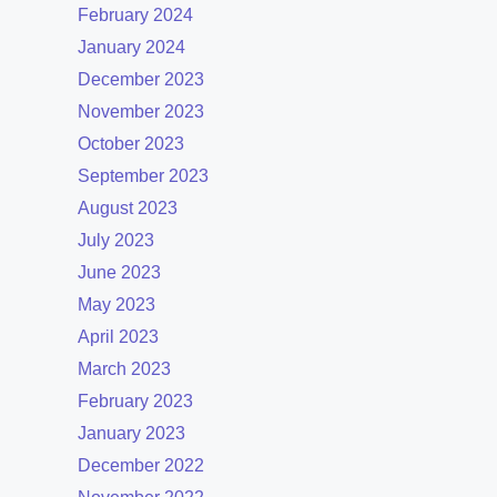
February 2024
January 2024
December 2023
November 2023
October 2023
September 2023
August 2023
July 2023
June 2023
May 2023
April 2023
March 2023
February 2023
January 2023
December 2022