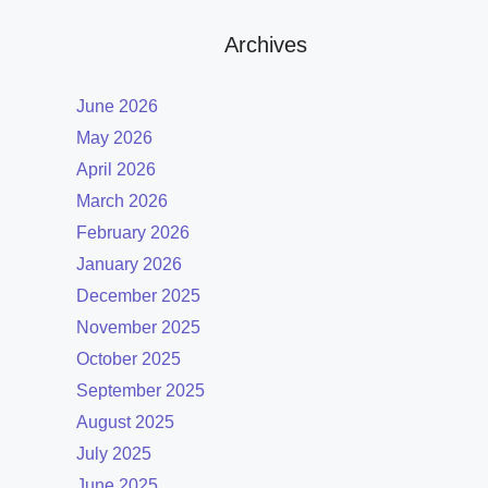
Archives
June 2026
May 2026
April 2026
March 2026
February 2026
January 2026
December 2025
November 2025
October 2025
September 2025
August 2025
July 2025
June 2025