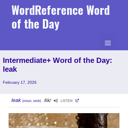
Skip
WordReference Word
to
content
of the Day
MENU
Intermediate+ Word of the Day:
leak
February 17, 2026
leak
/lik/
(noun, verb)
LISTEN