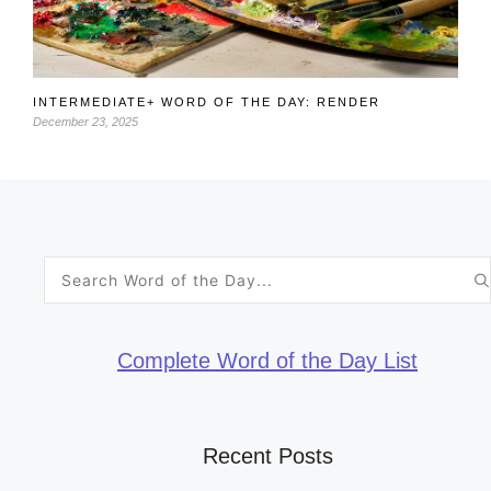
INTERMEDIATE+ WORD OF THE DAY: RENDER
December 23, 2025
Search
for:
Complete Word of the Day List
Recent Posts