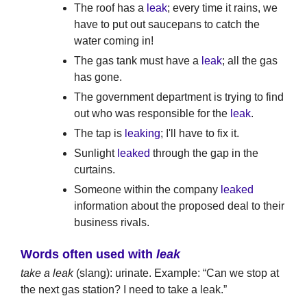
The roof has a
leak
; every time it rains, we
have to put out saucepans to catch the
water coming in!
The gas tank must have a
leak
; all the gas
has gone.
The government department is trying to find
out who was responsible for the
leak
.
The tap is
leaking
; I'll have to fix it.
Sunlight
leaked
through the gap in the
curtains.
Someone within the company
leaked
information about the proposed deal to their
business rivals.
Words often used with
leak
take a leak
(slang): urinate. Example: “Can we stop at
the next gas station? I need to take a leak.”