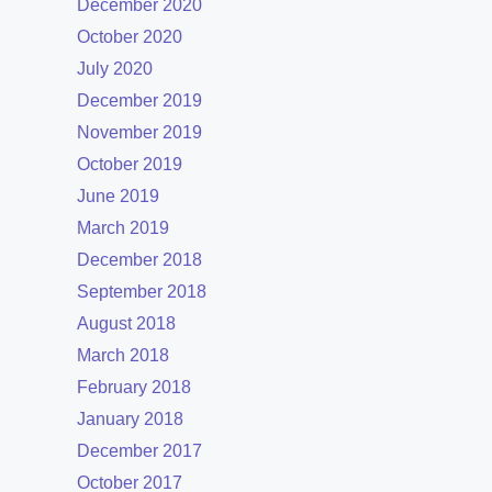
December 2020
October 2020
July 2020
December 2019
November 2019
October 2019
June 2019
March 2019
December 2018
September 2018
August 2018
March 2018
February 2018
January 2018
December 2017
October 2017