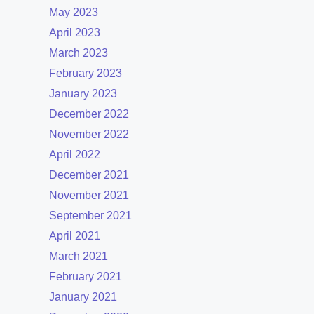
May 2023
April 2023
March 2023
February 2023
January 2023
December 2022
November 2022
April 2022
December 2021
November 2021
September 2021
April 2021
March 2021
February 2021
January 2021