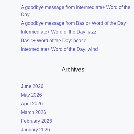
A goodbye message from Intermediate+ Word of the
Day
A goodbye message from Basic+ Word of the Day
Intermediate+ Word of the Day: jazz
Basic+ Word of the Day: peace
Intermediate+ Word of the Day: wind
Archives
June 2026
May 2026
April 2026
March 2026
February 2026
January 2026