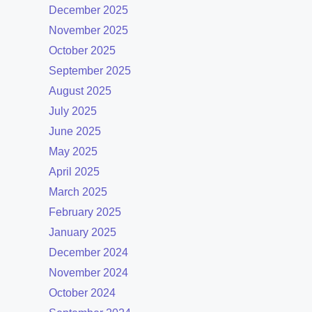
December 2025
November 2025
October 2025
September 2025
August 2025
July 2025
June 2025
May 2025
April 2025
March 2025
February 2025
January 2025
December 2024
November 2024
October 2024