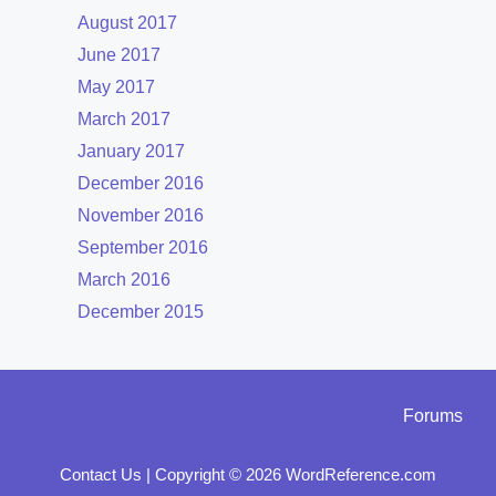
August 2017
June 2017
May 2017
March 2017
January 2017
December 2016
November 2016
September 2016
March 2016
December 2015
Forums
Contact Us
|
Copyright © 2026 WordReference.com