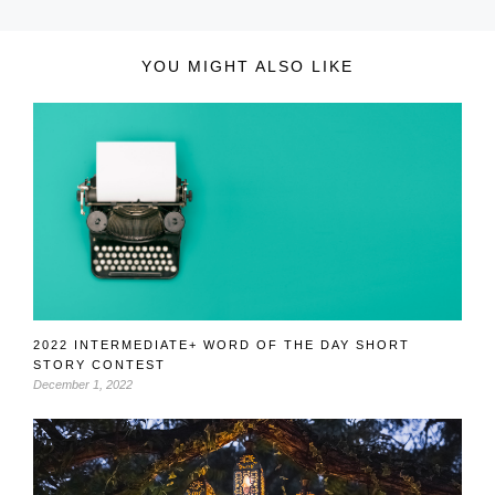
YOU MIGHT ALSO LIKE
2022 INTERMEDIATE+ WORD OF THE DAY SHORT
STORY CONTEST
December 1, 2022