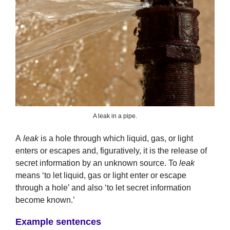
A leak in a pipe.
A
leak
is a hole through which liquid, gas, or light
enters or escapes and, figuratively, it is the release of
secret information by an unknown source. To
leak
means ‘to let liquid, gas or light enter or escape
through a hole’ and also ‘to let secret information
become known.’
Example sentences