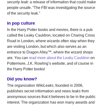
security leak
: a release of information that could make
people unsafe. “The FBI was investigating the source
of the security leak.”
In pop culture
In the Harry Potter books and movies, there is a pub
called the Leaky Cauldron, located on Charing Cross
Road in London, where wizards often stay when they
are visiting London, but which also serves as an
entrance to Diagon Alley™, where the wizard shops
are. You can
read more about the Leaky Cauldron
on
Pottermore, J.K. Rowling’s website, and of course in
the Harry Potter books!
Did you know?
The organization
WikiLeaks
, founded in 2006,
publishes secret information and news
leaks
from
anonymous sources that it believes to be in the public
interest. The organization has won many awards and