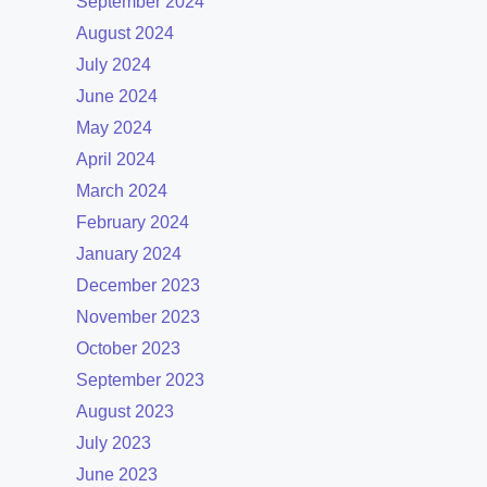
September 2024
August 2024
July 2024
June 2024
May 2024
April 2024
March 2024
February 2024
January 2024
December 2023
November 2023
October 2023
September 2023
August 2023
July 2023
June 2023