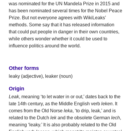
was nominated for the UN Mandela Prize in 2015 and
has been nominated several times for the Nobel Peace
Prize. But not everyone agrees with WikiLeaks’
methods. Some say that it has released information
that could put people in danger in their own countries,
while others wonder whether it could be used to
influence politics around the world.
Other forms
leaky (adjective), leaker (noun)
Origin
Leak
, meaning ‘to let water in or out,’ dates back to the
late 14th century, as the Middle English verb
leken
. It
comes from the Old Norse
leka
, ‘to drip, leak,’ and is
related to the Dutch
lek
and the obsolete German
lech
,
meaning ‘leaky.’ It is also probably related to the Old