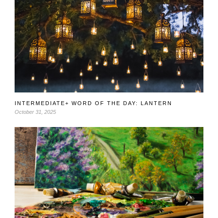
INTERMEDIATE+ WORD OF THE DAY: LANTERN
October 31, 2025