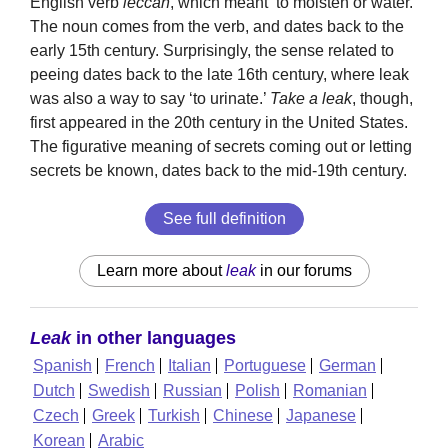
English verb
leccan
, which meant ‘to moisten or water.’
The noun comes from the verb, and dates back to the
early 15th century. Surprisingly, the sense related to
peeing dates back to the late 16th century, where leak
was also a way to say ‘to urinate.’
Take a leak
, though,
first appeared in the 20th century in the United States.
The figurative meaning of secrets coming out or letting
secrets be known, dates back to the mid-19th century.
See full definition
Learn more about
leak
in our forums
Leak
in other languages
Spanish
French
Italian
Portuguese
German
Dutch
Swedish
Russian
Polish
Romanian
Czech
Greek
Turkish
Chinese
Japanese
Korean
Arabic