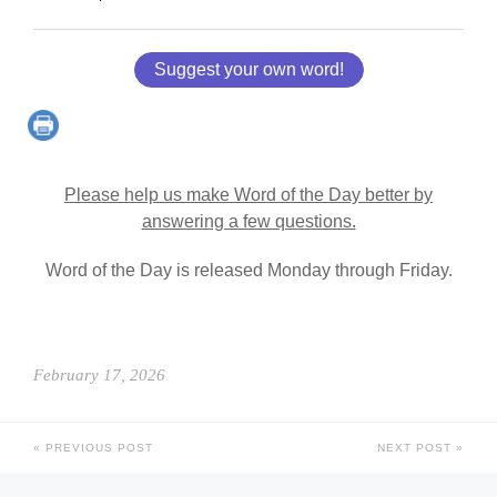
Suggest your own word!
Please help us make Word of the Day better by
answering a few questions.
Word of the Day is released Monday through Friday.
February 17, 2026
PREVIOUS POST
NEXT POST