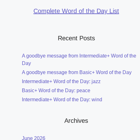
Complete Word of the Day List
Recent Posts
A goodbye message from Intermediate+ Word of the
Day
A goodbye message from Basic+ Word of the Day
Intermediate+ Word of the Day: jazz
Basic+ Word of the Day: peace
Intermediate+ Word of the Day: wind
Archives
June 2026