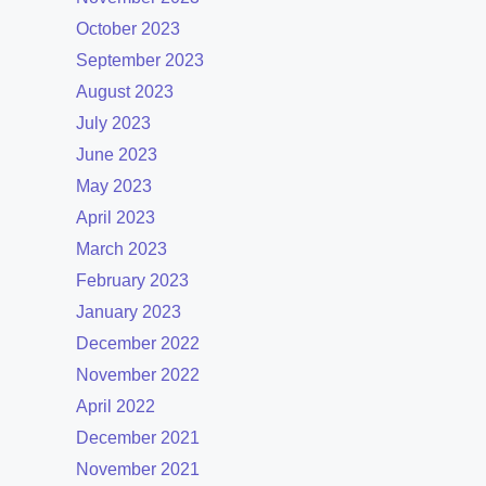
October 2023
September 2023
August 2023
July 2023
June 2023
May 2023
April 2023
March 2023
February 2023
January 2023
December 2022
November 2022
April 2022
December 2021
November 2021