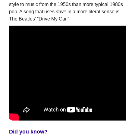
style to music from the 1950s than more typical 1980s
pop. A song that uses
drive
in a more literal sense is
The Beatles’ “Drive My Car.”
Did you know?