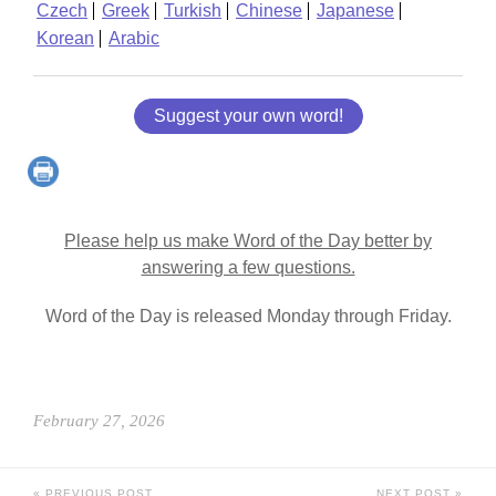
Czech
Greek
Turkish
Chinese
Japanese
Korean
Arabic
Suggest your own word!
Please help us make Word of the Day better by
answering a few questions.
Word of the Day is released Monday through Friday.
February 27, 2026
PREVIOUS POST
NEXT POST