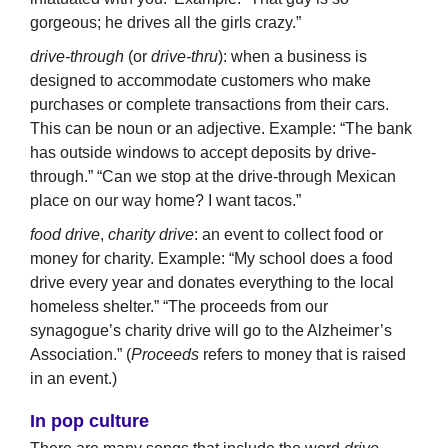
gorgeous; he drives all the girls crazy.”
drive-through
(or
drive-thru
): when a business is
designed to accommodate customers who make
purchases or complete transactions from their cars.
This can be noun or an adjective. Example: “The bank
has outside windows to accept deposits by drive-
through.” “Can we stop at the drive-through Mexican
place on our way home? I want tacos.”
food
drive
,
charity drive
: an event to collect food or
money for charity. Example: “My school does a food
drive every year and donates everything to the local
homeless shelter.” “The proceeds from our
synagogue’s charity drive will go to the Alzheimer’s
Association.” (
Proceeds
refers to money that is raised
in an event.)
In pop culture