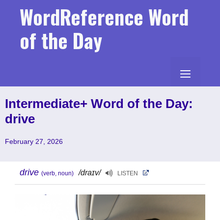
Skip
WordReference Word
to
content
of the Day
MENU
Intermediate+ Word of the Day:
drive
February 27, 2026
drive
/draɪv/
(verb, noun)
LISTEN