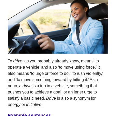
To
drive
, as you probably already know, means ‘to
operate a vehicle’ and also ‘to move using force.’ It
also means ‘to urge or force to do,’ ‘to rush violently,’
and ‘to move something forward by hitting it.’ As a
noun, a
drive
is a trip in a vehicle, something that
pushes you to achieve a goal, or an inner urge to
satisfy a basic need.
Drive
is also a synonym for
energy
or
initiative
.
Example sentences