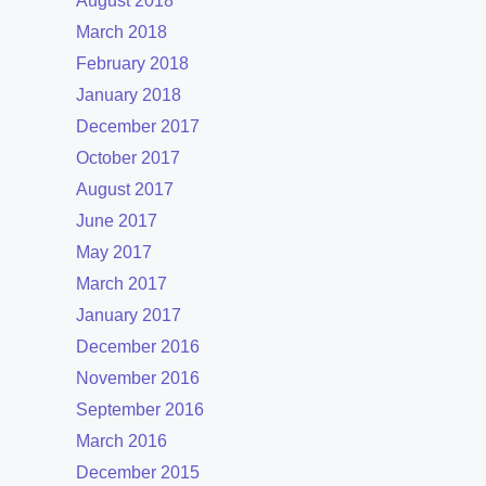
August 2018
March 2018
February 2018
January 2018
December 2017
October 2017
August 2017
June 2017
May 2017
March 2017
January 2017
December 2016
November 2016
September 2016
March 2016
December 2015