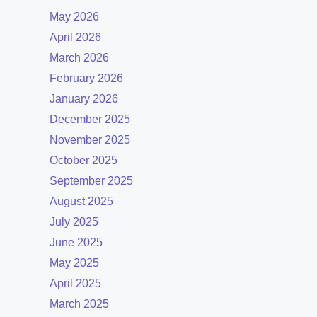
May 2026
April 2026
March 2026
February 2026
January 2026
December 2025
November 2025
October 2025
September 2025
August 2025
July 2025
June 2025
May 2025
April 2025
March 2025