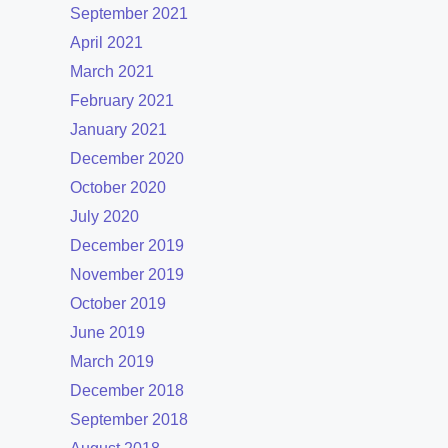
September 2021
April 2021
March 2021
February 2021
January 2021
December 2020
October 2020
July 2020
December 2019
November 2019
October 2019
June 2019
March 2019
December 2018
September 2018