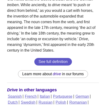
treiben
. While anciently, to
drive
meant ‘to push or
direct from behind,’ as you would a cart with horses,
the invention of the automobile expanded that
meaning. The noun comes from the verb, and first
appeared in the late 17th century, meaning ‘the act of
driving.’ In the late 18th century, the meaning grew to
include ‘an outing or excursion by vehicle.’
Drive
,
meaning ‘dynamism,’ first appeared in the early 20th
century in the United States.
See full definition
Learn more about
drive
in our forums
Drive
in other languages
Spanish
French
Italian
Portuguese
German
Dutch
Swedish
Russian
Polish
Romanian