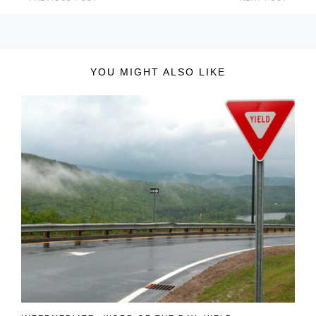
YOU MIGHT ALSO LIKE