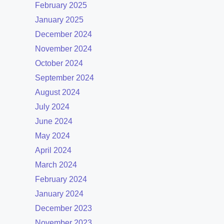
February 2025
January 2025
December 2024
November 2024
October 2024
September 2024
August 2024
July 2024
June 2024
May 2024
April 2024
March 2024
February 2024
January 2024
December 2023
November 2023