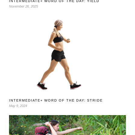
INTERMEDIATE+ WORD OF THE DAY: YIELD
November 26, 2025
INTERMEDIATE+ WORD OF THE DAY: STRIDE
May 9, 2024