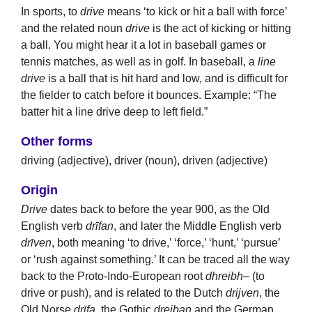
In sports, to
drive
means ‘to kick or hit a ball with force’
and the related noun
drive
is the act of kicking or hitting
a ball. You might hear it a lot in baseball games or
tennis matches, as well as in golf. In baseball, a
line
drive
is a ball that is hit hard and low, and is difficult for
the fielder to catch before it bounces. Example: “The
batter hit a line drive deep to left field.”
Other forms
driving (adjective), driver (noun), driven (adjective)
Origin
Drive
dates back to before the year 900, as the Old
English verb
drīfan
, and later the Middle English verb
drīven
, both meaning ‘to drive,’ ‘force,’ ‘hunt,’ ‘pursue’
or ‘rush against something.’ It can be traced all the way
back to the Proto-Indo-European root
dhreibh
– (to
drive or push), and is related to the Dutch
drijven
, the
Old Norse
drīfa
, the Gothic
dreiban
and the German