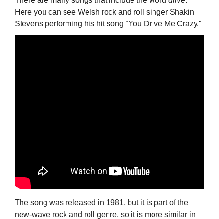
There are many songs that include the word
drive
.
Here you can see Welsh rock and roll singer Shakin
Stevens performing his hit song “You Drive Me Crazy.”
The song was released in 1981, but it is part of the
new-wave rock and roll genre, so it is more similar in