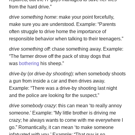
from the hard drive.”
drive something home
: make your point forcefully,
make sure you are understood. Example: “Parents
often struggle to drive home the importance of
responsible behavior when talking to their teenagers.”
drive something off
: chase something away. Example:
“The farmer drove off the pack of stray dogs that
was
bothering
his sheep.”
drive-by
(or
drive-by shooting
): when somebody shoots
a gun from inside a car and then drives away.
Example: “There was a drive-by shooting last night
and the police are looking for the suspect.”
drive somebody crazy
: this can mean ‘to really annoy
someone.’ Example: “My little brother is driving me
crazy; he always wants to come with me everywhere I
go.” Romantically, it can mean ‘to make someone
infatuated with you.’ Example: “That guy is so