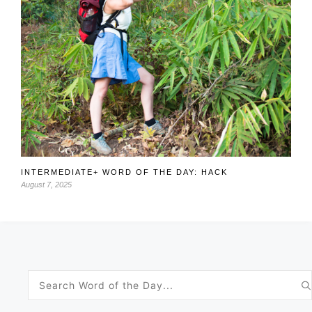
INTERMEDIATE+ WORD OF THE DAY: HACK
August 7, 2025
Search
for: