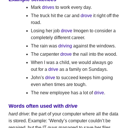
Mark
drives
to work every day.
The truck hit the car and
drove
it right off the
road.
Losing her job
drove
Imogen to consider a
completely different career.
The rain was
driving
against the windows.
The carpenter
drove
the nail into the wood.
When I was a child, we would always go
out for a
drive
as a family on Sundays.
John's
drive
to succeed keeps him going
even when times are tough.
The new employee has a lot of
drive
.
Words often used with
drive
hard drive
: the part of your computer where all the data
is stored. Example: ‘Wendy’s computer couldn’t be
repaired, but the IT guys managed to save her files