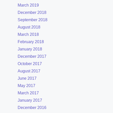
March 2019
December 2018
September 2018
August 2018
March 2018
February 2018
January 2018
December 2017
October 2017
August 2017
June 2017
May 2017
March 2017
January 2017
December 2016