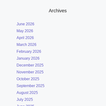
Archives
June 2026
May 2026
April 2026
March 2026
February 2026
January 2026
December 2025
November 2025
October 2025
September 2025
August 2025
July 2025