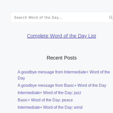
Search
for:
Complete Word of the Day List
Recent Posts
A goodbye message from Intermediate+ Word of the
Day
A goodbye message from Basic+ Word of the Day
Intermediate+ Word of the Day: jazz
Basic+ Word of the Day: peace
Intermediate+ Word of the Day: wind