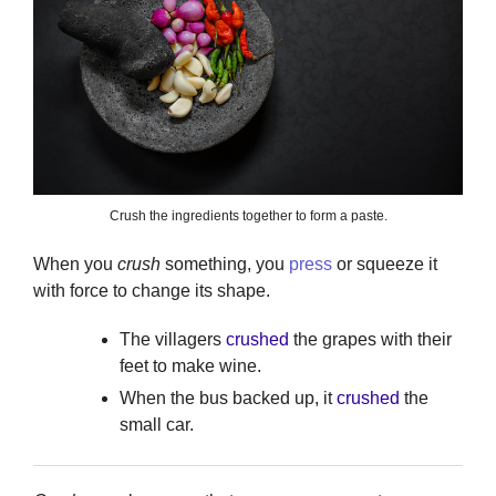
Crush the ingredients together to form a paste.
When you
crush
something, you
press
or squeeze it
with force to change its shape.
The villagers
crushed
the grapes with their
feet to make wine.
When the bus backed up, it
crushed
the
small car.