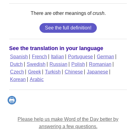
There are other meanings of
crush
.
See the full definition!
See the translation in your language
Spanish
French
Italian
Portuguese
German
Dutch
Swedish
Russian
Polish
Romanian
Czech
Greek
Turkish
Chinese
Japanese
Korean
Arabic
Please help us make Word of the Day better by
answering a few questions.