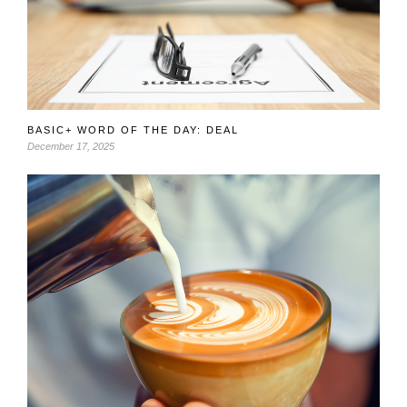
BASIC+ WORD OF THE DAY: DEAL
December 17, 2025