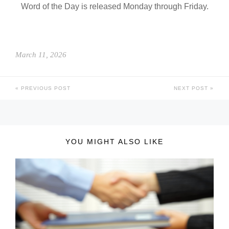
Word of the Day is released Monday through Friday.
March 11, 2026
PREVIOUS POST
NEXT POST
YOU MIGHT ALSO LIKE