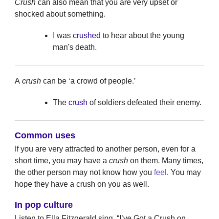
Crush
can also mean that you are very upset or
shocked about something.
I was
crushed
to hear about the young
man's death.
A
crush
can be ‘a crowd of people.’
The
crush
of soldiers defeated their enemy.
Common uses
If you are very attracted to another person, even for a
short time, you may have a
crush
on them. Many times,
the other person may not know how you
feel
. You may
hope they have a crush on you as well.
In pop culture
Listen to Ella Fitzgerald sing, “I’ve Got a Crush on