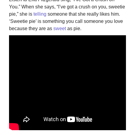
You.” When she says, “I’ve got a crush on you, sweetie
pie,” she is
telling
someone that she really likes him.
‘Sweetie pie’ is something you call someone you love
because they are as
sweet
as pie.