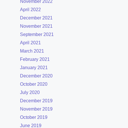
November 2022
April 2022
December 2021
November 2021
September 2021
April 2021
March 2021
February 2021
January 2021
December 2020
October 2020
July 2020
December 2019
November 2019
October 2019
June 2019