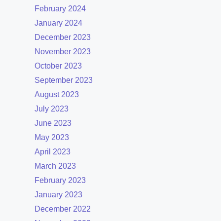
February 2024
January 2024
December 2023
November 2023
October 2023
September 2023
August 2023
July 2023
June 2023
May 2023
April 2023
March 2023
February 2023
January 2023
December 2022