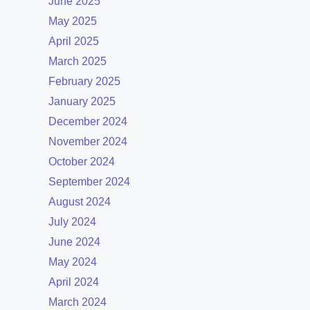
June 2025
May 2025
April 2025
March 2025
February 2025
January 2025
December 2024
November 2024
October 2024
September 2024
August 2024
July 2024
June 2024
May 2024
April 2024
March 2024