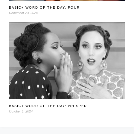
BASIC+ WORD OF THE DAY: POUR
December 23, 2024
BASIC+ WORD OF THE DAY: WHISPER
October 1, 2024