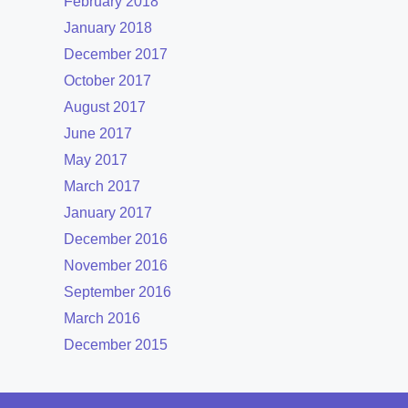
February 2018
January 2018
December 2017
October 2017
August 2017
June 2017
May 2017
March 2017
January 2017
December 2016
November 2016
September 2016
March 2016
December 2015