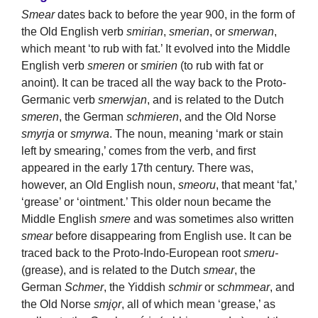
Smear
dates back to before the year 900, in the form of
the Old English verb
smirian
,
smerian
, or
smerwan
,
which meant ‘to rub with fat.’ It evolved into the Middle
English verb
smeren
or
smirien
(to rub with fat or
anoint). It can be traced all the way back to the Proto-
Germanic verb
smerwjan
, and is related to the Dutch
smeren
, the German
schmieren
, and the Old Norse
smyrja
or
smyrwa
. The noun, meaning ‘mark or stain
left by smearing,’ comes from the verb, and first
appeared in the early 17th century. There was,
however, an Old English noun,
smeoru
, that meant ‘fat,’
‘grease’ or ‘ointment.’ This older noun became the
Middle English
smere
and was sometimes also written
smear
before disappearing from English use. It can be
traced back to the Proto-Indo-European root
smeru-
(grease), and is related to the Dutch
smear
, the
German
Schmer
, the Yiddish
schmir
or
schmmear
, and
the Old Norse
smjǫr
, all of which mean ‘grease,’ as