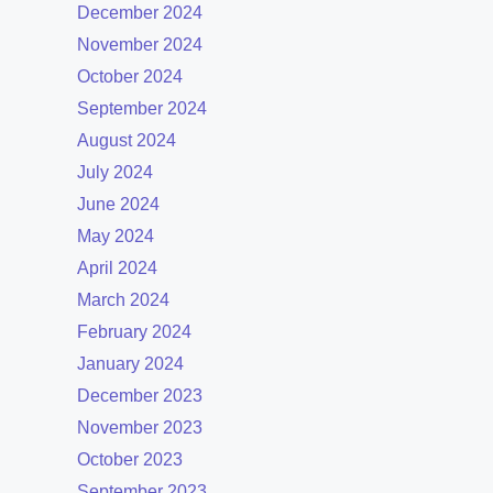
December 2024
November 2024
October 2024
September 2024
August 2024
July 2024
June 2024
May 2024
April 2024
March 2024
February 2024
January 2024
December 2023
November 2023
October 2023
September 2023