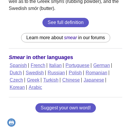
well as to the Greek
smýris
(rubbing powder), and the
Swedish
smör
(butter).
See full definition
Learn more about
smear
in our forums
Smear
in other languages
Spanish
French
Italian
Portuguese
German
Dutch
Swedish
Russian
Polish
Romanian
Czech
Greek
Turkish
Chinese
Japanese
Korean
Arabic
Suggest your own word!