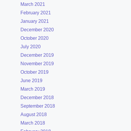
March 2021
February 2021
January 2021
December 2020
October 2020
July 2020
December 2019
November 2019
October 2019
June 2019
March 2019
December 2018
September 2018
August 2018
March 2018