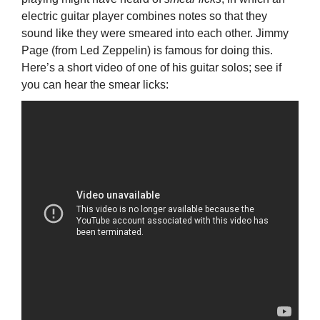
electric guitar player combines notes so that they
sound like they were smeared into each other. Jimmy
Page (from Led Zeppelin) is famous for doing this.
Here’s a short video of one of his guitar solos; see if
you can hear the smear licks: