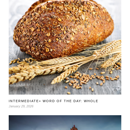
INTERMEDIATE+ WORD OF THE DAY: WHOLE
January 29, 2026