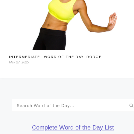
INTERMEDIATE+ WORD OF THE DAY: DODGE
May 27, 2025
Search
for:
Complete Word of the Day List