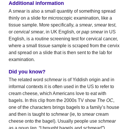
Additional information
A
smear
is also a small quantity of something spread
thinly on a slide for microscopic examination, like a
tissue sample. More specifically, a
smear
,
smear test
,
or
cervical smear
, in UK English, or
pap smear
in US
English, is a routine screening test for cervical cancer,
where a small tissue sample is scraped from the cervix
and spread on a slide that is then sent to the lab for
examination.
Did you know?
The related word
schmear
is of Yiddish origin and in
informal contexts it is often used in the US to refer to
cream cheese, which Americans love to eat with
bagels. In this clip from the 2000s TV show
The OC
,
one of the characters brings bagels to a family’s house
and then is taught to
schmear
(ie, to
smear
cream
cheese onto the bagel). Usually people use
schmear
as a noun (eg, “I brought bagels and schmear!”).