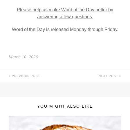
Please help us make Word of the Day better by
answering a few questions.
Word of the Day is released Monday through Friday.
March 10, 2026
PREVIOUS POST
NEXT POST
YOU MIGHT ALSO LIKE