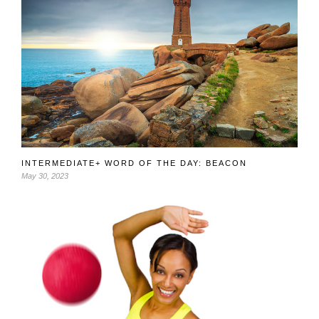
INTERMEDIATE+ WORD OF THE DAY: BEACON
May 30, 2023