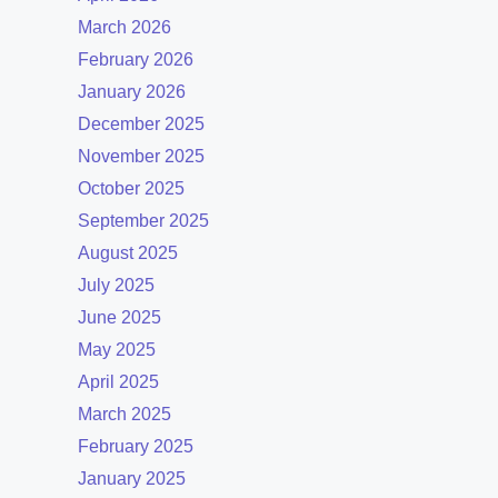
March 2026
February 2026
January 2026
December 2025
November 2025
October 2025
September 2025
August 2025
July 2025
June 2025
May 2025
April 2025
March 2025
February 2025
January 2025