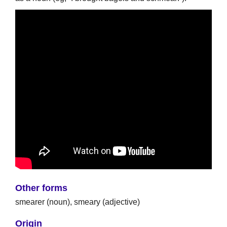
Other forms
smearer (noun), smeary (adjective)
Origin