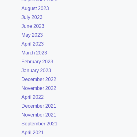
August 2023
July 2023
June 2023
May 2023
April 2023
March 2023
February 2023
January 2023
December 2022
November 2022
April 2022
December 2021
November 2021
September 2021
April 2021