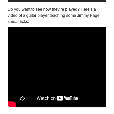
Do you want to see how they’re played? Here’s a
video of a guitar player teaching some Jimmy Page
smear licks: