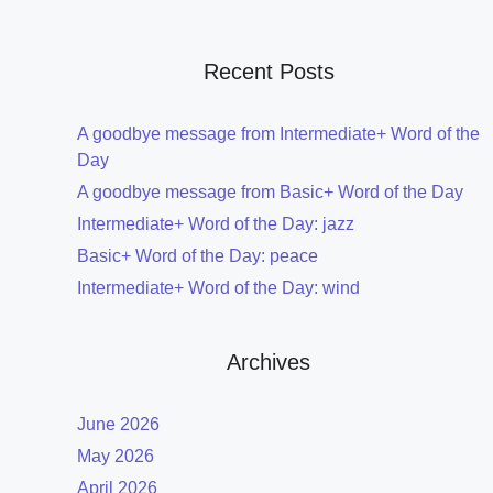
Recent Posts
A goodbye message from Intermediate+ Word of the
Day
A goodbye message from Basic+ Word of the Day
Intermediate+ Word of the Day: jazz
Basic+ Word of the Day: peace
Intermediate+ Word of the Day: wind
Archives
June 2026
May 2026
April 2026