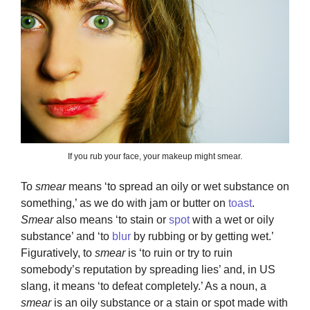
If you rub your face, your makeup might smear.
To
smear
means ‘to spread an oily or wet substance on
something,’ as we do with jam or butter on
toast
.
Smear
also means ‘to stain or
spot
with a wet or oily
substance’ and ‘to
blur
by rubbing or by getting wet.’
Figuratively, to
smear
is ‘to ruin or try to ruin
somebody’s reputation by spreading lies’ and, in US
slang, it means ‘to defeat completely.’ As a noun, a
smear
is an oily substance or a stain or spot made with