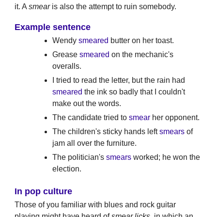
it. A
smear
is also the attempt to ruin somebody.
Example sentence
Wendy
smeared
butter on her toast.
Grease
smeared
on the mechanic's
overalls.
I tried to read the letter, but the rain had
smeared
the ink so badly that I couldn't
make out the words.
The candidate tried to
smear
her opponent.
The children's sticky hands left
smears
of
jam all over the furniture.
The politician's
smears
worked; he won the
election.
In pop culture
Those of you familiar with blues and rock guitar
playing might have heard of
smear licks
, in which an