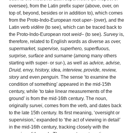
oversee), from the Latin prefix
super
(above, over, on
top of, beyond, besides or in addition to), which comes
from the Proto-Indo-European root
uper-
(over), and the
Latin verb
vidēre
(to see), which can be traced back to
the Proto-Indo-European root
weid
– (to see).
Survey
is,
therefore, related to English words as diverse as
over,
supermarket, supervise, superhero, superfluous,
surprise, surface
and
surname
(among many others
starting with super- or sur-), as well as a
dvice, advise,
Druid, envy, history, idea, interview, provide, review,
story
and even
penguin.
The sense ‘to examine the
condition of something’ appeared in the mid-15th
century, while ‘to take linear measurements of the
ground’ is from the mid-16th century. The noun,
originally
survei
, comes from the verb, and dates back
to the late 15th century. Its first meaning, ‘oversight or
supervision,’ expanded to ‘the act of viewing in detail’
in the mid-16th century, tracking closely with the