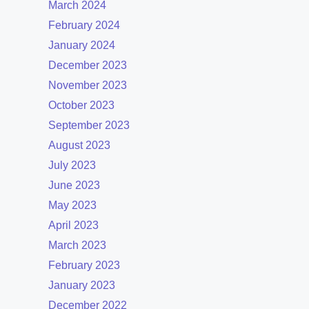
March 2024
February 2024
January 2024
December 2023
November 2023
October 2023
September 2023
August 2023
July 2023
June 2023
May 2023
April 2023
March 2023
February 2023
January 2023
December 2022