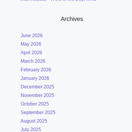
Archives
June 2026
May 2026
April 2026
March 2026
February 2026
January 2026
December 2025
November 2025
October 2025
September 2025
August 2025
July 2025