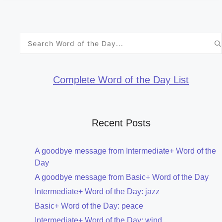
Search
for:
Complete Word of the Day List
Recent Posts
A goodbye message from Intermediate+ Word of the
Day
A goodbye message from Basic+ Word of the Day
Intermediate+ Word of the Day: jazz
Basic+ Word of the Day: peace
Intermediate+ Word of the Day: wind