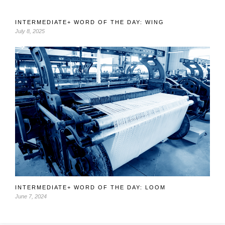
INTERMEDIATE+ WORD OF THE DAY: WING
July 8, 2025
INTERMEDIATE+ WORD OF THE DAY: LOOM
June 7, 2024