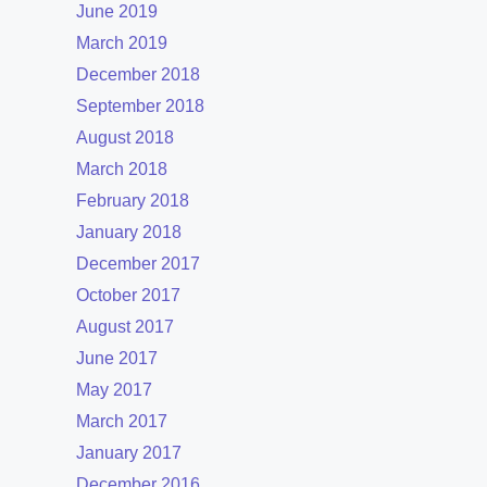
June 2019
March 2019
December 2018
September 2018
August 2018
March 2018
February 2018
January 2018
December 2017
October 2017
August 2017
June 2017
May 2017
March 2017
January 2017
December 2016