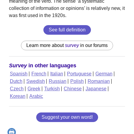
meaning of the verb. The sense ‘a systematic
collection of information or opinions’ is relatively new, it
was first used in the 1920s.
See full definition
Learn more about
survey
in our forums
Survey
in other languages
Spanish
French
Italian
Portuguese
German
Dutch
Swedish
Russian
Polish
Romanian
Czech
Greek
Turkish
Chinese
Japanese
Korean
Arabic
Suggest your own word!