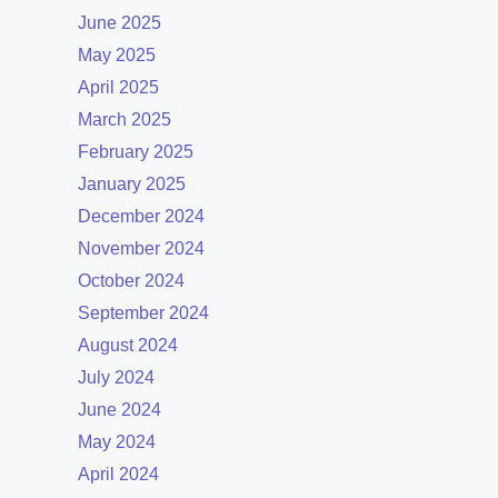
June 2025
May 2025
April 2025
March 2025
February 2025
January 2025
December 2024
November 2024
October 2024
September 2024
August 2024
July 2024
June 2024
May 2024
April 2024