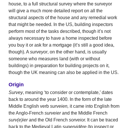
house, to a full structural survey where the surveyor
will give a much more detailed report on all the
structural aspects of the house and any remedial work
that might be needed. In the US, building inspectors
perform most of the tasks described, though it’s not
always necessary to have a home inspected before
you buy it or ask for a mortgage (it’s still a good idea,
though). A
surveyor
, on the other hand, is usually
someone who measures land (with or without
buildings) in preparation for building projects on it,
though the UK meaning can also be applied in the US.
Origin
Survey
, meaning ‘to consider or contemplate,’ dates
back to around the year 1400. In the form of the late
Middle English verb
surveien,
it came into English from
the Anglo-French
surveier
and the Middle French
surv(e)ier
and the Old French
sorveior.
It can be traced
back to the Medieval Latin
supervidēre
(to inspect or