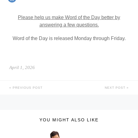
Please help us make Word of the Day better by
answering a few questions.
Word of the Day is released Monday through Friday.
April 1, 2026
PREVIOUS POST
NEXT POST
YOU MIGHT ALSO LIKE