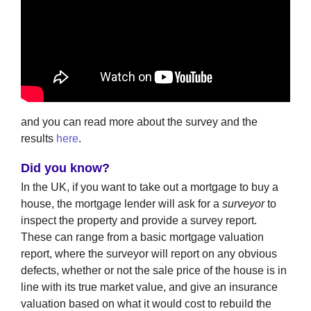
and you can read more about the survey and the
results
here
.
Did you know?
In the UK, if you want to take out a mortgage to buy a
house, the mortgage lender will ask for a
surveyor
to
inspect the property and provide a survey report.
These can range from a basic mortgage valuation
report, where the surveyor will report on any obvious
defects, whether or not the sale price of the house is in
line with its true market value, and give an insurance
valuation based on what it would cost to rebuild the