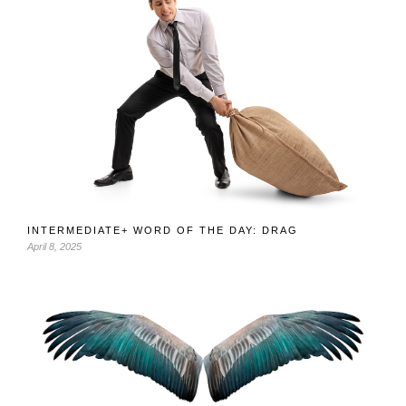
INTERMEDIATE+ WORD OF THE DAY: DRAG
April 8, 2025