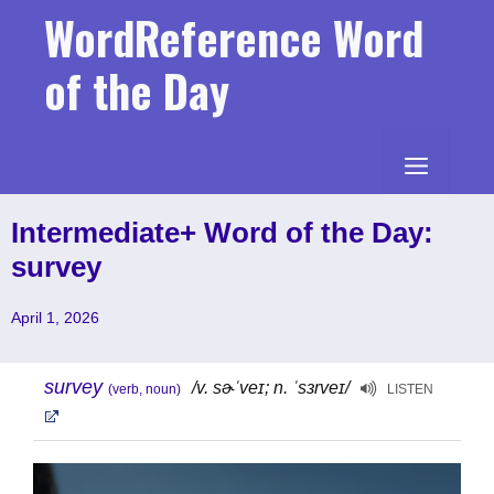
Skip
WordReference Word
to
content
of the Day
MENU
Intermediate+ Word of the Day:
survey
April 1, 2026
survey
/v. sɚˈveɪ; n. ˈsɜrveɪ/
(verb, noun)
LISTEN