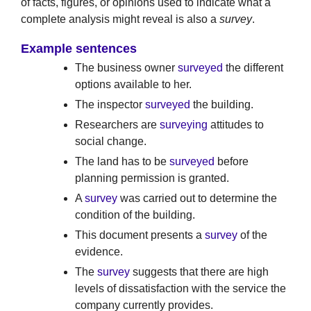
of facts, figures, or opinions used to indicate what a
complete analysis might reveal is also a
survey
.
Example sentences
The business owner
surveyed
the different
options available to her.
The inspector
surveyed
the building.
Researchers are
surveying
attitudes to
social change.
The land has to be
surveyed
before
planning permission is granted.
A
survey
was carried out to determine the
condition of the building.
This document presents a
survey
of the
evidence.
The
survey
suggests that there are high
levels of dissatisfaction with the service the
company currently provides.