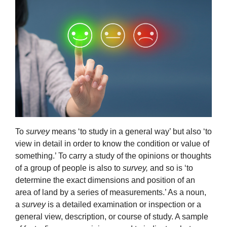
To
survey
means ‘to study in a general way’ but also ‘to
view in detail in order to know the condition or value of
something.’ To carry a study of the opinions or thoughts
of a group of people is also to
survey,
and so is ‘to
determine the exact dimensions and position of an
area of land by a series of measurements.’ As a noun,
a
survey
is a detailed examination or inspection or a
general view, description, or course of study. A sample