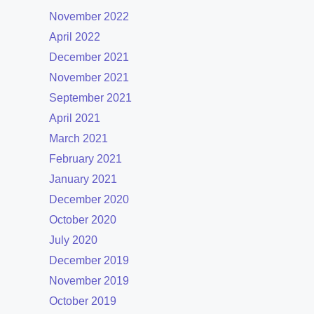
November 2022
April 2022
December 2021
November 2021
September 2021
April 2021
March 2021
February 2021
January 2021
December 2020
October 2020
July 2020
December 2019
November 2019
October 2019