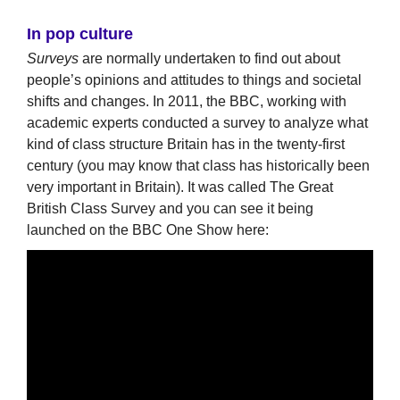
In pop culture
Surveys
are normally undertaken to find out about
people’s opinions and attitudes to things and societal
shifts and changes. In 2011, the BBC, working with
academic experts conducted a survey to analyze what
kind of class structure Britain has in the twenty-first
century (you may know that class has historically been
very important in Britain). It was called The Great
British Class Survey and you can see it being
launched on the BBC One Show here: