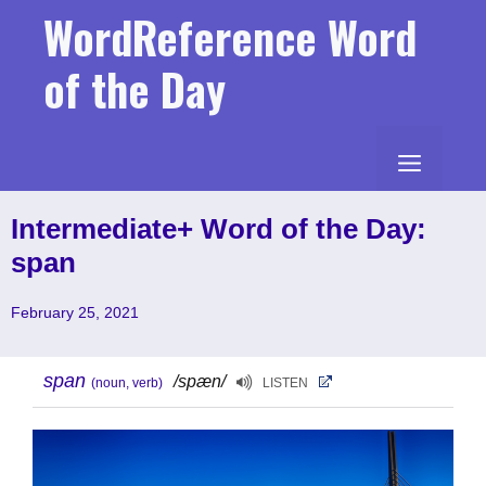
Skip
WordReference Word
to
content
of the Day
MENU
Intermediate+ Word of the Day:
span
February 25, 2021
span
/spæn/
(noun, verb)
LISTEN