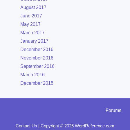
August 2017
June 2017
May 2017
March 2017
January 2017
December 2016
November 2016
September 2016
March 2016
December 2015
Forums
Contact Us
|
Copyright © 2026 WordReference.com