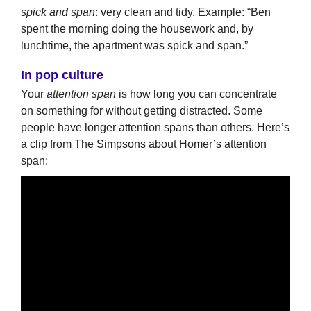
spick and span
: very clean and tidy. Example: “Ben
spent the morning doing the housework and, by
lunchtime, the apartment was spick and span.”
In pop culture
Your
attention span
is how long you can concentrate
on something for without getting distracted. Some
people have longer attention spans than others. Here’s
a clip from The Simpsons about Homer’s attention
span: