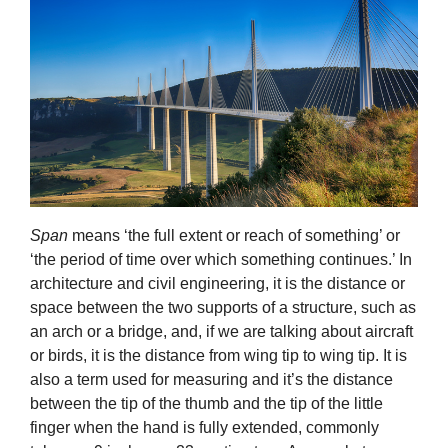
Span
means ‘the full extent or reach of something’ or
‘the period of time over which something continues.’ In
architecture and civil engineering, it is the distance or
space between the two supports of a structure, such as
an arch or a bridge, and, if we are talking about aircraft
or birds, it is the distance from wing tip to wing tip. It is
also a term used for measuring and it’s the distance
between the tip of the thumb and the tip of the little
finger when the hand is fully extended, commonly