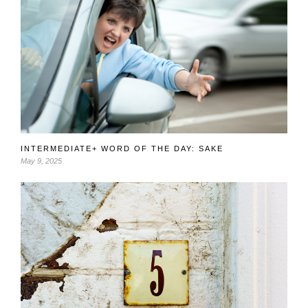
INTERMEDIATE+ WORD OF THE DAY: SAKE
May 9, 2025