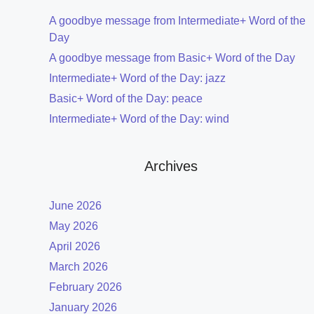
A goodbye message from Intermediate+ Word of the
Day
A goodbye message from Basic+ Word of the Day
Intermediate+ Word of the Day: jazz
Basic+ Word of the Day: peace
Intermediate+ Word of the Day: wind
Archives
June 2026
May 2026
April 2026
March 2026
February 2026
January 2026