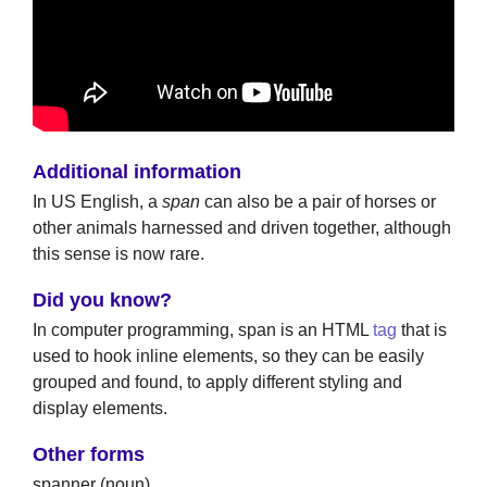
Additional information
In US English, a
span
can also be a pair of horses or
other animals harnessed and driven together, although
this sense is now rare.
Did you know?
In computer programming, span is an HTML
tag
that is
used to hook inline elements, so they can be easily
grouped and found, to apply different styling and
display elements.
Other forms
spanner (noun)