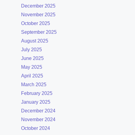
December 2025
November 2025
October 2025
September 2025
August 2025
July 2025
June 2025
May 2025
April 2025
March 2025
February 2025
January 2025
December 2024
November 2024
October 2024