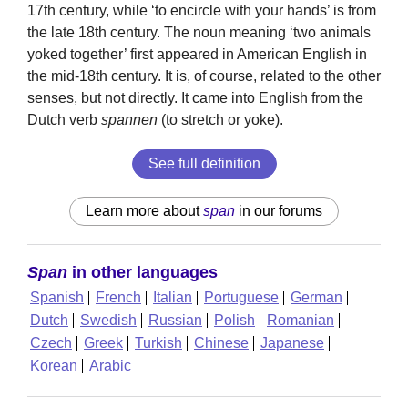
17th century, while ‘to encircle with your hands’ is from
the late 18th century. The noun meaning ‘two animals
yoked together’ first appeared in American English in
the mid-18th century. It is, of course, related to the other
senses, but not directly. It came into English from the
Dutch verb
spannen
(to stretch or yoke).
See full definition
Learn more about
span
in our forums
Span
in other languages
Spanish
French
Italian
Portuguese
German
Dutch
Swedish
Russian
Polish
Romanian
Czech
Greek
Turkish
Chinese
Japanese
Korean
Arabic