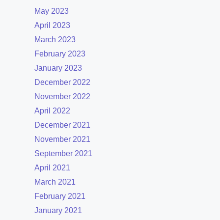
May 2023
April 2023
March 2023
February 2023
January 2023
December 2022
November 2022
April 2022
December 2021
November 2021
September 2021
April 2021
March 2021
February 2021
January 2021