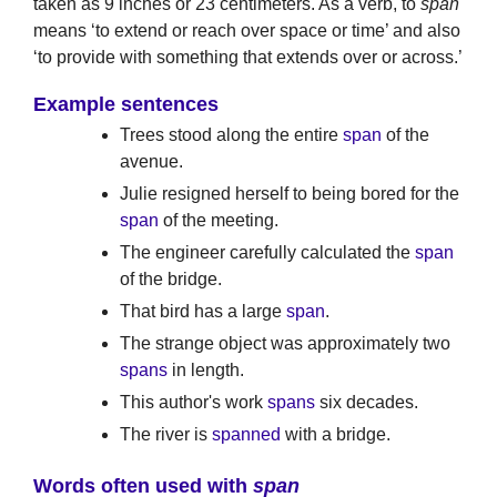
taken as 9 inches or 23 centimeters. As a verb, to
span
means ‘to extend or reach over space or time’ and also
‘to provide with something that extends over or across.’
Example sentences
Trees stood along the entire
span
of the
avenue.
Julie resigned herself to being bored for the
span
of the meeting.
The engineer carefully calculated the
span
of the bridge.
That bird has a large
span
.
The strange object was approximately two
spans
in length.
This author's work
spans
six decades.
The river is
spanned
with a bridge.
Words often used with
span