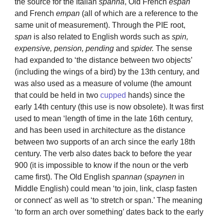
the source for the Italian
spanna
, Old French
espan
and French
empan
(all of which are a reference to the
same unit of measurement). Through the PIE root,
span
is also related to English words such as
spin,
expensive, pension, pending
and
spider.
The sense
had expanded to ‘the distance between two objects’
(including the wings of a bird) by the 13th century, and
was also used as a measure of volume (the amount
that could be held in two
cupped
hands) since the
early 14th century (this use is now obsolete). It was first
used to mean ‘length of time in the late 16th century,
and has been used in architecture as the distance
between two supports of an arch since the early 18th
century. The verb also dates back to before the year
900 (it is impossible to know if the noun or the verb
came first). The Old English
spannan
(
spaynen
in
Middle English) could mean ‘to join, link, clasp fasten
or connect’ as well as ‘to stretch or span.’ The meaning
‘to form an arch over something’ dates back to the early