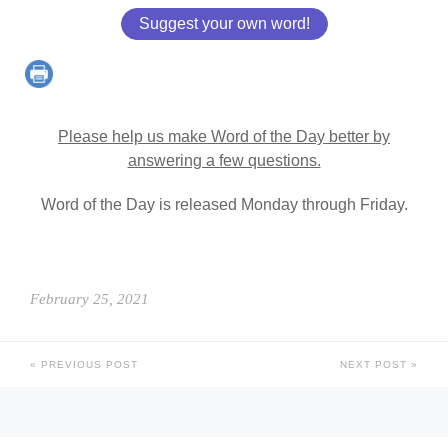
Suggest your own word!
Please help us make Word of the Day better by
answering a few questions.
Word of the Day is released Monday through Friday.
February 25, 2021
PREVIOUS POST
NEXT POST