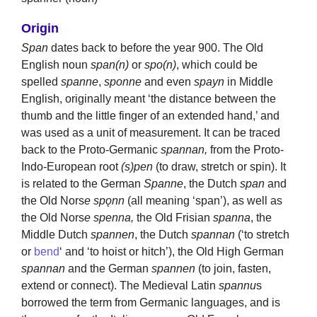
Origin
Span
dates back to before the year 900. The Old
English noun
span(n)
or
spo(n)
, which could be
spelled
spanne
,
sponne
and even
spayn
in Middle
English, originally meant ‘the distance between the
thumb and the little finger of an extended hand,’ and
was used as a unit of measurement. It can be traced
back to the Proto-Germanic
spannan,
from the Proto-
Indo-European root
(s)pen
(to draw, stretch or spin). It
is related to the German
Spanne
, the Dutch
span
and
the Old Nors
e spǫnn
(all meaning ‘span’), as well as
the Old Nors
e spenna,
the Old Frisian
spanna
, the
Middle Dutch
spannen
, the Dutch
spannan
(‘to stretch
or
bend
‘ and ‘to hoist or hitch’), the Old High German
spannan
and the German
spannen
(to join, fasten,
extend or connect). The Medieval Latin
spannu
s
borrowed the term from Germanic languages, and is