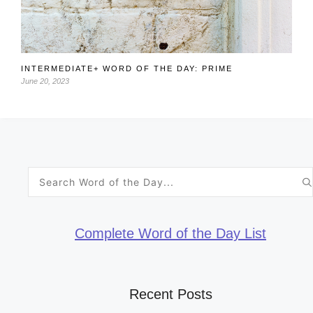
INTERMEDIATE+ WORD OF THE DAY: PRIME
June 20, 2023
Search
for:
Complete Word of the Day List
Recent Posts