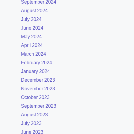
September 2024
August 2024
July 2024
June 2024
May 2024
April 2024
March 2024
February 2024
January 2024
December 2023
November 2023
October 2023
September 2023
August 2023
July 2023
June 2023