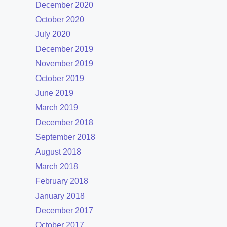
December 2020
October 2020
July 2020
December 2019
November 2019
October 2019
June 2019
March 2019
December 2018
September 2018
August 2018
March 2018
February 2018
January 2018
December 2017
October 2017