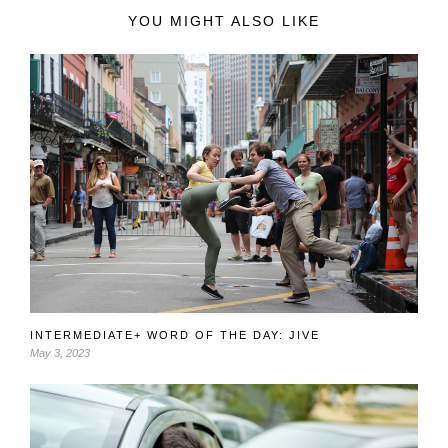
YOU MIGHT ALSO LIKE
INTERMEDIATE+ WORD OF THE DAY: JIVE
May 3, 2023