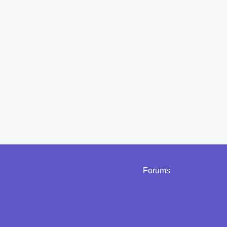
Forums