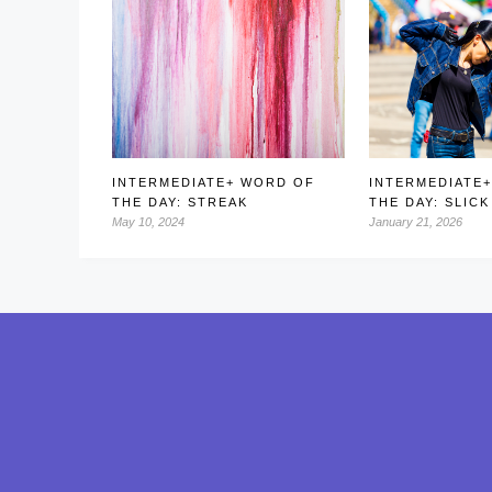
INTERMEDIATE+ WORD OF
INTERMEDIATE
THE DAY: STREAK
THE DAY: SLICK
May 10, 2024
January 21, 2026