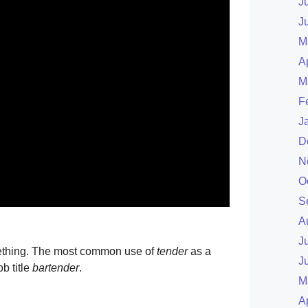
J
J
M
A
M
F
J
D
N
O
S
A
J
thing. The most common use of
tender
as a
J
b title
bartender
.
M
A