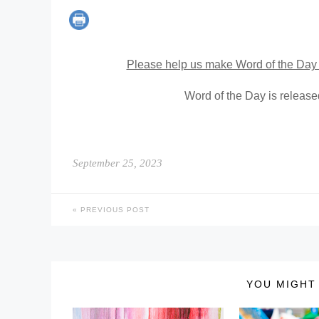
Please help us make Word of the Day 
Word of the Day is releas
September 25, 2023
PREVIOUS POST
YOU MIGHT 