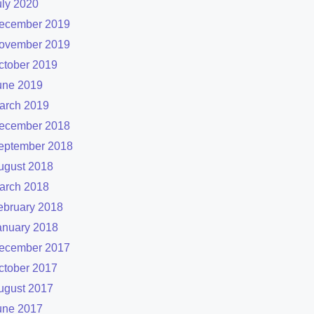
uly 2020
ecember 2019
ovember 2019
ctober 2019
une 2019
arch 2019
ecember 2018
eptember 2018
ugust 2018
arch 2018
ebruary 2018
anuary 2018
ecember 2017
ctober 2017
ugust 2017
une 2017