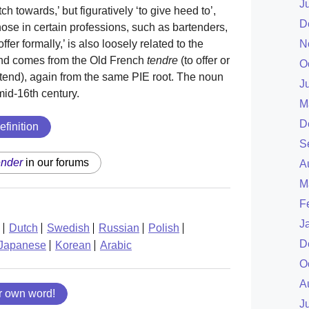
J
retch towards,’ but figuratively ‘to give heed to’,
D
ose in certain professions, such as bartenders,
N
fer formally,’ is also loosely related to the
, and comes from the Old French
tendre
(to offer or
O
xtend), again from the same PIE root. The noun
J
mid-16th century.
M
D
efinition
S
ender
in our forums
A
M
F
J
Dutch
Swedish
Russian
Polish
D
Japanese
Korean
Arabic
O
A
r own word!
J