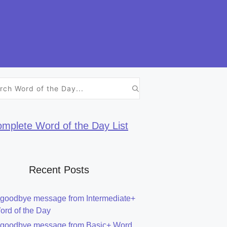
h
mplete Word of the Day List
Recent Posts
 goodbye message from Intermediate+
ord of the Day
 goodbye message from Basic+ Word