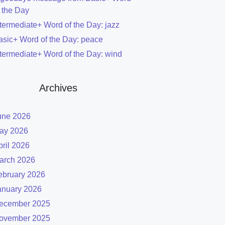
f the Day
ntermediate+ Word of the Day: jazz
asic+ Word of the Day: peace
ntermediate+ Word of the Day: wind
Archives
une 2026
ay 2026
pril 2026
arch 2026
ebruary 2026
anuary 2026
ecember 2025
ovember 2025