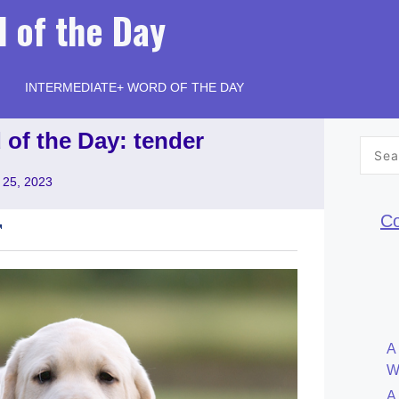
 of the Day
INTERMEDIATE+ WORD OF THE DAY
 of the Day: tender
Searc
for:
 25, 2023
Co
A
W
A