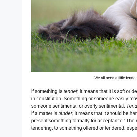
We all need a little tende
If something is
tender
, it means that it is soft or
in constitution. Something or someone easily mo
someone sentimental or overly sentimental.
Tend
If a matter is
tender
, it means that it should be ha
present something formally for acceptance.’ The
tendering, to something offered or tendered, espec