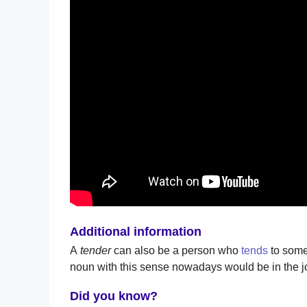
Additional information
A
tender
can also be a person who
tends
to some
noun with this sense nowadays would be in the jo
Did you know?