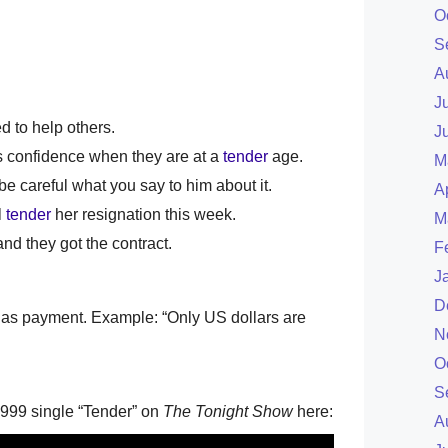
O
S
A
J
d to help others.
J
's confidence when they are at a
tender
age.
M
be careful what you say to him about it.
A
l
tender
her resignation this week.
M
d they got the contract.
F
J
D
ed as payment. Example: “Only US dollars are
N
O
S
1999 single “Tender” on
The Tonight Show
here:
A