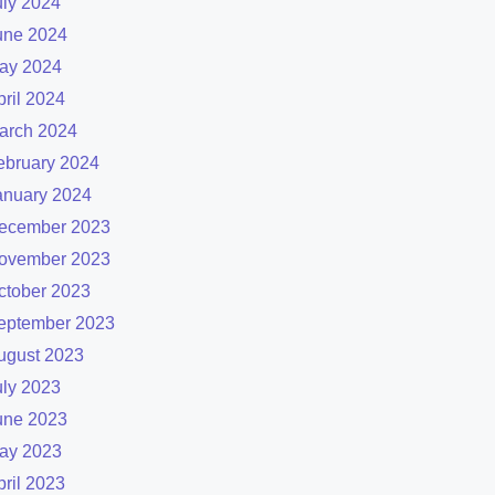
uly 2024
une 2024
ay 2024
pril 2024
arch 2024
ebruary 2024
anuary 2024
ecember 2023
ovember 2023
ctober 2023
eptember 2023
ugust 2023
uly 2023
une 2023
ay 2023
pril 2023