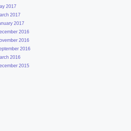
ay 2017
arch 2017
anuary 2017
ecember 2016
ovember 2016
eptember 2016
arch 2016
ecember 2015