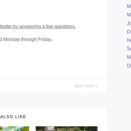
M
M
J
better by answering a few questions.
D
ed Monday through Friday.
N
S
M
D
NEXT POST
ALSO LIKE