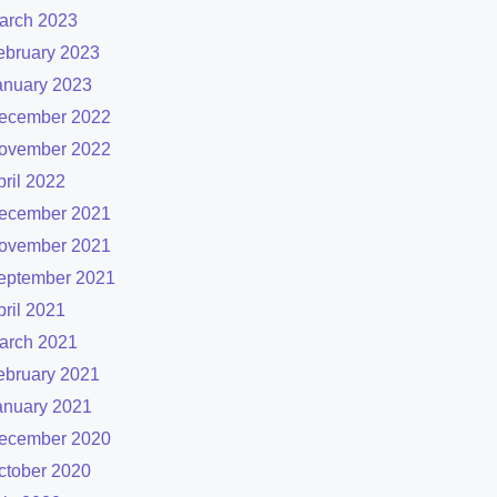
arch 2023
ebruary 2023
anuary 2023
ecember 2022
ovember 2022
pril 2022
ecember 2021
ovember 2021
eptember 2021
pril 2021
arch 2021
ebruary 2021
anuary 2021
ecember 2020
ctober 2020