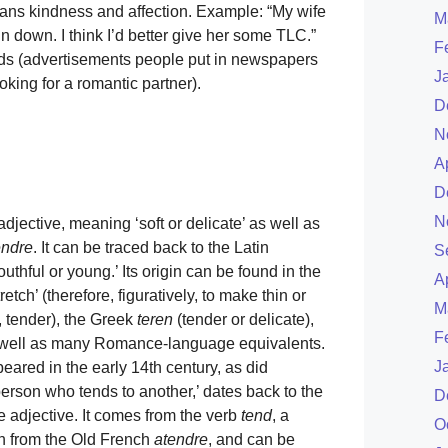
eans kindness and affection. Example: “My wife
M
n down. I think I’d better give her some TLC.”
F
 ads (advertisements people put in newspapers
J
king for a romantic partner).
D
N
A
D
N
djective, meaning ‘soft or delicate’ as well as
endre
. It can be traced back to the Latin
S
outhful or young.’ Its origin can be found in the
A
retch’ (therefore, figuratively, to make thin or
M
 tender), the Greek
teren
(tender or delicate),
F
as well as many Romance-language equivalents.
J
peared in the early 14th century, as did
erson who tends to another,’ dates back to the
D
he adjective. It comes from the verb
tend
, a
O
sh from the Old French
atendre
, and can be