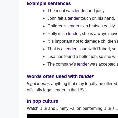
Example sentences
The meat was
tender
and juicy.
John felt a
tender
touch on his hand.
Children's
tender
skin bruises easily.
Holly is so
tender
; she is always move
It is important not to damage children
That is a
tender
issue with Robert, so 
Lisa has found a better job, so she wil
The company's
tender
was accepted an
Words often used with
tender
legal tender
: anything that may legally be offer
officially legal tender in the US.”
In pop culture
Watch Blur and Jimmy Fallon performing Blur’s 