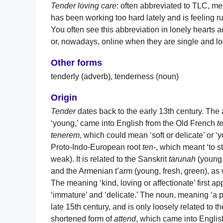
Tender loving care
: often abbreviated to TLC, m
has been working too hard lately and is feeling ru
You often see this abbreviation in lonely hearts
or, nowadays, online when they are single and loo
Other forms
tenderly (adverb), tenderness (noun)
Origin
Tender
dates back to the early 13th century. The a
‘young,’ came into English from the Old French
t
tenerem
, which could mean ‘soft or delicate’ or ‘y
Proto-Indo-European root
ten
-, which meant ‘to st
weak). It is related to the Sanskrit
tarunah
(young,
and the Armenian t’arm (young, fresh, green), 
The meaning ‘kind, loving or affectionate’ first ap
‘immature’ and ‘delicate.’ The noun, meaning ‘a p
late 15th century, and is only loosely related to t
shortened form of
attend
, which came into Engli