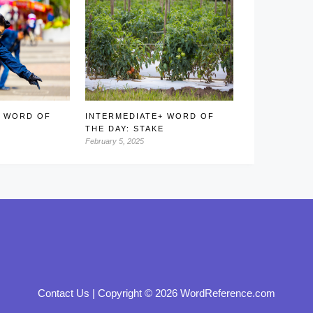
+ WORD OF
INTERMEDIATE+ WORD OF
THE DAY: STAKE
February 5, 2025
Contact Us
|
Copyright © 2026 WordReference.com