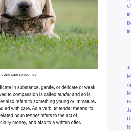
o
I
B
I
J
r loving care sometimes.
M
A
 delicate in substance, gentle, or delicate or weak
M
ved to compassion is called
tender
and so is
er
also refers to something young or immature.
F
ndled with care. As a verb, to
tender
means ‘to
J
 related noun
tender
refers to the act of
D
ially money, and also to a written offer.
N