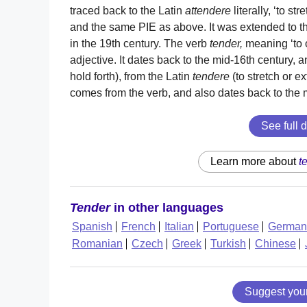
traced back to the Latin
attendere
literally, ‘to st
and the same PIE as above. It was extended to th
in the 19th century. The verb
tender,
meaning ‘to of
adjective. It dates back to the mid-16th century
hold forth), from the Latin
tendere
(to stretch or e
comes from the verb, and also dates back to the 
See full d
Learn more about
t
Tender
in other languages
Spanish
French
Italian
Portuguese
German
Romanian
Czech
Greek
Turkish
Chinese
Suggest you