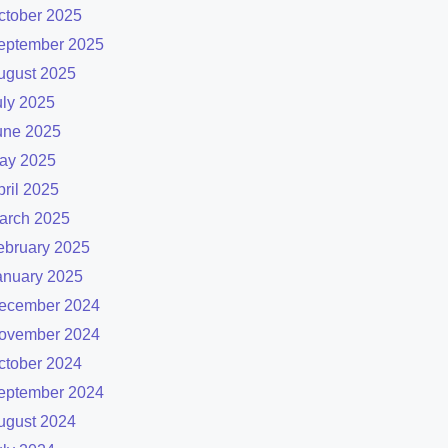
ctober 2025
eptember 2025
ugust 2025
uly 2025
une 2025
ay 2025
pril 2025
arch 2025
ebruary 2025
anuary 2025
ecember 2024
ovember 2024
ctober 2024
eptember 2024
ugust 2024