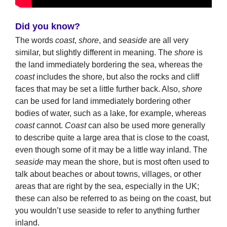
Did you know?
The words
coast
,
shore
, and
seaside
are all very
similar, but slightly different in meaning. The
shore
is
the land immediately bordering the sea, whereas the
coast
includes the shore, but also the rocks and cliff
faces that may be set a little further back. Also,
shore
can be used for land immediately bordering other
bodies of water, such as a lake, for example, whereas
coast
cannot.
Coast
can also be used more generally
to describe quite a large area that is close to the coast,
even though some of it may be a little way inland. The
seaside
may mean the shore, but is most often used to
talk about beaches or about towns, villages, or other
areas that are right by the sea, especially in the UK;
these can also be referred to as being on the coast, but
you wouldn’t use seaside to refer to anything further
inland.