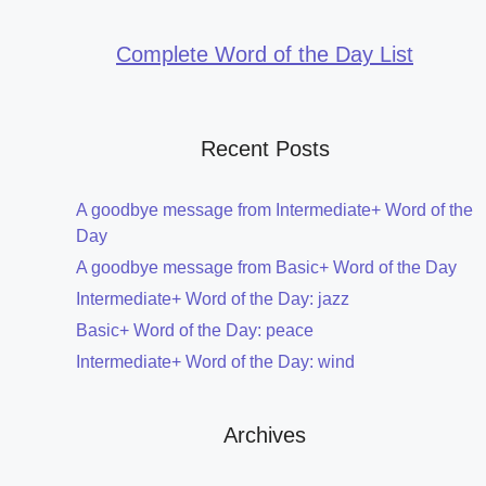
Complete Word of the Day List
Recent Posts
A goodbye message from Intermediate+ Word of the
Day
A goodbye message from Basic+ Word of the Day
Intermediate+ Word of the Day: jazz
Basic+ Word of the Day: peace
Intermediate+ Word of the Day: wind
Archives