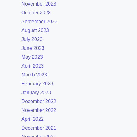
November 2023
October 2023
September 2023
August 2023
July 2023
June 2023
May 2023
April 2023
March 2023
February 2023
January 2023
December 2022
November 2022
April 2022
December 2021
November 2021