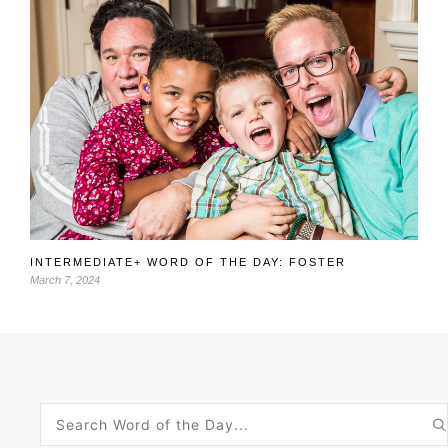
INTERMEDIATE+ WORD OF THE DAY: FOSTER
March 7, 2024
Search
for: