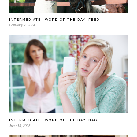
INTERMEDIATE+ WORD OF THE DAY: FEED
February 7, 2024
INTERMEDIATE+ WORD OF THE DAY: NAG
June 19, 2025