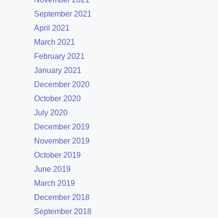
September 2021
April 2021
March 2021
February 2021
January 2021
December 2020
October 2020
July 2020
December 2019
November 2019
October 2019
June 2019
March 2019
December 2018
September 2018