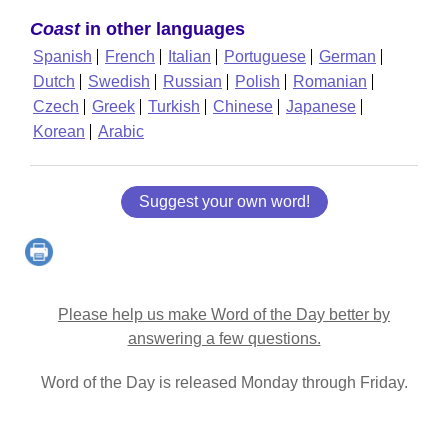
Coast
in other languages
Spanish
French
Italian
Portuguese
German
Dutch
Swedish
Russian
Polish
Romanian
Czech
Greek
Turkish
Chinese
Japanese
Korean
Arabic
Suggest your own word!
Please help us make Word of the Day better by
answering a few questions.
Word of the Day is released Monday through Friday.