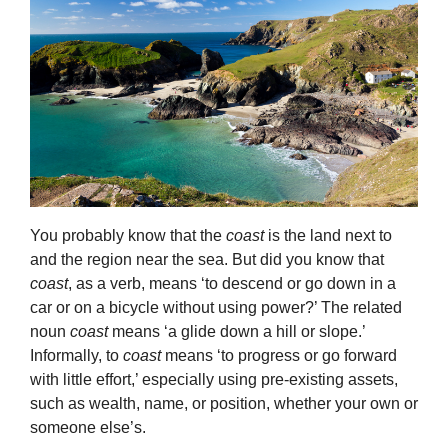
You probably know that the
coast
is the land next to
and the region near the sea. But did you know that
coast
, as a verb, means ‘to descend or go down in a
car or on a bicycle without using power?’ The related
noun
coast
means ‘a glide down a hill or slope.’
Informally, to
coast
means ‘to progress or go forward
with little effort,’ especially using pre-existing assets,
such as wealth, name, or position, whether your own or
someone else’s.