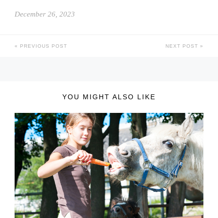
December 26, 2023
PREVIOUS POST
NEXT POST
YOU MIGHT ALSO LIKE