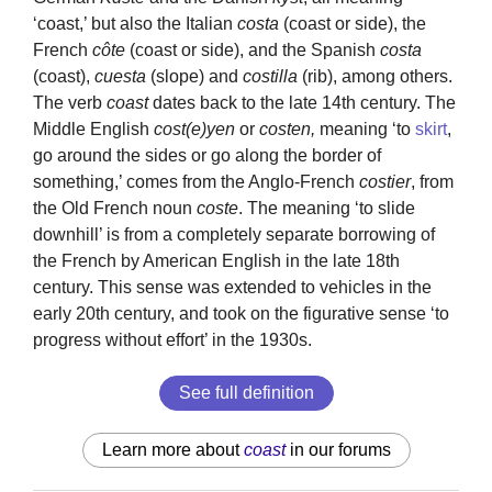
‘coast,’ but also the Italian
costa
(coast or side), the
French
côte
(coast or side), and the Spanish
costa
(coast),
cuesta
(slope) and
costilla
(rib), among others.
The verb
coast
dates back to the late 14th century. The
Middle English
cost(e)yen
or
costen,
meaning ‘to
skirt
,
go around the sides or go along the border of
something,’ comes from the Anglo-French
costier
, from
the Old French noun
coste
. The meaning ‘to slide
downhill’ is from a completely separate borrowing of
the French by American English in the late 18th
century. This sense was extended to vehicles in the
early 20th century, and took on the figurative sense ‘to
progress without effort’ in the 1930s.
See full definition
Learn more about
coast
in our forums