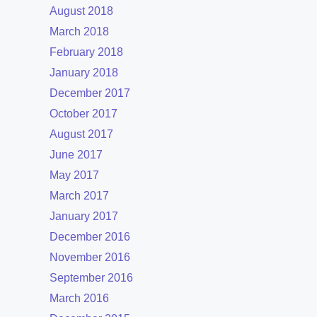
August 2018
March 2018
February 2018
January 2018
December 2017
October 2017
August 2017
June 2017
May 2017
March 2017
January 2017
December 2016
November 2016
September 2016
March 2016