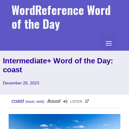
Skip
WordReference Word
to
content
of the Day
MENU
Intermediate+ Word of the Day:
coast
December 26, 2023
coast
/koʊst/
(noun, verb)
LISTEN