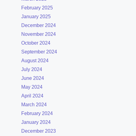
February 2025
January 2025
December 2024
November 2024
October 2024
September 2024
August 2024
July 2024
June 2024
May 2024
April 2024
March 2024
February 2024
January 2024
December 2023