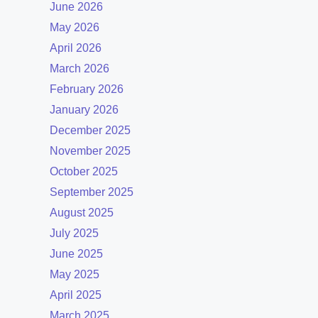
June 2026
May 2026
April 2026
March 2026
February 2026
January 2026
December 2025
November 2025
October 2025
September 2025
August 2025
July 2025
June 2025
May 2025
April 2025
March 2025