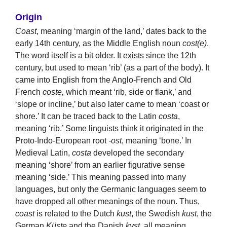
Origin
Coast
, meaning ‘margin of the land,’ dates back to the
early 14th century, as the Middle English noun
cost(e)
.
The word itself is a bit older. It exists since the 12th
century, but used to mean ‘rib’ (as a part of the body). It
came into English from the Anglo-French and Old
French
coste,
which meant ‘rib, side or flank,’ and
‘slope or incline,’ but also later came to mean ‘coast or
shore.’ It can be traced back to the Latin
costa
,
meaning ‘rib.’ Some linguists think it originated in the
Proto-Indo-European root
-ost
, meaning ‘bone.’ In
Medieval Latin,
costa
developed the secondary
meaning ‘shore’ from an earlier figurative sense
meaning ‘side.’ This meaning passed into many
languages, but only the Germanic languages seem to
have dropped all other meanings of the noun. Thus,
coast
is related to the Dutch
kust
, the Swedish
kust
, the
German
Küste
and the Danish
kyst
, all meaning