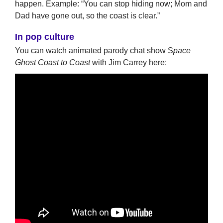
happen. Example: “You can stop hiding now; Mom and
Dad have gone out, so the coast is clear.”
In pop culture
You can watch animated parody chat show S
pace
Ghost Coast to Coast
with Jim Carrey here: