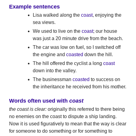
Example sentences
Lisa walked along the
coast
, enjoying the
sea views.
We used to live on the
coast
; our house
was just a 20 minute drive from the beach.
The car was low on fuel, so I switched off
the engine and
coasted
down the hill.
The hill offered the cyclist a long
coast
down into the valley.
The businessman
coasted
to success on
the inheritance he received from his mother.
Words often used with
coast
the coast is clear:
originally this referred to there being
no enemies on the coast to dispute a ship landing.
Now it is used figuratively to mean that the way is clear
for someone to do something or for something to