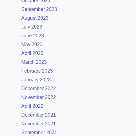
October 2023
September 2023
August 2023
July 2023
June 2023
May 2023
April 2023
March 2023
February 2023
January 2023
December 2022
November 2022
April 2022
December 2021
November 2021
September 2021