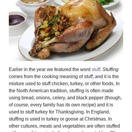
Earlier in the year we featured the word
stuff
.
Stuffing
comes from the cooking meaning of
stuff
, and it is the
mixture used to stuff chicken, turkey, or other foods. In
the North American tradition,
stuffing
is often made
using bread, onions, celery, and black pepper (though,
of course, every family has its own recipe) and it is
used to stuff turkey for Thanksgiving. In England,
stuffing is used in turkey or goose at Christmas. In
other cultures, meats and vegetables are often stuffed