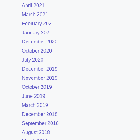
April 2021
March 2021
February 2021
January 2021
December 2020
October 2020
July 2020
December 2019
November 2019
October 2019
June 2019
March 2019
December 2018
September 2018
August 2018