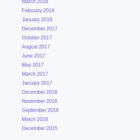
March 2018
February 2018
January 2018
December 2017
October 2017
August 2017
June 2017
May 2017
March 2017
January 2017
December 2016
November 2016
September 2016
March 2016
December 2015