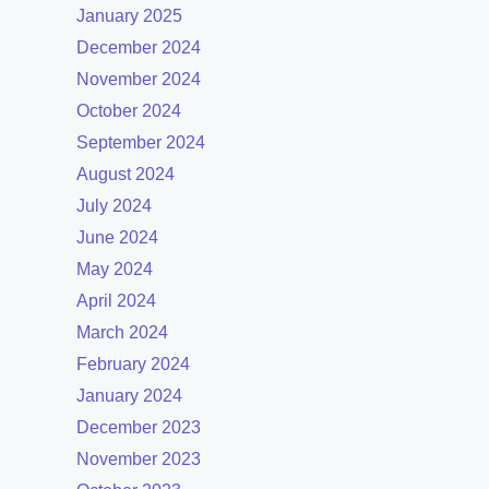
January 2025
December 2024
November 2024
October 2024
September 2024
August 2024
July 2024
June 2024
May 2024
April 2024
March 2024
February 2024
January 2024
December 2023
November 2023