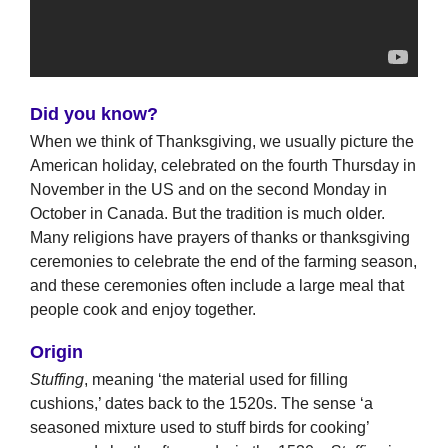
Did you know?
When we think of Thanksgiving, we usually picture the
American holiday, celebrated on the fourth Thursday in
November in the US and on the second Monday in
October in Canada. But the tradition is much older.
Many religions have prayers of thanks or thanksgiving
ceremonies to celebrate the end of the farming season,
and these ceremonies often include a large meal that
people cook and enjoy together.
Origin
Stuffing
, meaning ‘the material used for filling
cushions,’ dates back to the 1520s. The sense ‘a
seasoned mixture used to stuff birds for cooking’