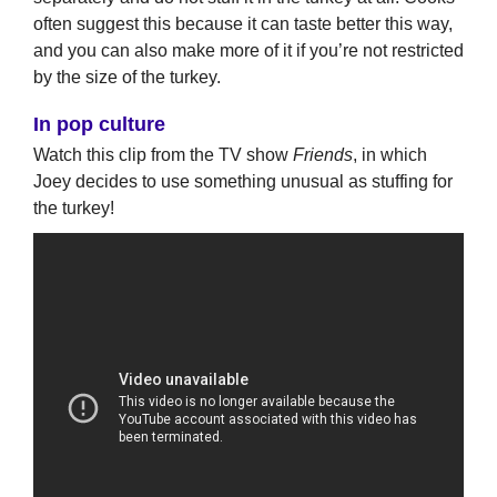
often suggest this because it can taste better this way,
and you can also make more of it if you’re not restricted
by the size of the turkey.
In pop culture
Watch this clip from the TV show
Friends
, in which
Joey decides to use something unusual as stuffing for
the turkey!