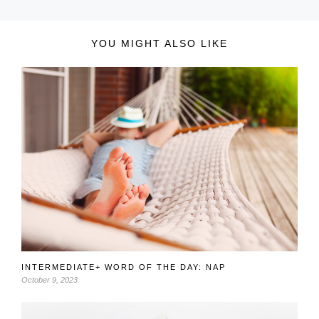
YOU MIGHT ALSO LIKE
INTERMEDIATE+ WORD OF THE DAY: NAP
October 9, 2023