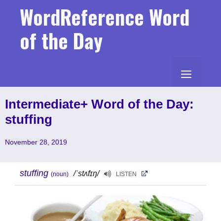
Skip
WordReference Word
to
content
of the Day
MENU
Intermediate+ Word of the Day:
stuffing
November 28, 2019
stuffing
/ˈstʌfɪŋ/
(noun)
LISTEN