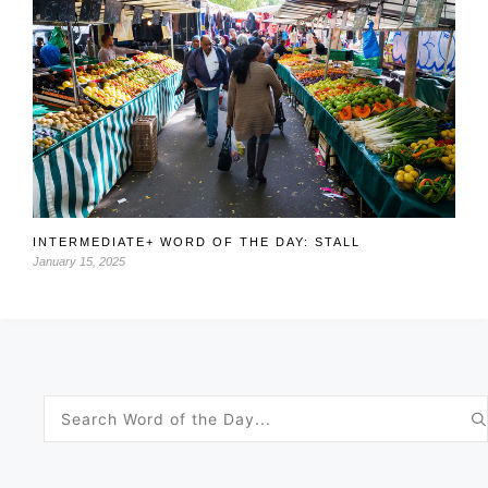
INTERMEDIATE+ WORD OF THE DAY: STALL
January 15, 2025
Search
for: