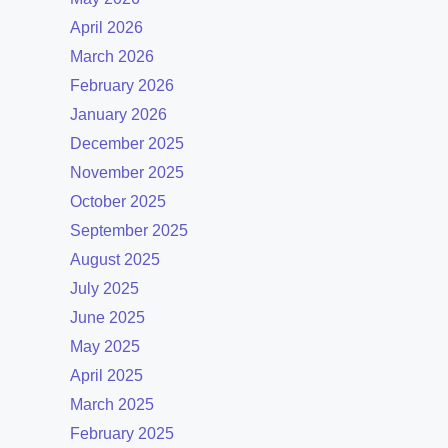
April 2026
March 2026
February 2026
January 2026
December 2025
November 2025
October 2025
September 2025
August 2025
July 2025
June 2025
May 2025
April 2025
March 2025
February 2025