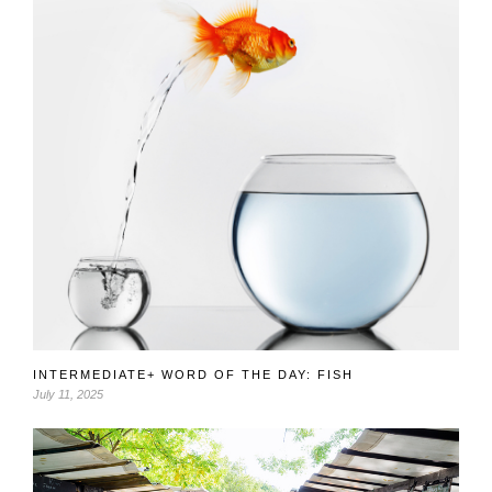
INTERMEDIATE+ WORD OF THE DAY: FISH
July 11, 2025