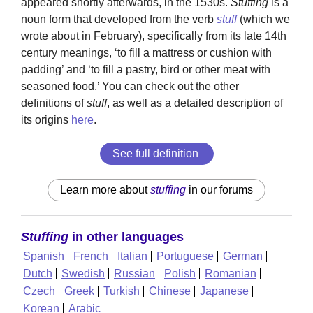
appeared shortly afterwards, in the 1530s.
Stuffing
is a
noun form that developed from the verb
stuff
(which we
wrote about in February), specifically from its late 14th
century meanings, ‘to fill a mattress or cushion with
padding’ and ‘to fill a pastry, bird or other meat with
seasoned food.’ You can check out the other
definitions of
stuff
, as well as a detailed description of
its origins
here
.
See full definition
Learn more about
stuffing
in our forums
Stuffing
in other languages
Spanish
French
Italian
Portuguese
German
Dutch
Swedish
Russian
Polish
Romanian
Czech
Greek
Turkish
Chinese
Japanese
Korean
Arabic