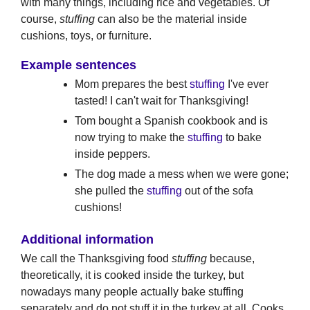
with many things, including rice and vegetables. Of
course,
stuffing
can also be the material inside
cushions, toys, or furniture.
Example sentences
Mom prepares the best
stuffing
I've ever
tasted! I can't wait for Thanksgiving!
Tom bought a Spanish cookbook and is
now trying to make the
stuffing
to bake
inside peppers.
The dog made a mess when we were gone;
she pulled the
stuffing
out of the sofa
cushions!
Additional information
We call the Thanksgiving food
stuffing
because,
theoretically, it is cooked inside the turkey, but
nowadays many people actually bake stuffing
separately and do not stuff it in the turkey at all. Cooks