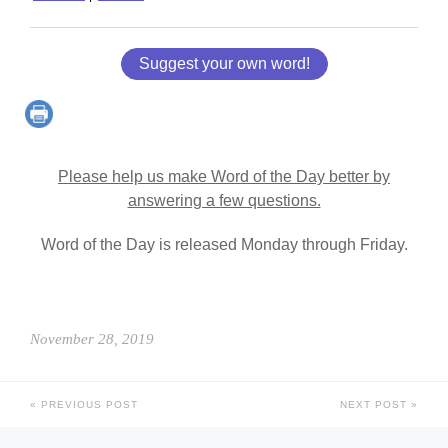
Suggest your own word!
Please help us make Word of the Day better by
answering a few questions.
Word of the Day is released Monday through Friday.
November 28, 2019
PREVIOUS POST
NEXT POST