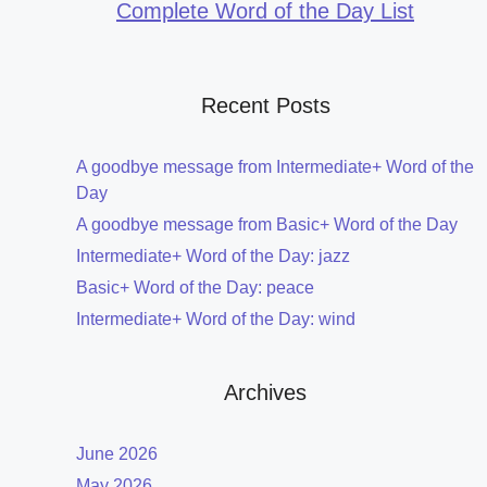
Complete Word of the Day List
Recent Posts
A goodbye message from Intermediate+ Word of the
Day
A goodbye message from Basic+ Word of the Day
Intermediate+ Word of the Day: jazz
Basic+ Word of the Day: peace
Intermediate+ Word of the Day: wind
Archives
June 2026
May 2026